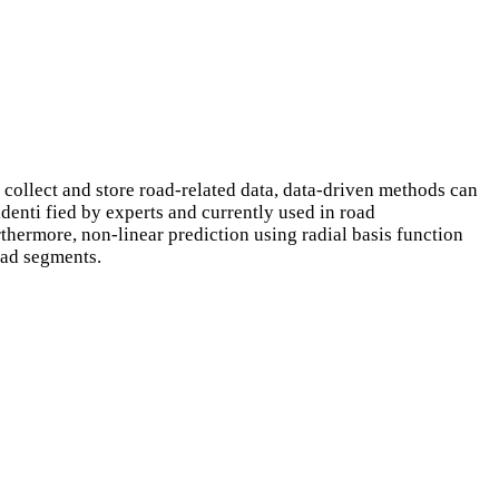
collect and store road-related data, data-driven methods can
denti fied by experts and currently used in road
thermore, non-linear prediction using radial basis function
oad segments.