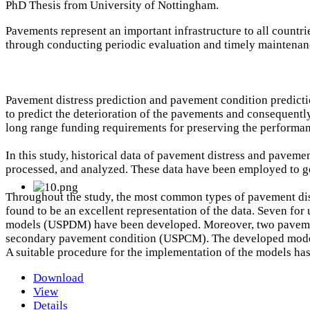
PhD Thesis from University of Nottingham.
Pavements represent an important infrastructure to all countr
through conducting periodic evaluation and timely maintenanc
Pavement distress prediction and pavement condition predict
to predict the deterioration of the pavements and consequently
long range funding requirements for preserving the performan
In this study, historical data of pavement distress and pavem
processed, and analyzed. These data have been employed to g
Throughout the study, the most common types of pavement dist
found to be an excellent representation of the data. Seven f
models (USPDM) have been developed. Moreover, two pavemen
secondary pavement condition (USPCM). The developed models 
A suitable procedure for the implementation of the models ha
Download
View
Details