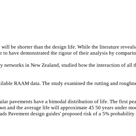
ill be shorter than the design life. While the literature reveals
ar to have demonstrated the rigour of their analysis by compari
ay networks in New Zealand, studied how the interaction of all t
 available RAAM data. The study examined the rutting and rough
ular pavements have a bimodal distribution of life. The first pea
own and the average life will approximate 45 50 years under mod
oads Pavement design guides' proposed risk of a 5% probability 