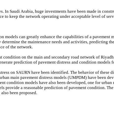
ies. In Saudi Arabia, huge investments have been made in constr
e to keep the network operating under acceptable level of serv
ion models can greatly enhance the capabilities of a pavement
 determine the maintenance needs and activities, predicting the
ce of the network.
ent condition on the main and secondary road network of Riyadh
enerate prediction of pavement distress and condition models
ress on SAURN have been identified. The behavior of these dis
or urban main pavement distress models (UMPDM) have been deve
t condition models have also been developed, one for urban 
provide a reasonable prediction of pavement condition. The m
s also been proposed.