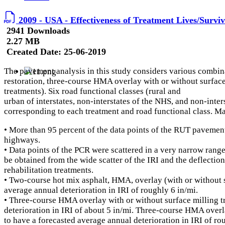
2009 - USA - Effectiveness of Treatment Lives/Survi
2941 Downloads
2.27 MB
Created Date:
25-06-2019
The pavement analysis in this study considers various combin
restoration, three-course HMA overlay with or without surfa
treatments). Six road functional classes (rural and
urban of interstates, non-interstates of the NHS, and non-inte
corresponding to each treatment and road functional class. Ma
• More than 95 percent of the data points of the RUT pavement
highways.
• Data points of the PCR were scattered in a very narrow rang
be obtained from the wide scatter of the IRI and the deflect
rehabilitation treatments.
• Two-course hot mix asphalt, HMA, overlay (with or without s
average annual deterioration in IRI of roughly 6 in/mi.
• Three-course HMA overlay with or without surface milling t
deterioration in IRI of about 5 in/mi. Three-course HMA over
to have a forecasted average annual deterioration in IRI of r