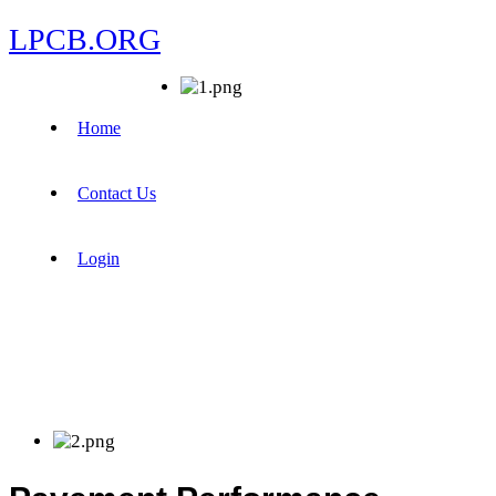
LPCB.ORG
Home
Contact Us
Login