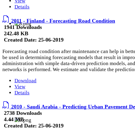
View
Details
2011 - Finland - Forecasting Road Condition
1941 Downloads
242.48 KB
Created Date:
25-06-2019
Forecasting road condition after maintenance can help in bett
be used in determining forecasting models that result in impro
administration with simple data-driven prediction models, and
networks is performed. We estimate and validate the predictio
Download
View
Details
2010 - Saudi Arabia - Predicting Urban Pavement De
2738 Downloads
4.44 MB
Created Date:
25-06-2019