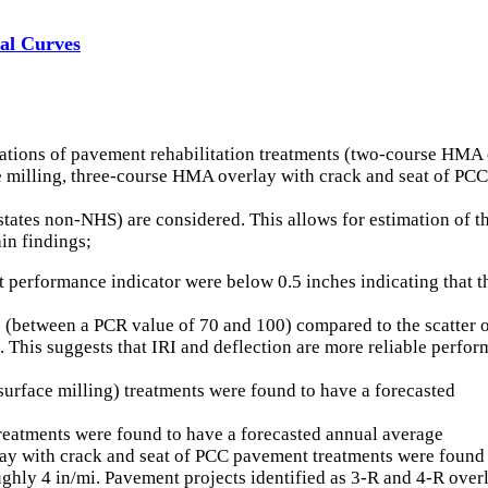
val Curves
ations of pavement rehabilitation treatments (two-course HMA 
ce milling, three-course HMA overlay with crack and seat of P
rstates non-NHS) are considered. This allows for estimation of 
in findings;
 performance indicator were below 0.5 inches indicating that t
e (between a PCR value of 70 and 100) compared to the scatter of
ion. This suggests that IRI and deflection are more reliable p
urface milling) treatments were found to have a forecasted
reatments were found to have a forecasted annual average
lay with crack and seat of PCC pavement treatments were found
oughly 4 in/mi. Pavement projects identified as 3-R and 4-R ove