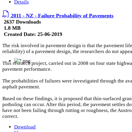
Details
2011 - NZ - Failure Probability of Pavements
2637 Downloads
1.8 MB
Created Date:
25-06-2019
The risk involved in pavement design is that the pavement life w
reliability) of a pavement design, the researchers do not appe
This research project, carried out in 2008 on four state highw
pavement performance.
The probabilities of failures were investigated through the
asphalt pavement.
Based on these findings, it is proposed that thin-surfaced gran
potholing can occur. After this period, the pavement settles d
have not been failing through rutting or roughness, the Austr
correct.
Download