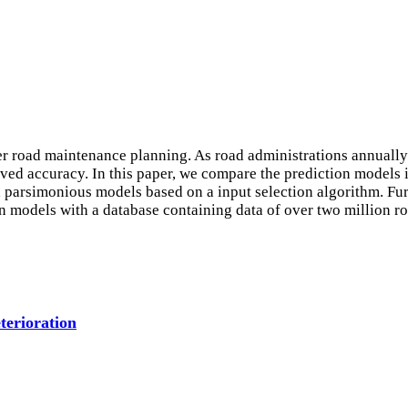
er road maintenance planning. As road administrations annually 
ved accuracy. In this paper, we compare the prediction models i
 parsimonious models based on a input selection algorithm. Fur
n models with a database containing data of over two million r
terioration