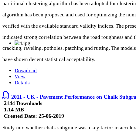
partitional clustering algorithm has been adopted for clusteri
algorithm has been proposed and used for optimizing the numbe
verified with the available standard validity indices. The pre
indicated strong correlation between the road roughness and t
cracking, raveling, potholes, patching and rutting. The models
have shown decent statistical acceptability.
Download
View
Details
2011 - UK - Pavement Performance on Chalk Subgr
2144 Downloads
1.14 MB
Created Date:
25-06-2019
Study into whether chalk subgrade was a key factor in acceler