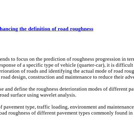
hancing the definition of road roughness
nds to focus on the prediction of roughness progression in term
nse of a specific type of vehicle (quarter-car), it is difficult t
erioration of roads and identifying the actual mode of road roug
r road design, construction and maintenance to reduce their adv
lyse and define the roughness deterioration modes of different 
e road surface using wavelet analysis.
 of pavement type, traffic loading, environment and maintenance
g road roughness of different pavement types commonly found i