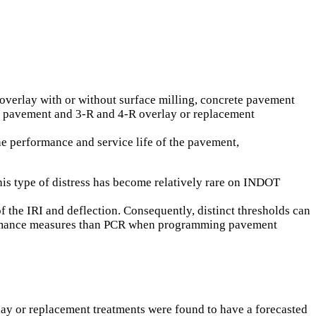
overlay with or without surface milling, concrete pavement
CC pavement and 3-R and 4-R overlay or replacement
the performance and service life of the pavement,
his type of distress has become relatively rare on INDOT
 the IRI and deflection. Consequently, distinct thresholds can
erformance measures than PCR when programming pavement
rlay or replacement treatments were found to have a forecasted