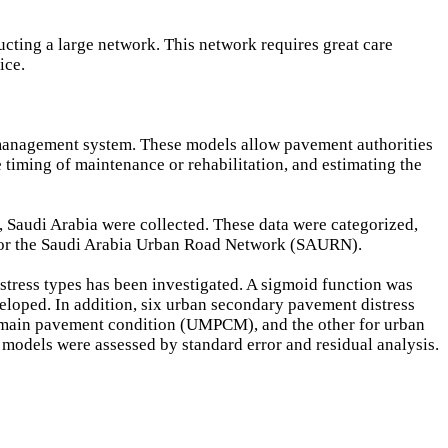
ucting a large network. This network requires great care
ice.
 management system. These models allow pavement authorities
 timing of maintenance or rehabilitation, and estimating the
, Saudi Arabia were collected. These data were categorized,
 for the Saudi Arabia Urban Road Network (SAURN).
tress types has been investigated. A sigmoid function was
loped. In addition, six urban secondary pavement distress
main pavement condition (UMPCM), and the other for urban
odels were assessed by standard error and residual analysis.