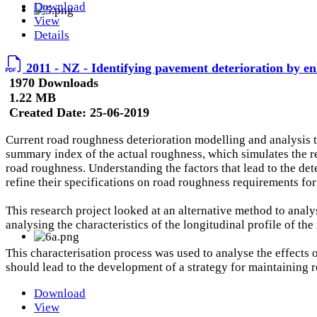
Download
View
Details
2011 - NZ - Identifying pavement deterioration by en
1970 Downloads
1.22 MB
Created Date:
25-06-2019
Current road roughness deterioration modelling and analysis te
summary index of the actual roughness, which simulates the respo
road roughness. Understanding the factors that lead to the det
refine their specifications on road roughness requirements fo
This research project looked at an alternative method to ana
analysing the characteristics of the longitudinal profile of th
This characterisation process was used to analyse the effects
should lead to the development of a strategy for maintainin
Download
View