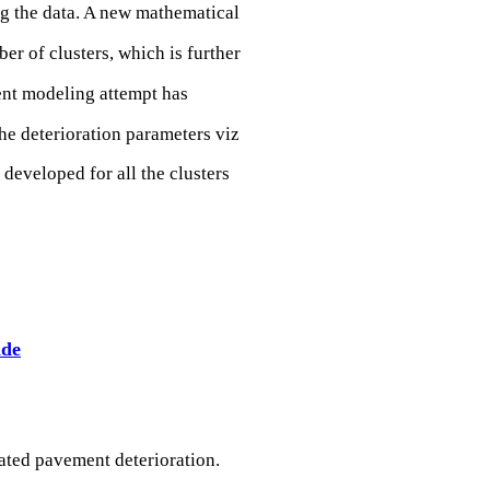
ng the data. A new mathematical
r of clusters, which is further
sent modeling attempt has
he deterioration parameters viz
 developed for all the clusters
ade
ated pavement deterioration.