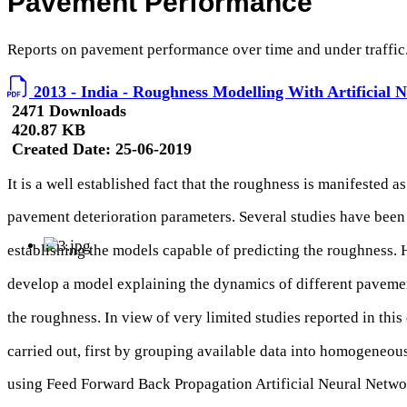
Pavement Performance
Reports on pavement performance over time and under traffic
2013 - India - Roughness Modelling With Artificial 
2471 Downloads
420.87 KB
Created Date:
25-06-2019
It is a well established fact that the roughness is manifested as
pavement deterioration parameters. Several studies have been 
establishing the models capable of predicting the roughness. H
develop a model explaining the dynamics of different paveme
the roughness. In view of very limited studies reported in this 
carried out, first by grouping available data into homogeneou
using Feed Forward Back Propagation Artificial Neural Netw