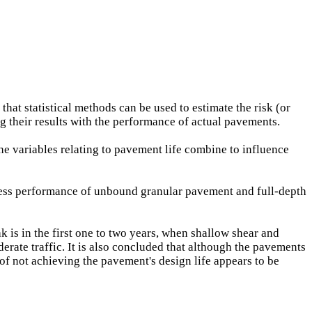
 that statistical methods can be used to estimate the risk (or
ng their results with the performance of actual pavements.
he variables relating to pavement life combine to influence
ness performance of unbound granular pavement and full-depth
k is in the first one to two years, when shallow shear and
erate traffic. It is also concluded that although the pavements
of not achieving the pavement's design life appears to be