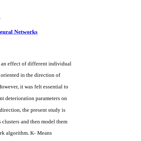
.
Neural Networks
 an effect of different individual
oriented in the direction of
owever, it was felt essential to
nt deterioration parameters on
direction, the present study is
s clusters and then model them
ork algorithm. K- Means