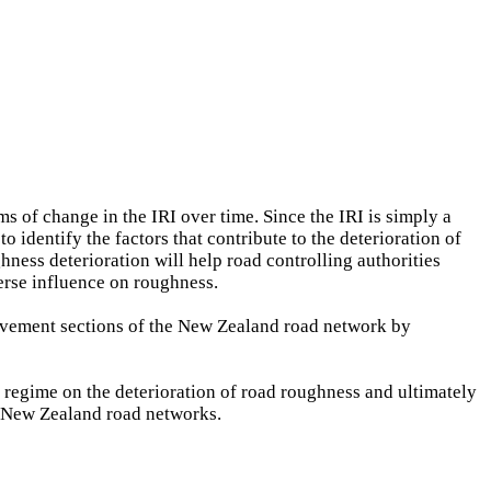
s of change in the IRI over time. Since the IRI is simply a
o identify the factors that contribute to the deterioration of
hness deterioration will help road controlling authorities
erse influence on roughness.
pavement sections of the New Zealand road network by
 regime on the deterioration of road roughness and ultimately
n New Zealand road networks.