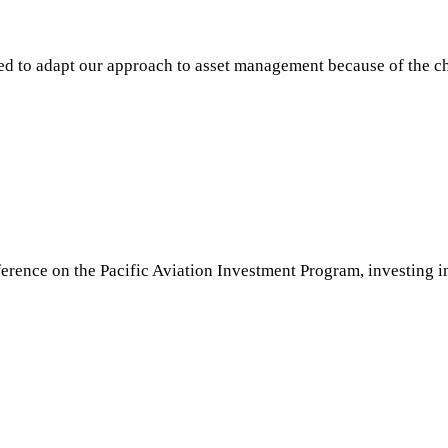
 to adapt our approach to asset management because of the c
rence on the Pacific Aviation Investment Program, investing in 