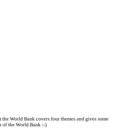
at the World Bank covers four themes and gives some
r of the World Bank :-)