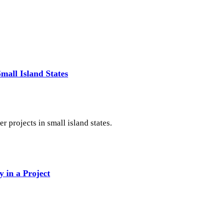
mall Island States
r projects in small island states.
y in a Project