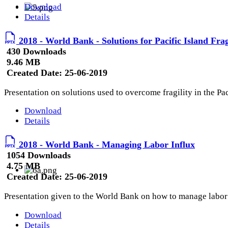
Download
Details
2018 - World Bank - Solutions for Pacific Island Frag
430 Downloads
9.46 MB
Created Date:
25-06-2019
Presentation on solutions used to overcome fragility in the Pa
Download
Details
2018 - World Bank - Managing Labor Influx
1054 Downloads
4.75 MB
Created Date:
25-06-2019
Presentation given to the World Bank on how to manage labor 
Download
Details