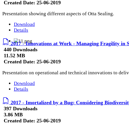
Created Date:
25-06-2019
Presentation showing different aspects of Otta Sealing.
Download
Details
2017 - Innovations at Work - Managing Fragility in S
440 Downloads
11.52 MB
Created Date:
25-06-2019
Presentation on operational and technical innovations to delive
Download
Details
2017 - Imortalized by a Bug: Considering Biodiversit
397 Downloads
3.86 MB
Created Date:
25-06-2019