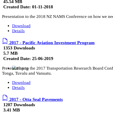
45.54 MB
Created Date:
01-11-2018
Presentation to the 2018 NZ NAMS Conference on how we need
Download
Details
2017 - Pacific Aviation Investment Program
1353 Downloads
5.7 MB
Created Date:
25-06-2019
Presentation to the 2017 Transportation Reserarch Board Confe
Tonga, Tuvalu and Vanuatu.
Download
Details
2017 - Otta Seal Pavements
1207 Downloads
3.41 MB