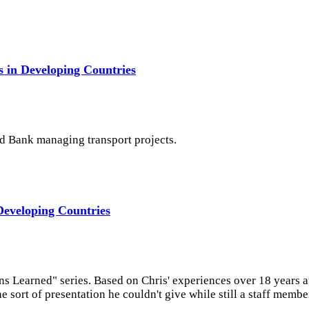
 in Developing Countries
ld Bank managing transport projects.
Developing Countries
ns Learned" series. Based on Chris' experiences over 18 years 
 sort of presentation he couldn't give while still a staff membe