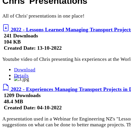
Chris' Presentations
All of Chris' presentations in one place!
2022 - Lessons Learned Managing Transport Projects
241 Downloads
104 KB
Created Date:
13-10-2022
Youtube video of Chris presenting his experiences at the Wor
Download
Details
2022 - Experiences Managing Transport Projects in 
1209 Downloads
48.4 MB
Created Date:
04-10-2022
A presentation used in a Webinar for Engineering NZ's "Lesso
suggestions on what can be done to better manage projects. The