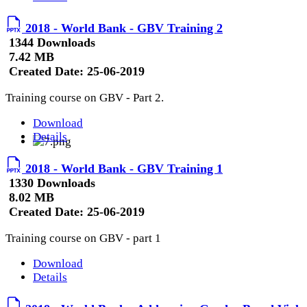
2018 - World Bank - GBV Training 2
1344 Downloads
7.42 MB
Created Date:
25-06-2019
Training course on GBV - Part 2.
Download
Details
2018 - World Bank - GBV Training 1
1330 Downloads
8.02 MB
Created Date:
25-06-2019
Training course on GBV - part 1
Download
Details