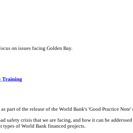
 focus on issues facing Golden Bay.
 Training
 as part of the release of the World Bank's 'Good Practice Note'
road safety crisis that we are facing, and how it can be addersse
nt types of World Bank financed projects.