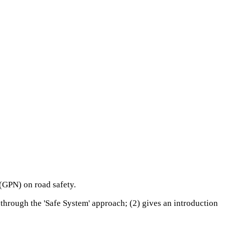
 (GPN) on road safety.
d through the 'Safe System' approach; (2) gives an introduction