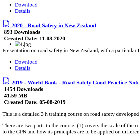
Download
Details
2020 - Road Safety in New Zealand
893 Downloads
Created Date:
11-08-2020
Presentation on road safety in New Zealand, with a particular
Download
Details
2019 - World Bank - Road Safety Good Practice Note
1454 Downloads
41.59 MB
Created Date:
05-08-2019
This is a detailed 3 h training course on road safety developed
There are two parts to the course: (1) covers the scale of the 
to the GPN and how its principles are to be applied on differe