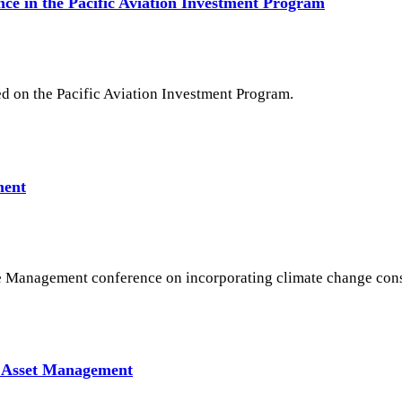
ce in the Pacific Aviation Investment Program
d on the Pacific Aviation Investment Program.
ment
e Management conference on incorporating climate change cons
n Asset Management