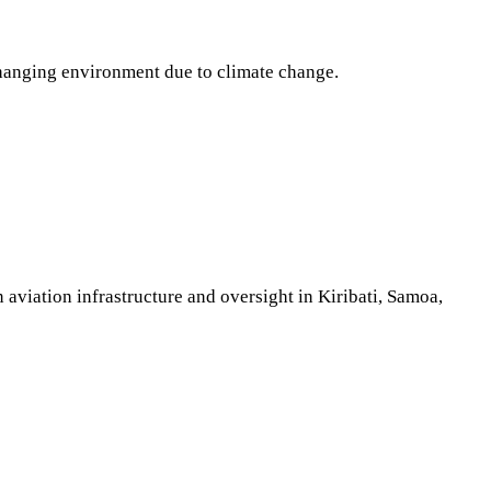
hanging environment due to climate change.
aviation infrastructure and oversight in Kiribati, Samoa,