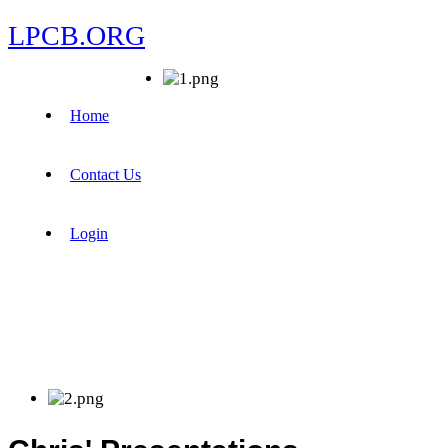
LPCB.ORG
Home
Contact Us
Login