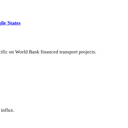
ile States
cific on World Bank financed transport projects.
influx.