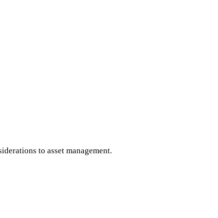
iderations to asset management.