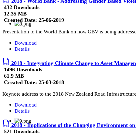
2018 - World Bank - Addressing Gender Based Violen
432 Downloads
12.35 MB
Created Date:
25-06-2019
Presentation to the World Bank on how GBV is being addresse
Download
Details
2018 - Integrating Climate Change to Asset Manage
1496 Downloads
61.9 MB
Created Date:
25-03-2018
Keynote address to the 2018 New Zealand Road Infrastructur
Download
Details
2018 - Implications of the Changing Environment o
521 Downloads