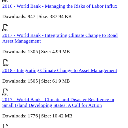
2016 - World Bank - Managing the Risks of Labor Influx
Downloads: 947 | Size: 387.94 KB
2017 - World Bank - Integrating Climate Change to Road
Asset Management
Downloads: 1305 | Size: 4.99 MB
2018 - Integrating Climate Change to Asset Management
Downloads: 1505 | Size: 61.9 MB
2017 - World Bank - Climate and Disaster Resilience in
Small Island Developing States: A Call for Action
Downloads: 1776 | Size: 10.42 MB