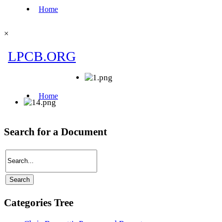
×
Search for a Document
Categories Tree