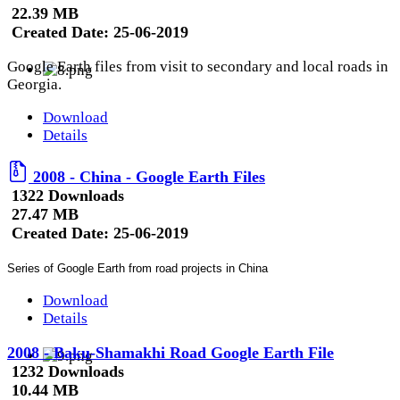
22.39 MB
Created Date:
25-06-2019
Google Earth files from visit to secondary and local roads in
Georgia.
Download
Details
2008 - China - Google Earth Files
1322 Downloads
27.47 MB
Created Date:
25-06-2019
Series of Google Earth from road projects in China
Download
Details
2008 - Baku-Shamakhi Road Google Earth File
1232 Downloads
10.44 MB