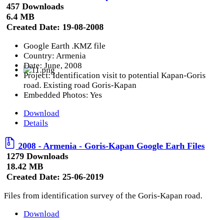
457 Downloads
6.4 MB
Created Date:
19-08-2008
Google Earth .KMZ file
Country: Armenia
Date: June, 2008
Project: Identification visit to potential Kapan-Goris
road. Existing road Goris-Kapan
Embedded Photos: Yes
Download
Details
2008 - Armenia - Goris-Kapan Google Earh Files
1279 Downloads
18.42 MB
Created Date:
25-06-2019
Files from identification survey of the Goris-Kapan road.
Download