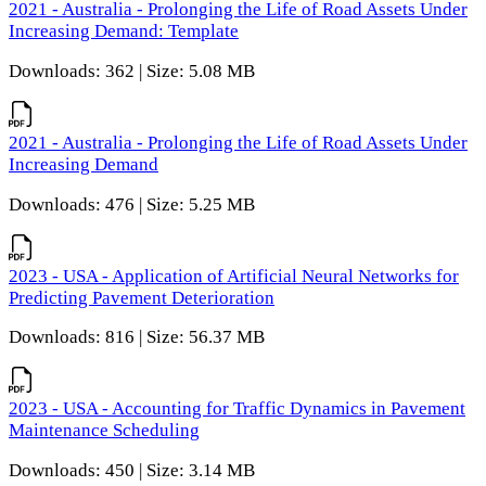
2021 - Australia - Prolonging the Life of Road Assets Under
Increasing Demand: Template
Downloads: 362 | Size: 5.08 MB
2021 - Australia - Prolonging the Life of Road Assets Under
Increasing Demand
Downloads: 476 | Size: 5.25 MB
2023 - USA - Application of Artificial Neural Networks for
Predicting Pavement Deterioration
Downloads: 816 | Size: 56.37 MB
2023 - USA - Accounting for Traffic Dynamics in Pavement
Maintenance Scheduling
Downloads: 450 | Size: 3.14 MB