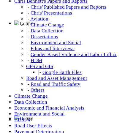
Chris Bennett's Papers and Reports
|-
Chris' Published Papers and Reports
|-
Chris' Presentations
|-
Aviation
|-
Climate Change
|-
Data Collection
|-
Dissertations
|-
Environment and Social
|-
Films and Interviews
|-
Gender Based Violence and Labor Influx
|-
HDM
GPS and GIS
|-
Google Earth Files
Road and Asset Management
|-
Road and Traffic Safety
|-
Others
Climate Change
Data Collection
Economic and Financial Analysis
Environment and Social
HDM-4
Road User Effects
Pavement Deterioration