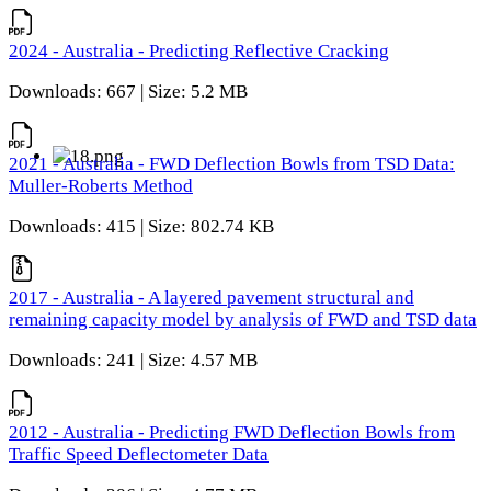
2024 - Australia - Predicting Reflective Cracking
Downloads: 667 | Size: 5.2 MB
2021 - Australia - FWD Deflection Bowls from TSD Data:
Muller-Roberts Method
Downloads: 415 | Size: 802.74 KB
2017 - Australia - A layered pavement structural and
remaining capacity model by analysis of FWD and TSD data
Downloads: 241 | Size: 4.57 MB
2012 - Australia - Predicting FWD Deflection Bowls from
Traffic Speed Deflectometer Data