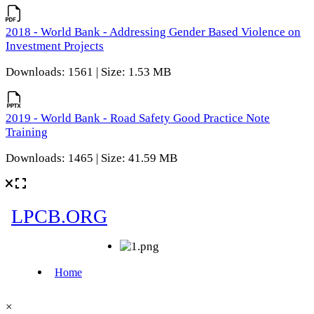
2018 - World Bank - Addressing Gender Based Violence on
Investment Projects
Downloads: 1561 | Size: 1.53 MB
2019 - World Bank - Road Safety Good Practice Note
Training
Downloads: 1465 | Size: 41.59 MB
×