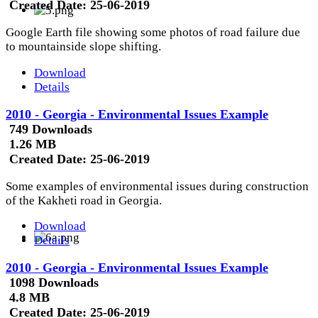
Created Date:
25-06-2019
Google Earth file showing some photos of road failure due
to mountainside slope shifting.
Download
Details
2010 - Georgia - Environmental Issues Example
749 Downloads
1.26 MB
Created Date:
25-06-2019
Some examples of environmental issues during construction
of the Kakheti road in Georgia.
Download
Details
2010 - Georgia - Environmental Issues Example
1098 Downloads
4.8 MB
Created Date:
25-06-2019