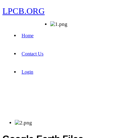
LPCB.ORG
Home
Contact Us
Login