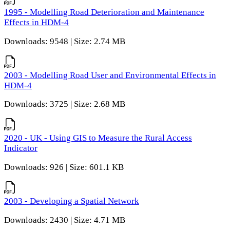
1995 - Modelling Road Deterioration and Maintenance
Effects in HDM-4
Downloads: 9548 | Size: 2.74 MB
2003 - Modelling Road User and Environmental Effects in
HDM-4
Downloads: 3725 | Size: 2.68 MB
2020 - UK - Using GIS to Measure the Rural Access
Indicator
Downloads: 926 | Size: 601.1 KB
2003 - Developing a Spatial Network
Downloads: 2430 | Size: 4.71 MB