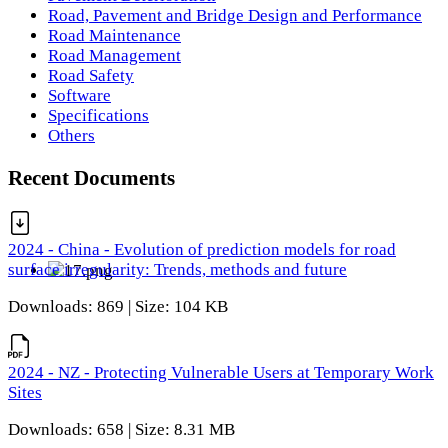
Road, Pavement and Bridge Design and Performance
Road Maintenance
Road Management
Road Safety
Software
Specifications
Others
Recent Documents
2024 - China - Evolution of prediction models for road
surface irregularity: Trends, methods and future
Downloads: 869 | Size: 104 KB
2024 - NZ - Protecting Vulnerable Users at Temporary Work
Sites
Downloads: 658 | Size: 8.31 MB