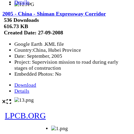
Details
2005 - China - Shiman Expressway Corridor
536 Downloads
616.73 KB
Created Date:
27-09-2008
Google Earth .KML file
Country:China, Hubei Province
Date: September, 2005
Project: Supervision mission to road during early
stages of construction
Embedded Photos: No
Download
Details