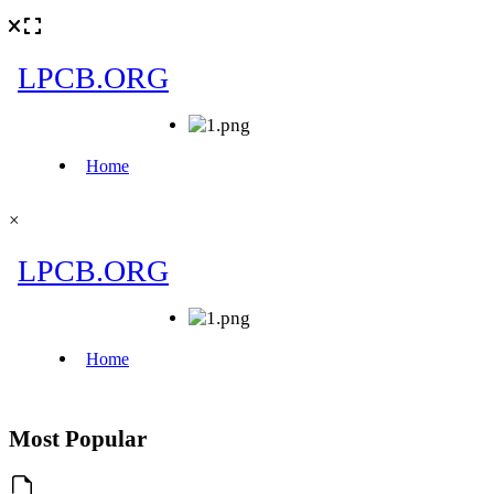
×
Most Popular