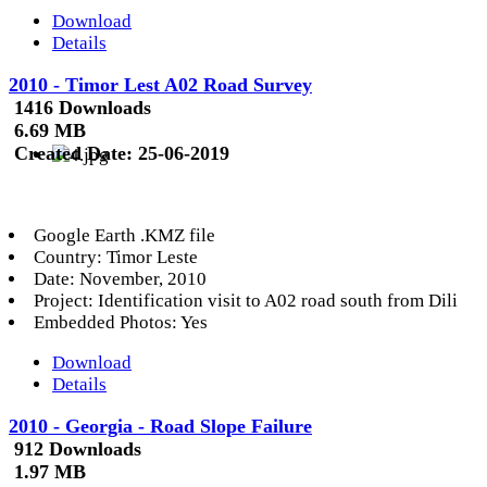
Download
Details
2010 - Timor Lest A02 Road Survey
1416 Downloads
6.69 MB
Created Date:
25-06-2019
Google Earth .KMZ file
Country: Timor Leste
Date: November, 2010
Project: Identification visit to A02 road south from Dili
Embedded Photos: Yes
Download
Details
2010 - Georgia - Road Slope Failure
912 Downloads
1.97 MB