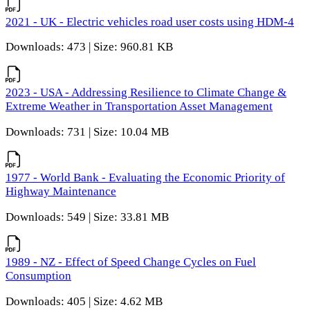
2021 - UK - Electric vehicles road user costs using HDM-4
Downloads: 473 | Size: 960.81 KB
2023 - USA - Addressing Resilience to Climate Change &
Extreme Weather in Transportation Asset Management
Downloads: 731 | Size: 10.04 MB
1977 - World Bank - Evaluating the Economic Priority of
Highway Maintenance
Downloads: 549 | Size: 33.81 MB
1989 - NZ - Effect of Speed Change Cycles on Fuel
Consumption
Downloads: 405 | Size: 4.62 MB