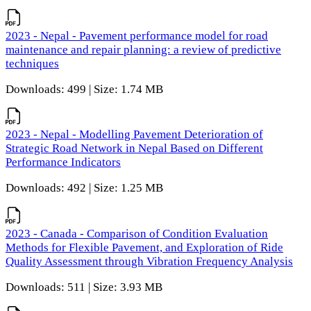
2023 - Nepal - Pavement performance model for road
maintenance and repair planning: a review of predictive
techniques
Downloads: 499 | Size: 1.74 MB
2023 - Nepal - Modelling Pavement Deterioration of
Strategic Road Network in Nepal Based on Different
Performance Indicators
Downloads: 492 | Size: 1.25 MB
2023 - Canada - Comparison of Condition Evaluation
Methods for Flexible Pavement, and Exploration of Ride
Quality Assessment through Vibration Frequency Analysis
Downloads: 511 | Size: 3.93 MB