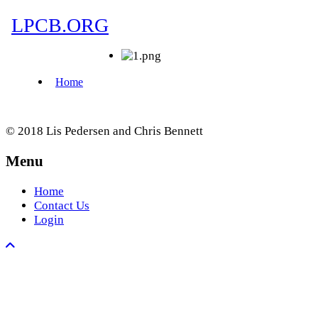
© 2018 Lis Pedersen and Chris Bennett
Menu
Home
Contact Us
Login