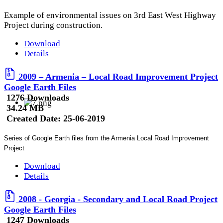
Example of environmental issues on 3rd East West Highway
Project during construction.
Download
Details
2009 – Armenia – Local Road Improvement Project
Google Earth Files
1276 Downloads
34.24 MB
Created Date:
25-06-2019
Series of Google Earth files from the Armenia Local Road Improvement
Project
Download
Details
2008 - Georgia - Secondary and Local Road Project
Google Earth Files
1247 Downloads