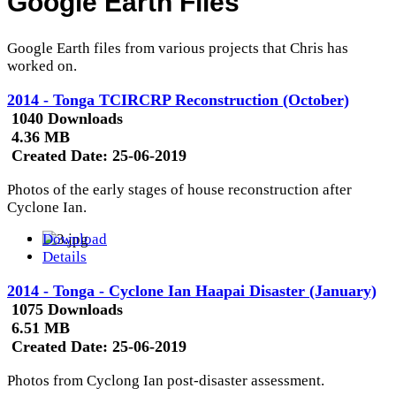
Google Earth Files
Google Earth files from various projects that Chris has
worked on.
2014 - Tonga TCIRCRP Reconstruction (October)
1040 Downloads
4.36 MB
Created Date:
25-06-2019
Photos of the early stages of house reconstruction after
Cyclone Ian.
Download
Details
2014 - Tonga - Cyclone Ian Haapai Disaster (January)
1075 Downloads
6.51 MB
Created Date:
25-06-2019
Photos from Cyclong Ian post-disaster assessment.