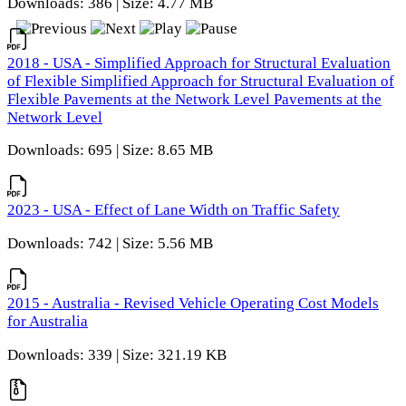
Downloads: 386 | Size: 4.77 MB
2018 - USA - Simplified Approach for Structural Evaluation
of Flexible Simplified Approach for Structural Evaluation of
Flexible Pavements at the Network Level Pavements at the
Network Level
Downloads: 695 | Size: 8.65 MB
2023 - USA - Effect of Lane Width on Traffic Safety
Downloads: 742 | Size: 5.56 MB
2015 - Australia - Revised Vehicle Operating Cost Models
for Australia
Downloads: 339 | Size: 321.19 KB