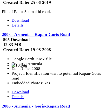
Created Date:
25-06-2019
File of Baku-Shamakhi road.
Download
Details
2008 - Armenia - Kapan-Goris Road
505 Downloads
12.33 MB
Created Date:
19-08-2008
Google Earth .KMZ file
Country: Armenia
Date: June, 2008
Project: Identification visit to potential Kapan-Goris
road
Embedded Photos: Yes
Download
Details
2008 - Armenia - Goris-Kapan Road