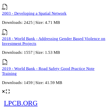
2003 - Developing a Spatial Network
Downloads: 2425 | Size: 4.71 MB
2018 - World Bank - Addressing Gender Based Violence on
Investment Projects
Downloads: 1557 | Size: 1.53 MB
2019 - World Bank - Road Safety Good Practice Note
Training
Downloads: 1459 | Size: 41.59 MB