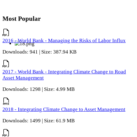
Most Popular
2016 - World Bank - Managing the Risks of Labor Influx
Downloads: 941 | Size: 387.94 KB
2017 - World Bank - Integrating Climate Change to Road
Asset Management
Downloads: 1298 | Size: 4.99 MB
2018 - Integrating Climate Change to Asset Management
Downloads: 1499 | Size: 61.9 MB