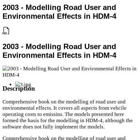
2003 - Modelling Road User and
Environmental Effects in HDM-4
2003 - Modelling Road User and
Environmental Effects in HDM-4
Description
Comprehensive book on the modelling of road user and
environmental effects. It covers all aspects from vehcile
operating costs to emissins. The models presented here
formed the basis for the modelling in HDM-4, although the
software does not fully implement the models.
Comprehensive book on the modelling of road user and