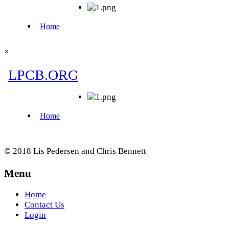
×
© 2018 Lis Pedersen and Chris Bennett
Menu
Home
Contact Us
Login