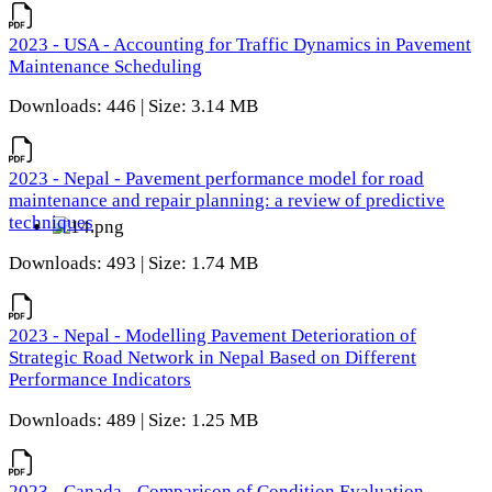
2023 - USA - Accounting for Traffic Dynamics in Pavement
Maintenance Scheduling
Downloads: 446 | Size: 3.14 MB
2023 - Nepal - Pavement performance model for road
maintenance and repair planning: a review of predictive
techniques
Downloads: 493 | Size: 1.74 MB
2023 - Nepal - Modelling Pavement Deterioration of
Strategic Road Network in Nepal Based on Different
Performance Indicators
Downloads: 489 | Size: 1.25 MB
2023 - Canada - Comparison of Condition Evaluation