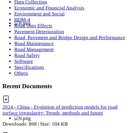
Data Collection
Economic and Financial Analysis
Environment and Social
HDM-4
Road User Effects
Pavement Deterioration
Road, Pavement and Bridge Design and Performance
Road Maintenance
Road Management
Road Safety
Software
Specifications
Others
Recent Documents
2024 - China - Evolution of prediction models for road
surface irregularity: Trends, methods and future
Downloads: 868 | Size: 104 KB