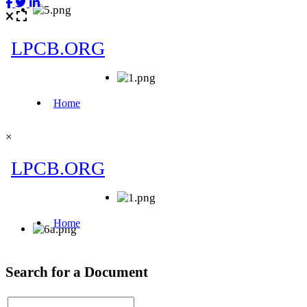
×
Search for a Document