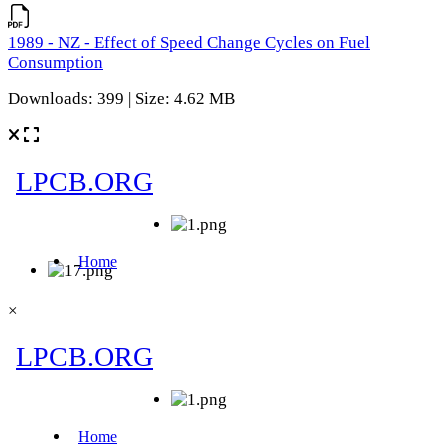
1989 - NZ - Effect of Speed Change Cycles on Fuel
Consumption
Downloads: 399 | Size: 4.62 MB
×