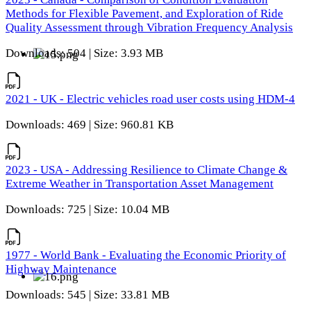
Methods for Flexible Pavement, and Exploration of Ride
Quality Assessment through Vibration Frequency Analysis
Downloads: 504 | Size: 3.93 MB
2021 - UK - Electric vehicles road user costs using HDM-4
Downloads: 469 | Size: 960.81 KB
2023 - USA - Addressing Resilience to Climate Change &
Extreme Weather in Transportation Asset Management
Downloads: 725 | Size: 10.04 MB
1977 - World Bank - Evaluating the Economic Priority of
Highway Maintenance
Downloads: 545 | Size: 33.81 MB