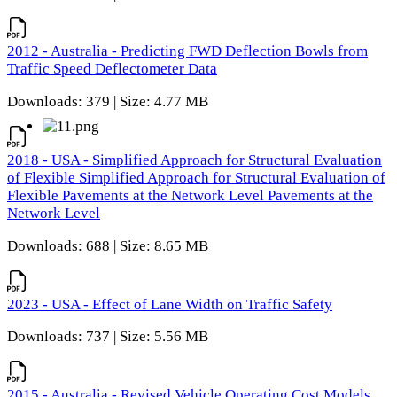
2012 - Australia - Predicting FWD Deflection Bowls from
Traffic Speed Deflectometer Data
Downloads: 379 | Size: 4.77 MB
2018 - USA - Simplified Approach for Structural Evaluation
of Flexible Simplified Approach for Structural Evaluation of
Flexible Pavements at the Network Level Pavements at the
Network Level
Downloads: 688 | Size: 8.65 MB
2023 - USA - Effect of Lane Width on Traffic Safety
Downloads: 737 | Size: 5.56 MB
2015 - Australia - Revised Vehicle Operating Cost Models