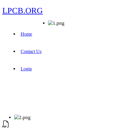
LPCB.ORG
Home
Contact Us
Login