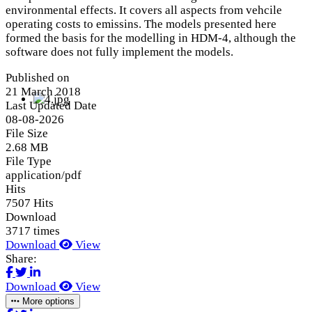
environmental effects. It covers all aspects from vehcile
operating costs to emissins. The models presented here
formed the basis for the modelling in HDM-4, although the
software does not fully implement the models.
Published on
21 March 2018
Last Updated Date
08-08-2026
File Size
2.68 MB
File Type
application/pdf
Hits
7507 Hits
Download
3717 times
Download
View
Share:
Download
View
More options