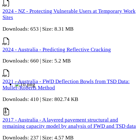
2024 - NZ - Protecting Vulnerable Users at Temporary Work
Sites
Downloads: 653 | Size: 8.31 MB
2024 - Australia - Predicting Reflective Cracking
Downloads: 660 | Size: 5.2 MB
2021 - Australia - FWD Deflection Bowls from TSD Data:
Muller-Roberts Method
Downloads: 410 | Size: 802.74 KB
2017 - Australia - A layered pavement structural and
remaining capacity model by analysis of FWD and TSD data
Downloads: 237 | Size: 4.57 MB