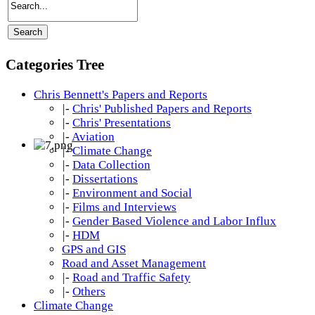
Categories Tree
Chris Bennett's Papers and Reports
|-
Chris' Published Papers and Reports
|-
Chris' Presentations
|-
Aviation
|-
Climate Change
|-
Data Collection
|-
Dissertations
|-
Environment and Social
|-
Films and Interviews
|-
Gender Based Violence and Labor Influx
|-
HDM
GPS and GIS
Road and Asset Management
|-
Road and Traffic Safety
|-
Others
Climate Change