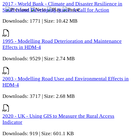
2017 - World Bank - Climate and Disaster Resilience in
Small Island Developing States: A Call for Action
Downloads: 1771 | Size: 10.42 MB
1995 - Modelling Road Deterioration and Maintenance
Effects in HDM-4
Downloads: 9529 | Size: 2.74 MB
2003 - Modelling Road User and Environmental Effects in
HDM-4
Downloads: 3717 | Size: 2.68 MB
2020 - UK - Using GIS to Measure the Rural Access
Indicator
Downloads: 919 | Size: 601.1 KB