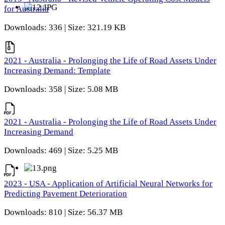
for Australia
Downloads: 336 | Size: 321.19 KB
2021 - Australia - Prolonging the Life of Road Assets Under
Increasing Demand: Template
Downloads: 358 | Size: 5.08 MB
2021 - Australia - Prolonging the Life of Road Assets Under
Increasing Demand
Downloads: 469 | Size: 5.25 MB
2023 - USA - Application of Artificial Neural Networks for
Predicting Pavement Deterioration
Downloads: 810 | Size: 56.37 MB