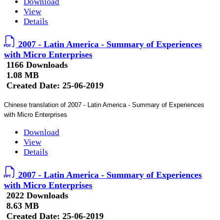
Download
View
Details
2007 - Latin America - Summary of Experiences
with Micro Enterprises
1166 Downloads
1.08 MB
Created Date:
25-06-2019
Chinese translation of 2007 - Latin America - Summary of Experiences
with Micro Enterprises
Download
View
Details
2007 - Latin America - Summary of Experiences
with Micro Enterprises
2022 Downloads
8.63 MB
Created Date:
25-06-2019