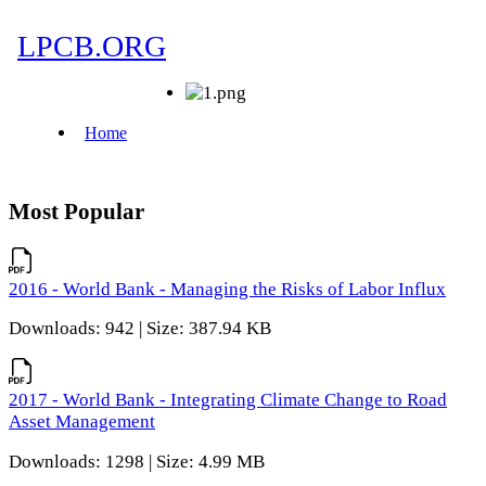
Most Popular
2016 - World Bank - Managing the Risks of Labor Influx
Downloads: 942 | Size: 387.94 KB
2017 - World Bank - Integrating Climate Change to Road
Asset Management
Downloads: 1298 | Size: 4.99 MB