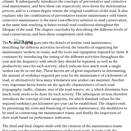
climate. It subsequently introduces the concepts of preventative and corrective
road maintenance, and how these can respectively slow down the deterioration
process, and to a certain degree restore the original condition of the road. It also
explains why the combination of preventative routine maintenance with timely
corrective maintenance is the most cost-effective solution to road conservation,
at the same time resulting in better overall road conditions throughout the
lifespan of the road. The chapter concludes by describing the different levels of
road conservation, and how these complement each other.
The second chapter goes into the details of routine road maintenance,
describing the different activities involved, the benefits of organizing the
maintenance workers in teams, and the tools and equipment required by them. It
continues by introducing the timing of the different activities throughout the
year and the frequency with which they should be repeated, as well as the
productivity rates for each activity, which indicate how much work a single
worker can do in one day. These factors are of great importance in determining
the amount of workdays required per year for the maintenance of a kilometer of
road, or alternatively how many kilometers one worker can maintain. Another
very important factor herein are the specific characteristics of each road
(topography, traffic, climate, size of the road reserve, etc.), which determine how
much work needs to be done for each activity. The subsequent section therefore
introduces the concept of road categories, for which standard values for the
required workdays per kilometer per year can be established. The chapter ends
by presenting the costs and financing of routine maintenance, the modalities to
be used in contracting the maintenance teams, and finally the inspection of
their work based on performance indicators.
The third and final chapter deals with the creation of the maintenance teams
that carry out the routine maintenance of the rural roads. It starts with the