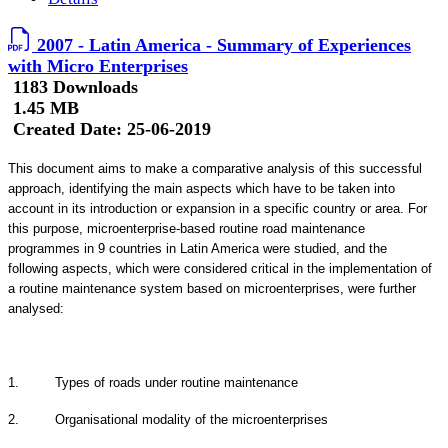
2007 - Latin America - Summary of Experiences
with Micro Enterprises
1183 Downloads
1.45 MB
Created Date:
25-06-2019
This document aims to make a comparative analysis of this successful
approach, identifying the main aspects which have to be taken into
account in its introduction or expansion in a specific country or area. For
this purpose, microenterprise-based routine road maintenance
programmes in 9 countries in Latin America were studied, and the
following aspects, which were considered critical in the implementation of
a routine maintenance system based on microenterprises, were further
analysed:
1. Types of roads under routine maintenance
2. Organisational modality of the microenterprises