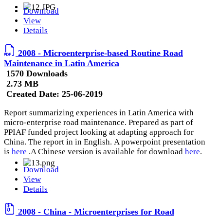
Download
View
Details
2008 - Microenterprise-based Routine Road
Maintenance in Latin America
1570 Downloads
2.73 MB
Created Date:
25-06-2019
Report summarizing experiences in Latin America with
micro-enterprise road maintenance. Prepared as part of
PPIAF funded project looking at adapting approach for
China. The report in in English. A powerpoint presentation
is
here
.A Chinese version is available for download
here
.
Download
View
Details
2008 - China - Microenterprises for Road