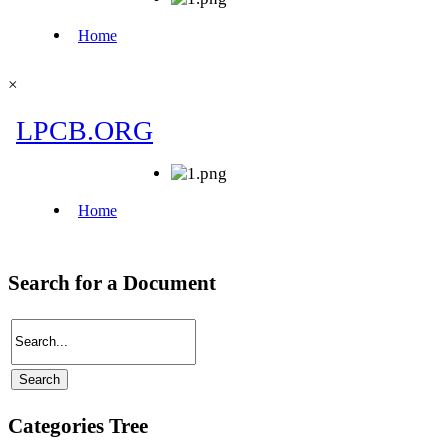
×
Search for a Document
Categories Tree