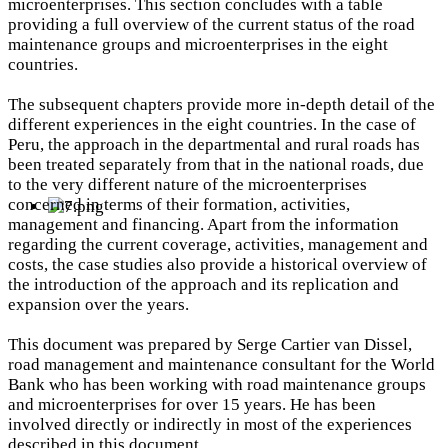
microenterprises. This section concludes with a table
providing a full overview of the current status of the road
maintenance groups and microenterprises in the eight
countries.
The subsequent chapters provide more in-depth detail of the
different experiences in the eight countries. In the case of
Peru, the approach in the departmental and rural roads has
been treated separately from that in the national roads, due
to the very different nature of the microenterprises
concerned in terms of their formation, activities,
management and financing. Apart from the information
regarding the current coverage, activities, management and
costs, the case studies also provide a historical overview of
the introduction of the approach and its replication and
expansion over the years.
This document was prepared by Serge Cartier van Dissel,
road management and maintenance consultant for the World
Bank who has been working with road maintenance groups
and microenterprises for over 15 years. He has been
involved directly or indirectly in most of the experiences
described in this document.