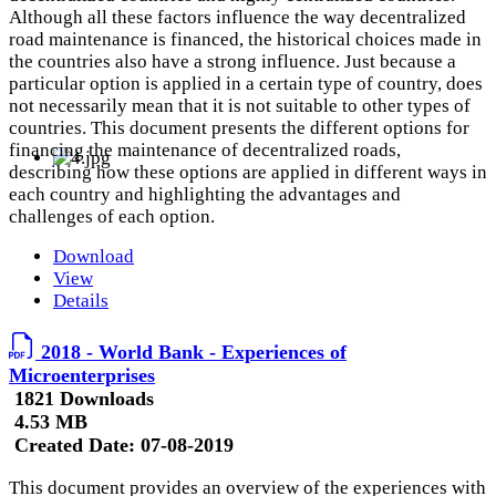
Although all these factors influence the way decentralized
road maintenance is financed, the historical choices made in
the countries also have a strong influence. Just because a
particular option is applied in a certain type of country, does
not necessarily mean that it is not suitable to other types of
countries. This document presents the different options for
financing the maintenance of decentralized roads,
describing how these options are applied in different ways in
each country and highlighting the advantages and
challenges of each option.
Download
View
Details
2018 - World Bank - Experiences of
Microenterprises
1821 Downloads
4.53 MB
Created Date:
07-08-2019
This document provides an overview of the experiences with