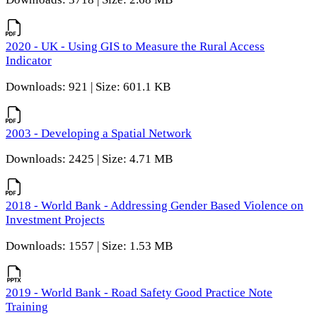
2020 - UK - Using GIS to Measure the Rural Access
Indicator
Downloads: 921 | Size: 601.1 KB
2003 - Developing a Spatial Network
Downloads: 2425 | Size: 4.71 MB
2018 - World Bank - Addressing Gender Based Violence on
Investment Projects
Downloads: 1557 | Size: 1.53 MB
2019 - World Bank - Road Safety Good Practice Note
Training