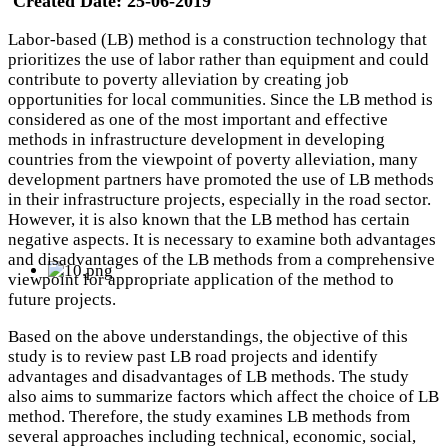
Created Date:
25-06-2019
Labor-based (LB) method is a construction technology that
prioritizes the use of labor rather than equipment and could
contribute to poverty alleviation by creating job
opportunities for local communities. Since the LB method is
considered as one of the most important and effective
methods in infrastructure development in developing
countries from the viewpoint of poverty alleviation, many
development partners have promoted the use of LB methods
in their infrastructure projects, especially in the road sector.
However, it is also known that the LB method has certain
negative aspects. It is necessary to examine both advantages
and disadvantages of the LB methods from a comprehensive
viewpoint for appropriate application of the method to
future projects.
Based on the above understandings, the objective of this
study is to review past LB road projects and identify
advantages and disadvantages of LB methods. The study
also aims to summarize factors which affect the choice of LB
method. Therefore, the study examines LB methods from
several approaches including technical, economic, social,