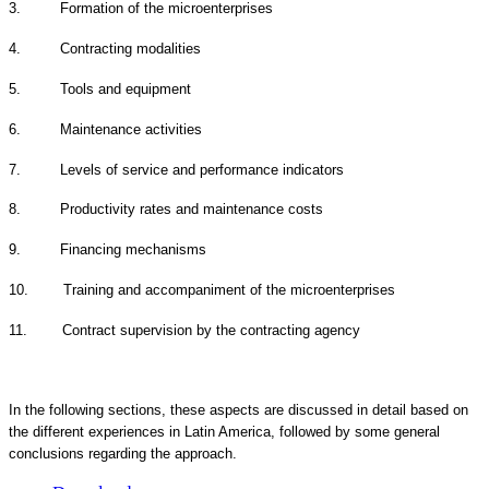
3. Formation of the microenterprises
4. Contracting modalities
5. Tools and equipment
6. Maintenance activities
7. Levels of service and performance indicators
8. Productivity rates and maintenance costs
9. Financing mechanisms
10. Training and accompaniment of the microenterprises
11. Contract supervision by the contracting agency
In the following sections, these aspects are discussed in detail based on
the different experiences in Latin America, followed by some general
conclusions regarding the approach.