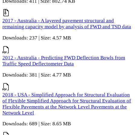
Downloads: 411 | Size: 802.74 KB
2017 - Australia - A layered pavement structural and
remaining capacity model by analysis of FWD and TSD data
Downloads: 237 | Size: 4.57 MB
2012 - Australia - Predicting FWD Deflection Bowls from
Traffic Speed Deflectometer Data
Downloads: 381 | Size: 4.77 MB
2018 - USA - Simplified Approach for Structural Evaluation
of Flexible Simplified Approach for Structural Evaluation of
Flexible Pavements at the Network Level Pavements at the
Network Level
Downloads: 689 | Size: 8.65 MB