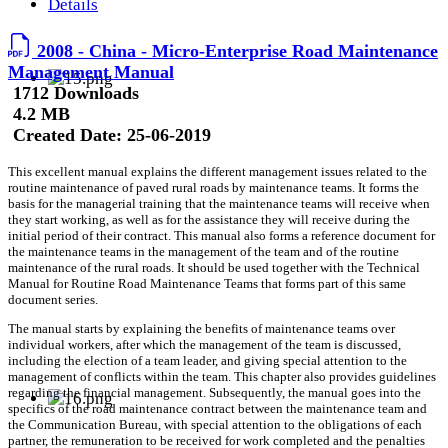
Details
2008 - China - Micro-Enterprise Road Maintenance
Management Manual
1712 Downloads
4.2 MB
Created Date:
25-06-2019
This excellent manual explains the different management issues related to the
routine maintenance of paved rural roads by maintenance teams. It forms the
basis for the managerial training that the maintenance teams will receive when
they start working, as well as for the assistance they will receive during the
initial period of their contract. This manual also forms a reference document for
the maintenance teams in the management of the team and of the routine
maintenance of the rural roads. It should be used together with the Technical
Manual for Routine Road Maintenance Teams that forms part of this same
document series.
The manual starts by explaining the benefits of maintenance teams over
individual workers, after which the management of the team is discussed,
including the election of a team leader, and giving special attention to the
management of conflicts within the team. This chapter also provides guidelines
regarding the financial management. Subsequently, the manual goes into the
specifics of the road maintenance contract between the maintenance team and
the Communication Bureau, with special attention to the obligations of each
partner, the remuneration to be received for work completed and the penalties