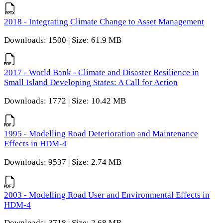
2018 - Integrating Climate Change to Asset Management
Downloads: 1500 | Size: 61.9 MB
2017 - World Bank - Climate and Disaster Resilience in
Small Island Developing States: A Call for Action
Downloads: 1772 | Size: 10.42 MB
1995 - Modelling Road Deterioration and Maintenance
Effects in HDM-4
Downloads: 9537 | Size: 2.74 MB
2003 - Modelling Road User and Environmental Effects in
HDM-4
Downloads: 3718 | Size: 2.68 MB