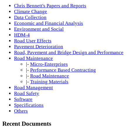
Chris Bennett's Papers and Reports
Climate Change
Data Collection
Economic and Financial Analysis
Environment and Social
HDM-4
Road User Effects
Pavement Deterioration
Road, Pavement and Bridge Design and Performance
Road Maintenance
|-
Micro-Enterprises
|-
Performance Based Contracting
|-
Road Maintenance
|-
Training Materials
Road Management
Road Safety
Software
Specifications
Others
Recent Documents