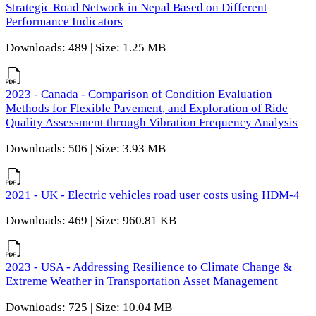
Strategic Road Network in Nepal Based on Different
Performance Indicators
Downloads: 489 | Size: 1.25 MB
2023 - Canada - Comparison of Condition Evaluation
Methods for Flexible Pavement, and Exploration of Ride
Quality Assessment through Vibration Frequency Analysis
Downloads: 506 | Size: 3.93 MB
2021 - UK - Electric vehicles road user costs using HDM-4
Downloads: 469 | Size: 960.81 KB
2023 - USA - Addressing Resilience to Climate Change &
Extreme Weather in Transportation Asset Management
Downloads: 725 | Size: 10.04 MB