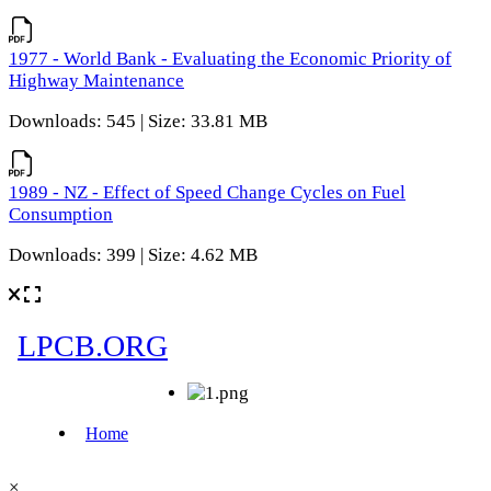
1977 - World Bank - Evaluating the Economic Priority of
Highway Maintenance
Downloads: 545 | Size: 33.81 MB
1989 - NZ - Effect of Speed Change Cycles on Fuel
Consumption
Downloads: 399 | Size: 4.62 MB
×