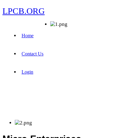
LPCB.ORG
Home
Contact Us
Login