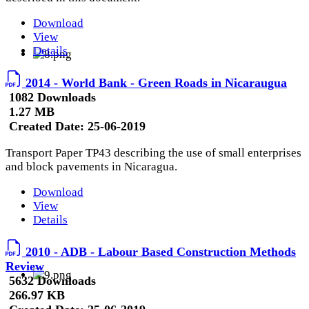
Download
View
Details
2014 - World Bank - Green Roads in Nicaraugua
1082 Downloads
1.27 MB
Created Date:
25-06-2019
Transport Paper TP43 describing the use of small enterprises
and block pavements in Nicaragua.
Download
View
Details
2010 - ADB - Labour Based Construction Methods
Review
5632 Downloads
266.97 KB