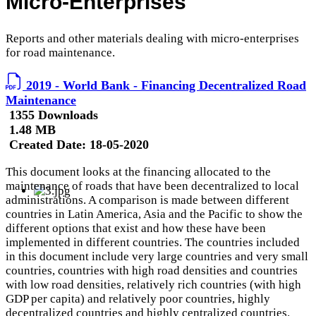
Micro-Enterprises
Reports and other materials dealing with micro-enterprises
for road maintenance.
2019 - World Bank - Financing Decentralized Road
Maintenance
1355 Downloads
1.48 MB
Created Date:
18-05-2020
This document looks at the financing allocated to the
maintenance of roads that have been decentralized to local
administrations. A comparison is made between different
countries in Latin America, Asia and the Pacific to show the
different options that exist and how these have been
implemented in different countries. The countries included
in this document include very large countries and very small
countries, countries with high road densities and countries
with low road densities, relatively rich countries (with high
GDP per capita) and relatively poor countries, highly
decentralized countries and highly centralized countries.