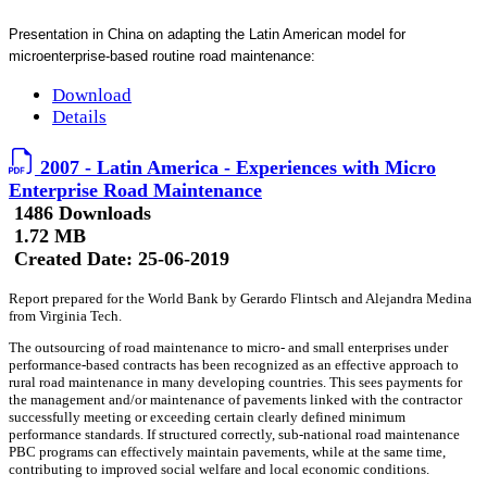
Presentation in China on adapting the Latin American model for
microenterprise-based routine road maintenance:
Download
Details
2007 - Latin America - Experiences with Micro
Enterprise Road Maintenance
1486 Downloads
1.72 MB
Created Date:
25-06-2019
Report prepared for the World Bank by Gerardo Flintsch and Alejandra Medina
from Virginia Tech.
The outsourcing of road maintenance to micro- and small enterprises under
performance-based contracts has been recognized as an effective approach to
rural road maintenance in many developing countries. This sees payments for
the management and/or maintenance of pavements linked with the contractor
successfully meeting or exceeding certain clearly defined minimum
performance standards. If structured correctly, sub-national road maintenance
PBC programs can effectively maintain pavements, while at the same time,
contributing to improved social welfare and local economic conditions.