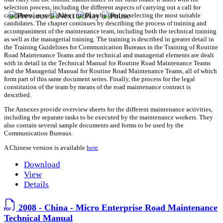
selection process, including the different aspects of carrying out a call for
candidates, as well as the criteria to be used in selecting the most suitable
candidates. The chapter continues by describing the process of training and
accompaniment of the maintenance team, including both the technical training
as well as the managerial training. The training is described in greater detail in
the Training Guidelines for Communication Bureaus in the Training of Routine
Road Maintenance Teams and the technical and managerial elements are dealt
with in detail in the Technical Manual for Routine Road Maintenance Teams
and the Managerial Manual for Routine Road Maintenance Teams, all of which
form part of this same document series. Finally, the process for the legal
constitution of the team by means of the road maintenance contract is
described.
The Annexes provide overview sheets for the different maintenance activities,
including the separate tasks to be executed by the maintenance workers. They
also contain several sample documents and forms to be used by the
Communication Bureaus.
A Chinese version is available
here
.
Download
View
Details
2008 - China - Micro Enterprise Road Maintenance
Technical Manual