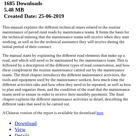
1685 Downloads
5.48 MB
Created Date:
25-06-2019
This manual explains the different technical issues related to the routine
maintenance of paved rural roads by maintenance teams. It forms the basis for
the technical training that the maintenance teams will receive when they start
working, as well as for the technical assistance they will receive during the
initial period of their contract.
The manual starts by explaining the different road elements that make up a
road, and which will need to be maintained by the maintenance team. This is
followed by a description of the different types of road conservation, and how
these complement the routine maintenance carried out by the maintenance
teams. The third chapter introduces the different maintenance activities, the
tools and equipment used by the maintenance workers, how much time the
different activities take and how often they need to be repeated, as well as how
to plan and organize them, and the condition of the road that the maintenance
teams need to ensure in order to receive their monthly payments. The final
chapter explains the different maintenance activities in detail, describing the
different tasks that need to be carried out.
A Chinese version of the report is available for download
here
.
Download
View
Details