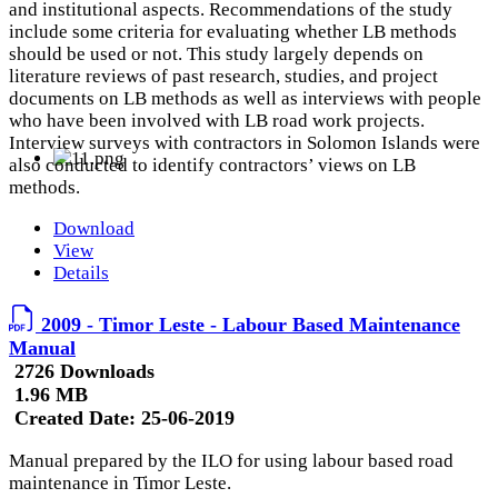
and institutional aspects. Recommendations of the study
include some criteria for evaluating whether LB methods
should be used or not. This study largely depends on
literature reviews of past research, studies, and project
documents on LB methods as well as interviews with people
who have been involved with LB road work projects.
Interview surveys with contractors in Solomon Islands were
also conducted to identify contractors’ views on LB
methods.
Download
View
Details
2009 - Timor Leste - Labour Based Maintenance
Manual
2726 Downloads
1.96 MB
Created Date:
25-06-2019
Manual prepared by the ILO for using labour based road
maintenance in Timor Leste.