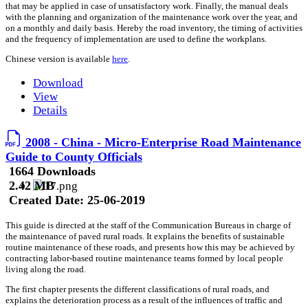
that may be applied in case of unsatisfactory work. Finally, the manual deals
with the planning and organization of the maintenance work over the year, and
on a monthly and daily basis. Hereby the road inventory, the timing of activities
and the frequency of implementation are used to define the workplans.
Chinese version is available
here
.
Download
View
Details
2008 - China - Micro-Enterprise Road Maintenance
Guide to County Officials
1664 Downloads
2.42 MB
Created Date:
25-06-2019
This guide is directed at the staff of the Communication Bureaus in charge of
the maintenance of paved rural roads. It explains the benefits of sustainable
routine maintenance of these roads, and presents how this may be achieved by
contracting labor-based routine maintenance teams formed by local people
living along the road.
The first chapter presents the different classifications of rural roads, and
explains the deterioration process as a result of the influences of traffic and