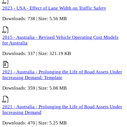
2023 - USA - Effect of Lane Width on Traffic Safety
Downloads: 738 | Size: 5.56 MB
2015 - Australia - Revised Vehicle Operating Cost Models
for Australia
Downloads: 337 | Size: 321.19 KB
2021 - Australia - Prolonging the Life of Road Assets Under
Increasing Demand: Template
Downloads: 359 | Size: 5.08 MB
2021 - Australia - Prolonging the Life of Road Assets Under
Increasing Demand
Downloads: 470 | Size: 5.25 MB