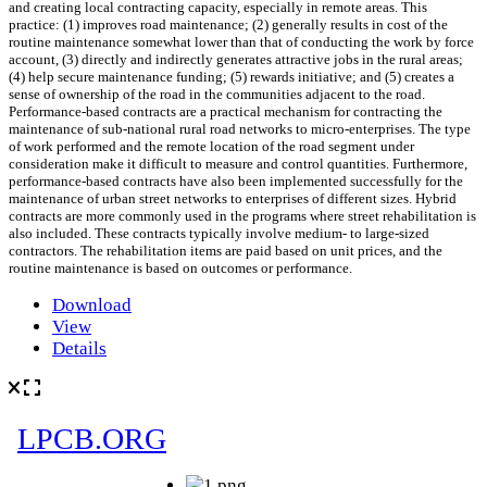
and creating local contracting capacity, especially in remote areas. This
practice: (1) improves road maintenance; (2) generally results in cost of the
routine maintenance somewhat lower than that of conducting the work by force
account, (3) directly and indirectly generates attractive jobs in the rural areas;
(4) help secure maintenance funding; (5) rewards initiative; and (5) creates a
sense of ownership of the road in the communities adjacent to the road.
Performance-based contracts are a practical mechanism for contracting the
maintenance of sub-national rural road networks to micro-enterprises. The type
of work performed and the remote location of the road segment under
consideration make it difficult to measure and control quantities. Furthermore,
performance-based contracts have also been implemented successfully for the
maintenance of urban street networks to enterprises of different sizes. Hybrid
contracts are more commonly used in the programs where street rehabilitation is
also included. These contracts typically involve medium- to large-sized
contractors. The rehabilitation items are paid based on unit prices, and the
routine maintenance is based on outcomes or performance.
Download
View
Details