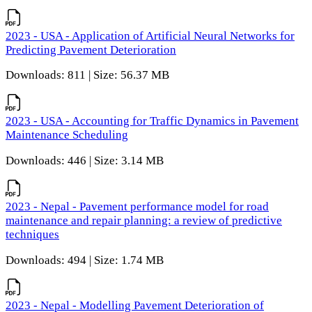
2023 - USA - Application of Artificial Neural Networks for
Predicting Pavement Deterioration
Downloads: 811 | Size: 56.37 MB
2023 - USA - Accounting for Traffic Dynamics in Pavement
Maintenance Scheduling
Downloads: 446 | Size: 3.14 MB
2023 - Nepal - Pavement performance model for road
maintenance and repair planning: a review of predictive
techniques
Downloads: 494 | Size: 1.74 MB
2023 - Nepal - Modelling Pavement Deterioration of