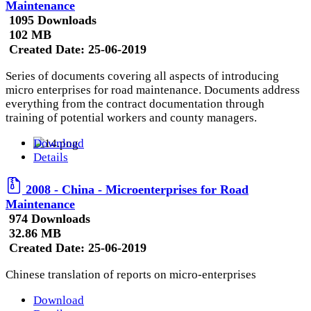
Maintenance
1095 Downloads
102 MB
Created Date:
25-06-2019
Series of documents covering all aspects of introducing
micro enterprises for road maintenance. Documents address
everything from the contract documentation through
training of potential workers and county managers.
Download
Details
2008 - China - Microenterprises for Road
Maintenance
974 Downloads
32.86 MB
Created Date:
25-06-2019
Chinese translation of reports on micro-enterprises
Download