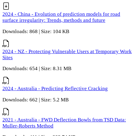
2024 - China - Evolution of prediction models for road
surface irregularity: Trends, methods and future
Downloads: 868 | Size: 104 KB
2024 - NZ - Protecting Vulnerable Users at Temporary Work
Sites
Downloads: 654 | Size: 8.31 MB
2024 - Australia - Predicting Reflective Cracking
Downloads: 662 | Size: 5.2 MB
2021 - Australia - FWD Deflection Bowls from TSD Data:
Muller-Roberts Method