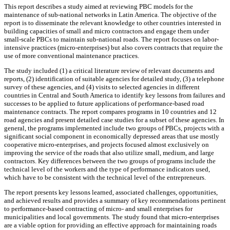
This report describes a study aimed at reviewing PBC models for the
maintenance of sub-national networks in Latin America. The objective of the
report is to disseminate the relevant knowledge to other countries interested in
building capacities of small and micro contractors and engage them under
small-scale PBCs to maintain sub-national roads. The report focuses on labor-
intensive practices (micro-enterprises) but also covers contracts that require the
use of more conventional maintenance practices.
The study included (1) a critical literature review of relevant documents and
reports, (2) identification of suitable agencies for detailed study, (3) a telephone
survey of these agencies, and (4) visits to selected agencies in different
countries in Central and South America to identify key lessons from failures and
successes to be applied to future applications of performance-based road
maintenance contracts. The report compares programs in 10 countries and 12
road agencies and present detailed case studies for a subset of these agencies. In
general, the programs implemented include two groups of PBCs, projects with a
significant social component in economically depressed areas that use mostly
cooperative micro-enterprises, and projects focused almost exclusively on
improving the service of the roads that also utilize small, medium, and large
contractors. Key differences between the two groups of programs include the
technical level of the workers and the type of performance indicators used,
which have to be consistent with the technical level of the entrepreneurs.
The report presents key lessons learned, associated challenges, opportunities,
and achieved results and provides a summary of key recommendations pertinent
to performance-based contracting of micro- and small enterprises for
municipalities and local governments. The study found that micro-enterprises
are a viable option for providing an effective approach for maintaining roads