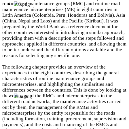
routine road maintenance groups (RMG) and routine road
maintenance microenterprises (ME) in eight countries in
Latin America (Colombia, Peru, Honduras and Bolivia), Asia
(China, Nepal and Laos) and the Pacific (Kiribati). It was
prepared by the World Bank as a reference document for
other countries interested in introducing a similar approach,
providing them with a description of the steps followed and
approaches applied in different countries, and allowing them
to better understand the different options available and the
reasons for selecting any specific one.
The following chapter provides an overview of the
experiences in the eight countries, describing the general
characteristics of routine maintenance groups and
microenterprises, and highlighting the similarities and
differences between the countries. This is done by looking at
the coverage of the RMGs and microenterprises in the
different road networks, the maintenance activities carried
out by them, the management of the RMGs and
microenterprises by the entity responsible for the roads
(including formation, training, procurement, supervision and
payments), and the costs and financing of the RMGs and