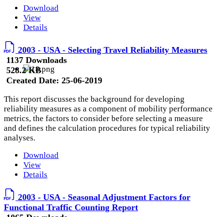
Download
View
Details
2003 - USA - Selecting Travel Reliability Measures
1137 Downloads
528.2 KB
Created Date:
25-06-2019
This report discusses the background for developing
reliability measures as a component of mobility performance
metrics, the factors to consider before selecting a measure
and defines the calculation procedures for typical reliability
analyses.
Download
View
Details
2003 - USA - Seasonal Adjustment Factors for
Functional Traffic Counting Report