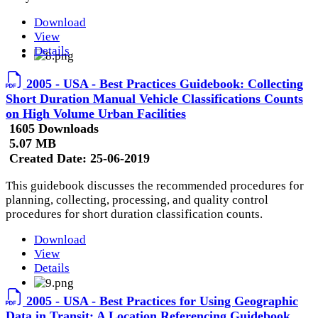
Download
View
Details
2005 - USA - Best Practices Guidebook: Collecting
Short Duration Manual Vehicle Classifications Counts
on High Volume Urban Facilities
1605 Downloads
5.07 MB
Created Date:
25-06-2019
This guidebook discusses the recommended procedures for
planning, collecting, processing, and quality control
procedures for short duration classification counts.
Download
View
Details
2005 - USA - Best Practices for Using Geographic
Data in Transit: A Location Referencing Guidebook