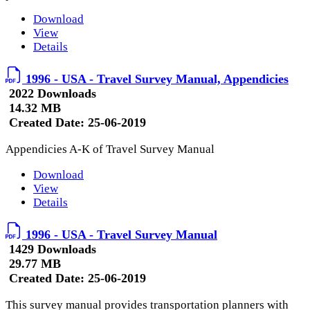
Download
View
Details
1996 - USA - Travel Survey Manual, Appendicies
2022 Downloads
14.32 MB
Created Date:
25-06-2019
Appendicies A-K of Travel Survey Manual
Download
View
Details
1996 - USA - Travel Survey Manual
1429 Downloads
29.77 MB
Created Date:
25-06-2019
This survey manual provides transportation planners with