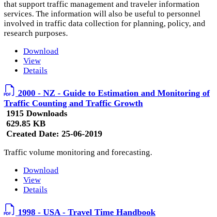
that support traffic management and traveler information
services. The information will also be useful to personnel
involved in traffic data collection for planning, policy, and
research purposes.
Download
View
Details
2000 - NZ - Guide to Estimation and Monitoring of
Traffic Counting and Traffic Growth
1915 Downloads
629.85 KB
Created Date:
25-06-2019
Traffic volume monitoring and forecasting.
Download
View
Details
1998 - USA - Travel Time Handbook