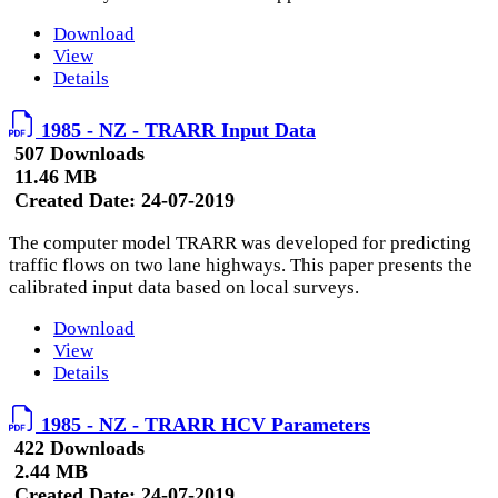
Download
View
Details
1985 - NZ - TRARR Input Data
507 Downloads
11.46 MB
Created Date:
24-07-2019
The computer model TRARR was developed for predicting
traffic flows on two lane highways. This paper presents the
calibrated input data based on local surveys.
Download
View
Details
1985 - NZ - TRARR HCV Parameters
422 Downloads
2.44 MB
Created Date:
24-07-2019