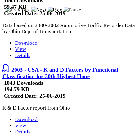
1065 Downloads
59.47 KB
Created Date:
25-06-2019
Data based on 2000-2002 Automotive Traffic Recorder Data
by Ohio Dept of Transportation
Download
View
Details
2003 - USA - K and D Factors by Functional
Classification for 30th Highest Hour
1043 Downloads
194.79 KB
Created Date:
25-06-2019
K & D Factor report from Ohio
Download
View
Details