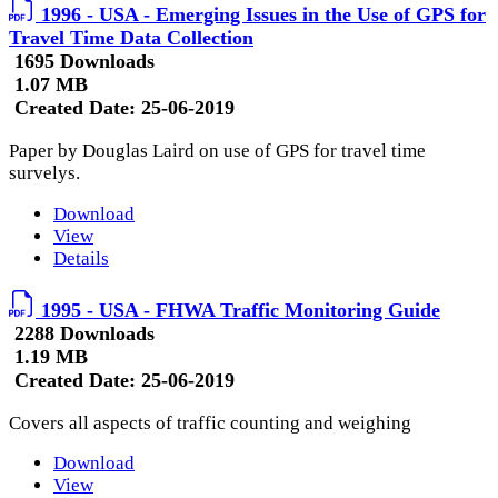
1996 - USA - Emerging Issues in the Use of GPS for
Travel Time Data Collection
1695 Downloads
1.07 MB
Created Date:
25-06-2019
Paper by Douglas Laird on use of GPS for travel time
survelys.
Download
View
Details
1995 - USA - FHWA Traffic Monitoring Guide
2288 Downloads
1.19 MB
Created Date:
25-06-2019
Covers all aspects of traffic counting and weighing
Download
View