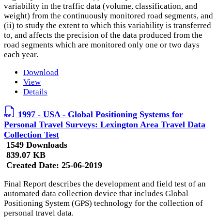
variability in the traffic data (volume, classification, and
weight) from the continuously monitored road segments, and
(ii) to study the extent to which this variability is transferred
to, and affects the precision of the data produced from the
road segments which are monitored only one or two days
each year.
Download
View
Details
1997 - USA - Global Positioning Systems for
Personal Travel Surveys: Lexington Area Travel Data
Collection Test
1549 Downloads
839.07 KB
Created Date:
25-06-2019
Final Report describes the development and field test of an
automated data collection device that includes Global
Positioning System (GPS) technology for the collection of
personal travel data.