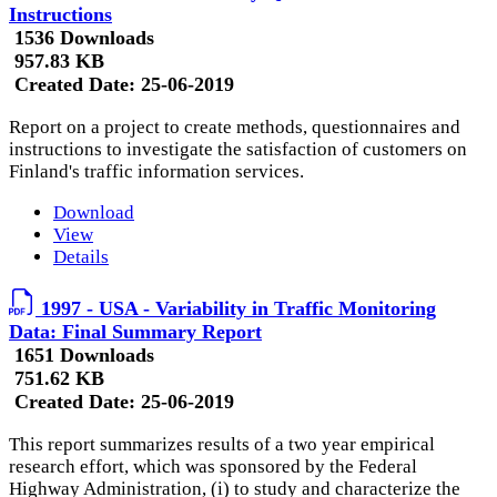
Instructions
1536 Downloads
957.83 KB
Created Date:
25-06-2019
Report on a project to create methods, questionnaires and
instructions to investigate the satisfaction of customers on
Finland's traffic information services.
Download
View
Details
1997 - USA - Variability in Traffic Monitoring
Data: Final Summary Report
1651 Downloads
751.62 KB
Created Date:
25-06-2019
This report summarizes results of a two year empirical
research effort, which was sponsored by the Federal
Highway Administration, (i) to study and characterize the