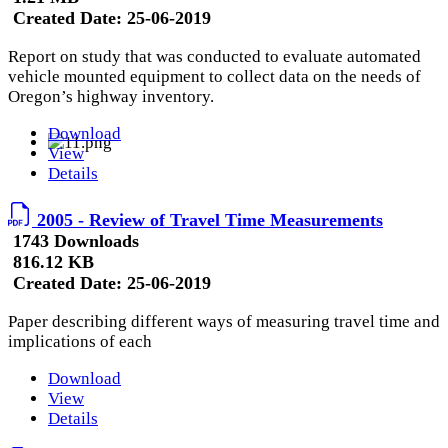
Created Date:
25-06-2019
Report on study that was conducted to evaluate automated
vehicle mounted equipment to collect data on the needs of
Oregon’s highway inventory.
Download
View
Details
2005 - Review of Travel Time Measurements
1743 Downloads
816.12 KB
Created Date:
25-06-2019
Paper describing different ways of measuring travel time and
implications of each
Download
View
Details