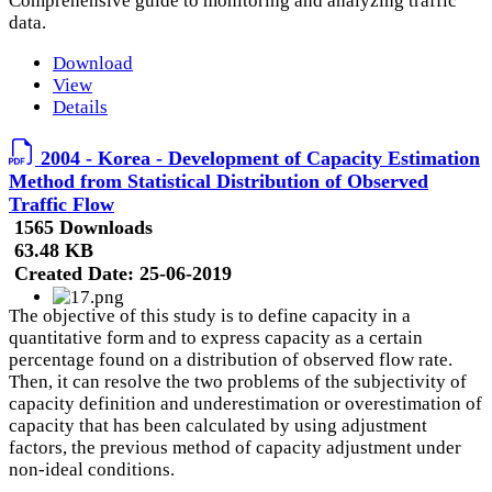
Comprehensive guide to monitoring and analyzing traffic
data.
Download
View
Details
2004 - Korea - Development of Capacity Estimation
Method from Statistical Distribution of Observed
Traffic Flow
1565 Downloads
63.48 KB
Created Date:
25-06-2019
The objective of this study is to define capacity in a
quantitative form and to express capacity as a certain
percentage found on a distribution of observed flow rate.
Then, it can resolve the two problems of the subjectivity of
capacity definition and underestimation or overestimation of
capacity that has been calculated by using adjustment
factors, the previous method of capacity adjustment under
non-ideal conditions.