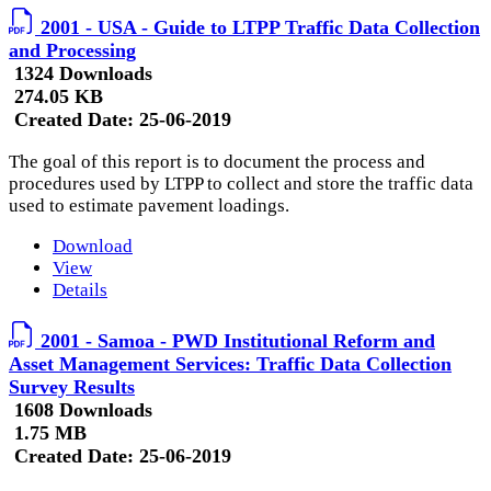
2001 - USA - Guide to LTPP Traffic Data Collection
and Processing
1324 Downloads
274.05 KB
Created Date:
25-06-2019
The goal of this report is to document the process and
procedures used by LTPP to collect and store the traffic data
used to estimate pavement loadings.
Download
View
Details
2001 - Samoa - PWD Institutional Reform and
Asset Management Services: Traffic Data Collection
Survey Results
1608 Downloads
1.75 MB
Created Date:
25-06-2019