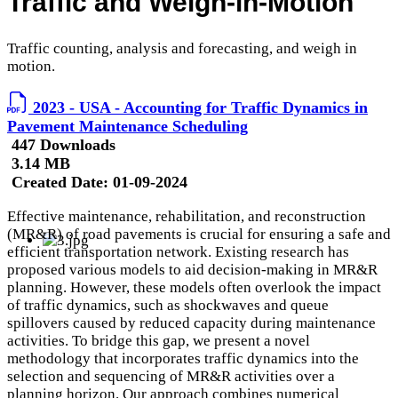
Traffic and Weigh-in-Motion
Traffic counting, analysis and forecasting, and weigh in
motion.
2023 - USA - Accounting for Traffic Dynamics in
Pavement Maintenance Scheduling
447 Downloads
3.14 MB
Created Date:
01-09-2024
Effective maintenance, rehabilitation, and reconstruction
(MR&R) of road pavements is crucial for ensuring a safe and
efficient transportation network. Existing research has
proposed various models to aid decision-making in MR&R
planning. However, these models often overlook the impact
of traffic dynamics, such as shockwaves and queue
spillovers caused by reduced capacity during maintenance
activities. To bridge this gap, we present a novel
methodology that incorporates traffic dynamics into the
selection and sequencing of MR&R activities over a
planning horizon. Our approach combines numerical