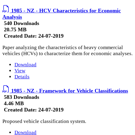
1985 - NZ - HCV Characteristics for Economic
Analysis
540 Downloads
20.75 MB
Created Date:
24-07-2019
Paper analyzing the characteristics of heavy commercial
vehicles (HCVs) to characterize them for economic analyses.
Download
View
Details
1985 - NZ - Framework for Vehicle Classifications
583 Downloads
4.46 MB
Created Date:
24-07-2019
Proposed vehicle classification system.
Download