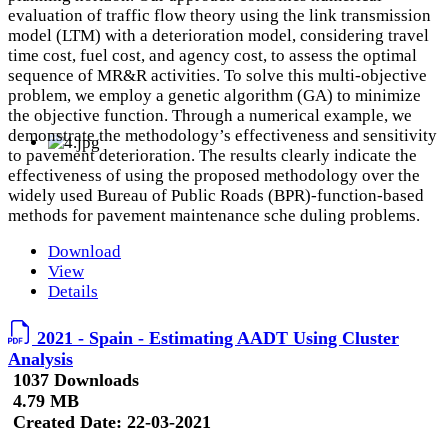
evaluation of traffic flow theory using the link transmission
model (LTM) with a deterioration model, considering travel
time cost, fuel cost, and agency cost, to assess the optimal
sequence of MR&R activities. To solve this multi-objective
problem, we employ a genetic algorithm (GA) to minimize
the objective function. Through a numerical example, we
demonstrate the methodology’s effectiveness and sensitivity
to pavement deterioration. The results clearly indicate the
effectiveness of using the proposed methodology over the
widely used Bureau of Public Roads (BPR)-function-based
methods for pavement maintenance sche duling problems.
Download
View
Details
2021 - Spain - Estimating AADT Using Cluster
Analysis
1037 Downloads
4.79 MB
Created Date:
22-03-2021