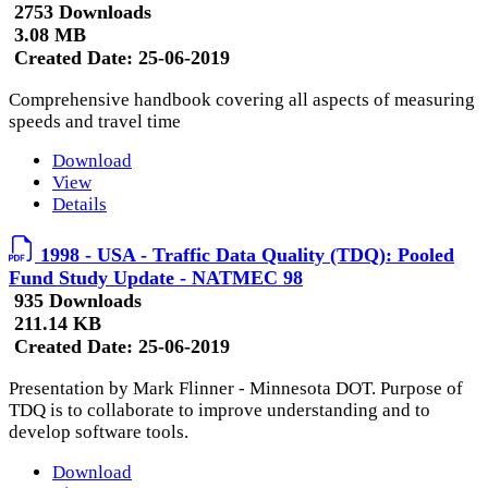
2753 Downloads
3.08 MB
Created Date:
25-06-2019
Comprehensive handbook covering all aspects of measuring
speeds and travel time
Download
View
Details
1998 - USA - Traffic Data Quality (TDQ): Pooled
Fund Study Update - NATMEC 98
935 Downloads
211.14 KB
Created Date:
25-06-2019
Presentation by Mark Flinner - Minnesota DOT. Purpose of
TDQ is to collaborate to improve understanding and to
develop software tools.
Download