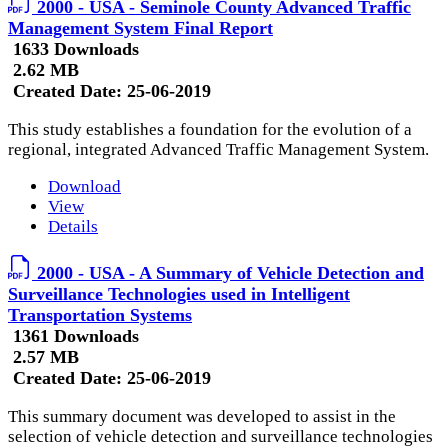
2000 - USA - Seminole County Advanced Traffic
Management System Final Report
1633 Downloads
2.62 MB
Created Date:
25-06-2019
This study establishes a foundation for the evolution of a
regional, integrated Advanced Traffic Management System.
Download
View
Details
2000 - USA - A Summary of Vehicle Detection and
Surveillance Technologies used in Intelligent
Transportation Systems
1361 Downloads
2.57 MB
Created Date:
25-06-2019
This summary document was developed to assist in the
selection of vehicle detection and surveillance technologies