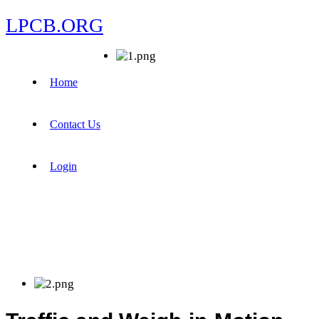
LPCB.ORG
Home
Contact Us
Login