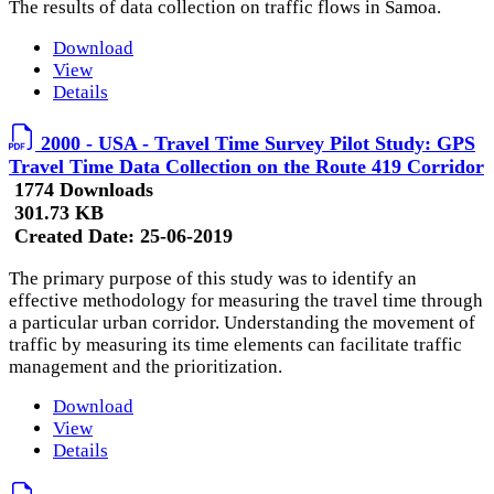
The results of data collection on traffic flows in Samoa.
Download
View
Details
2000 - USA - Travel Time Survey Pilot Study: GPS
Travel Time Data Collection on the Route 419 Corridor
1774 Downloads
301.73 KB
Created Date:
25-06-2019
The primary purpose of this study was to identify an
effective methodology for measuring the travel time through
a particular urban corridor. Understanding the movement of
traffic by measuring its time elements can facilitate traffic
management and the prioritization.
Download
View
Details