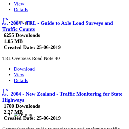
View
Details
2004 - TRL - Guide to Axle Load Surveys and
Traffic Counts
6255 Downloads
1.05 MB
Created Date:
25-06-2019
TRL Overseas Road Note 40
Download
View
Details
2004 - New Zealand - Traffic Monitoring for State
Highways
1700 Downloads
2.27 MB
Created Date:
25-06-2019