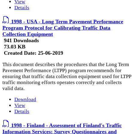
View
Details
1998 - USA - Long Term Pavement Performance
Program Protocol for Calibrating Traffic Data
Collection Equipment
941 Downloads
73.03 KB
Created Date:
25-06-2019
This document describes the procedures that the Long Term
Pavement Performance (LTPP) program recommends for
ensuring that traffic data collection equipment used for LTPP
traffic monitoring efforts operates correctly and collects
valid data.
Download
View
Details
1998 - Finland - Assessment of Finland's Traffic
Information Services: Survey Questionnaires and