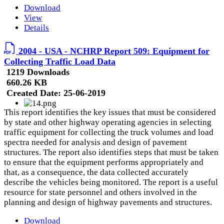
Download
View
Details
2004 - USA - NCHRP Report 509: Equipment for
Collecting Traffic Load Data
1219 Downloads
660.26 KB
Created Date:
25-06-2019
This report identifies the key issues that must be considered
by state and other highway operating agencies in selecting
traffic equipment for collecting the truck volumes and load
spectra needed for analysis and design of pavement
structures. The report also identifies steps that must be taken
to ensure that the equipment performs appropriately and
that, as a consequence, the data collected accurately
describe the vehicles being monitored. The report is a useful
resource for state personnel and others involved in the
planning and design of highway pavements and structures.
Download