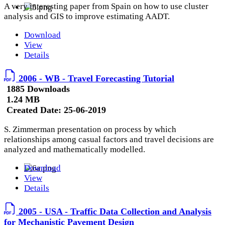
A very interesting paper from Spain on how to use cluster
analysis and GIS to improve estimating AADT.
Download
View
Details
2006 - WB - Travel Forecasting Tutorial
1885 Downloads
1.24 MB
Created Date:
25-06-2019
S. Zimmerman presentation on process by which
relationships among casual factors and travel decisions are
analyzed and mathematically modelled.
Download
View
Details
2005 - USA - Traffic Data Collection and Analysis
for Mechanistic Pavement Design