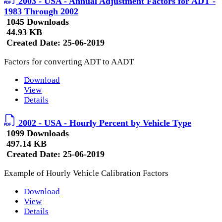
2003 - USA - Annual Adjustment Factors for ADT -
1983 Through 2002
1045 Downloads
44.93 KB
Created Date:
25-06-2019
Factors for converting ADT to AADT
Download
View
Details
2002 - USA - Hourly Percent by Vehicle Type
1099 Downloads
497.14 KB
Created Date:
25-06-2019
Example of Hourly Vehicle Calibration Factors
Download
View
Details