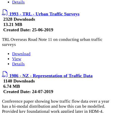
Details
1993 - TRL - Urban Traffic Surveys
2328 Downloads
13.21 MB
Created Date:
25-06-2019
TRL Overseas Road Note 11 on conducting urban traffic
surveys
Download
View
Details
1986 - NZ - Representation of Traffic Data
1140 Downloads
6.74 MB
Created Date:
24-07-2019
Conference paper showing how traffic flow data over a year
has a bi-modal distribution and how this can be modelled.
Provided key foundational work applied later in HDM-4.