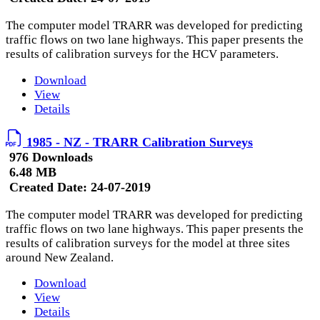
The computer model TRARR was developed for predicting
traffic flows on two lane highways. This paper presents the
results of calibration surveys for the HCV parameters.
Download
View
Details
1985 - NZ - TRARR Calibration Surveys
976 Downloads
6.48 MB
Created Date:
24-07-2019
The computer model TRARR was developed for predicting
traffic flows on two lane highways. This paper presents the
results of calibration surveys for the model at three sites
around New Zealand.
Download
View
Details