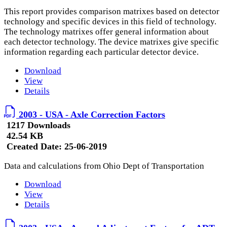
This report provides comparison matrixes based on detector
technology and specific devices in this field of technology.
The technology matrixes offer general information about
each detector technology. The device matrixes give specific
information regarding each particular detector device.
Download
View
Details
2003 - USA - Axle Correction Factors
1217 Downloads
42.54 KB
Created Date:
25-06-2019
Data and calculations from Ohio Dept of Transportation
Download
View
Details