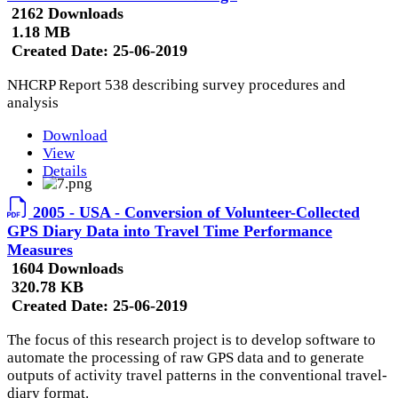
2162 Downloads
1.18 MB
Created Date:
25-06-2019
NHCRP Report 538 describing survey procedures and
analysis
Download
View
Details
2005 - USA - Conversion of Volunteer-Collected
GPS Diary Data into Travel Time Performance
Measures
1604 Downloads
320.78 KB
Created Date:
25-06-2019
The focus of this research project is to develop software to
automate the processing of raw GPS data and to generate
outputs of activity travel patterns in the conventional travel-
diary format.