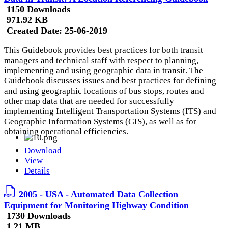
1150 Downloads
971.92 KB
Created Date:
25-06-2019
This Guidebook provides best practices for both transit
managers and technical staff with respect to planning,
implementing and using geographic data in transit. The
Guidebook discusses issues and best practices for defining
and using geographic locations of bus stops, routes and
other map data that are needed for successfully
implementing Intelligent Transportation Systems (ITS) and
Geographic Information Systems (GIS), as well as for
obtaining operational efficiencies.
Download
View
Details
2005 - USA - Automated Data Collection
Equipment for Monitoring Highway Condition
1730 Downloads
1.21 MB