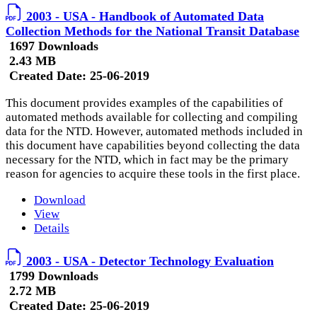
2003 - USA - Handbook of Automated Data
Collection Methods for the National Transit Database
1697 Downloads
2.43 MB
Created Date:
25-06-2019
This document provides examples of the capabilities of
automated methods available for collecting and compiling
data for the NTD. However, automated methods included in
this document have capabilities beyond collecting the data
necessary for the NTD, which in fact may be the primary
reason for agencies to acquire these tools in the first place.
Download
View
Details
2003 - USA - Detector Technology Evaluation
1799 Downloads
2.72 MB
Created Date:
25-06-2019