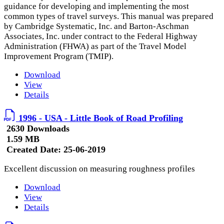
guidance for developing and implementing the most
common types of travel surveys. This manual was prepared
by Cambridge Systematic, Inc. and Barton-Aschman
Associates, Inc. under contract to the Federal Highway
Administration (FHWA) as part of the Travel Model
Improvement Program (TMIP).
Download
View
Details
1996 - USA - Little Book of Road Profiling
2630 Downloads
1.59 MB
Created Date:
25-06-2019
Excellent discussion on measuring roughness profiles
Download
View
Details