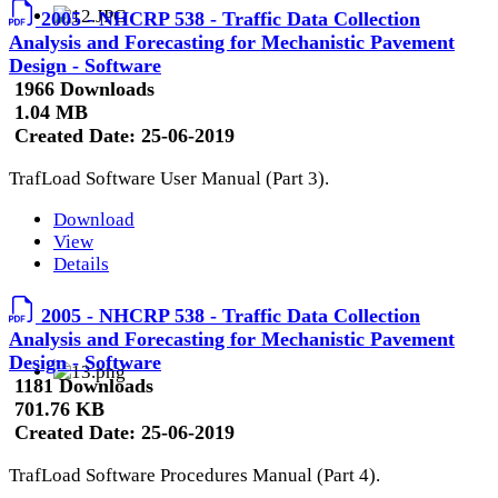
2005 - NHCRP 538 - Traffic Data Collection
Analysis and Forecasting for Mechanistic Pavement
Design - Software
1966 Downloads
1.04 MB
Created Date:
25-06-2019
TrafLoad Software User Manual (Part 3).
Download
View
Details
2005 - NHCRP 538 - Traffic Data Collection
Analysis and Forecasting for Mechanistic Pavement
Design - Software
1181 Downloads
701.76 KB
Created Date:
25-06-2019
TrafLoad Software Procedures Manual (Part 4).