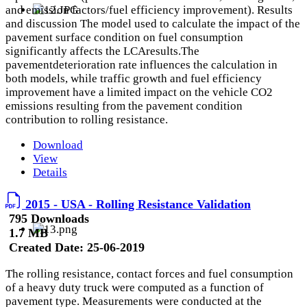
and emission factors/fuel efficiency improvement). Results
and discussion The model used to calculate the impact of the
pavement surface condition on fuel consumption
significantly affects the LCAresults.The
pavementdeterioration rate influences the calculation in
both models, while traffic growth and fuel efficiency
improvement have a limited impact on the vehicle CO2
emissions resulting from the pavement condition
contribution to rolling resistance.
Download
View
Details
2015 - USA - Rolling Resistance Validation
795 Downloads
1.7 MB
Created Date:
25-06-2019
The rolling resistance, contact forces and fuel consumption
of a heavy duty truck were computed as a function of
pavement type. Measurements were conducted at the