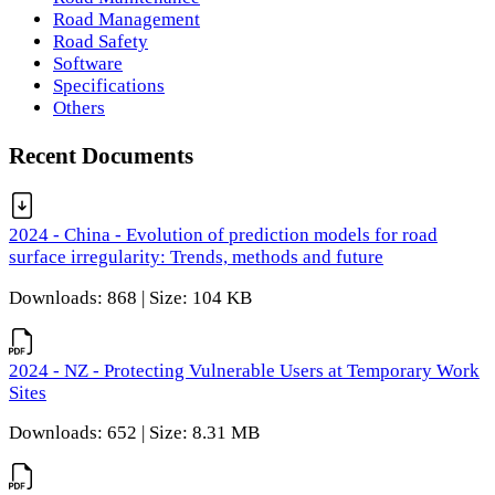
Road Management
Road Safety
Software
Specifications
Others
Recent Documents
2024 - China - Evolution of prediction models for road
surface irregularity: Trends, methods and future
Downloads: 868 | Size: 104 KB
2024 - NZ - Protecting Vulnerable Users at Temporary Work
Sites
Downloads: 652 | Size: 8.31 MB