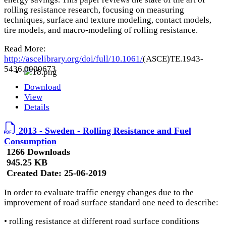
rolling resistance research, focusing on measuring
techniques, surface and texture modeling, contact models,
tire models, and macro-modeling of rolling resistance.
Read More:
http://ascelibrary.org/doi/full/10.1061/
(ASCE)TE.1943-
5436.0000673
Download
View
Details
2013 - Sweden - Rolling Resistance and Fuel
Consumption
1266 Downloads
945.25 KB
Created Date:
25-06-2019
In order to evaluate traffic energy changes due to the
improvement of road surface standard one need to describe:
• rolling resistance at different road surface conditions