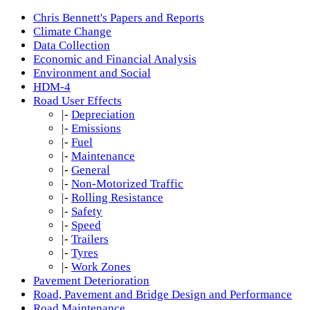
Chris Bennett's Papers and Reports
Climate Change
Data Collection
Economic and Financial Analysis
Environment and Social
HDM-4
Road User Effects
|-
Depreciation
|-
Emissions
|-
Fuel
|-
Maintenance
|-
General
|-
Non-Motorized Traffic
|-
Rolling Resistance
|-
Safety
|-
Speed
|-
Trailers
|-
Tyres
|-
Work Zones
Pavement Deterioration
Road, Pavement and Bridge Design and Performance
Road Maintenance