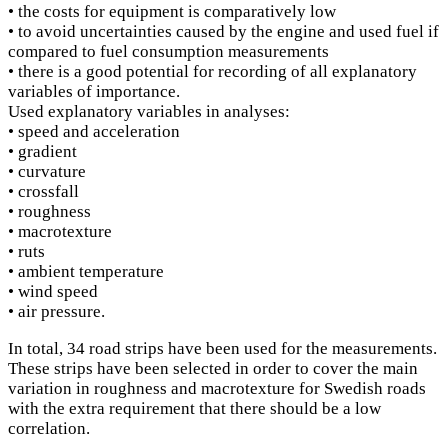
• the costs for equipment is comparatively low
• to avoid uncertainties caused by the engine and used fuel if
compared to fuel consumption measurements
• there is a good potential for recording of all explanatory
variables of importance.
Used explanatory variables in analyses:
• speed and acceleration
• gradient
• curvature
• crossfall
• roughness
• macrotexture
• ruts
• ambient temperature
• wind speed
• air pressure.
In total, 34 road strips have been used for the measurements.
These strips have been selected in order to cover the main
variation in roughness and macrotexture for Swedish roads
with the extra requirement that there should be a low
correlation.