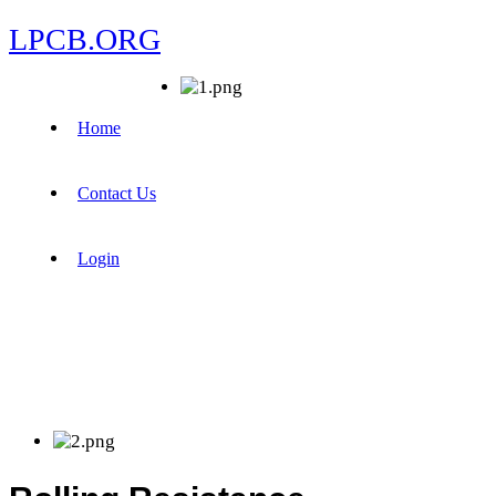
LPCB.ORG
Home
Contact Us
Login