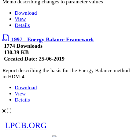
Memo describing changes to parameter values
Download
View
Details
1997 - Energy Balance Framework
1774 Downloads
130.39 KB
Created Date:
25-06-2019
Report describing the basis for the Energy Balance method
in HDM-4
Download
View
Details