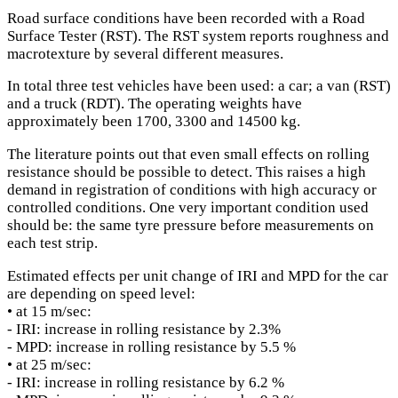
Road surface conditions have been recorded with a Road
Surface Tester (RST). The RST system reports roughness and
macrotexture by several different measures.
In total three test vehicles have been used: a car; a van (RST)
and a truck (RDT). The operating weights have
approximately been 1700, 3300 and 14500 kg.
The literature points out that even small effects on rolling
resistance should be possible to detect. This raises a high
demand in registration of conditions with high accuracy or
controlled conditions. One very important condition used
should be: the same tyre pressure before measurements on
each test strip.
Estimated effects per unit change of IRI and MPD for the car
are depending on speed level:
• at 15 m/sec:
- IRI: increase in rolling resistance by 2.3%
- MPD: increase in rolling resistance by 5.5 %
• at 25 m/sec:
- IRI: increase in rolling resistance by 6.2 %