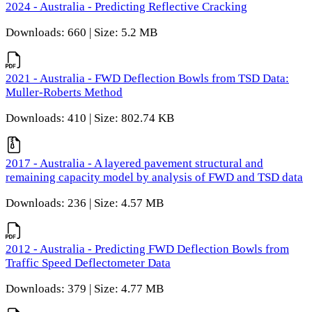
2024 - Australia - Predicting Reflective Cracking
Downloads: 660 | Size: 5.2 MB
2021 - Australia - FWD Deflection Bowls from TSD Data:
Muller-Roberts Method
Downloads: 410 | Size: 802.74 KB
2017 - Australia - A layered pavement structural and
remaining capacity model by analysis of FWD and TSD data
Downloads: 236 | Size: 4.57 MB
2012 - Australia - Predicting FWD Deflection Bowls from
Traffic Speed Deflectometer Data
Downloads: 379 | Size: 4.77 MB