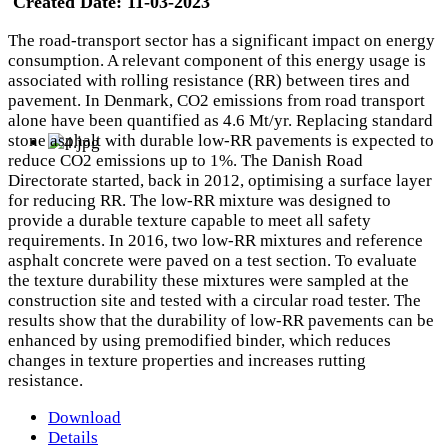
Created Date:
11-03-2023
The road-transport sector has a significant impact on energy
consumption. A relevant component of this energy usage is
associated with rolling resistance (RR) between tires and
pavement. In Denmark, CO2 emissions from road transport
alone have been quantified as 4.6 Mt/yr. Replacing standard
stone asphalt with durable low-RR pavements is expected to
reduce CO2 emissions up to 1%. The Danish Road
Directorate started, back in 2012, optimising a surface layer
for reducing RR. The low-RR mixture was designed to
provide a durable texture capable to meet all safety
requirements. In 2016, two low-RR mixtures and reference
asphalt concrete were paved on a test section. To evaluate
the texture durability these mixtures were sampled at the
construction site and tested with a circular road tester. The
results show that the durability of low-RR pavements can be
enhanced by using premodified binder, which reduces
changes in texture properties and increases rutting
resistance.
Download
Details