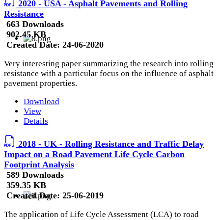
2020 - USA - Asphalt Pavements and Rolling
Resistance
663 Downloads
902.45 KB
Created Date:
24-06-2020
Very interesting paper summarizing the research into rolling
resistance with a particular focus on the influence of asphalt
pavement properties.
Download
View
Details
2018 - UK - Rolling Resistance and Traffic Delay
Impact on a Road Pavement Life Cycle Carbon
Footprint Analysis
589 Downloads
359.35 KB
Created Date:
25-06-2019
The application of Life Cycle Assessment (LCA) to road