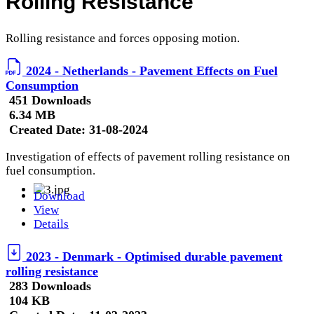
Rolling Resistance
Rolling resistance and forces opposing motion.
2024 - Netherlands - Pavement Effects on Fuel
Consumption
451 Downloads
6.34 MB
Created Date:
31-08-2024
Investigation of effects of pavement rolling resistance on
fuel consumption.
Download
View
Details
2023 - Denmark - Optimised durable pavement
rolling resistance
283 Downloads
104 KB