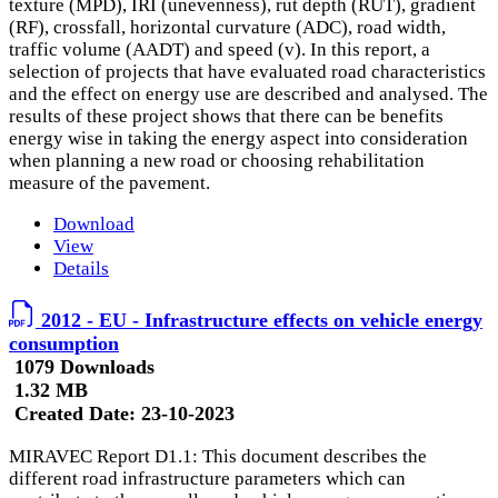
texture (MPD), IRI (unevenness), rut depth (RUT), gradient
(RF), crossfall, horizontal curvature (ADC), road width,
traffic volume (AADT) and speed (v). In this report, a
selection of projects that have evaluated road characteristics
and the effect on energy use are described and analysed. The
results of these project shows that there can be benefits
energy wise in taking the energy aspect into consideration
when planning a new road or choosing rehabilitation
measure of the pavement.
Download
View
Details
2012 - EU - Infrastructure effects on vehicle energy
consumption
1079 Downloads
1.32 MB
Created Date:
23-10-2023
MIRAVEC Report D1.1: This document describes the
different road infrastructure parameters which can