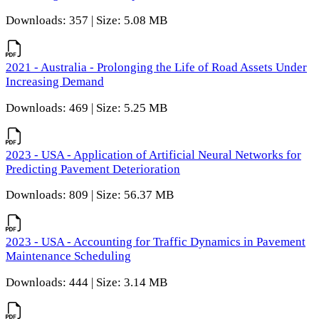
Downloads: 357 | Size: 5.08 MB
2021 - Australia - Prolonging the Life of Road Assets Under
Increasing Demand
Downloads: 469 | Size: 5.25 MB
2023 - USA - Application of Artificial Neural Networks for
Predicting Pavement Deterioration
Downloads: 809 | Size: 56.37 MB
2023 - USA - Accounting for Traffic Dynamics in Pavement
Maintenance Scheduling
Downloads: 444 | Size: 3.14 MB