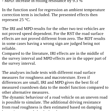
- MPD: increase in rolling resistance by 9.3 %
In the function used for regression an ambient temperature
correction term is included. The presented effects then
represent 25 °C.
The IRI and MPD results for the other two test vehicles are
not proved speed dependent. For the RST the road surface
effects are not proved different from zero. The RDT results
in some cases having a wrong sign are judged being not
reliable.
Compared to the literature, IRI effects are in the middle of
the survey interval and MPD effects are in the upper part of
the survey interval.
The analyses include tests with different road surface
measures for roughness and macrotexture. Even if
differences are small, IRI and MPD gives the best fit of
measured coastdown data to the model function compared to
other alternative measures.
The dynamic behaviour of a road vehicle on an uneven road
is possible to simulate. The additional driving resistance
from road roughness is then estimated based on damping