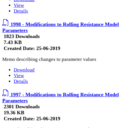
View
Details
1998 - Modifications to Rolling Resistance Model
Parameters
1823 Downloads
7.43 KB
Created Date:
25-06-2019
Memo describing changes to parameter values
Download
View
Details
1997 - Modifications to Rolling Resistance Model
Parameters
2301 Downloads
19.36 KB
Created Date:
25-06-2019