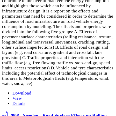
contribute to the overall road vehicle energy consumption
and highlights those which can be influenced by
infrastructure design. It is a report on the effects and
parameters that need be considered in order to determine the
influence of road infrastructure on road vehicle energy
consumption by modelling. The effects and properties were
divided into the following five groups: A. Effects of
pavement surface characteristics (rolling resistance, texture,
longitudinal and transversal unevenness, cracking, rutting,
other surface imperfections) B. Effects of road design and
layout (e.g. road curvature, gradient and crossfall, lane
provision) C. Traffic properties and interaction with the
traffic flow (e.g. free flowing traffic vs. stop-and-go, speed
limits, access restrictions) D. Vehicle and tyre characteristics
including the potential effect of technological changes in
this area E. Meteorological effects (e.g. temperature, wind,
water, snow, ice)
Download
View
Details
2008 - Sweden - Road Surface Effects on Rolling