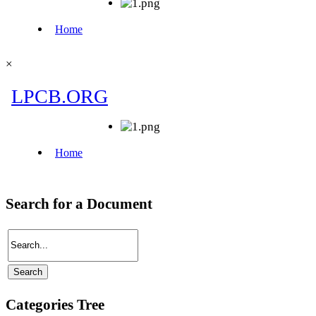
×
Search for a Document
Categories Tree