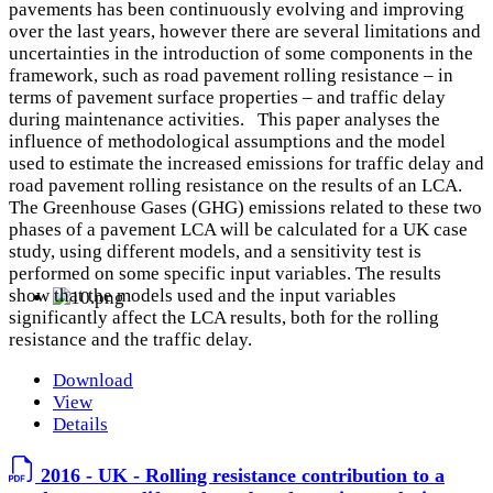
pavements has been continuously evolving and improving
over the last years, however there are several limitations and
uncertainties in the introduction of some components in the
framework, such as road pavement rolling resistance – in
terms of pavement surface properties – and traffic delay
during maintenance activities. This paper analyses the
influence of methodological assumptions and the model
used to estimate the increased emissions for traffic delay and
road pavement rolling resistance on the results of an LCA.
The Greenhouse Gases (GHG) emissions related to these two
phases of a pavement LCA will be calculated for a UK case
study, using different models, and a sensitivity test is
performed on some specific input variables. The results
show that the models used and the input variables
significantly affect the LCA results, both for the rolling
resistance and the traffic delay.
Download
View
Details
2016 - UK - Rolling resistance contribution to a