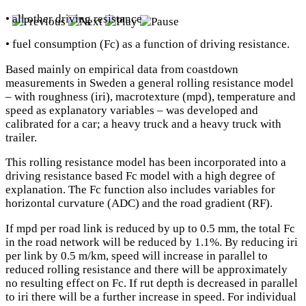
• all other driving resistance
• fuel consumption (Fc) as a function of driving resistance.
Based mainly on empirical data from coastdown
measurements in Sweden a general rolling resistance model
– with roughness (iri), macrotexture (mpd), temperature and
speed as explanatory variables – was developed and
calibrated for a car; a heavy truck and a heavy truck with
trailer.
This rolling resistance model has been incorporated into a
driving resistance based Fc model with a high degree of
explanation. The Fc function also includes variables for
horizontal curvature (ADC) and the road gradient (RF).
If mpd per road link is reduced by up to 0.5 mm, the total Fc
in the road network will be reduced by 1.1%. By reducing iri
per link by 0.5 m/km, speed will increase in parallel to
reduced rolling resistance and there will be approximately
no resulting effect on Fc. If rut depth is decreased in parallel
to iri there will be a further increase in speed. For individual