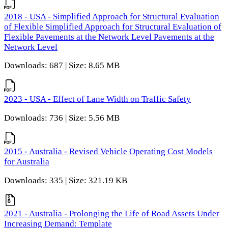
2018 - USA - Simplified Approach for Structural Evaluation
of Flexible Simplified Approach for Structural Evaluation of
Flexible Pavements at the Network Level Pavements at the
Network Level
Downloads: 687 | Size: 8.65 MB
2023 - USA - Effect of Lane Width on Traffic Safety
Downloads: 736 | Size: 5.56 MB
2015 - Australia - Revised Vehicle Operating Cost Models
for Australia
Downloads: 335 | Size: 321.19 KB
2021 - Australia - Prolonging the Life of Road Assets Under
Increasing Demand: Template