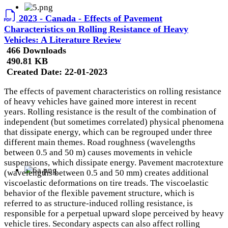
2023 - Canada - Effects of Pavement
Characteristics on Rolling Resistance of Heavy
Vehicles: A Literature Review
466 Downloads
490.81 KB
Created Date:
22-01-2023
The effects of pavement characteristics on rolling resistance
of heavy vehicles have gained more interest in recent
years. Rolling resistance is the result of the combination of
independent (but sometimes correlated) physical phenomena
that dissipate energy, which can be regrouped under three
different main themes. Road roughness (wavelengths
between 0.5 and 50 m) causes movements in vehicle
suspensions, which dissipate energy. Pavement macrotexture
(wavelengths between 0.5 and 50 mm) creates additional
viscoelastic deformations on tire treads. The viscoelastic
behavior of the flexible pavement structure, which is
referred to as structure-induced rolling resistance, is
responsible for a perpetual upward slope perceived by heavy
vehicle tires. Secondary aspects can also affect rolling