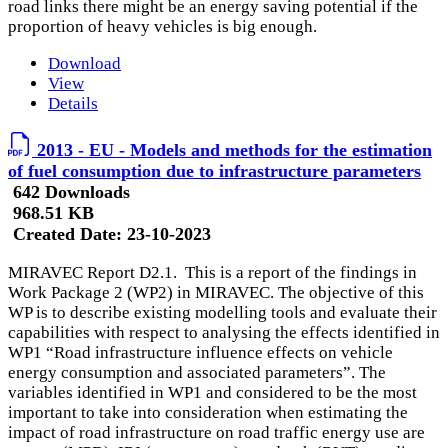
road links there might be an energy saving potential if the
proportion of heavy vehicles is big enough.
Download
View
Details
2013 - EU - Models and methods for the estimation
of fuel consumption due to infrastructure parameters
642 Downloads
968.51 KB
Created Date:
23-10-2023
MIRAVEC Report D2.1. This is a report of the findings in
Work Package 2 (WP2) in MIRAVEC. The objective of this
WP is to describe existing modelling tools and evaluate their
capabilities with respect to analysing the effects identified in
WP1 “Road infrastructure influence effects on vehicle
energy consumption and associated parameters”. The
variables identified in WP1 and considered to be the most
important to take into consideration when estimating the
impact of road infrastructure on road traffic energy use are