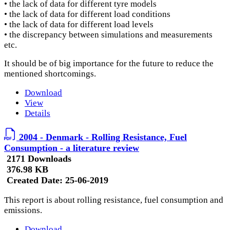
• the lack of data for different tyre models
• the lack of data for different load conditions
• the lack of data for different load levels
• the discrepancy between simulations and measurements
etc.
It should be of big importance for the future to reduce the
mentioned shortcomings.
Download
View
Details
2004 - Denmark - Rolling Resistance, Fuel
Consumption - a literature review
2171 Downloads
376.98 KB
Created Date:
25-06-2019
This report is about rolling resistance, fuel consumption and
emissions.
Download