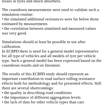
losses in tyres and shock absorbers.
The coastdown measurements were used to validate such a
simulation routine:
• the simulated additional resistances were far below those
estimated by measurements
• the correlation between simulated and measured values
was very good.
Simulations should at least be possible to use after
calibration.
In ECRPD there is need for a general model representative
for all type of vehicles and all models of tyre per vehicle
type. Such a general model has been expressed based on the
coastdown results and on literature.
The results of this ECRPD study should represent an
important contribution to road surface rolling resistance
effects both for methodology and for presented effects. Still
there are several shortcomings:
• the quality in describing road conditions
• the importance of different aggregation levels
• the lack of data for other vehicle types than cars