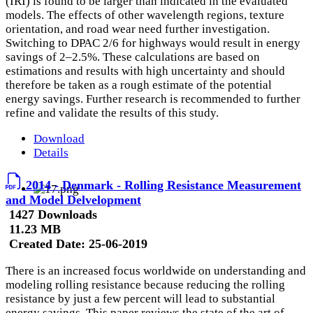
(IRI) is found to be larger than indicated in the evaluated
models. The effects of other wavelength regions, texture
orientation, and road wear need further investigation.
Switching to DPAC 2/6 for highways would result in energy
savings of 2–2.5%. These calculations are based on
estimations and results with high uncertainty and should
therefore be taken as a rough estimate of the potential
energy savings. Further research is recommended to further
refine and validate the results of this study.
Download
Details
2014 - Denmark - Rolling Resistance Measurement
and Model Delvelopment
1427 Downloads
11.23 MB
Created Date:
25-06-2019
There is an increased focus worldwide on understanding and
modeling rolling resistance because reducing the rolling
resistance by just a few percent will lead to substantial
energy savings. This paper reviews the state of the art of