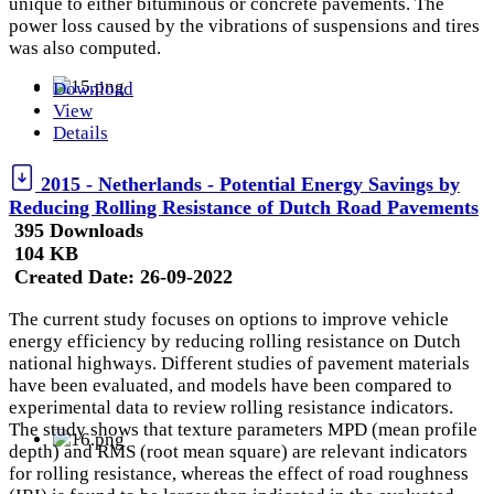
unique to either bituminous or concrete pavements. The
power loss caused by the vibrations of suspensions and tires
was also computed.
Download
View
Details
2015 - Netherlands - Potential Energy Savings by
Reducing Rolling Resistance of Dutch Road Pavements
395 Downloads
104 KB
Created Date:
26-09-2022
The current study focuses on options to improve vehicle
energy efficiency by reducing rolling resistance on Dutch
national highways. Different studies of pavement materials
have been evaluated, and models have been compared to
experimental data to review rolling resistance indicators.
The study shows that texture parameters MPD (mean profile
depth) and RMS (root mean square) are relevant indicators
for rolling resistance, whereas the effect of road roughness