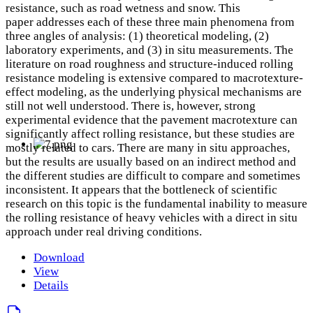
resistance, such as road wetness and snow. This
paper addresses each of these three main phenomena from
three angles of analysis: (1) theoretical modeling, (2)
laboratory experiments, and (3) in situ measurements. The
literature on road roughness and structure-induced rolling
resistance modeling is extensive compared to macrotexture-
effect modeling, as the underlying physical mechanisms are
still not well understood. There is, however, strong
experimental evidence that the pavement macrotexture can
significantly affect rolling resistance, but these studies are
mostly related to cars. There are many in situ approaches,
but the results are usually based on an indirect method and
the different studies are difficult to compare and sometimes
inconsistent. It appears that the bottleneck of scientific
research on this topic is the fundamental inability to measure
the rolling resistance of heavy vehicles with a direct in situ
approach under real driving conditions.
Download
View
Details