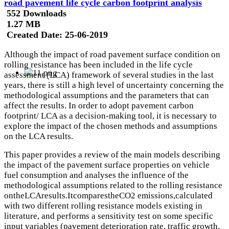
road pavement life cycle carbon footprint analysis
552 Downloads
1.27 MB
Created Date:
25-06-2019
Although the impact of road pavement surface condition on
rolling resistance has been included in the life cycle
assessment (LCA) framework of several studies in the last
years, there is still a high level of uncertainty concerning the
methodological assumptions and the parameters that can
affect the results. In order to adopt pavement carbon
footprint/ LCA as a decision-making tool, it is necessary to
explore the impact of the chosen methods and assumptions
on the LCA results.
This paper provides a review of the main models describing
the impact of the pavement surface properties on vehicle
fuel consumption and analyses the influence of the
methodological assumptions related to the rolling resistance
ontheLCAresults.ItcomparestheCO2 emissions,calculated
with two different rolling resistance models existing in
literature, and performs a sensitivity test on some specific
input variables (pavement deterioration rate, traffic growth,