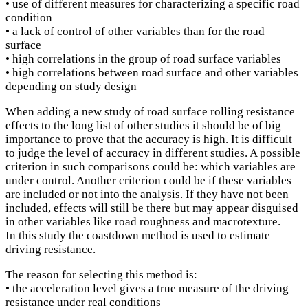
• use of different measures for characterizing a specific road
condition
• a lack of control of other variables than for the road
surface
• high correlations in the group of road surface variables
• high correlations between road surface and other variables
depending on study design
When adding a new study of road surface rolling resistance
effects to the long list of other studies it should be of big
importance to prove that the accuracy is high. It is difficult
to judge the level of accuracy in different studies. A possible
criterion in such comparisons could be: which variables are
under control. Another criterion could be if these variables
are included or not into the analysis. If they have not been
included, effects will still be there but may appear disguised
in other variables like road roughness and macrotexture.
In this study the coastdown method is used to estimate
driving resistance.
The reason for selecting this method is:
• the acceleration level gives a true measure of the driving
resistance under real conditions