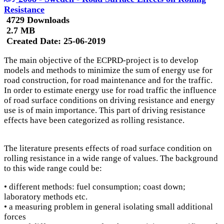
Resistance
4729 Downloads
2.7 MB
Created Date:
25-06-2019
The main objective of the ECPRD-project is to develop
models and methods to minimize the sum of energy use for
road construction, for road maintenance and for the traffic.
In order to estimate energy use for road traffic the influence
of road surface conditions on driving resistance and energy
use is of main importance. This part of driving resistance
effects have been categorized as rolling resistance.
The literature presents effects of road surface condition on
rolling resistance in a wide range of values. The background
to this wide range could be:
• different methods: fuel consumption; coast down;
laboratory methods etc.
• a measuring problem in general isolating small additional
forces