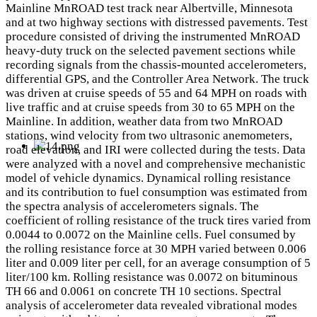
Mainline MnROAD test track near Albertville, Minnesota
and at two highway sections with distressed pavements. Test
procedure consisted of driving the instrumented MnROAD
heavy-duty truck on the selected pavement sections while
recording signals from the chassis-mounted accelerometers,
differential GPS, and the Controller Area Network. The truck
was driven at cruise speeds of 55 and 64 MPH on roads with
live traffic and at cruise speeds from 30 to 65 MPH on the
Mainline. In addition, weather data from two MnROAD
stations, wind velocity from two ultrasonic anemometers,
road elevation, and IRI were collected during the tests. Data
were analyzed with a novel and comprehensive mechanistic
model of vehicle dynamics. Dynamical rolling resistance
and its contribution to fuel consumption was estimated from
the spectra analysis of accelerometers signals. The
coefficient of rolling resistance of the truck tires varied from
0.0044 to 0.0072 on the Mainline cells. Fuel consumed by
the rolling resistance force at 30 MPH varied between 0.006
liter and 0.009 liter per cell, for an average consumption of 5
liter/100 km. Rolling resistance was 0.0072 on bituminous
TH 66 and 0.0061 on concrete TH 10 sections. Spectral
analysis of accelerometer data revealed vibrational modes