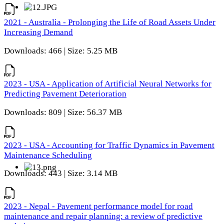
2021 - Australia - Prolonging the Life of Road Assets Under
Increasing Demand
Downloads: 466 | Size: 5.25 MB
2023 - USA - Application of Artificial Neural Networks for
Predicting Pavement Deterioration
Downloads: 809 | Size: 56.37 MB
2023 - USA - Accounting for Traffic Dynamics in Pavement
Maintenance Scheduling
Downloads: 443 | Size: 3.14 MB
2023 - Nepal - Pavement performance model for road
maintenance and repair planning: a review of predictive