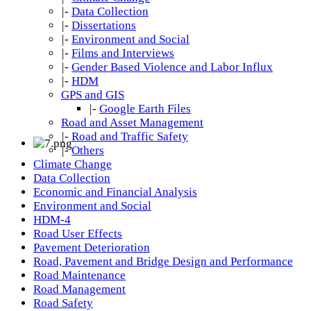
|-
Data Collection
|-
Dissertations
|-
Environment and Social
|-
Films and Interviews
|-
Gender Based Violence and Labor Influx
|-
HDM
GPS and GIS
|-
Google Earth Files
Road and Asset Management
|-
Road and Traffic Safety
|-
Others
Climate Change
Data Collection
Economic and Financial Analysis
Environment and Social
HDM-4
Road User Effects
Pavement Deterioration
Road, Pavement and Bridge Design and Performance
Road Maintenance
Road Management
Road Safety