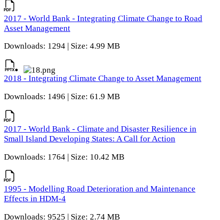
2017 - World Bank - Integrating Climate Change to Road
Asset Management
Downloads: 1294 | Size: 4.99 MB
2018 - Integrating Climate Change to Asset Management
Downloads: 1496 | Size: 61.9 MB
2017 - World Bank - Climate and Disaster Resilience in
Small Island Developing States: A Call for Action
Downloads: 1764 | Size: 10.42 MB
1995 - Modelling Road Deterioration and Maintenance
Effects in HDM-4
Downloads: 9525 | Size: 2.74 MB