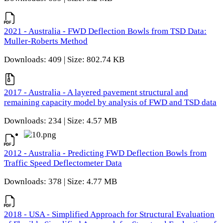
2021 - Australia - FWD Deflection Bowls from TSD Data:
Muller-Roberts Method
Downloads: 409 | Size: 802.74 KB
2017 - Australia - A layered pavement structural and
remaining capacity model by analysis of FWD and TSD data
Downloads: 234 | Size: 4.57 MB
2012 - Australia - Predicting FWD Deflection Bowls from
Traffic Speed Deflectometer Data
Downloads: 378 | Size: 4.77 MB
2018 - USA - Simplified Approach for Structural Evaluation