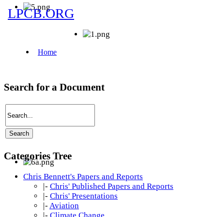
Search for a Document
Categories Tree
Chris Bennett's Papers and Reports
|-
Chris' Published Papers and Reports
|-
Chris' Presentations
|-
Aviation
|-
Climate Change