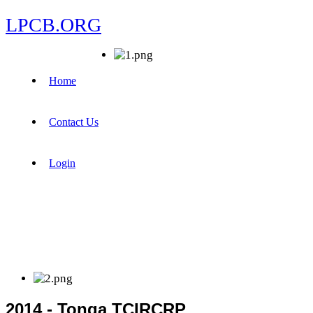
LPCB.ORG
Home
Contact Us
Login
2014 - Tonga TCIRCRP