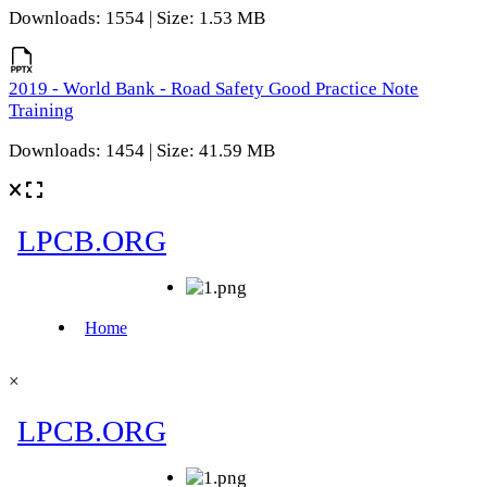
Downloads: 1554 | Size: 1.53 MB
2019 - World Bank - Road Safety Good Practice Note
Training
Downloads: 1454 | Size: 41.59 MB
×