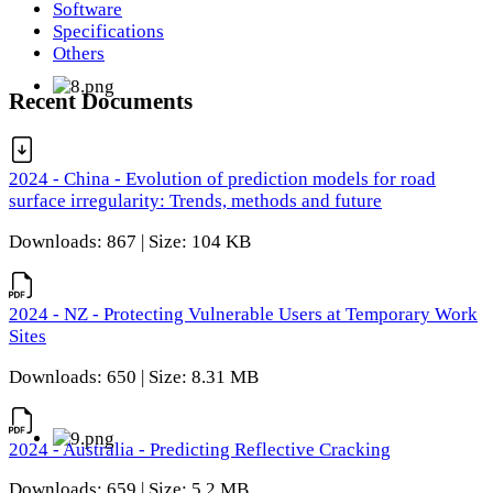
Software
Specifications
Others
Recent Documents
2024 - China - Evolution of prediction models for road
surface irregularity: Trends, methods and future
Downloads: 867 | Size: 104 KB
2024 - NZ - Protecting Vulnerable Users at Temporary Work
Sites
Downloads: 650 | Size: 8.31 MB
2024 - Australia - Predicting Reflective Cracking
Downloads: 659 | Size: 5.2 MB