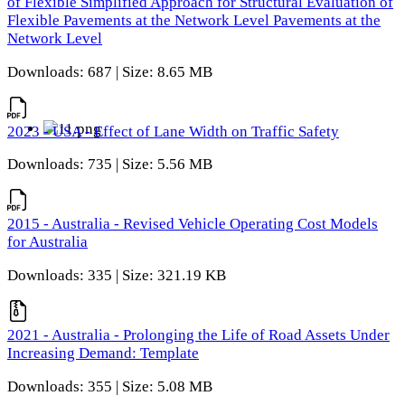
of Flexible Simplified Approach for Structural Evaluation of
Flexible Pavements at the Network Level Pavements at the
Network Level
Downloads: 687 | Size: 8.65 MB
2023 - USA - Effect of Lane Width on Traffic Safety
Downloads: 735 | Size: 5.56 MB
2015 - Australia - Revised Vehicle Operating Cost Models
for Australia
Downloads: 335 | Size: 321.19 KB
2021 - Australia - Prolonging the Life of Road Assets Under
Increasing Demand: Template
Downloads: 355 | Size: 5.08 MB