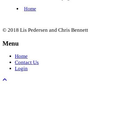
© 2018 Lis Pedersen and Chris Bennett
Menu
Home
Contact Us
Login