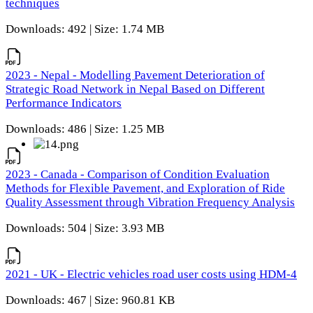
techniques
Downloads: 492 | Size: 1.74 MB
2023 - Nepal - Modelling Pavement Deterioration of
Strategic Road Network in Nepal Based on Different
Performance Indicators
Downloads: 486 | Size: 1.25 MB
2023 - Canada - Comparison of Condition Evaluation
Methods for Flexible Pavement, and Exploration of Ride
Quality Assessment through Vibration Frequency Analysis
Downloads: 504 | Size: 3.93 MB
2021 - UK - Electric vehicles road user costs using HDM-4
Downloads: 467 | Size: 960.81 KB