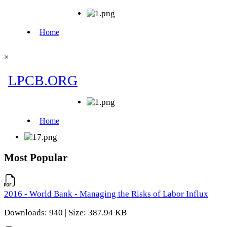
×
Most Popular
2016 - World Bank - Managing the Risks of Labor Influx
Downloads: 940 | Size: 387.94 KB