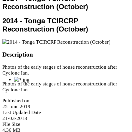
Reconstruction (October)
2014 - Tonga TCIRCRP
Reconstruction (October)
Description
Photos of the early stages of house reconstruction after
Cyclone Ian.
Photos of the early stages of house reconstruction after
Cyclone Ian.
Published on
25 June 2019
Last Updated Date
21-03-2018
File Size
4.36 MB