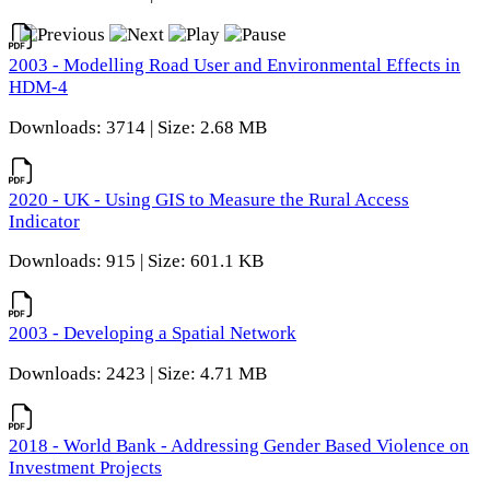
2003 - Modelling Road User and Environmental Effects in
HDM-4
Downloads: 3714 | Size: 2.68 MB
2020 - UK - Using GIS to Measure the Rural Access
Indicator
Downloads: 915 | Size: 601.1 KB
2003 - Developing a Spatial Network
Downloads: 2423 | Size: 4.71 MB
2018 - World Bank - Addressing Gender Based Violence on
Investment Projects