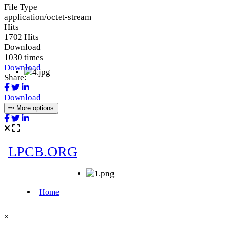
File Type
application/octet-stream
Hits
1702 Hits
Download
1030 times
Download
Share:
Download
More options
×