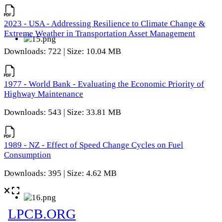
2023 - USA - Addressing Resilience to Climate Change &
Extreme Weather in Transportation Asset Management
Downloads: 722 | Size: 10.04 MB
1977 - World Bank - Evaluating the Economic Priority of
Highway Maintenance
Downloads: 543 | Size: 33.81 MB
1989 - NZ - Effect of Speed Change Cycles on Fuel
Consumption
Downloads: 395 | Size: 4.62 MB