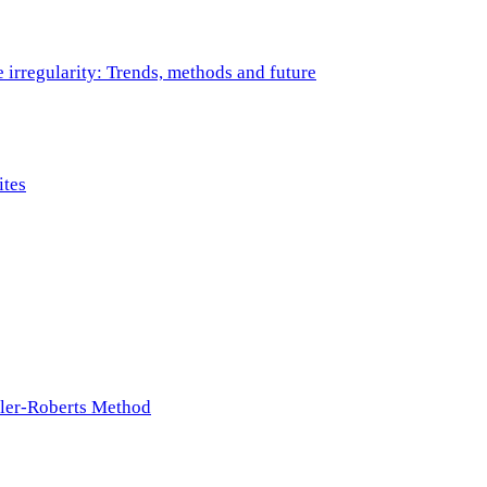
e irregularity: Trends, methods and future
ites
ller-Roberts Method