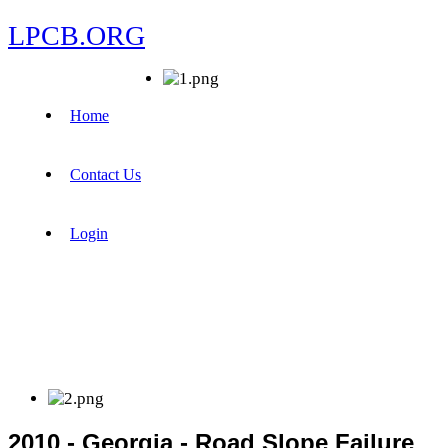
LPCB.ORG
Home
Contact Us
Login
2010 - Georgia - Road Slope Failure