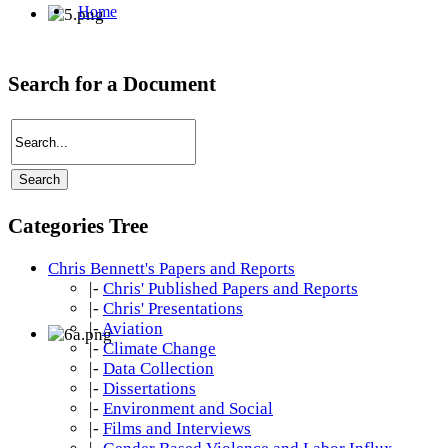
Search for a Document
Categories Tree
Chris Bennett's Papers and Reports
|-
Chris' Published Papers and Reports
|-
Chris' Presentations
|-
Aviation
|-
Climate Change
|-
Data Collection
|-
Dissertations
|-
Environment and Social
|-
Films and Interviews