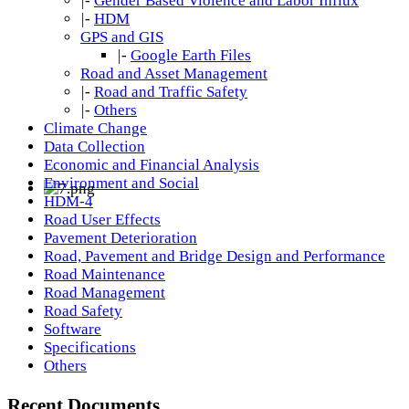
|-
Gender Based Violence and Labor Influx
|-
HDM
GPS and GIS
|-
Google Earth Files
Road and Asset Management
|-
Road and Traffic Safety
|-
Others
Climate Change
Data Collection
Economic and Financial Analysis
Environment and Social
HDM-4
Road User Effects
Pavement Deterioration
Road, Pavement and Bridge Design and Performance
Road Maintenance
Road Management
Road Safety
Software
Specifications
Others
Recent Documents