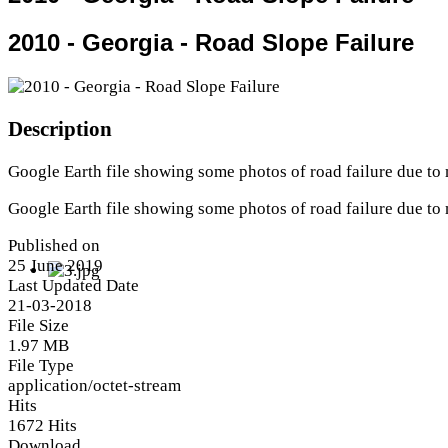
2010 - Georgia - Road Slope Failure
Description
Google Earth file showing some photos of road failure due to 
Google Earth file showing some photos of road failure due to 
Published on
25 June 2019
Last Updated Date
21-03-2018
File Size
1.97 MB
File Type
application/octet-stream
Hits
1672 Hits
Download