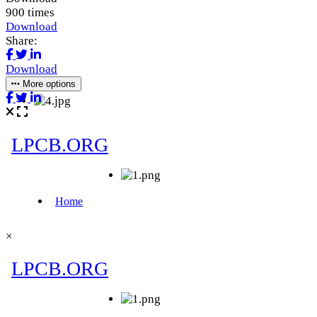
900 times
Download
Share:
Download
More options
×