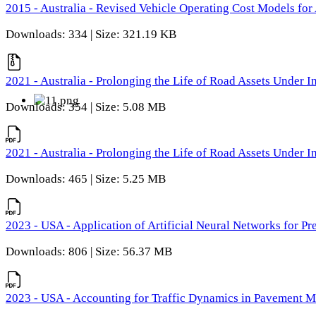
2015 - Australia - Revised Vehicle Operating Cost Models for 
Downloads: 334 | Size: 321.19 KB
2021 - Australia - Prolonging the Life of Road Assets Under
Downloads: 354 | Size: 5.08 MB
2021 - Australia - Prolonging the Life of Road Assets Under
Downloads: 465 | Size: 5.25 MB
2023 - USA - Application of Artificial Neural Networks for P
Downloads: 806 | Size: 56.37 MB
2023 - USA - Accounting for Traffic Dynamics in Pavement 