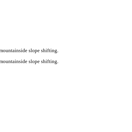
mountainside slope shifting.
mountainside slope shifting.