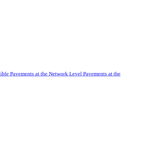
exible Pavements at the Network Level Pavements at the