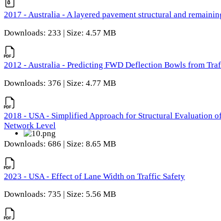
2017 - Australia - A layered pavement structural and remain
Downloads: 233 | Size: 4.57 MB
2012 - Australia - Predicting FWD Deflection Bowls from Tra
Downloads: 376 | Size: 4.77 MB
2018 - USA - Simplified Approach for Structural Evaluation o
Network Level
Downloads: 686 | Size: 8.65 MB
2023 - USA - Effect of Lane Width on Traffic Safety
Downloads: 735 | Size: 5.56 MB