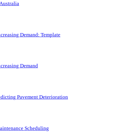
Australia
 Increasing Demand: Template
 Increasing Demand
redicting Pavement Deterioration
Maintenance Scheduling