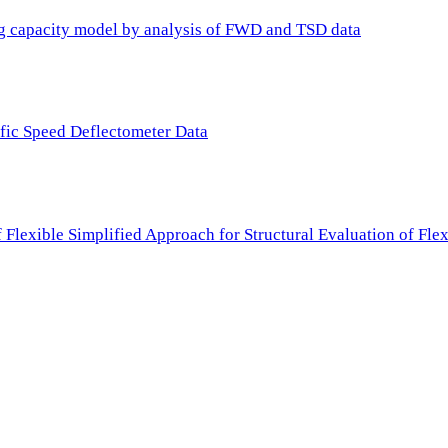
ing capacity model by analysis of FWD and TSD data
ffic Speed Deflectometer Data
f Flexible Simplified Approach for Structural Evaluation of Fl