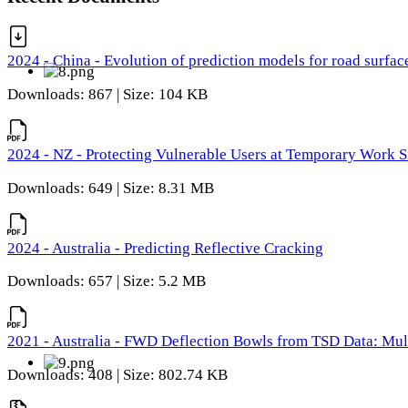
2024 - China - Evolution of prediction models for road surfac
Downloads: 867 | Size: 104 KB
2024 - NZ - Protecting Vulnerable Users at Temporary Work S
Downloads: 649 | Size: 8.31 MB
2024 - Australia - Predicting Reflective Cracking
Downloads: 657 | Size: 5.2 MB
2021 - Australia - FWD Deflection Bowls from TSD Data: Mu
Downloads: 408 | Size: 802.74 KB