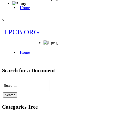
×
Search for a Document
Categories Tree