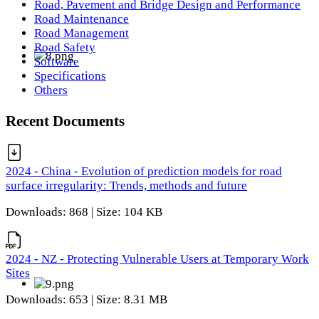
Road, Pavement and Bridge Design and Performance
Road Maintenance
Road Management
Road Safety
Software
Specifications
Others
Recent Documents
2024 - China - Evolution of prediction models for road
surface irregularity: Trends, methods and future
Downloads: 868 | Size: 104 KB
2024 - NZ - Protecting Vulnerable Users at Temporary Work
Sites
Downloads: 653 | Size: 8.31 MB