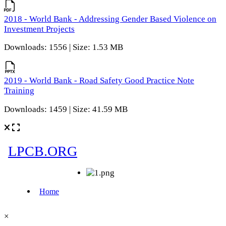
2018 - World Bank - Addressing Gender Based Violence on
Investment Projects
Downloads: 1556 | Size: 1.53 MB
2019 - World Bank - Road Safety Good Practice Note
Training
Downloads: 1459 | Size: 41.59 MB
×