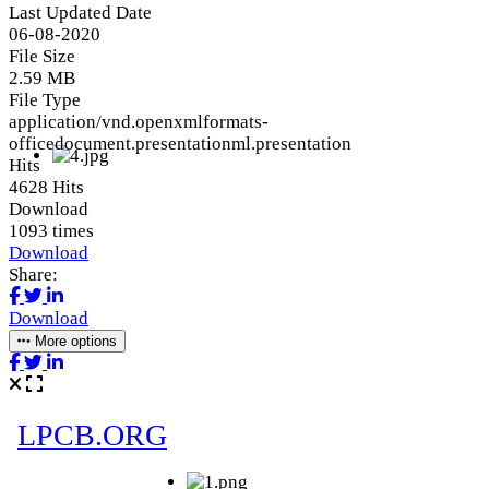
Last Updated Date
06-08-2020
File Size
2.59 MB
File Type
application/vnd.openxmlformats-
officedocument.presentationml.presentation
Hits
4628 Hits
Download
1093 times
Download
Share:
Download
More options