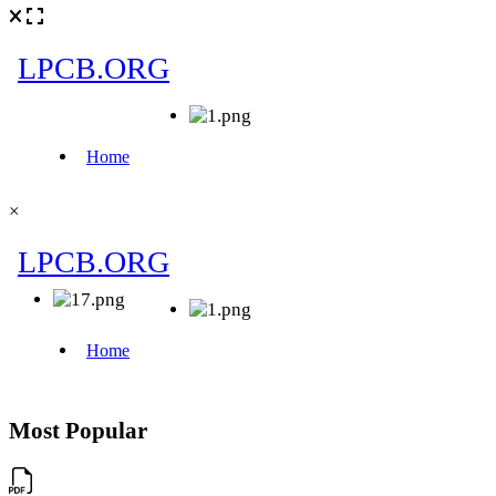
×
Most Popular