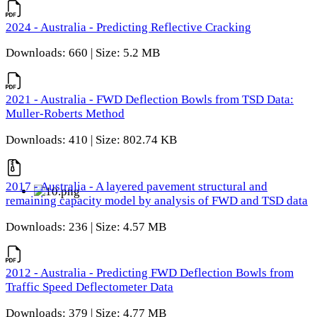
2024 - Australia - Predicting Reflective Cracking
Downloads: 660 | Size: 5.2 MB
2021 - Australia - FWD Deflection Bowls from TSD Data:
Muller-Roberts Method
Downloads: 410 | Size: 802.74 KB
2017 - Australia - A layered pavement structural and
remaining capacity model by analysis of FWD and TSD data
Downloads: 236 | Size: 4.57 MB
2012 - Australia - Predicting FWD Deflection Bowls from
Traffic Speed Deflectometer Data
Downloads: 379 | Size: 4.77 MB