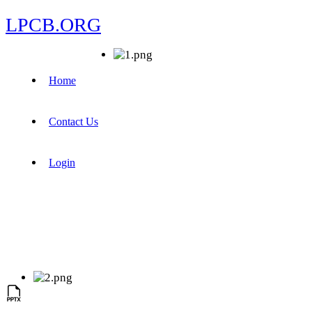
LPCB.ORG
Home
Contact Us
Login