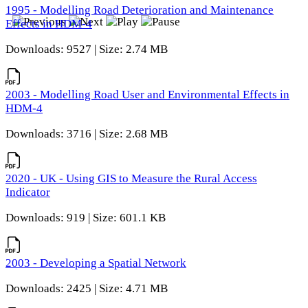
1995 - Modelling Road Deterioration and Maintenance
Effects in HDM-4
Downloads: 9527 | Size: 2.74 MB
2003 - Modelling Road User and Environmental Effects in
HDM-4
Downloads: 3716 | Size: 2.68 MB
2020 - UK - Using GIS to Measure the Rural Access
Indicator
Downloads: 919 | Size: 601.1 KB
2003 - Developing a Spatial Network
Downloads: 2425 | Size: 4.71 MB