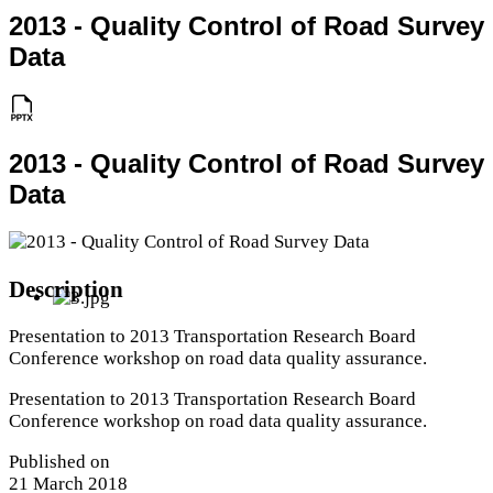
2013 - Quality Control of Road Survey
Data
2013 - Quality Control of Road Survey
Data
Description
Presentation to 2013 Transportation Research Board
Conference workshop on road data quality assurance.
Presentation to 2013 Transportation Research Board
Conference workshop on road data quality assurance.
Published on
21 March 2018