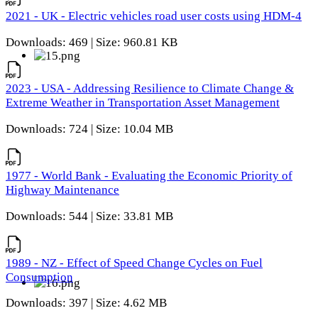
2021 - UK - Electric vehicles road user costs using HDM-4
Downloads: 469 | Size: 960.81 KB
2023 - USA - Addressing Resilience to Climate Change &
Extreme Weather in Transportation Asset Management
Downloads: 724 | Size: 10.04 MB
1977 - World Bank - Evaluating the Economic Priority of
Highway Maintenance
Downloads: 544 | Size: 33.81 MB
1989 - NZ - Effect of Speed Change Cycles on Fuel
Consumption
Downloads: 397 | Size: 4.62 MB