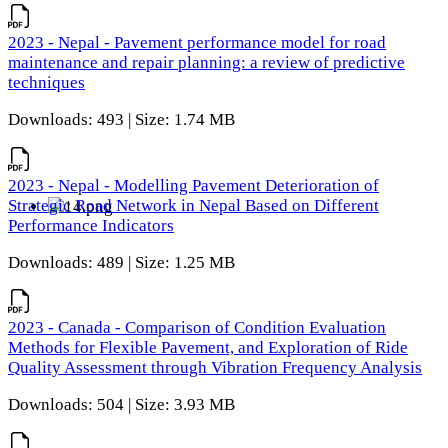
2023 - Nepal - Pavement performance model for road
maintenance and repair planning: a review of predictive
techniques
Downloads: 493 | Size: 1.74 MB
2023 - Nepal - Modelling Pavement Deterioration of
Strategic Road Network in Nepal Based on Different
Performance Indicators
Downloads: 489 | Size: 1.25 MB
2023 - Canada - Comparison of Condition Evaluation
Methods for Flexible Pavement, and Exploration of Ride
Quality Assessment through Vibration Frequency Analysis
Downloads: 504 | Size: 3.93 MB