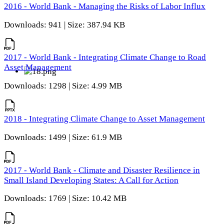
2016 - World Bank - Managing the Risks of Labor Influx
Downloads: 941 | Size: 387.94 KB
2017 - World Bank - Integrating Climate Change to Road
Asset Management
Downloads: 1298 | Size: 4.99 MB
2018 - Integrating Climate Change to Asset Management
Downloads: 1499 | Size: 61.9 MB
2017 - World Bank - Climate and Disaster Resilience in
Small Island Developing States: A Call for Action
Downloads: 1769 | Size: 10.42 MB