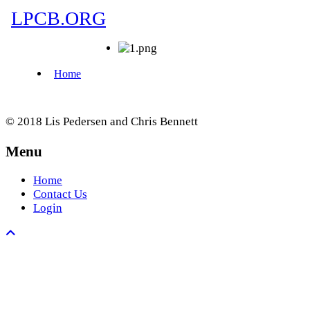
© 2018 Lis Pedersen and Chris Bennett
Menu
Home
Contact Us
Login