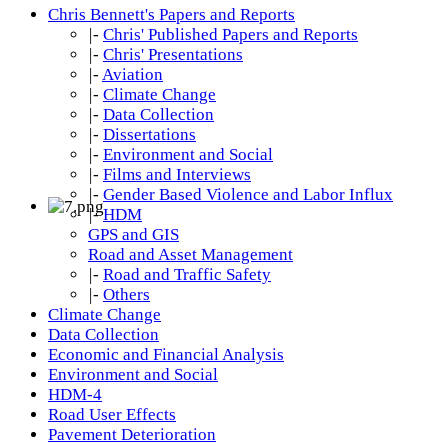
Chris Bennett's Papers and Reports
|-
Chris' Published Papers and Reports
|-
Chris' Presentations
|-
Aviation
|-
Climate Change
|-
Data Collection
|-
Dissertations
|-
Environment and Social
|-
Films and Interviews
|-
Gender Based Violence and Labor Influx
|-
HDM
GPS and GIS
Road and Asset Management
|-
Road and Traffic Safety
|-
Others
Climate Change
Data Collection
Economic and Financial Analysis
Environment and Social
HDM-4
Road User Effects
Pavement Deterioration