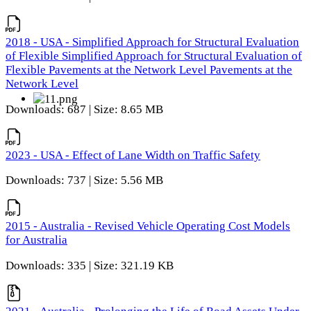
2018 - USA - Simplified Approach for Structural Evaluation
of Flexible Simplified Approach for Structural Evaluation of
Flexible Pavements at the Network Level Pavements at the
Network Level
Downloads: 687 | Size: 8.65 MB
2023 - USA - Effect of Lane Width on Traffic Safety
Downloads: 737 | Size: 5.56 MB
2015 - Australia - Revised Vehicle Operating Cost Models
for Australia
Downloads: 335 | Size: 321.19 KB