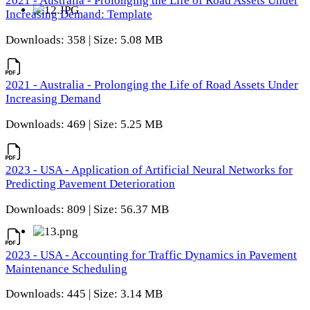
2021 - Australia - Prolonging the Life of Road Assets Under
Increasing Demand: Template
Downloads: 358 | Size: 5.08 MB
2021 - Australia - Prolonging the Life of Road Assets Under
Increasing Demand
Downloads: 469 | Size: 5.25 MB
2023 - USA - Application of Artificial Neural Networks for
Predicting Pavement Deterioration
Downloads: 809 | Size: 56.37 MB
2023 - USA - Accounting for Traffic Dynamics in Pavement
Maintenance Scheduling
Downloads: 445 | Size: 3.14 MB