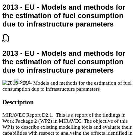
2013 - EU - Models and methods for
the estimation of fuel consumption
due to infrastructure parameters
2013 - EU - Models and methods for
the estimation of fuel consumption
due to infrastructure parameters
Description
MIRAVEC Report D2.1. This is a report of the findings in
Work Package 2 (WP2) in MIRAVEC. The objective of this
WP is to describe existing modelling tools and evaluate their
capabilities with respect to analysing the effects identified in