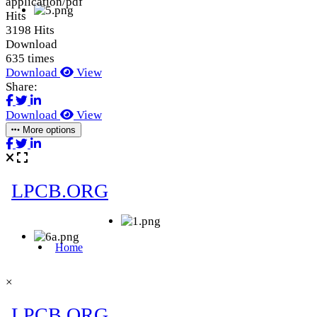
application/pdf
Hits
3198 Hits
Download
635 times
Download
View
Share:
Download
View
More options
×