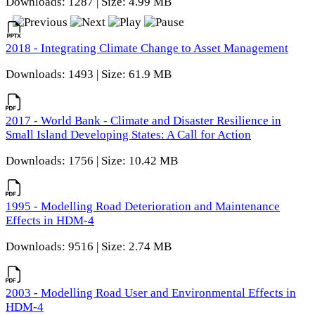
Downloads: 1287 | Size: 4.99 MB
2018 - Integrating Climate Change to Asset Management
Downloads: 1493 | Size: 61.9 MB
2017 - World Bank - Climate and Disaster Resilience in
Small Island Developing States: A Call for Action
Downloads: 1756 | Size: 10.42 MB
1995 - Modelling Road Deterioration and Maintenance
Effects in HDM-4
Downloads: 9516 | Size: 2.74 MB
2003 - Modelling Road User and Environmental Effects in
HDM-4