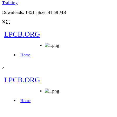
Training
Downloads: 1451 | Size: 41.59 MB
×