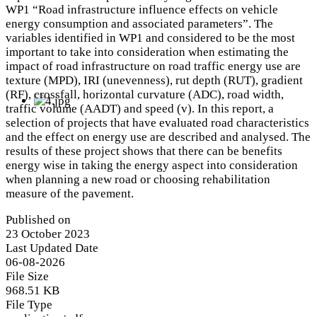
WP1 “Road infrastructure influence effects on vehicle
energy consumption and associated parameters”. The
variables identified in WP1 and considered to be the most
important to take into consideration when estimating the
impact of road infrastructure on road traffic energy use are
texture (MPD), IRI (unevenness), rut depth (RUT), gradient
(RF), crossfall, horizontal curvature (ADC), road width,
traffic volume (AADT) and speed (v). In this report, a
selection of projects that have evaluated road characteristics
and the effect on energy use are described and analysed. The
results of these project shows that there can be benefits
energy wise in taking the energy aspect into consideration
when planning a new road or choosing rehabilitation
measure of the pavement.
Published on
23 October 2023
Last Updated Date
06-08-2026
File Size
968.51 KB
File Type