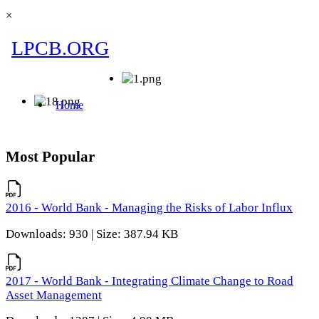
×
Most Popular
2016 - World Bank - Managing the Risks of Labor Influx
Downloads: 930 | Size: 387.94 KB
2017 - World Bank - Integrating Climate Change to Road
Asset Management