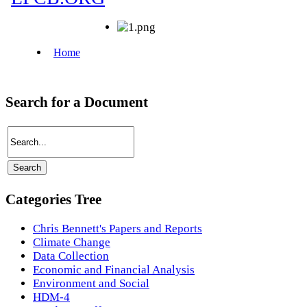
Search for a Document
Categories Tree
Chris Bennett's Papers and Reports
Climate Change
Data Collection
Economic and Financial Analysis
Environment and Social
HDM-4