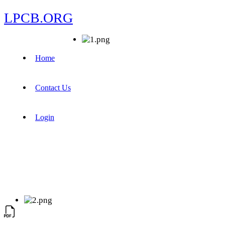
LPCB.ORG
Home
Contact Us
Login