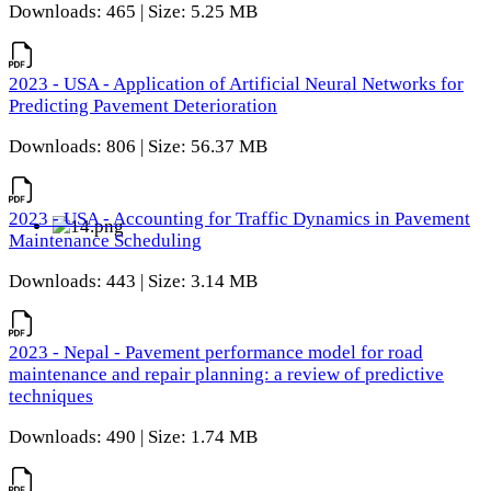
Downloads: 465 | Size: 5.25 MB
2023 - USA - Application of Artificial Neural Networks for
Predicting Pavement Deterioration
Downloads: 806 | Size: 56.37 MB
2023 - USA - Accounting for Traffic Dynamics in Pavement
Maintenance Scheduling
Downloads: 443 | Size: 3.14 MB
2023 - Nepal - Pavement performance model for road
maintenance and repair planning: a review of predictive
techniques
Downloads: 490 | Size: 1.74 MB