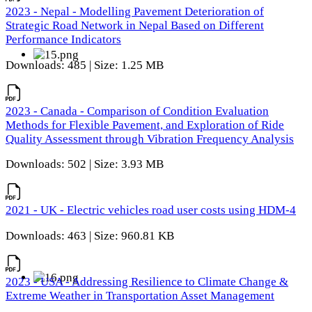
2023 - Nepal - Modelling Pavement Deterioration of
Strategic Road Network in Nepal Based on Different
Performance Indicators
Downloads: 485 | Size: 1.25 MB
2023 - Canada - Comparison of Condition Evaluation
Methods for Flexible Pavement, and Exploration of Ride
Quality Assessment through Vibration Frequency Analysis
Downloads: 502 | Size: 3.93 MB
2021 - UK - Electric vehicles road user costs using HDM-4
Downloads: 463 | Size: 960.81 KB
2023 - USA - Addressing Resilience to Climate Change &
Extreme Weather in Transportation Asset Management