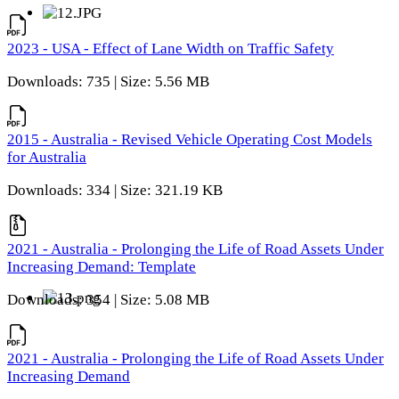
2023 - USA - Effect of Lane Width on Traffic Safety
Downloads: 735 | Size: 5.56 MB
2015 - Australia - Revised Vehicle Operating Cost Models
for Australia
Downloads: 334 | Size: 321.19 KB
2021 - Australia - Prolonging the Life of Road Assets Under
Increasing Demand: Template
Downloads: 354 | Size: 5.08 MB
2021 - Australia - Prolonging the Life of Road Assets Under
Increasing Demand