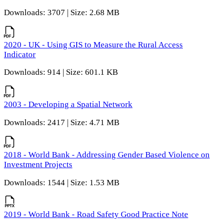
Downloads: 3707 | Size: 2.68 MB
2020 - UK - Using GIS to Measure the Rural Access
Indicator
Downloads: 914 | Size: 601.1 KB
2003 - Developing a Spatial Network
Downloads: 2417 | Size: 4.71 MB
2018 - World Bank - Addressing Gender Based Violence on
Investment Projects
Downloads: 1544 | Size: 1.53 MB
2019 - World Bank - Road Safety Good Practice Note