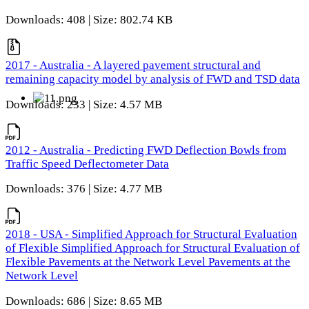
Downloads: 408 | Size: 802.74 KB
2017 - Australia - A layered pavement structural and
remaining capacity model by analysis of FWD and TSD data
Downloads: 233 | Size: 4.57 MB
2012 - Australia - Predicting FWD Deflection Bowls from
Traffic Speed Deflectometer Data
Downloads: 376 | Size: 4.77 MB
2018 - USA - Simplified Approach for Structural Evaluation
of Flexible Simplified Approach for Structural Evaluation of
Flexible Pavements at the Network Level Pavements at the
Network Level
Downloads: 686 | Size: 8.65 MB