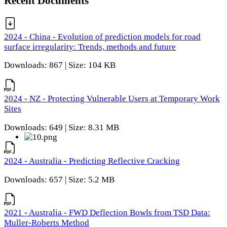
Recent Documents
2024 - China - Evolution of prediction models for road
surface irregularity: Trends, methods and future
Downloads: 867 | Size: 104 KB
2024 - NZ - Protecting Vulnerable Users at Temporary Work
Sites
Downloads: 649 | Size: 8.31 MB
2024 - Australia - Predicting Reflective Cracking
Downloads: 657 | Size: 5.2 MB
2021 - Australia - FWD Deflection Bowls from TSD Data:
Muller-Roberts Method