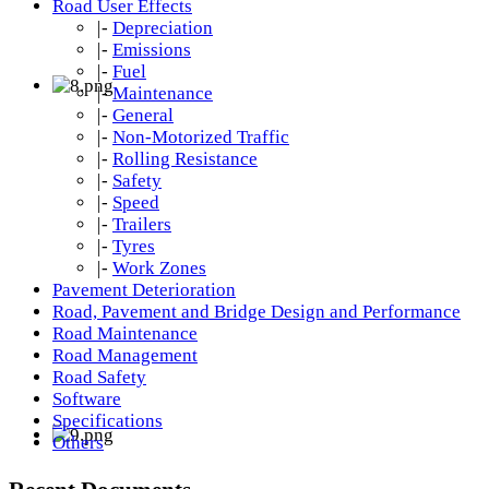
Road User Effects
|-
Depreciation
|-
Emissions
|-
Fuel
|-
Maintenance
|-
General
|-
Non-Motorized Traffic
|-
Rolling Resistance
|-
Safety
|-
Speed
|-
Trailers
|-
Tyres
|-
Work Zones
Pavement Deterioration
Road, Pavement and Bridge Design and Performance
Road Maintenance
Road Management
Road Safety
Software
Specifications
Others