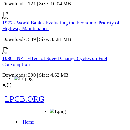
Downloads: 721 | Size: 10.04 MB
1977 - World Bank - Evaluating the Economic Priority of
Highway Maintenance
Downloads: 539 | Size: 33.81 MB
1989 - NZ - Effect of Speed Change Cycles on Fuel
Consumption
Downloads: 390 | Size: 4.62 MB