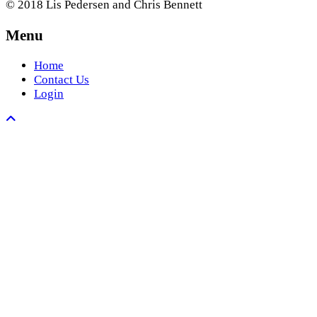
© 2018 Lis Pedersen and Chris Bennett
Menu
Home
Contact Us
Login