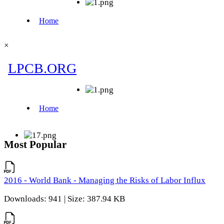
×
Most Popular
2016 - World Bank - Managing the Risks of Labor Influx
Downloads: 941 | Size: 387.94 KB