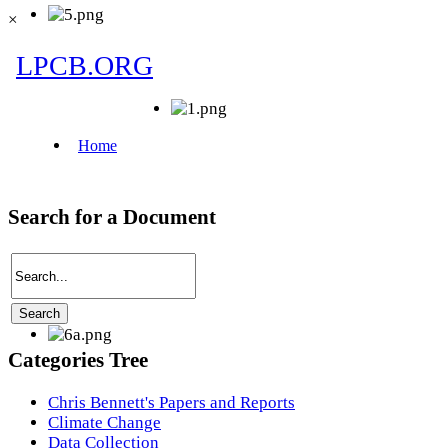
×
Search for a Document
Categories Tree
Chris Bennett's Papers and Reports
Climate Change
Data Collection