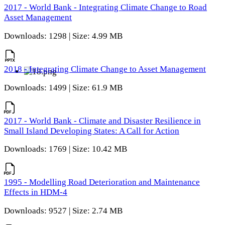
2017 - World Bank - Integrating Climate Change to Road
Asset Management
Downloads: 1298 | Size: 4.99 MB
2018 - Integrating Climate Change to Asset Management
Downloads: 1499 | Size: 61.9 MB
2017 - World Bank - Climate and Disaster Resilience in
Small Island Developing States: A Call for Action
Downloads: 1769 | Size: 10.42 MB
1995 - Modelling Road Deterioration and Maintenance
Effects in HDM-4
Downloads: 9527 | Size: 2.74 MB