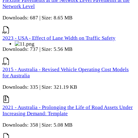
Flexible Pavements at the Network Level Pavements at the
Network Level
Downloads: 687 | Size: 8.65 MB
2023 - USA - Effect of Lane Width on Traffic Safety
Downloads: 737 | Size: 5.56 MB
2015 - Australia - Revised Vehicle Operating Cost Models
for Australia
Downloads: 335 | Size: 321.19 KB
2021 - Australia - Prolonging the Life of Road Assets Under
Increasing Demand: Template
Downloads: 358 | Size: 5.08 MB