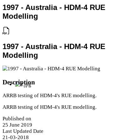
1997 - Australia - HDM-4 RUE
Modelling
1997 - Australia - HDM-4 RUE
Modelling
Description
ARRB testing of HDM-4's RUE modelling.
ARRB testing of HDM-4's RUE modelling.
Published on
25 June 2019
Last Updated Date
21-03-2018