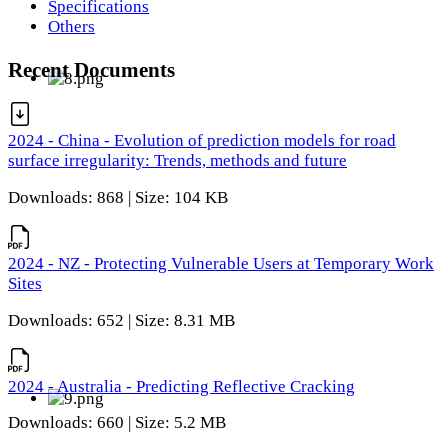
Specifications
Others
Recent Documents
2024 - China - Evolution of prediction models for road
surface irregularity: Trends, methods and future
Downloads: 868 | Size: 104 KB
2024 - NZ - Protecting Vulnerable Users at Temporary Work
Sites
Downloads: 652 | Size: 8.31 MB
2024 - Australia - Predicting Reflective Cracking
Downloads: 660 | Size: 5.2 MB