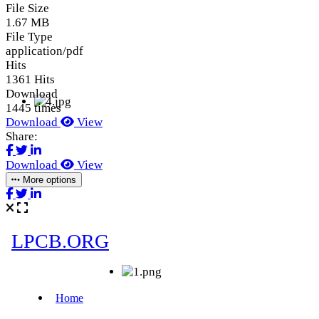
File Size
1.67 MB
File Type
application/pdf
Hits
1361 Hits
Download
1445 times
Download
View
Share:
Download
View
More options