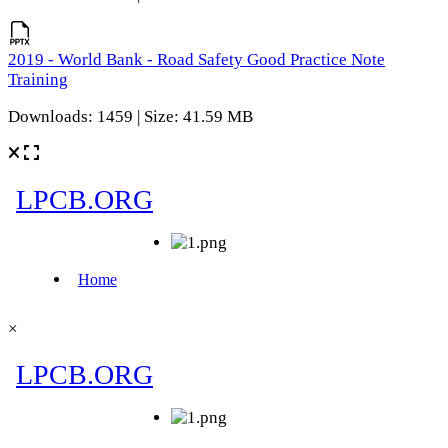
2019 - World Bank - Road Safety Good Practice Note
Training
Downloads: 1459 | Size: 41.59 MB
×