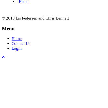
© 2018 Lis Pedersen and Chris Bennett
Menu
Home
Contact Us
Login