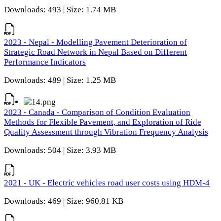
Downloads: 493 | Size: 1.74 MB
2023 - Nepal - Modelling Pavement Deterioration of
Strategic Road Network in Nepal Based on Different
Performance Indicators
Downloads: 489 | Size: 1.25 MB
2023 - Canada - Comparison of Condition Evaluation
Methods for Flexible Pavement, and Exploration of Ride
Quality Assessment through Vibration Frequency Analysis
Downloads: 504 | Size: 3.93 MB
2021 - UK - Electric vehicles road user costs using HDM-4
Downloads: 469 | Size: 960.81 KB