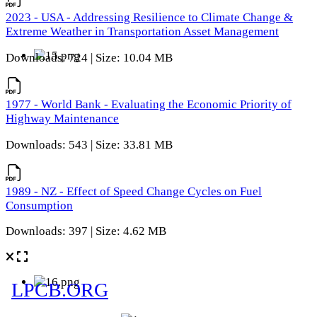
2023 - USA - Addressing Resilience to Climate Change &
Extreme Weather in Transportation Asset Management
Downloads: 724 | Size: 10.04 MB
1977 - World Bank - Evaluating the Economic Priority of
Highway Maintenance
Downloads: 543 | Size: 33.81 MB
1989 - NZ - Effect of Speed Change Cycles on Fuel
Consumption
Downloads: 397 | Size: 4.62 MB