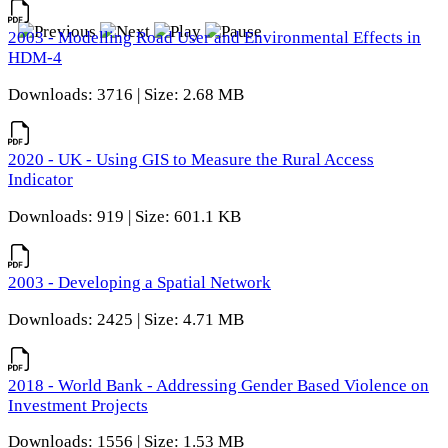
2003 - Modelling Road User and Environmental Effects in
HDM-4
Downloads: 3716 | Size: 2.68 MB
2020 - UK - Using GIS to Measure the Rural Access
Indicator
Downloads: 919 | Size: 601.1 KB
2003 - Developing a Spatial Network
Downloads: 2425 | Size: 4.71 MB
2018 - World Bank - Addressing Gender Based Violence on
Investment Projects
Downloads: 1556 | Size: 1.53 MB