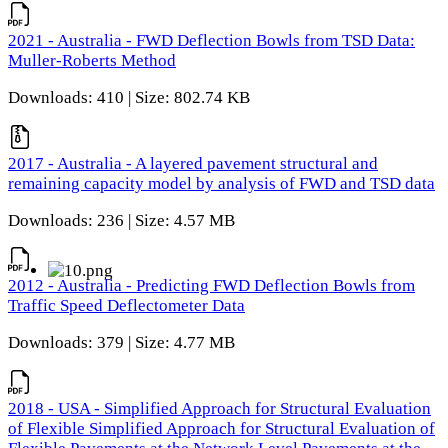
2021 - Australia - FWD Deflection Bowls from TSD Data:
Muller-Roberts Method
Downloads: 410 | Size: 802.74 KB
2017 - Australia - A layered pavement structural and
remaining capacity model by analysis of FWD and TSD data
Downloads: 236 | Size: 4.57 MB
2012 - Australia - Predicting FWD Deflection Bowls from
Traffic Speed Deflectometer Data
Downloads: 379 | Size: 4.77 MB
2018 - USA - Simplified Approach for Structural Evaluation
of Flexible Simplified Approach for Structural Evaluation of