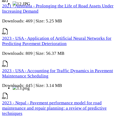
2021 - Australia - Prolonging the Life of Road Assets Under
Increasing Demand
Downloads: 469 | Size: 5.25 MB
2023 - USA - Application of Artificial Neural Networks for
Predicting Pavement Deterioration
Downloads: 809 | Size: 56.37 MB
2023 - USA - Accounting for Traffic Dynamics in Pavement
Maintenance Scheduling
Downloads: 445 | Size: 3.14 MB
2023 - Nepal - Pavement performance model for road
maintenance and repair planning: a review of predictive
techniques