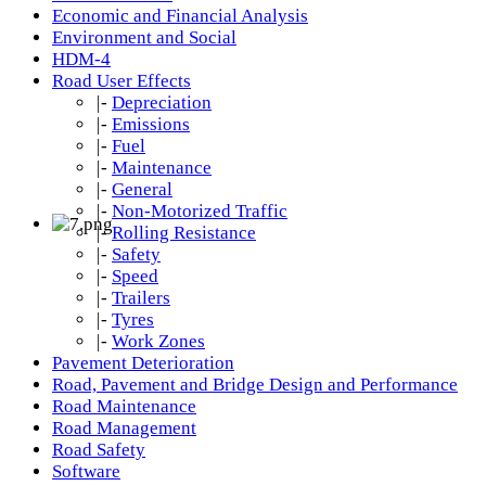
Economic and Financial Analysis
Environment and Social
HDM-4
Road User Effects
|-
Depreciation
|-
Emissions
|-
Fuel
|-
Maintenance
|-
General
|-
Non-Motorized Traffic
|-
Rolling Resistance
|-
Safety
|-
Speed
|-
Trailers
|-
Tyres
|-
Work Zones
Pavement Deterioration
Road, Pavement and Bridge Design and Performance
Road Maintenance
Road Management
Road Safety
Software