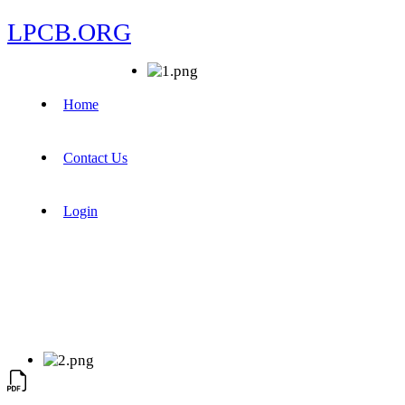
LPCB.ORG
Home
Contact Us
Login