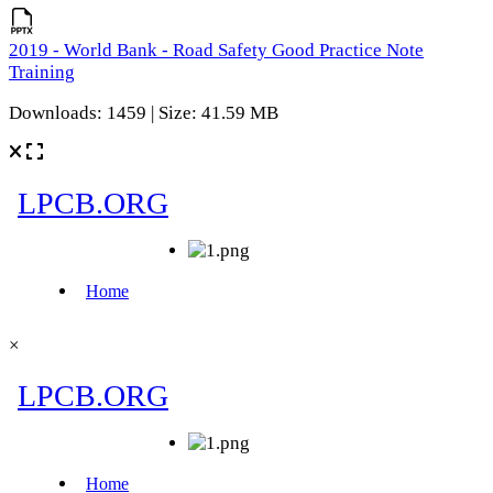
2019 - World Bank - Road Safety Good Practice Note
Training
Downloads: 1459 | Size: 41.59 MB
×