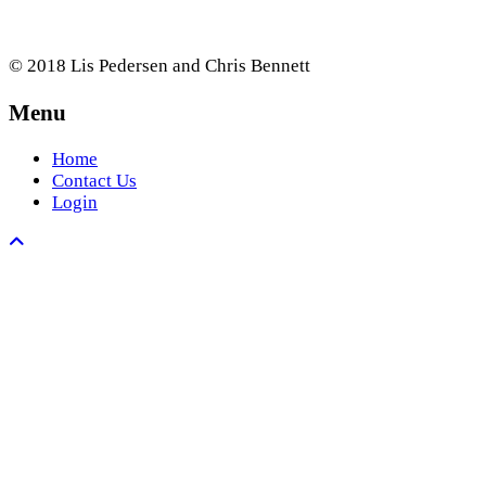
© 2018 Lis Pedersen and Chris Bennett
Menu
Home
Contact Us
Login