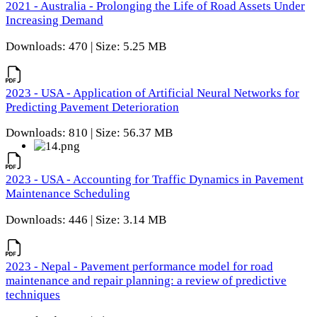
2021 - Australia - Prolonging the Life of Road Assets Under
Increasing Demand
Downloads: 470 | Size: 5.25 MB
2023 - USA - Application of Artificial Neural Networks for
Predicting Pavement Deterioration
Downloads: 810 | Size: 56.37 MB
2023 - USA - Accounting for Traffic Dynamics in Pavement
Maintenance Scheduling
Downloads: 446 | Size: 3.14 MB
2023 - Nepal - Pavement performance model for road
maintenance and repair planning: a review of predictive
techniques