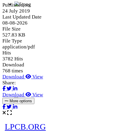
Published on
24 July 2019
Last Updated Date
08-08-2026
File Size
527.83 KB
File Type
application/pdf
Hits
3782 Hits
Download
768 times
Download
View
Share:
Download
View
More options