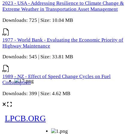
2023 - USA - Addressing Resilience to Climate Change &
Extreme Weather in Transportation Asset Management
Downloads: 725 | Size: 10.04 MB
1977 - World Bank - Evaluating the Economic Priority of
Highway Maintenance
Downloads: 545 | Size: 33.81 MB
1989 - NZ - Effect of Speed Change Cycles on Fuel
Consumption
Downloads: 399 | Size: 4.62 MB