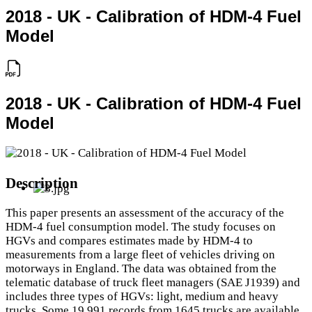
2018 - UK - Calibration of HDM-4 Fuel
Model
2018 - UK - Calibration of HDM-4 Fuel
Model
Description
This paper presents an assessment of the accuracy of the
HDM-4 fuel consumption model. The study focuses on
HGVs and compares estimates made by HDM-4 to
measurements from a large fleet of vehicles driving on
motorways in England. The data was obtained from the
telematic database of truck fleet managers (SAE J1939) and
includes three types of HGVs: light, medium and heavy
trucks. Some 19,991 records from 1645 trucks are available