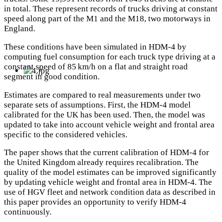
in total. These represent records of trucks driving at constant
speed along part of the M1 and the M18, two motorways in
England.
These conditions have been simulated in HDM-4 by
computing fuel consumption for each truck type driving at a
constant speed of 85 km/h on a flat and straight road
segment in good condition.
Estimates are compared to real measurements under two
separate sets of assumptions. First, the HDM-4 model
calibrated for the UK has been used. Then, the model was
updated to take into account vehicle weight and frontal area
specific to the considered vehicles.
The paper shows that the current calibration of HDM-4 for
the United Kingdom already requires recalibration. The
quality of the model estimates can be improved significantly
by updating vehicle weight and frontal area in HDM-4. The
use of HGV fleet and network condition data as described in
this paper provides an opportunity to verify HDM-4
continuously.