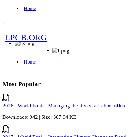
×
Most Popular
2016 - World Bank - Managing the Risks of Labor Influx
Downloads: 942 | Size: 387.94 KB