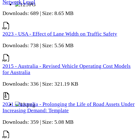
Network Level
Downloads: 689 | Size: 8.65 MB
2023 - USA - Effect of Lane Width on Traffic Safety
Downloads: 738 | Size: 5.56 MB
2015 - Australia - Revised Vehicle Operating Cost Models
for Australia
Downloads: 336 | Size: 321.19 KB
2021 - Australia - Prolonging the Life of Road Assets Under
Increasing Demand: Template
Downloads: 359 | Size: 5.08 MB