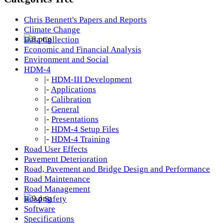
Chris Bennett's Papers and Reports
Climate Change
Data Collection
Economic and Financial Analysis
Environment and Social
HDM-4
|-
HDM-III Development
|-
Applications
|-
Calibration
|-
General
|-
Presentations
|-
HDM-4 Setup Files
|-
HDM-4 Training
Road User Effects
Pavement Deterioration
Road, Pavement and Bridge Design and Performance
Road Maintenance
Road Management
Road Safety
Software
Specifications