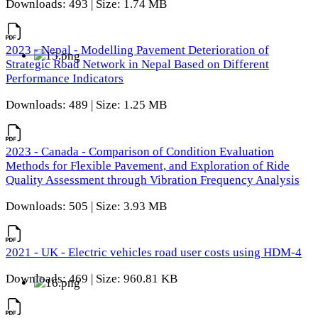
Downloads: 493 | Size: 1.74 MB
2023 - Nepal - Modelling Pavement Deterioration of
Strategic Road Network in Nepal Based on Different
Performance Indicators
Downloads: 489 | Size: 1.25 MB
2023 - Canada - Comparison of Condition Evaluation
Methods for Flexible Pavement, and Exploration of Ride
Quality Assessment through Vibration Frequency Analysis
Downloads: 505 | Size: 3.93 MB
2021 - UK - Electric vehicles road user costs using HDM-4
Downloads: 469 | Size: 960.81 KB