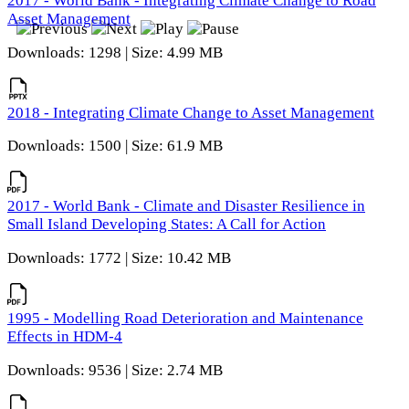
2017 - World Bank - Integrating Climate Change to Road
Asset Management
Downloads: 1298 | Size: 4.99 MB
2018 - Integrating Climate Change to Asset Management
Downloads: 1500 | Size: 61.9 MB
2017 - World Bank - Climate and Disaster Resilience in
Small Island Developing States: A Call for Action
Downloads: 1772 | Size: 10.42 MB
1995 - Modelling Road Deterioration and Maintenance
Effects in HDM-4
Downloads: 9536 | Size: 2.74 MB