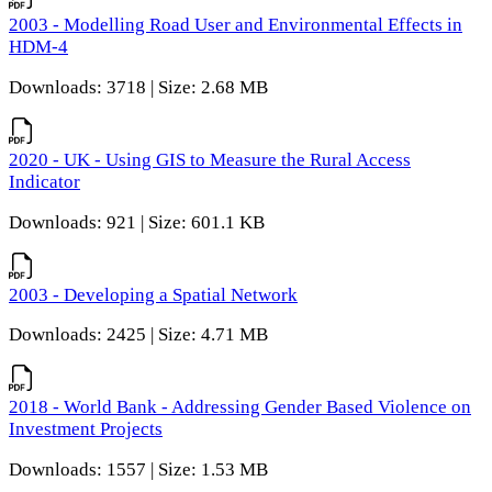
2003 - Modelling Road User and Environmental Effects in
HDM-4
Downloads: 3718 | Size: 2.68 MB
2020 - UK - Using GIS to Measure the Rural Access
Indicator
Downloads: 921 | Size: 601.1 KB
2003 - Developing a Spatial Network
Downloads: 2425 | Size: 4.71 MB
2018 - World Bank - Addressing Gender Based Violence on
Investment Projects
Downloads: 1557 | Size: 1.53 MB