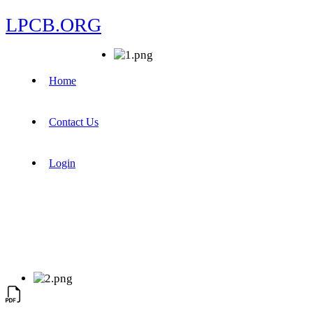
LPCB.ORG
Home
Contact Us
Login