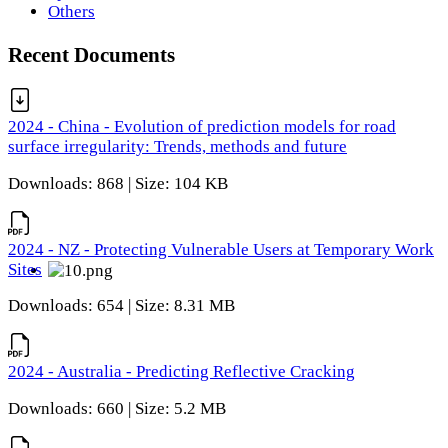
Others
Recent Documents
2024 - China - Evolution of prediction models for road
surface irregularity: Trends, methods and future
Downloads: 868 | Size: 104 KB
2024 - NZ - Protecting Vulnerable Users at Temporary Work
Sites
Downloads: 654 | Size: 8.31 MB
2024 - Australia - Predicting Reflective Cracking
Downloads: 660 | Size: 5.2 MB