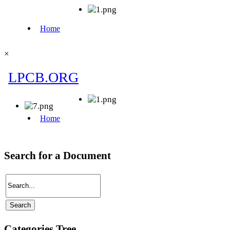
×
Search for a Document
Categories Tree