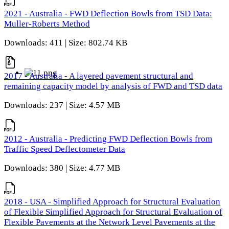
2021 - Australia - FWD Deflection Bowls from TSD Data:
Muller-Roberts Method
Downloads: 411 | Size: 802.74 KB
2017 - Australia - A layered pavement structural and
remaining capacity model by analysis of FWD and TSD data
Downloads: 237 | Size: 4.57 MB
2012 - Australia - Predicting FWD Deflection Bowls from
Traffic Speed Deflectometer Data
Downloads: 380 | Size: 4.77 MB
2018 - USA - Simplified Approach for Structural Evaluation
of Flexible Simplified Approach for Structural Evaluation of
Flexible Pavements at the Network Level Pavements at the