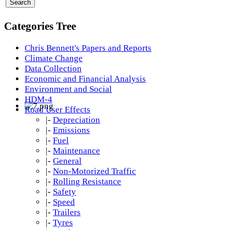
Categories Tree
Chris Bennett's Papers and Reports
Climate Change
Data Collection
Economic and Financial Analysis
Environment and Social
HDM-4
Road User Effects
|-
Depreciation
|-
Emissions
|-
Fuel
|-
Maintenance
|-
General
|-
Non-Motorized Traffic
|-
Rolling Resistance
|-
Safety
|-
Speed
|-
Trailers
|-
Tyres