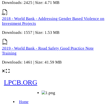
Downloads: 2425 | Size: 4.71 MB
2018 - World Bank - Addressing Gender Based Violence on
Investment Projects
Downloads: 1557 | Size: 1.53 MB
2019 - World Bank - Road Safety Good Practice Note
Training
Downloads: 1461 | Size: 41.59 MB