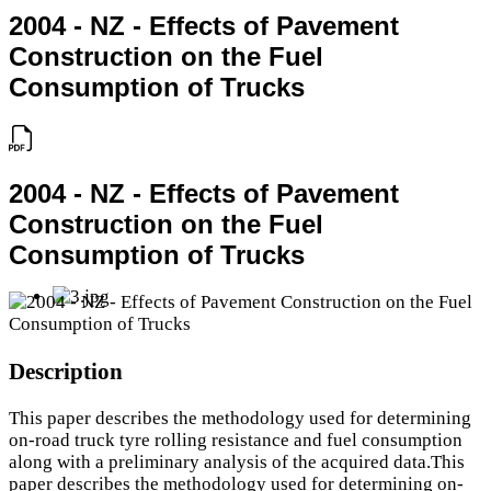
2004 - NZ - Effects of Pavement
Construction on the Fuel
Consumption of Trucks
2004 - NZ - Effects of Pavement
Construction on the Fuel
Consumption of Trucks
Description
This paper describes the methodology used for determining
on-road truck tyre rolling resistance and fuel consumption
along with a preliminary analysis of the acquired data.This
paper describes the methodology used for determining on-