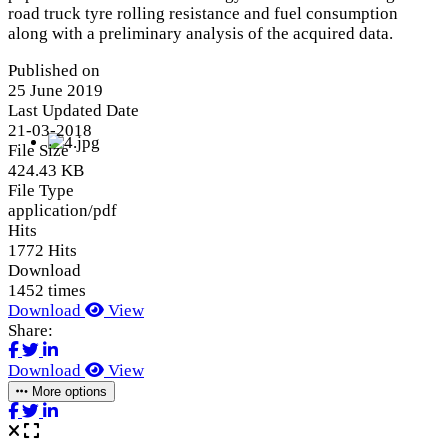
road truck tyre rolling resistance and fuel consumption
along with a preliminary analysis of the acquired data.
Published on
25 June 2019
Last Updated Date
21-03-2018
File Size
424.43 KB
File Type
application/pdf
Hits
1772 Hits
Download
1452 times
Download
View
Share:
Download
View
More options