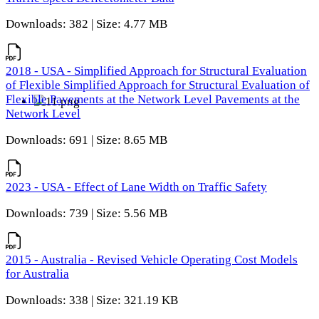
Downloads: 382 | Size: 4.77 MB
2018 - USA - Simplified Approach for Structural Evaluation
of Flexible Simplified Approach for Structural Evaluation of
Flexible Pavements at the Network Level Pavements at the
Network Level
Downloads: 691 | Size: 8.65 MB
2023 - USA - Effect of Lane Width on Traffic Safety
Downloads: 739 | Size: 5.56 MB
2015 - Australia - Revised Vehicle Operating Cost Models
for Australia
Downloads: 338 | Size: 321.19 KB