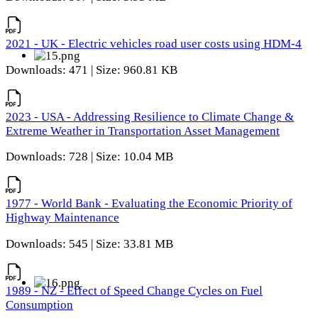
2021 - UK - Electric vehicles road user costs using HDM-4
Downloads: 471 | Size: 960.81 KB
2023 - USA - Addressing Resilience to Climate Change &
Extreme Weather in Transportation Asset Management
Downloads: 728 | Size: 10.04 MB
1977 - World Bank - Evaluating the Economic Priority of
Highway Maintenance
Downloads: 545 | Size: 33.81 MB
1989 - NZ - Effect of Speed Change Cycles on Fuel
Consumption