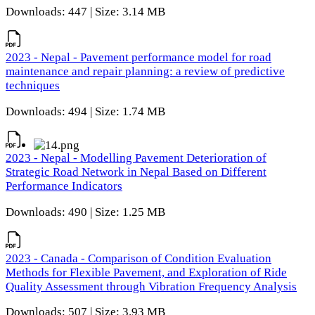
Downloads: 447 | Size: 3.14 MB
2023 - Nepal - Pavement performance model for road
maintenance and repair planning: a review of predictive
techniques
Downloads: 494 | Size: 1.74 MB
2023 - Nepal - Modelling Pavement Deterioration of
Strategic Road Network in Nepal Based on Different
Performance Indicators
Downloads: 490 | Size: 1.25 MB
2023 - Canada - Comparison of Condition Evaluation
Methods for Flexible Pavement, and Exploration of Ride
Quality Assessment through Vibration Frequency Analysis
Downloads: 507 | Size: 3.93 MB