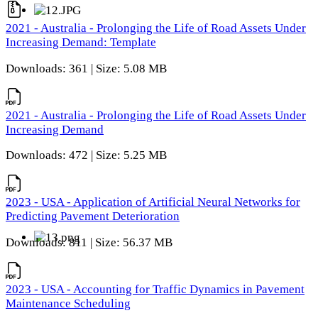
2021 - Australia - Prolonging the Life of Road Assets Under
Increasing Demand: Template
Downloads: 361 | Size: 5.08 MB
2021 - Australia - Prolonging the Life of Road Assets Under
Increasing Demand
Downloads: 472 | Size: 5.25 MB
2023 - USA - Application of Artificial Neural Networks for
Predicting Pavement Deterioration
Downloads: 811 | Size: 56.37 MB
2023 - USA - Accounting for Traffic Dynamics in Pavement
Maintenance Scheduling