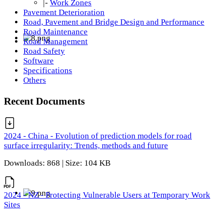
|-
Work Zones
Pavement Deterioration
Road, Pavement and Bridge Design and Performance
Road Maintenance
Road Management
Road Safety
Software
Specifications
Others
Recent Documents
2024 - China - Evolution of prediction models for road
surface irregularity: Trends, methods and future
Downloads: 868 | Size: 104 KB
2024 - NZ - Protecting Vulnerable Users at Temporary Work
Sites