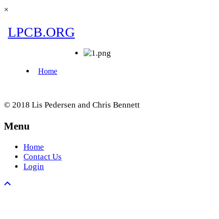
×
© 2018 Lis Pedersen and Chris Bennett
Menu
Home
Contact Us
Login