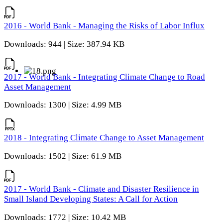
2016 - World Bank - Managing the Risks of Labor Influx
Downloads: 944 | Size: 387.94 KB
2017 - World Bank - Integrating Climate Change to Road
Asset Management
Downloads: 1300 | Size: 4.99 MB
2018 - Integrating Climate Change to Asset Management
Downloads: 1502 | Size: 61.9 MB
2017 - World Bank - Climate and Disaster Resilience in
Small Island Developing States: A Call for Action
Downloads: 1772 | Size: 10.42 MB