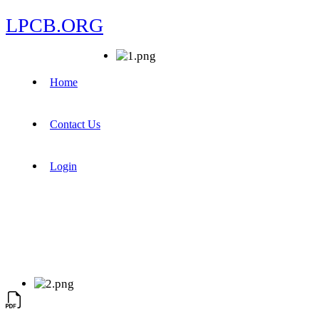
LPCB.ORG
Home
Contact Us
Login