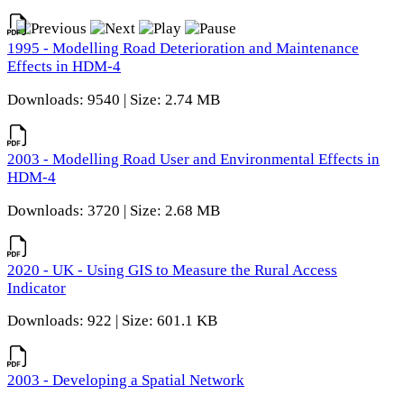
1995 - Modelling Road Deterioration and Maintenance
Effects in HDM-4
Downloads: 9540 | Size: 2.74 MB
2003 - Modelling Road User and Environmental Effects in
HDM-4
Downloads: 3720 | Size: 2.68 MB
2020 - UK - Using GIS to Measure the Rural Access
Indicator
Downloads: 922 | Size: 601.1 KB
2003 - Developing a Spatial Network