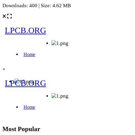
Downloads: 400 | Size: 4.62 MB
×
Most Popular