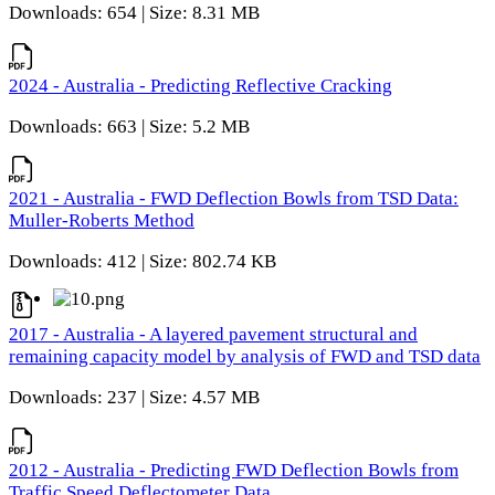
Downloads: 654 | Size: 8.31 MB
2024 - Australia - Predicting Reflective Cracking
Downloads: 663 | Size: 5.2 MB
2021 - Australia - FWD Deflection Bowls from TSD Data:
Muller-Roberts Method
Downloads: 412 | Size: 802.74 KB
2017 - Australia - A layered pavement structural and
remaining capacity model by analysis of FWD and TSD data
Downloads: 237 | Size: 4.57 MB
2012 - Australia - Predicting FWD Deflection Bowls from
Traffic Speed Deflectometer Data