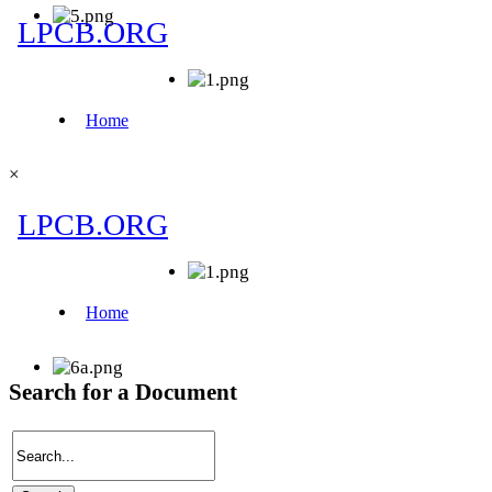
×
Search for a Document