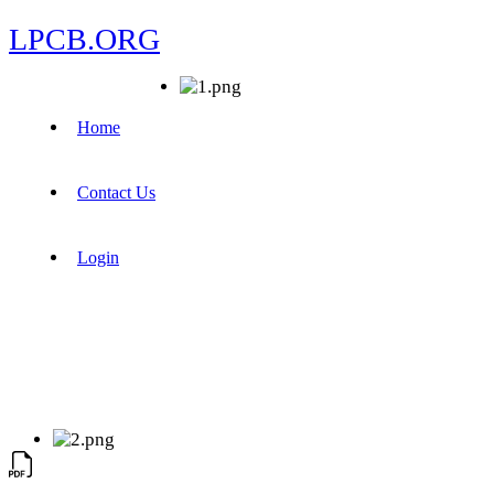
LPCB.ORG
Home
Contact Us
Login