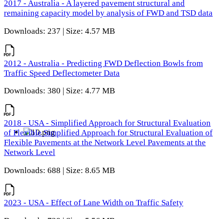
2017 - Australia - A layered pavement structural and
remaining capacity model by analysis of FWD and TSD data
Downloads: 237 | Size: 4.57 MB
2012 - Australia - Predicting FWD Deflection Bowls from
Traffic Speed Deflectometer Data
Downloads: 380 | Size: 4.77 MB
2018 - USA - Simplified Approach for Structural Evaluation
of Flexible Simplified Approach for Structural Evaluation of
Flexible Pavements at the Network Level Pavements at the
Network Level
Downloads: 688 | Size: 8.65 MB
2023 - USA - Effect of Lane Width on Traffic Safety