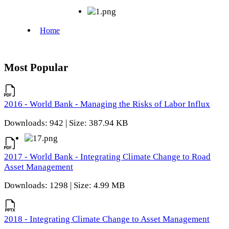
Most Popular
2016 - World Bank - Managing the Risks of Labor Influx
Downloads: 942 | Size: 387.94 KB
2017 - World Bank - Integrating Climate Change to Road
Asset Management
Downloads: 1298 | Size: 4.99 MB
2018 - Integrating Climate Change to Asset Management