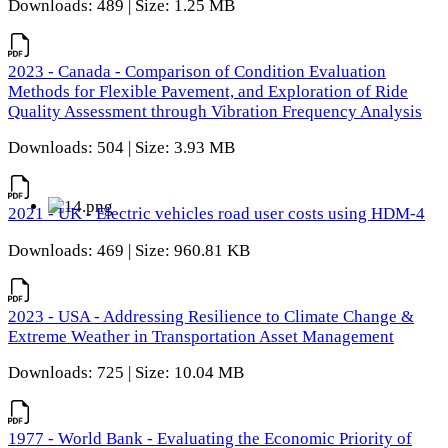
Downloads: 489 | Size: 1.25 MB
2023 - Canada - Comparison of Condition Evaluation
Methods for Flexible Pavement, and Exploration of Ride
Quality Assessment through Vibration Frequency Analysis
Downloads: 504 | Size: 3.93 MB
2021 - UK - Electric vehicles road user costs using HDM-4
Downloads: 469 | Size: 960.81 KB
2023 - USA - Addressing Resilience to Climate Change &
Extreme Weather in Transportation Asset Management
Downloads: 725 | Size: 10.04 MB
1977 - World Bank - Evaluating the Economic Priority of