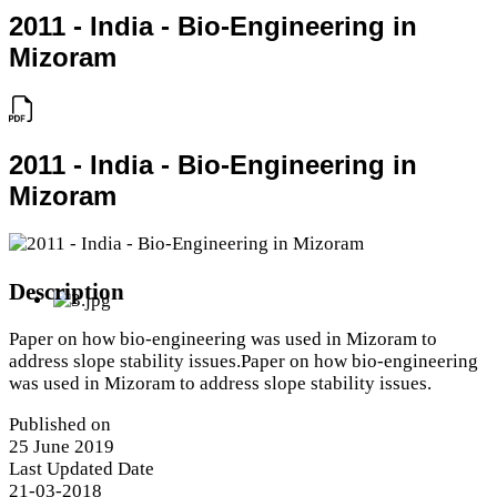
2011 - India - Bio-Engineering in
Mizoram
2011 - India - Bio-Engineering in
Mizoram
Description
Paper on how bio-engineering was used in Mizoram to
address slope stability issues.Paper on how bio-engineering
was used in Mizoram to address slope stability issues.
Published on
25 June 2019
Last Updated Date
21-03-2018