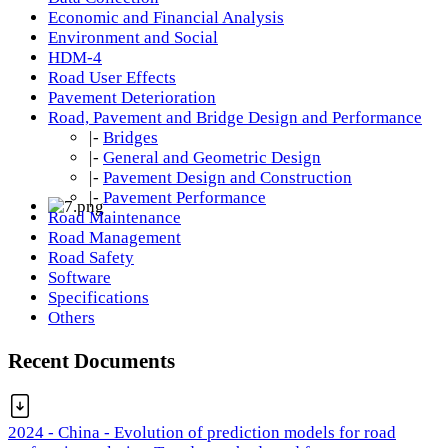
Economic and Financial Analysis
Environment and Social
HDM-4
Road User Effects
Pavement Deterioration
Road, Pavement and Bridge Design and Performance
|-
Bridges
|-
General and Geometric Design
|-
Pavement Design and Construction
|-
Pavement Performance
Road Maintenance
Road Management
Road Safety
Software
Specifications
Others
Recent Documents
2024 - China - Evolution of prediction models for road