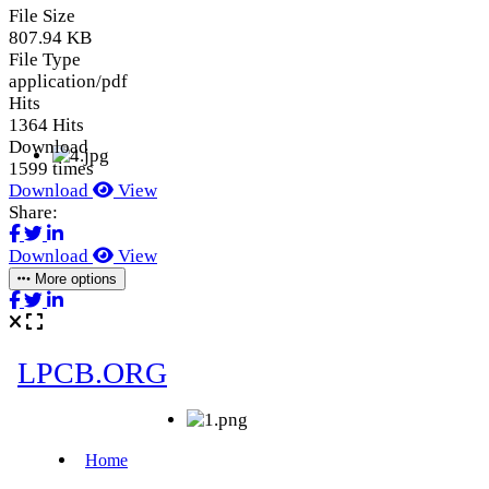
File Size
807.94 KB
File Type
application/pdf
Hits
1364 Hits
Download
1599 times
Download
View
Share:
Download
View
More options