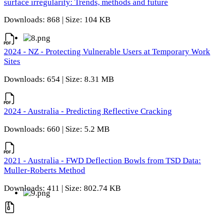
surface irregularity: Trends, methods and future
Downloads: 868 | Size: 104 KB
2024 - NZ - Protecting Vulnerable Users at Temporary Work
Sites
Downloads: 654 | Size: 8.31 MB
2024 - Australia - Predicting Reflective Cracking
Downloads: 660 | Size: 5.2 MB
2021 - Australia - FWD Deflection Bowls from TSD Data:
Muller-Roberts Method
Downloads: 411 | Size: 802.74 KB