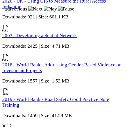
2020 - UK - Using GIS to Measure the Rural Access
Indicator
Downloads: 921 | Size: 601.1 KB
2003 - Developing a Spatial Network
Downloads: 2425 | Size: 4.71 MB
2018 - World Bank - Addressing Gender Based Violence on
Investment Projects
Downloads: 1557 | Size: 1.53 MB
2019 - World Bank - Road Safety Good Practice Note
Training
Downloads: 1459 | Size: 41.59 MB