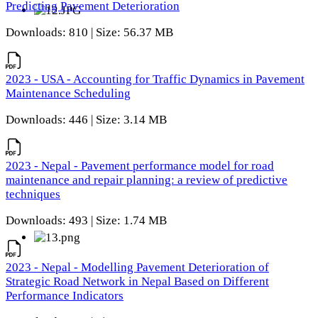
Predicting Pavement Deterioration
Downloads: 810 | Size: 56.37 MB
2023 - USA - Accounting for Traffic Dynamics in Pavement
Maintenance Scheduling
Downloads: 446 | Size: 3.14 MB
2023 - Nepal - Pavement performance model for road
maintenance and repair planning: a review of predictive
techniques
Downloads: 493 | Size: 1.74 MB
2023 - Nepal - Modelling Pavement Deterioration of
Strategic Road Network in Nepal Based on Different
Performance Indicators