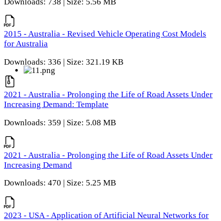
Downloads: 738 | Size: 5.56 MB
2015 - Australia - Revised Vehicle Operating Cost Models
for Australia
Downloads: 336 | Size: 321.19 KB
2021 - Australia - Prolonging the Life of Road Assets Under
Increasing Demand: Template
Downloads: 359 | Size: 5.08 MB
2021 - Australia - Prolonging the Life of Road Assets Under
Increasing Demand
Downloads: 470 | Size: 5.25 MB
2023 - USA - Application of Artificial Neural Networks for