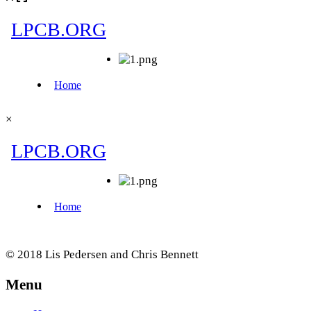
×
© 2018 Lis Pedersen and Chris Bennett
Menu