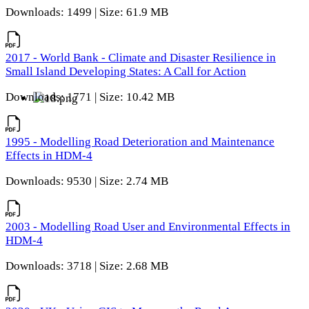
Downloads: 1499 | Size: 61.9 MB
2017 - World Bank - Climate and Disaster Resilience in
Small Island Developing States: A Call for Action
Downloads: 1771 | Size: 10.42 MB
1995 - Modelling Road Deterioration and Maintenance
Effects in HDM-4
Downloads: 9530 | Size: 2.74 MB
2003 - Modelling Road User and Environmental Effects in
HDM-4
Downloads: 3718 | Size: 2.68 MB