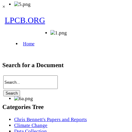
×
Search for a Document
Categories Tree
Chris Bennett's Papers and Reports
Climate Change
Data Collection