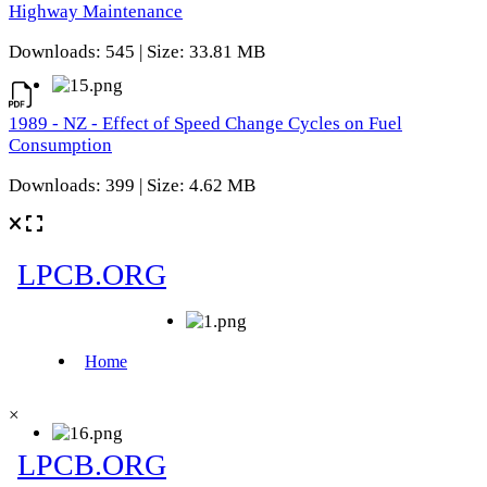
Highway Maintenance
Downloads: 545 | Size: 33.81 MB
1989 - NZ - Effect of Speed Change Cycles on Fuel
Consumption
Downloads: 399 | Size: 4.62 MB
×