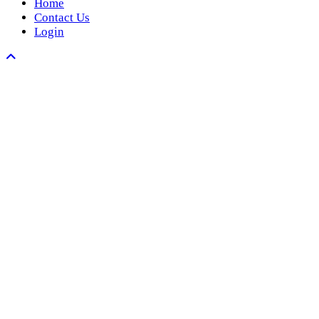
Home
Contact Us
Login