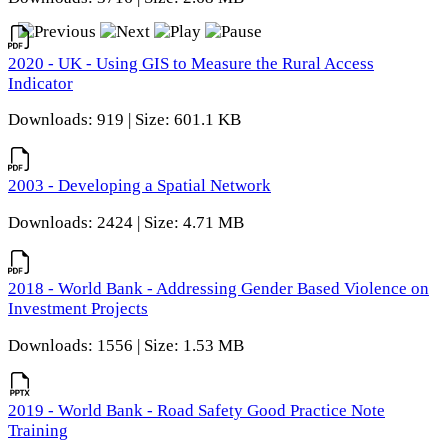
2020 - UK - Using GIS to Measure the Rural Access
Indicator
Downloads: 919 | Size: 601.1 KB
2003 - Developing a Spatial Network
Downloads: 2424 | Size: 4.71 MB
2018 - World Bank - Addressing Gender Based Violence on
Investment Projects
Downloads: 1556 | Size: 1.53 MB
2019 - World Bank - Road Safety Good Practice Note
Training