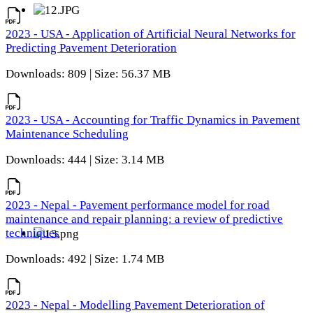
2023 - USA - Application of Artificial Neural Networks for
Predicting Pavement Deterioration
Downloads: 809 | Size: 56.37 MB
2023 - USA - Accounting for Traffic Dynamics in Pavement
Maintenance Scheduling
Downloads: 444 | Size: 3.14 MB
2023 - Nepal - Pavement performance model for road
maintenance and repair planning: a review of predictive
techniques
Downloads: 492 | Size: 1.74 MB
2023 - Nepal - Modelling Pavement Deterioration of