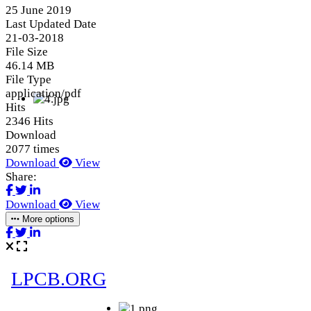
25 June 2019
Last Updated Date
21-03-2018
File Size
46.14 MB
File Type
application/pdf
Hits
2346 Hits
Download
2077 times
Download
View
Share:
Download
View
More options