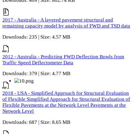
Downloads: 409 | Size: 802.74 KB
2017 - Australia - A layered pavement structural and
remaining capacity model by analysis of FWD and TSD data
Downloads: 235 | Size: 4.57 MB
2012 - Australia - Predicting FWD Deflection Bowls from
Traffic Speed Deflectometer Data
Downloads: 379 | Size: 4.77 MB
2018 - USA - Simplified Approach for Structural Evaluation
of Flexible Simplified Approach for Structural Evaluation of
Flexible Pavements at the Network Level Pavements at the
Network Level
Downloads: 687 | Size: 8.65 MB