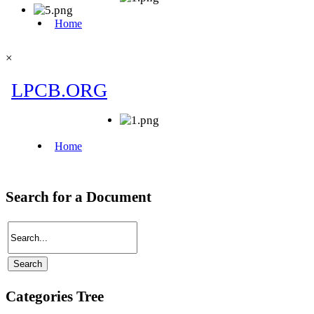
×
Search for a Document
Categories Tree