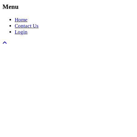
Menu
Home
Contact Us
Login