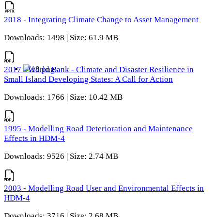
2018 - Integrating Climate Change to Asset Management
Downloads: 1498 | Size: 61.9 MB
2017 - World Bank - Climate and Disaster Resilience in
Small Island Developing States: A Call for Action
Downloads: 1766 | Size: 10.42 MB
1995 - Modelling Road Deterioration and Maintenance
Effects in HDM-4
Downloads: 9526 | Size: 2.74 MB
2003 - Modelling Road User and Environmental Effects in
HDM-4
Downloads: 3716 | Size: 2.68 MB