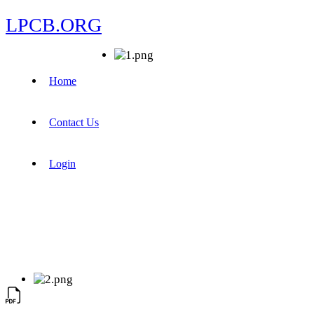
LPCB.ORG
Home
Contact Us
Login