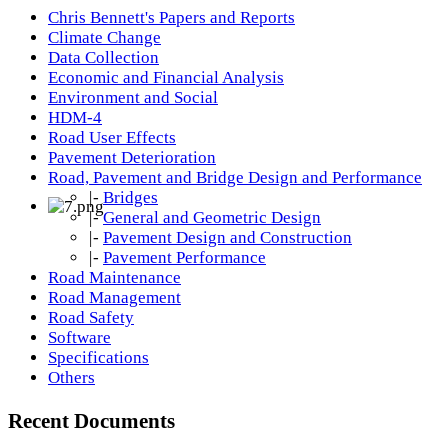
Chris Bennett's Papers and Reports
Climate Change
Data Collection
Economic and Financial Analysis
Environment and Social
HDM-4
Road User Effects
Pavement Deterioration
Road, Pavement and Bridge Design and Performance
|-
Bridges
|-
General and Geometric Design
|-
Pavement Design and Construction
|-
Pavement Performance
Road Maintenance
Road Management
Road Safety
Software
Specifications
Others
Recent Documents