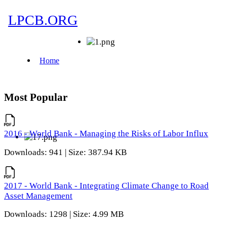
Most Popular
2016 - World Bank - Managing the Risks of Labor Influx
Downloads: 941 | Size: 387.94 KB
2017 - World Bank - Integrating Climate Change to Road
Asset Management
Downloads: 1298 | Size: 4.99 MB