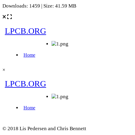
Downloads: 1459 | Size: 41.59 MB
×
© 2018 Lis Pedersen and Chris Bennett