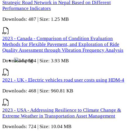
Strategic Road Network in Nepal Based on Different
Performance Indicators
Downloads: 487 | Size: 1.25 MB
2023 - Canada - Comparison of Condition Evaluation
Methods for Flexible Pavement, and Exploration of Ride
Quality Assessment through Vibration Frequency Analysis
Downloads: 504 | Size: 3.93 MB
2021 - UK - Electric vehicles road user costs using HDM-4
Downloads: 468 | Size: 960.81 KB
2023 - USA - Addressing Resilience to Climate Change &
Extreme Weather in Transportation Asset Management
Downloads: 724 | Size: 10.04 MB