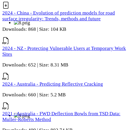
2024 - China - Evolution of prediction models for road
surface irregularity: Trends, methods and future
Downloads: 868 | Size: 104 KB
2024 - NZ - Protecting Vulnerable Users at Temporary Work
Sites
Downloads: 652 | Size: 8.31 MB
2024 - Australia - Predicting Reflective Cracking
Downloads: 660 | Size: 5.2 MB
2021 - Australia - FWD Deflection Bowls from TSD Data:
Muller-Roberts Method