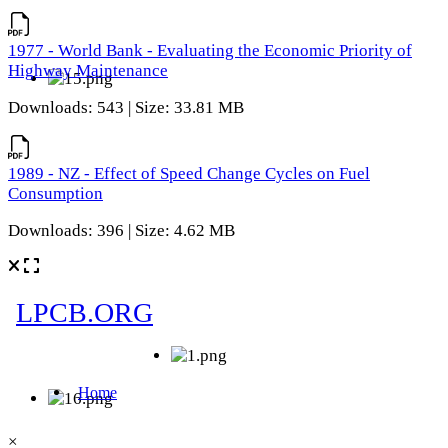
1977 - World Bank - Evaluating the Economic Priority of
Highway Maintenance
Downloads: 543 | Size: 33.81 MB
1989 - NZ - Effect of Speed Change Cycles on Fuel
Consumption
Downloads: 396 | Size: 4.62 MB
×