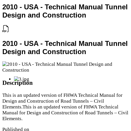
2010 - USA - Technical Manual Tunnel
Design and Construction
2010 - USA - Technical Manual Tunnel
Design and Construction
Description
This is an updated version of FHWA Technical Manual for
Design and Construction of Road Tunnels – Civil
Elements.This is an updated version of FHWA Technical
Manual for Design and Construction of Road Tunnels – Civil
Elements.
Published on