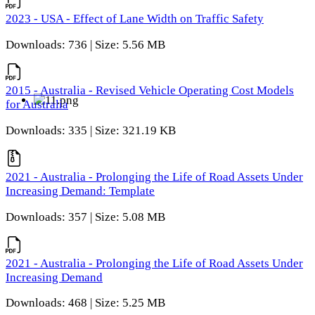
2023 - USA - Effect of Lane Width on Traffic Safety
Downloads: 736 | Size: 5.56 MB
2015 - Australia - Revised Vehicle Operating Cost Models
for Australia
Downloads: 335 | Size: 321.19 KB
2021 - Australia - Prolonging the Life of Road Assets Under
Increasing Demand: Template
Downloads: 357 | Size: 5.08 MB
2021 - Australia - Prolonging the Life of Road Assets Under
Increasing Demand
Downloads: 468 | Size: 5.25 MB