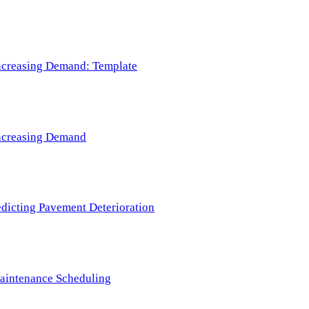
 Increasing Demand: Template
 Increasing Demand
redicting Pavement Deterioration
Maintenance Scheduling