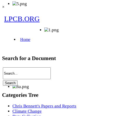
×
Search for a Document
Categories Tree
Chris Bennett's Papers and Reports
Climate Change