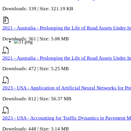
Downloads: 339 | Size: 321.19 KB
2021 - Australia - Prolonging the Life of Road Assets Under
Downloads: 361 | Size: 5.08 MB
2021 - Australia - Prolonging the Life of Road Assets Under
Downloads: 472 | Size: 5.25 MB
2023 - USA - Application of Artificial Neural Networks for P
Downloads: 812 | Size: 56.37 MB
2023 - USA - Accounting for Traffic Dynamics in Pavement 
Downloads: 448 | Size: 3.14 MB