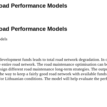
 Road Performance Models
 Road Performance Models
development funds leads to total road network degradation. In 
e entire road network. The road maintenance optimisation can 
sign different road maintenance long-term strategies. The outpu
he way to keep a fairly good road network with available funds.
or Lithuanian conditions. The model will help evaluate the per