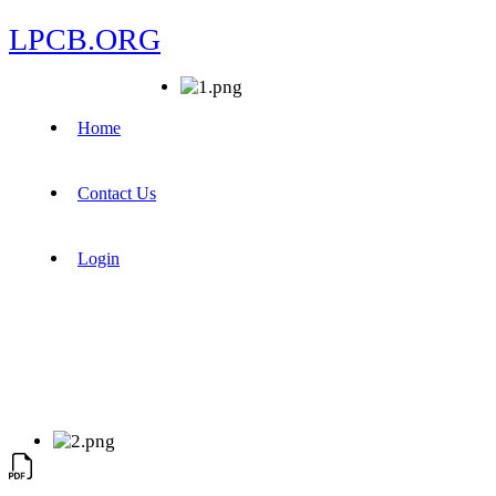
LPCB.ORG
Home
Contact Us
Login