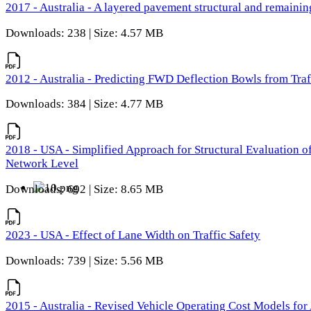
2017 - Australia - A layered pavement structural and remain
Downloads: 238 | Size: 4.57 MB
2012 - Australia - Predicting FWD Deflection Bowls from Tra
Downloads: 384 | Size: 4.77 MB
2018 - USA - Simplified Approach for Structural Evaluation o
Network Level
Downloads: 692 | Size: 8.65 MB
2023 - USA - Effect of Lane Width on Traffic Safety
Downloads: 739 | Size: 5.56 MB
2015 - Australia - Revised Vehicle Operating Cost Models for 