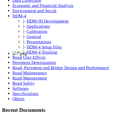
Data Collection
Economic and Financial Analysis
Environment and Social
HDM-4
|-
HDM-III Development
|-
Applications
|-
Calibration
|-
General
|-
Presentations
|-
HDM-4 Setup Files
|-
HDM-4 Training
Road User Effects
Pavement Deterioration
Road, Pavement and Bridge Design and Performance
Road Maintenance
Road Management
Road Safety
Software
Specifications
Others
Recent Documents