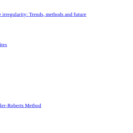
e irregularity: Trends, methods and future
ites
ller-Roberts Method