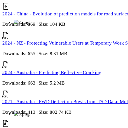
2024 - China - Evolution of prediction models for road surfac
Downloads: 869 | Size: 104 KB
2024 - NZ - Protecting Vulnerable Users at Temporary Work S
Downloads: 655 | Size: 8.31 MB
2024 - Australia - Predicting Reflective Cracking
Downloads: 663 | Size: 5.2 MB
2021 - Australia - FWD Deflection Bowls from TSD Data: Mu
Downloads: 413 | Size: 802.74 KB