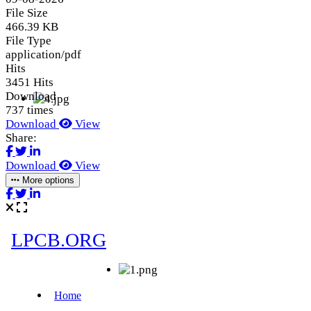
File Size
466.39 KB
File Type
application/pdf
Hits
3451 Hits
Download
737 times
Download
View
Share:
Download
View
More options