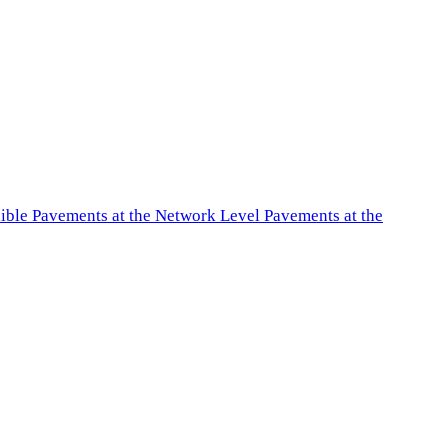
exible Pavements at the Network Level Pavements at the