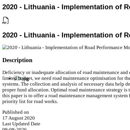
2020 - Lithuania - Implementation of
2020 - Lithuania - Implementation of
Description
Deficiency or inadequate allocation of road maintenance and 
limited budget, we need road maintenance optimisation for th
systems. The collection and analysis of necessary data help de
proper fund allocation. Optimal road maintenance strategy is t
this paper is to offer a road maintenance management system f
priority list for road works.
Published on
17 August 2020
Last Updated Date
09-08-2026