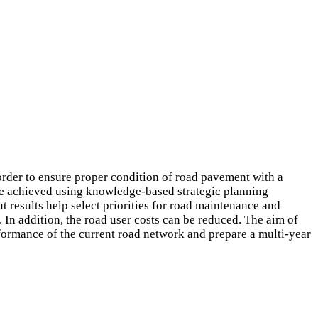
order to ensure proper condition of road pavement with a
be achieved using knowledge-based strategic planning
t results help select priorities for road maintenance and
 In addition, the road user costs can be reduced. The aim of
formance of the current road network and prepare a multi-year