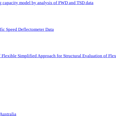
ing capacity model by analysis of FWD and TSD data
ffic Speed Deflectometer Data
f Flexible Simplified Approach for Structural Evaluation of Fl
Australia