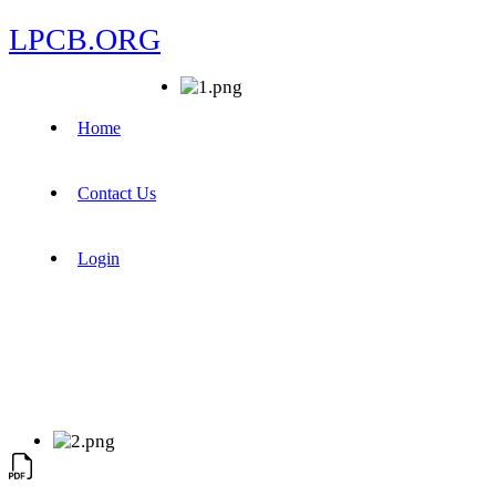
LPCB.ORG
Home
Contact Us
Login