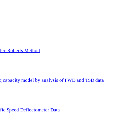
ller-Roberts Method
ing capacity model by analysis of FWD and TSD data
ffic Speed Deflectometer Data