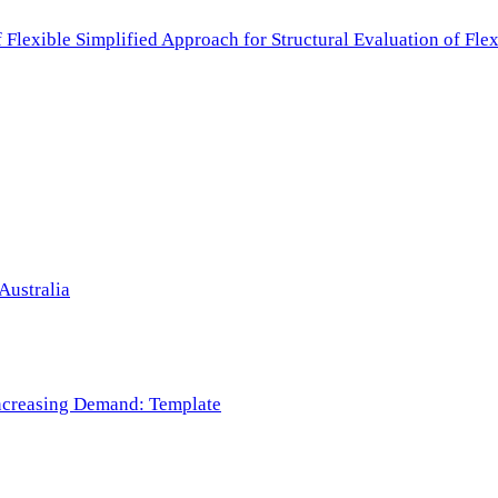
f Flexible Simplified Approach for Structural Evaluation of Fl
Australia
 Increasing Demand: Template