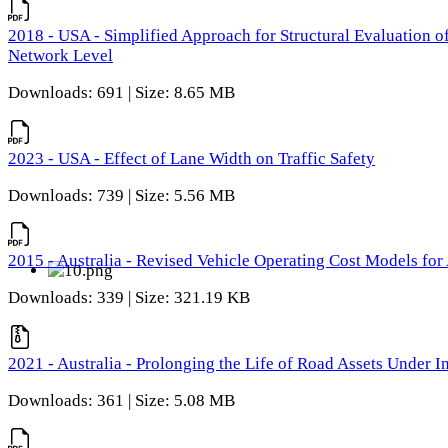
2018 - USA - Simplified Approach for Structural Evaluation o
Network Level
Downloads: 691 | Size: 8.65 MB
2023 - USA - Effect of Lane Width on Traffic Safety
Downloads: 739 | Size: 5.56 MB
2015 - Australia - Revised Vehicle Operating Cost Models for 
Downloads: 339 | Size: 321.19 KB
2021 - Australia - Prolonging the Life of Road Assets Under
Downloads: 361 | Size: 5.08 MB