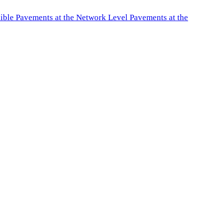
exible Pavements at the Network Level Pavements at the