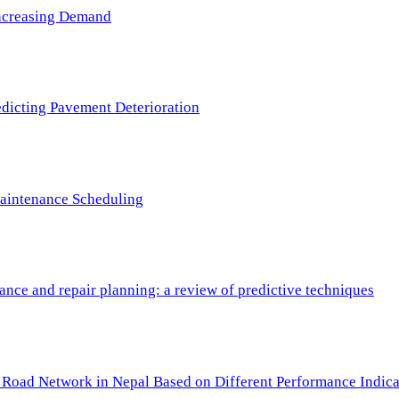
 Increasing Demand
redicting Pavement Deterioration
Maintenance Scheduling
nce and repair planning: a review of predictive techniques
c Road Network in Nepal Based on Different Performance Indica