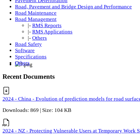
Pavement Deterioration
Road, Pavement and Bridge Design and Performance
Road Maintenance
Road Management
|-
RMS Reports
|-
RMS Applications
|-
Others
Road Safety
Software
Specifications
Others
Recent Documents
2024 - China - Evolution of prediction models for road surfac
Downloads: 869 | Size: 104 KB
2024 - NZ - Protecting Vulnerable Users at Temporary Work S