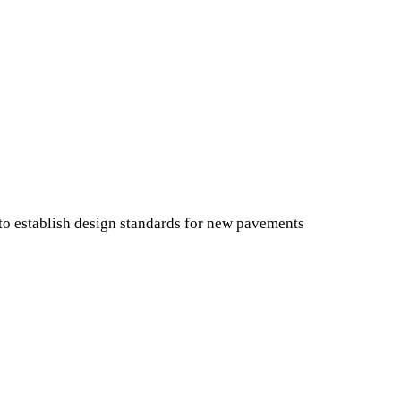
 establish design standards for new pavements