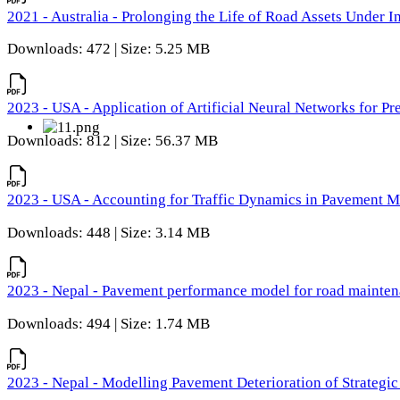
2021 - Australia - Prolonging the Life of Road Assets Under
Downloads: 472 | Size: 5.25 MB
2023 - USA - Application of Artificial Neural Networks for P
Downloads: 812 | Size: 56.37 MB
2023 - USA - Accounting for Traffic Dynamics in Pavement 
Downloads: 448 | Size: 3.14 MB
2023 - Nepal - Pavement performance model for road maintena
Downloads: 494 | Size: 1.74 MB
2023 - Nepal - Modelling Pavement Deterioration of Strategi