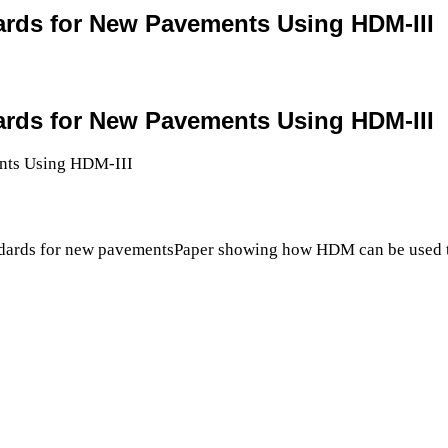
ards for New Pavements Using HDM-III
ards for New Pavements Using HDM-III
dards for new pavementsPaper showing how HDM can be used to