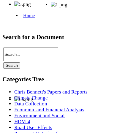
Search for a Document
Categories Tree
Chris Bennett's Papers and Reports
Climate Change
Data Collection
Economic and Financial Analysis
Environment and Social
HDM-4
Road User Effects