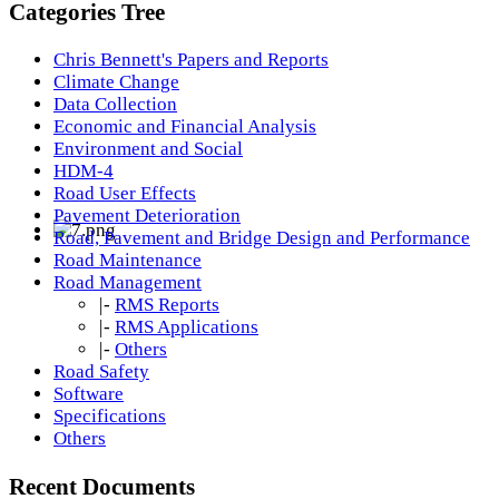
Categories Tree
Chris Bennett's Papers and Reports
Climate Change
Data Collection
Economic and Financial Analysis
Environment and Social
HDM-4
Road User Effects
Pavement Deterioration
Road, Pavement and Bridge Design and Performance
Road Maintenance
Road Management
|-
RMS Reports
|-
RMS Applications
|-
Others
Road Safety
Software
Specifications
Others
Recent Documents