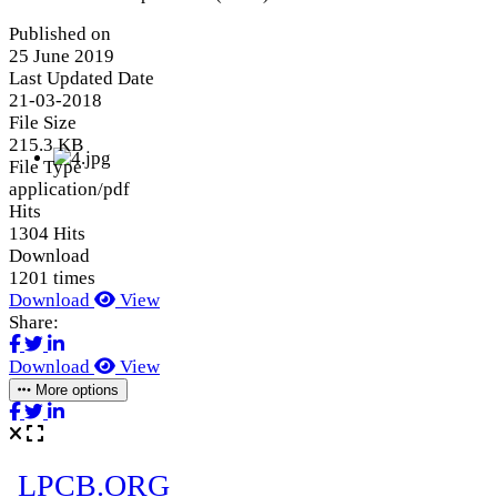
Published on
25 June 2019
Last Updated Date
21-03-2018
File Size
215.3 KB
File Type
application/pdf
Hits
1304 Hits
Download
1201 times
Download
View
Share:
Download
View
More options