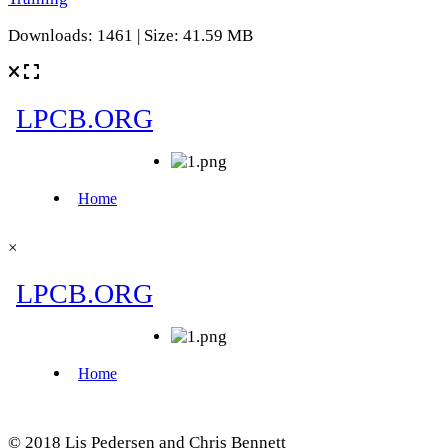
Downloads: 1461 | Size: 41.59 MB
×
© 2018 Lis Pedersen and Chris Bennett