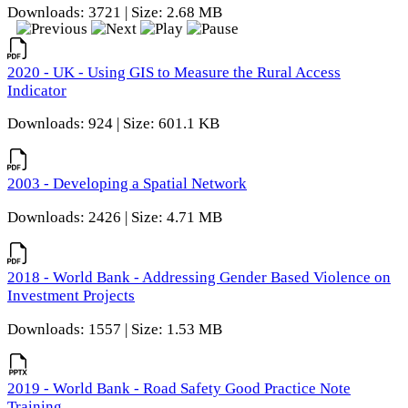
Downloads: 3721 | Size: 2.68 MB
2020 - UK - Using GIS to Measure the Rural Access
Indicator
Downloads: 924 | Size: 601.1 KB
2003 - Developing a Spatial Network
Downloads: 2426 | Size: 4.71 MB
2018 - World Bank - Addressing Gender Based Violence on
Investment Projects
Downloads: 1557 | Size: 1.53 MB
2019 - World Bank - Road Safety Good Practice Note
Training