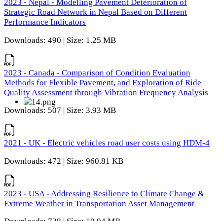
2023 - Nepal - Modelling Pavement Deterioration of
Strategic Road Network in Nepal Based on Different
Performance Indicators
Downloads: 490 | Size: 1.25 MB
2023 - Canada - Comparison of Condition Evaluation
Methods for Flexible Pavement, and Exploration of Ride
Quality Assessment through Vibration Frequency Analysis
Downloads: 507 | Size: 3.93 MB
2021 - UK - Electric vehicles road user costs using HDM-4
Downloads: 472 | Size: 960.81 KB
2023 - USA - Addressing Resilience to Climate Change &
Extreme Weather in Transportation Asset Management