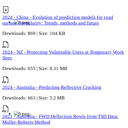
2024 - China - Evolution of prediction models for road
surface irregularity: Trends, methods and future
Downloads: 869 | Size: 104 KB
2024 - NZ - Protecting Vulnerable Users at Temporary Work
Sites
Downloads: 655 | Size: 8.31 MB
2024 - Australia - Predicting Reflective Cracking
Downloads: 663 | Size: 5.2 MB
2021 - Australia - FWD Deflection Bowls from TSD Data:
Muller-Roberts Method