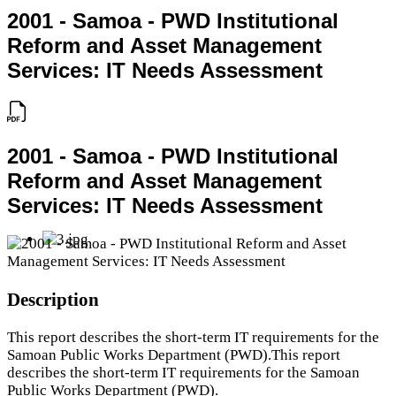
2001 - Samoa - PWD Institutional
Reform and Asset Management
Services: IT Needs Assessment
2001 - Samoa - PWD Institutional
Reform and Asset Management
Services: IT Needs Assessment
Description
This report describes the short-term IT requirements for the
Samoan Public Works Department (PWD).This report
describes the short-term IT requirements for the Samoan
Public Works Department (PWD).