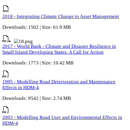
2018 - Integrating Climate Change to Asset Management
Downloads: 1502 | Size: 61.9 MB
2017 - World Bank - Climate and Disaster Resilience in
Small Island Developing States: A Call for Action
Downloads: 1773 | Size: 10.42 MB
1995 - Modelling Road Deterioration and Maintenance
Effects in HDM-4
Downloads: 9542 | Size: 2.74 MB
2003 - Modelling Road User and Environmental Effects in
HDM-4