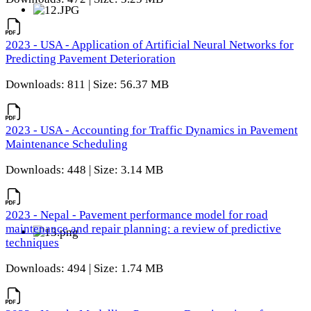
2023 - USA - Application of Artificial Neural Networks for
Predicting Pavement Deterioration
Downloads: 811 | Size: 56.37 MB
2023 - USA - Accounting for Traffic Dynamics in Pavement
Maintenance Scheduling
Downloads: 448 | Size: 3.14 MB
2023 - Nepal - Pavement performance model for road
maintenance and repair planning: a review of predictive
techniques
Downloads: 494 | Size: 1.74 MB