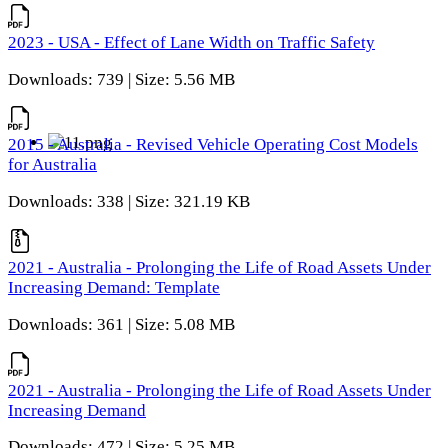
2023 - USA - Effect of Lane Width on Traffic Safety
Downloads: 739 | Size: 5.56 MB
2015 - Australia - Revised Vehicle Operating Cost Models
for Australia
Downloads: 338 | Size: 321.19 KB
2021 - Australia - Prolonging the Life of Road Assets Under
Increasing Demand: Template
Downloads: 361 | Size: 5.08 MB
2021 - Australia - Prolonging the Life of Road Assets Under
Increasing Demand
Downloads: 472 | Size: 5.25 MB