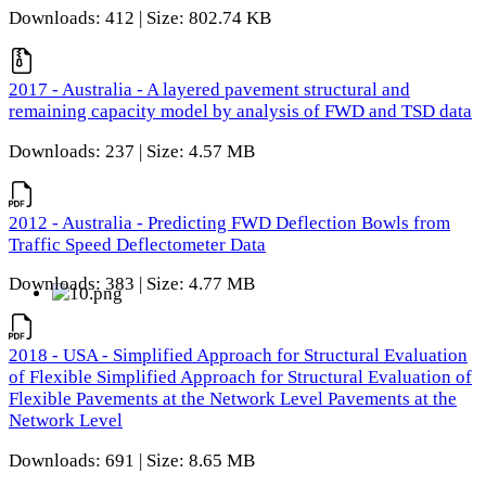
Downloads: 412 | Size: 802.74 KB
2017 - Australia - A layered pavement structural and
remaining capacity model by analysis of FWD and TSD data
Downloads: 237 | Size: 4.57 MB
2012 - Australia - Predicting FWD Deflection Bowls from
Traffic Speed Deflectometer Data
Downloads: 383 | Size: 4.77 MB
2018 - USA - Simplified Approach for Structural Evaluation
of Flexible Simplified Approach for Structural Evaluation of
Flexible Pavements at the Network Level Pavements at the
Network Level
Downloads: 691 | Size: 8.65 MB