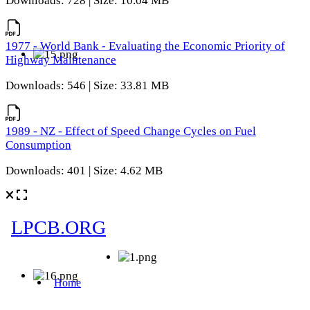
Downloads: 728 | Size: 10.04 MB
1977 - World Bank - Evaluating the Economic Priority of
Highway Maintenance
Downloads: 546 | Size: 33.81 MB
1989 - NZ - Effect of Speed Change Cycles on Fuel
Consumption
Downloads: 401 | Size: 4.62 MB