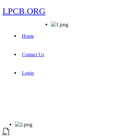
LPCB.ORG
Home
Contact Us
Login