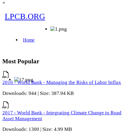
×
Most Popular
2016 - World Bank - Managing the Risks of Labor Influx
Downloads: 944 | Size: 387.94 KB
2017 - World Bank - Integrating Climate Change to Road
Asset Management
Downloads: 1300 | Size: 4.99 MB