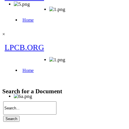
×
Search for a Document