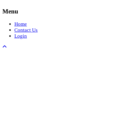
Menu
Home
Contact Us
Login