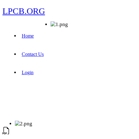
LPCB.ORG
Home
Contact Us
Login