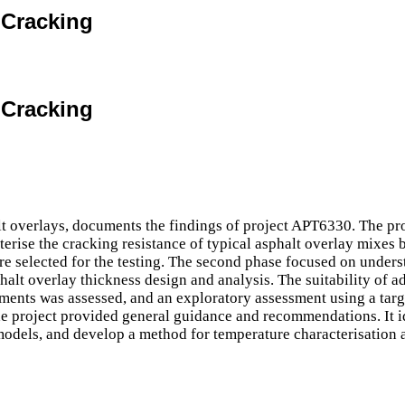
e Cracking
e Cracking
alt overlays, documents the findings of project APT6330. The pr
erise the cracking resistance of typical asphalt overlay mixes b
 selected for the testing. The second phase focused on underst
phalt overlay thickness design and analysis. The suitability of
ents was assessed, and an exploratory assessment using a targ
he project provided general guidance and recommendations. It id
 models, and develop a method for temperature characterisation