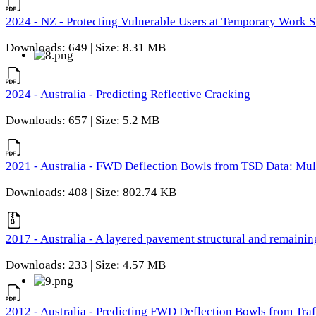
2024 - NZ - Protecting Vulnerable Users at Temporary Work S
Downloads: 649 | Size: 8.31 MB
2024 - Australia - Predicting Reflective Cracking
Downloads: 657 | Size: 5.2 MB
2021 - Australia - FWD Deflection Bowls from TSD Data: Mu
Downloads: 408 | Size: 802.74 KB
2017 - Australia - A layered pavement structural and remain
Downloads: 233 | Size: 4.57 MB
2012 - Australia - Predicting FWD Deflection Bowls from Tra