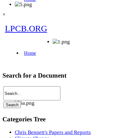
×
Search for a Document
Categories Tree
Chris Bennett's Papers and Reports