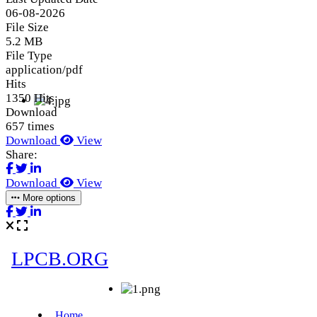
06-08-2026
File Size
5.2 MB
File Type
application/pdf
Hits
1350 Hits
Download
657 times
Download
View
Share:
Download
View
More options