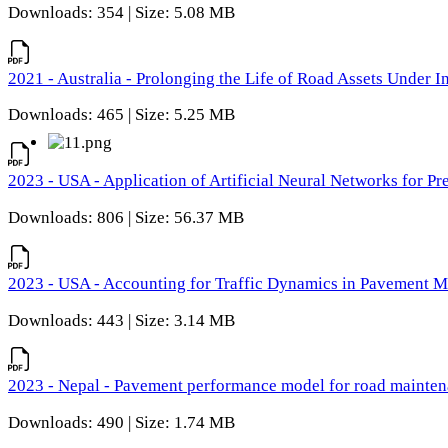
Downloads: 354 | Size: 5.08 MB
2021 - Australia - Prolonging the Life of Road Assets Under
Downloads: 465 | Size: 5.25 MB
2023 - USA - Application of Artificial Neural Networks for P
Downloads: 806 | Size: 56.37 MB
2023 - USA - Accounting for Traffic Dynamics in Pavement 
Downloads: 443 | Size: 3.14 MB
2023 - Nepal - Pavement performance model for road maintena
Downloads: 490 | Size: 1.74 MB