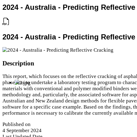
2024 - Australia - Predicting Reflectiv
2024 - Australia - Predicting Reflectiv
Description
This report, which focuses on the reflective cracking of asph
phase was to undertake a laboratory testing program to charact
materials with conventional and polymer modified binders were
methodology and, particularly, the associated software for as
Australian and New Zealand design methods for flexible pavem
software for a specific case example. Based on the findings, t
performance is necessary to calibrate the currently available
Published on
4 September 2024
Last Updated Date