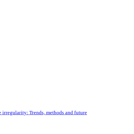
e irregularity: Trends, methods and future