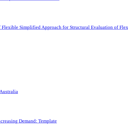
f Flexible Simplified Approach for Structural Evaluation of Fl
Australia
 Increasing Demand: Template