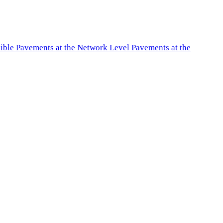
exible Pavements at the Network Level Pavements at the