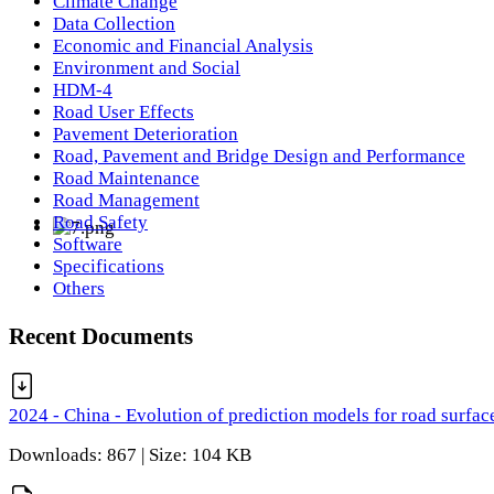
Climate Change
Data Collection
Economic and Financial Analysis
Environment and Social
HDM-4
Road User Effects
Pavement Deterioration
Road, Pavement and Bridge Design and Performance
Road Maintenance
Road Management
Road Safety
Software
Specifications
Others
Recent Documents
2024 - China - Evolution of prediction models for road surfac
Downloads: 867 | Size: 104 KB