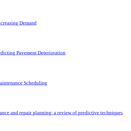
 Increasing Demand
redicting Pavement Deterioration
Maintenance Scheduling
nce and repair planning: a review of predictive techniques