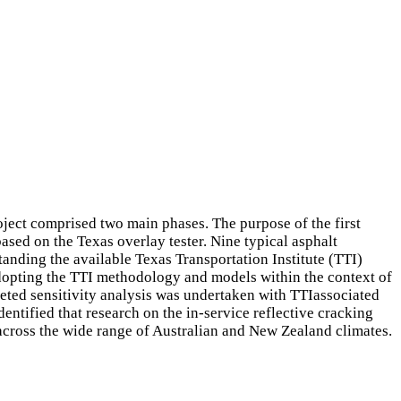
oject comprised two main phases. The purpose of the first
ased on the Texas overlay tester. Nine typical asphalt
anding the available Texas Transportation Institute (TTI)
 adopting the TTI methodology and models within the context of
eted sensitivity analysis was undertaken with TTIassociated
entified that research on the in-service reflective cracking
 across the wide range of Australian and New Zealand climates.