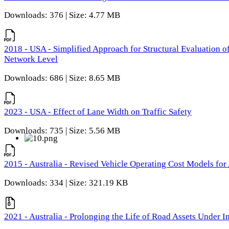
Downloads: 376 | Size: 4.77 MB
2018 - USA - Simplified Approach for Structural Evaluation o
Network Level
Downloads: 686 | Size: 8.65 MB
2023 - USA - Effect of Lane Width on Traffic Safety
Downloads: 735 | Size: 5.56 MB
2015 - Australia - Revised Vehicle Operating Cost Models for 
Downloads: 334 | Size: 321.19 KB
2021 - Australia - Prolonging the Life of Road Assets Under