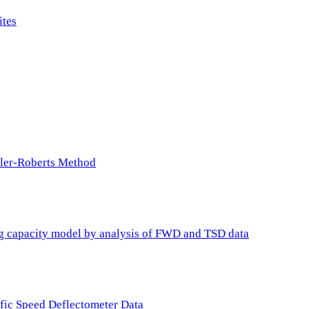
ites
ller-Roberts Method
ing capacity model by analysis of FWD and TSD data
ffic Speed Deflectometer Data