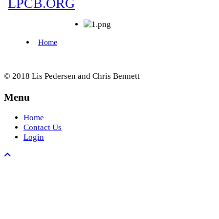
© 2018 Lis Pedersen and Chris Bennett
Menu
Home
Contact Us
Login