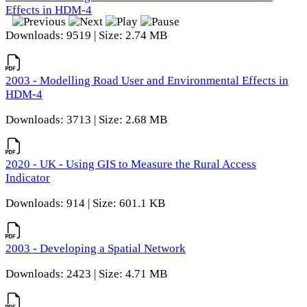
Effects in HDM-4
Downloads: 9519 | Size: 2.74 MB
2003 - Modelling Road User and Environmental Effects in
HDM-4
Downloads: 3713 | Size: 2.68 MB
2020 - UK - Using GIS to Measure the Rural Access
Indicator
Downloads: 914 | Size: 601.1 KB
2003 - Developing a Spatial Network
Downloads: 2423 | Size: 4.71 MB