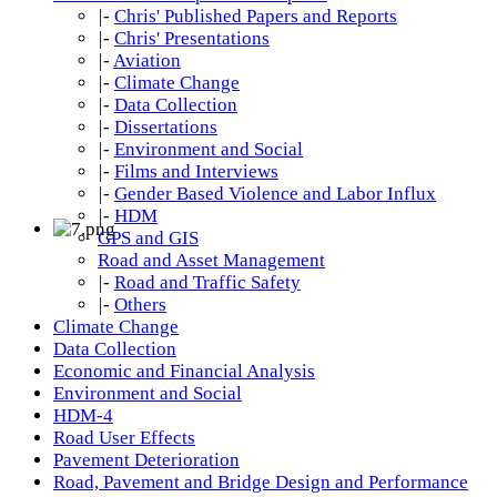
|-
Chris' Published Papers and Reports
|-
Chris' Presentations
|-
Aviation
|-
Climate Change
|-
Data Collection
|-
Dissertations
|-
Environment and Social
|-
Films and Interviews
|-
Gender Based Violence and Labor Influx
|-
HDM
GPS and GIS
Road and Asset Management
|-
Road and Traffic Safety
|-
Others
Climate Change
Data Collection
Economic and Financial Analysis
Environment and Social
HDM-4
Road User Effects
Pavement Deterioration
Road, Pavement and Bridge Design and Performance