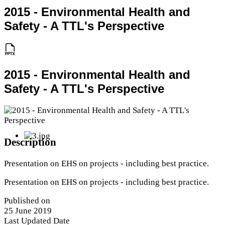
2015 - Environmental Health and
Safety - A TTL's Perspective
2015 - Environmental Health and
Safety - A TTL's Perspective
Description
Presentation on EHS on projects - including best practice.
Presentation on EHS on projects - including best practice.
Published on
25 June 2019
Last Updated Date