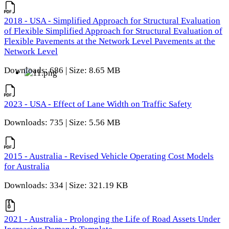
2018 - USA - Simplified Approach for Structural Evaluation
of Flexible Simplified Approach for Structural Evaluation of
Flexible Pavements at the Network Level Pavements at the
Network Level
Downloads: 686 | Size: 8.65 MB
2023 - USA - Effect of Lane Width on Traffic Safety
Downloads: 735 | Size: 5.56 MB
2015 - Australia - Revised Vehicle Operating Cost Models
for Australia
Downloads: 334 | Size: 321.19 KB
2021 - Australia - Prolonging the Life of Road Assets Under