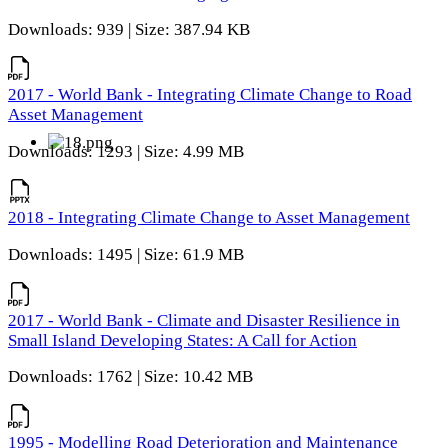
Downloads: 939 | Size: 387.94 KB
2017 - World Bank - Integrating Climate Change to Road
Asset Management
Downloads: 1293 | Size: 4.99 MB
2018 - Integrating Climate Change to Asset Management
Downloads: 1495 | Size: 61.9 MB
2017 - World Bank - Climate and Disaster Resilience in
Small Island Developing States: A Call for Action
Downloads: 1762 | Size: 10.42 MB
1995 - Modelling Road Deterioration and Maintenance