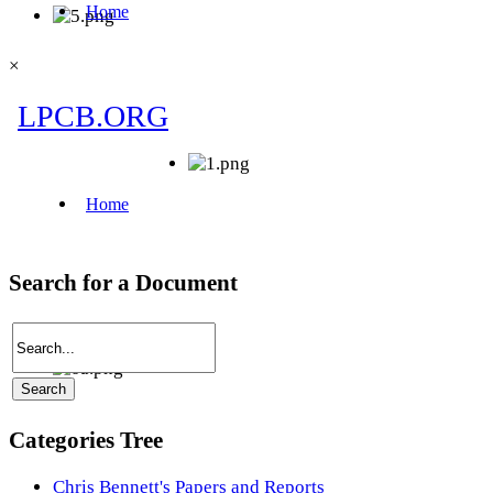
×
Search for a Document
Categories Tree
Chris Bennett's Papers and Reports