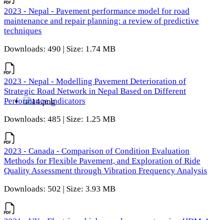
2023 - Nepal - Pavement performance model for road
maintenance and repair planning: a review of predictive
techniques
Downloads: 490 | Size: 1.74 MB
2023 - Nepal - Modelling Pavement Deterioration of
Strategic Road Network in Nepal Based on Different
Performance Indicators
Downloads: 485 | Size: 1.25 MB
2023 - Canada - Comparison of Condition Evaluation
Methods for Flexible Pavement, and Exploration of Ride
Quality Assessment through Vibration Frequency Analysis
Downloads: 502 | Size: 3.93 MB