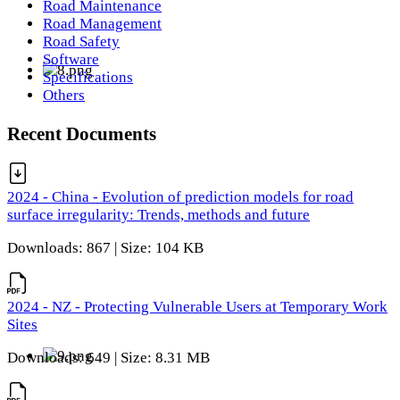
Road Maintenance
Road Management
Road Safety
Software
Specifications
Others
Recent Documents
2024 - China - Evolution of prediction models for road
surface irregularity: Trends, methods and future
Downloads: 867 | Size: 104 KB
2024 - NZ - Protecting Vulnerable Users at Temporary Work
Sites
Downloads: 649 | Size: 8.31 MB