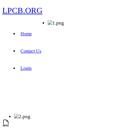
LPCB.ORG
Home
Contact Us
Login