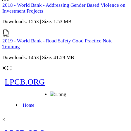
2018 - World Bank - Addressing Gender Based Violence on
Investment Projects
Downloads: 1553 | Size: 1.53 MB
2019 - World Bank - Road Safety Good Practice Note
Training
Downloads: 1453 | Size: 41.59 MB
×