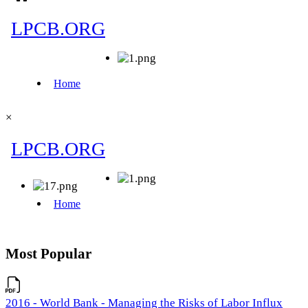
×
Most Popular
2016 - World Bank - Managing the Risks of Labor Influx