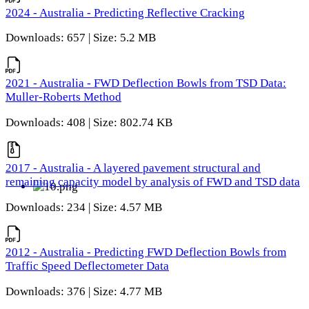
2024 - Australia - Predicting Reflective Cracking
Downloads: 657 | Size: 5.2 MB
2021 - Australia - FWD Deflection Bowls from TSD Data:
Muller-Roberts Method
Downloads: 408 | Size: 802.74 KB
2017 - Australia - A layered pavement structural and
remaining capacity model by analysis of FWD and TSD data
Downloads: 234 | Size: 4.57 MB
2012 - Australia - Predicting FWD Deflection Bowls from
Traffic Speed Deflectometer Data
Downloads: 376 | Size: 4.77 MB