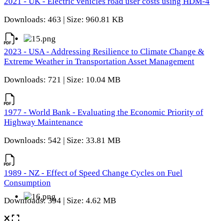
2021 - UK - Electric vehicles road user costs using HDM-4
Downloads: 463 | Size: 960.81 KB
2023 - USA - Addressing Resilience to Climate Change &
Extreme Weather in Transportation Asset Management
Downloads: 721 | Size: 10.04 MB
1977 - World Bank - Evaluating the Economic Priority of
Highway Maintenance
Downloads: 542 | Size: 33.81 MB
1989 - NZ - Effect of Speed Change Cycles on Fuel
Consumption
Downloads: 394 | Size: 4.62 MB