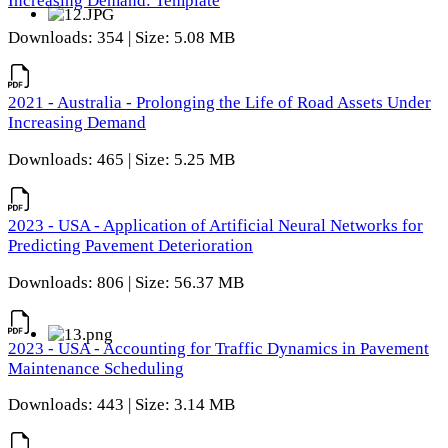
Increasing Demand: Template
Downloads: 354 | Size: 5.08 MB
2021 - Australia - Prolonging the Life of Road Assets Under
Increasing Demand
Downloads: 465 | Size: 5.25 MB
2023 - USA - Application of Artificial Neural Networks for
Predicting Pavement Deterioration
Downloads: 806 | Size: 56.37 MB
2023 - USA - Accounting for Traffic Dynamics in Pavement
Maintenance Scheduling
Downloads: 443 | Size: 3.14 MB