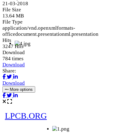
21-03-2018
File Size
13.64 MB
File Type
application/vnd.openxmlformats-
officedocument.presentationml.presentation
Hits
3247 Hits
Download
784 times
Download
Share:
Download
More options