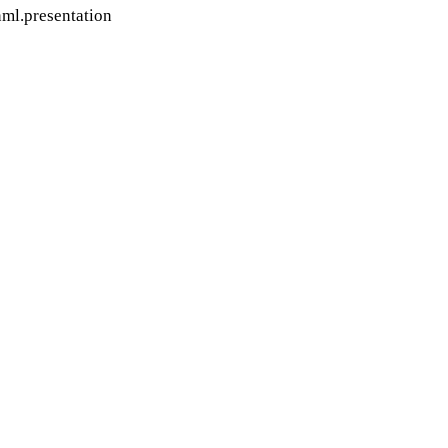
ml.presentation