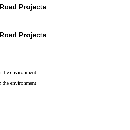
Road Projects
Road Projects
h the environment.
h the environment.