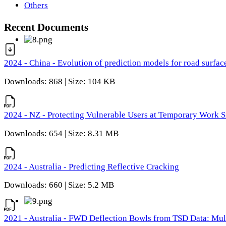
Others
Recent Documents
2024 - China - Evolution of prediction models for road surfac
Downloads: 868 | Size: 104 KB
2024 - NZ - Protecting Vulnerable Users at Temporary Work S
Downloads: 654 | Size: 8.31 MB
2024 - Australia - Predicting Reflective Cracking
Downloads: 660 | Size: 5.2 MB
2021 - Australia - FWD Deflection Bowls from TSD Data: Mu