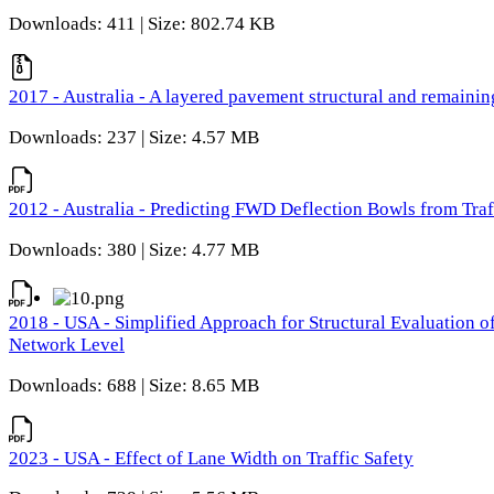
Downloads: 411 | Size: 802.74 KB
2017 - Australia - A layered pavement structural and remain
Downloads: 237 | Size: 4.57 MB
2012 - Australia - Predicting FWD Deflection Bowls from Tra
Downloads: 380 | Size: 4.77 MB
2018 - USA - Simplified Approach for Structural Evaluation o
Network Level
Downloads: 688 | Size: 8.65 MB
2023 - USA - Effect of Lane Width on Traffic Safety