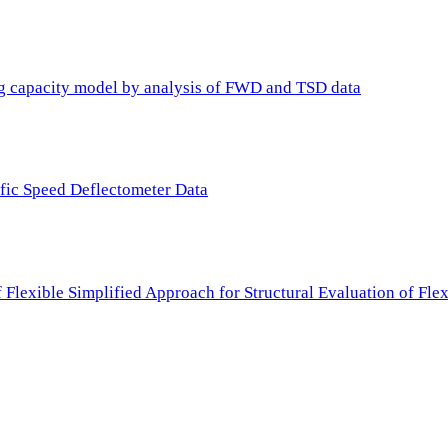
ing capacity model by analysis of FWD and TSD data
ffic Speed Deflectometer Data
f Flexible Simplified Approach for Structural Evaluation of Fl