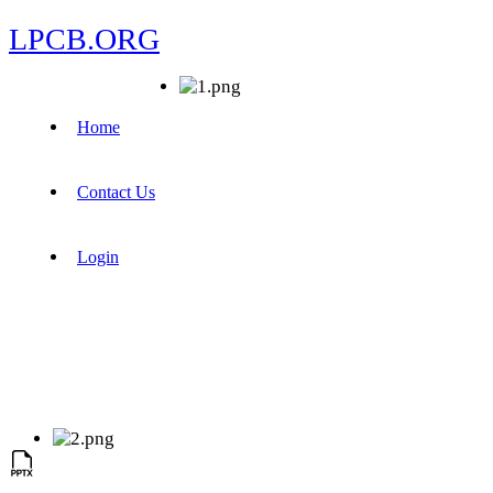
LPCB.ORG
Home
Contact Us
Login