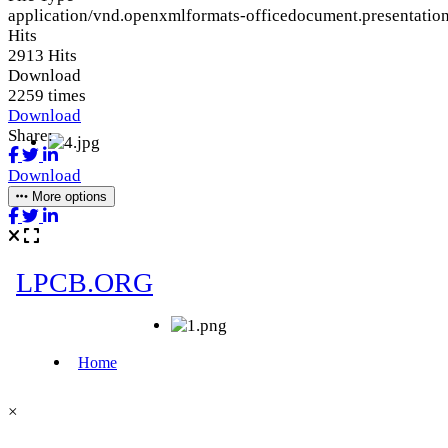
application/vnd.openxmlformats-officedocument.presentation
Hits
2913 Hits
Download
2259 times
Download
Share:
Download
More options
×