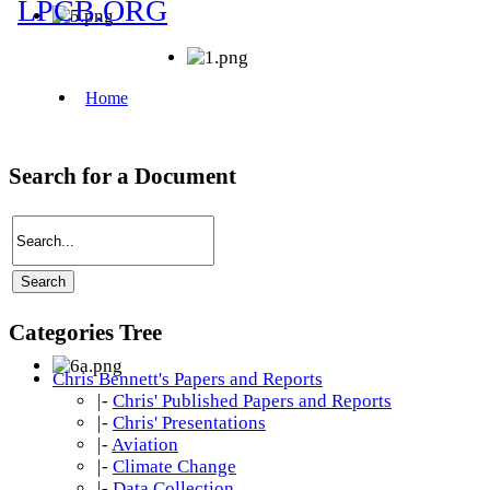
Search for a Document
Categories Tree
Chris Bennett's Papers and Reports
|-
Chris' Published Papers and Reports
|-
Chris' Presentations
|-
Aviation
|-
Climate Change
|-
Data Collection