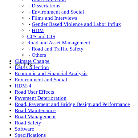
|-
Dissertations
|-
Environment and Social
|-
Films and Interviews
|-
Gender Based Violence and Labor Influx
|-
HDM
GPS and GIS
Road and Asset Management
|-
Road and Traffic Safety
|-
Others
Climate Change
Data Collection
Economic and Financial Analysis
Environment and Social
HDM-4
Road User Effects
Pavement Deterioration
Road, Pavement and Bridge Design and Performance
Road Maintenance
Road Management
Road Safety
Software
Specifications