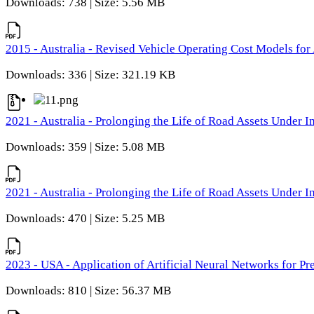
Downloads: 738 | Size: 5.56 MB
2015 - Australia - Revised Vehicle Operating Cost Models for 
Downloads: 336 | Size: 321.19 KB
2021 - Australia - Prolonging the Life of Road Assets Under
Downloads: 359 | Size: 5.08 MB
2021 - Australia - Prolonging the Life of Road Assets Under
Downloads: 470 | Size: 5.25 MB
2023 - USA - Application of Artificial Neural Networks for P
Downloads: 810 | Size: 56.37 MB