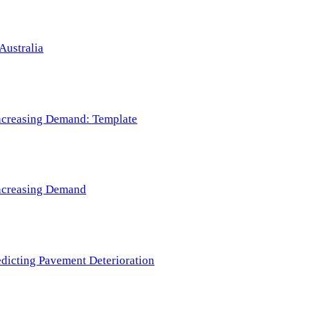
Australia
 Increasing Demand: Template
 Increasing Demand
redicting Pavement Deterioration