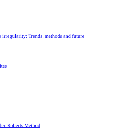
e irregularity: Trends, methods and future
ites
ller-Roberts Method