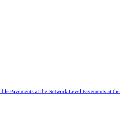
exible Pavements at the Network Level Pavements at the