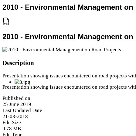
2010 - Environmental Management on 
2010 - Environmental Management on 
Description
Presentation showing issues encountered on road projects wit
Presentation showing issues encountered on road projects wit
Published on
25 June 2019
Last Updated Date
21-03-2018
File Size
9.78 MB
File Type