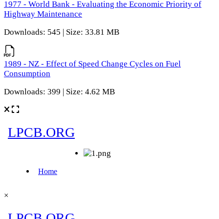
1977 - World Bank - Evaluating the Economic Priority of
Highway Maintenance
Downloads: 545 | Size: 33.81 MB
1989 - NZ - Effect of Speed Change Cycles on Fuel
Consumption
Downloads: 399 | Size: 4.62 MB
×