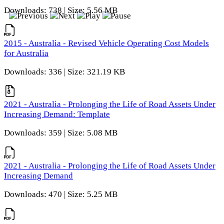
Downloads: 738 | Size: 5.56 MB
2015 - Australia - Revised Vehicle Operating Cost Models
for Australia
Downloads: 336 | Size: 321.19 KB
2021 - Australia - Prolonging the Life of Road Assets Under
Increasing Demand: Template
Downloads: 359 | Size: 5.08 MB
2021 - Australia - Prolonging the Life of Road Assets Under
Increasing Demand
Downloads: 470 | Size: 5.25 MB