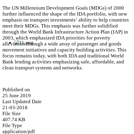
The UN Millennium Development Goals (MDGs) of 2000
further influenced the shape of the IDA portfolio, with new
emphasis on transport investments’ ability to help countries
meet their MDGs. This emphasis was further solidified
through the World Bank Infrastructure Action Plan (IAP) in
2003, which emphasized IDA priorities for poverty
alleviation through a wide array of passenger and goods
movement initiatives and capacity building activities. This
focus remains today, with both IDA and traditional World
Bank lending activities emphasizing safe, affordable, and
clean transport systems and networks.
Published on
25 June 2019
Last Updated Date
21-03-2018
File Size
407.74 KB
File Type
application/pdf