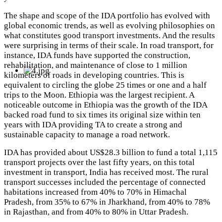
The shape and scope of the IDA portfolio has evolved with
global economic trends, as well as evolving philosophies on
what constitutes good transport investments. And the results
were surprising in terms of their scale. In road transport, for
instance, IDA funds have supported the construction,
rehabilitation, and maintenance of close to 1 million
kilometers of roads in developing countries. This is
equivalent to circling the globe 25 times or one and a half
trips to the Moon.
Ethiopia was the largest recipient.
A
noticeable outcome in Ethiopia was the growth of the IDA
backed road fund to six times its original size within ten
years with IDA providing TA to create a strong and
sustainable capacity to manage a road network.
IDA has provided about US$28.3 billion to fund a total 1,115
transport projects over the last fifty years, on this total
investment in transport, India has received most. The rural
transport successes included the percentage of connected
habitations increased from 40% to 70% in Himachal
Pradesh, from 35% to 67% in Jharkhand, from 40% to 78%
in Rajasthan, and from 40% to 80% in Uttar Pradesh.