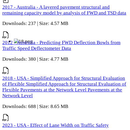
2017 - Australia - A layered pavement structural and
remaining capacity model by analysis of FWD and TSD data
Downloads: 237 | Size: 4.57 MB
2012 - Australia - Predicting FWD Deflection Bowls from
Traffic Speed Deflectometer Data
Downloads: 380 | Size: 4.77 MB
2018 - USA - Simplified Approach for Structural Evaluation
of Flexible Simplified Approach for Structural Evaluation of
Flexible Pavements at the Network Level Pavements at the
Network Level
Downloads: 688 | Size: 8.65 MB
2023 - USA - Effect of Lane Width on Traffic Safety