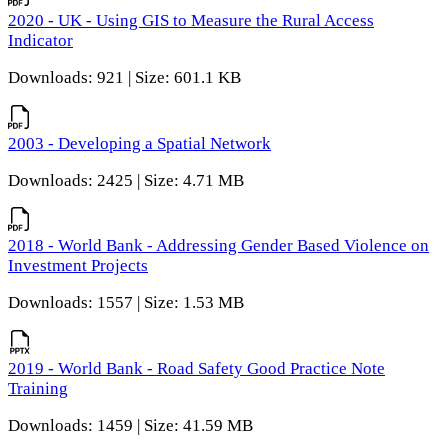
2020 - UK - Using GIS to Measure the Rural Access
Indicator
Downloads: 921 | Size: 601.1 KB
2003 - Developing a Spatial Network
Downloads: 2425 | Size: 4.71 MB
2018 - World Bank - Addressing Gender Based Violence on
Investment Projects
Downloads: 1557 | Size: 1.53 MB
2019 - World Bank - Road Safety Good Practice Note
Training
Downloads: 1459 | Size: 41.59 MB