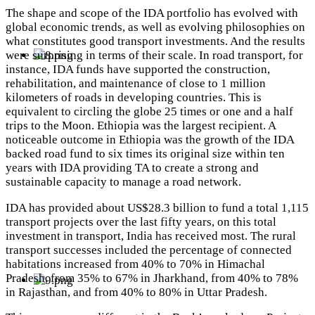
The shape and scope of the IDA portfolio has evolved with
global economic trends, as well as evolving philosophies on
what constitutes good transport investments. And the results
were surprising in terms of their scale. In road transport, for
instance, IDA funds have supported the construction,
rehabilitation, and maintenance of close to 1 million
kilometers of roads in developing countries. This is
equivalent to circling the globe 25 times or one and a half
trips to the Moon.
Ethiopia was the largest recipient.
A
noticeable outcome in Ethiopia was the growth of the IDA
backed road fund to six times its original size within ten
years with IDA providing TA to create a strong and
sustainable capacity to manage a road network.
IDA has provided about US$28.3 billion to fund a total 1,115
transport projects over the last fifty years, on this total
investment in transport, India has received most. The rural
transport successes included the percentage of connected
habitations increased from 40% to 70% in Himachal
Pradesh, from 35% to 67% in Jharkhand, from 40% to 78%
in Rajasthan, and from 40% to 80% in Uttar Pradesh.