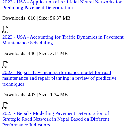
2023 - USA - Application of Artificial Neural Networks for
Predicting Pavement Deterioration
Downloads: 810 | Size: 56.37 MB
2023 - USA - Accounting for Traffic Dynamics in Pavement
Maintenance Scheduling
Downloads: 446 | Size: 3.14 MB
2023 - Nepal - Pavement performance model for road
maintenance and repair planning: a review of predictive
techniques
Downloads: 493 | Size: 1.74 MB
2023 - Nepal - Modelling Pavement Deterioration of
Strategic Road Network in Nepal Based on Different
Performance Indicators