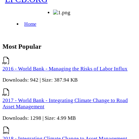
Most Popular
2016 - World Bank - Managing the Risks of Labor Influx
Downloads: 942 | Size: 387.94 KB
2017 - World Bank - Integrating Climate Change to Road
Asset Management
Downloads: 1298 | Size: 4.99 MB
2018 - Integrating Climate Change to Asset Management