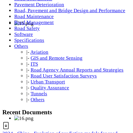
Pavement Deterioration
Road, Pavement and Bridge Design and Performance
Road Maintenance
Road Management
Road Safety
Software
Specifications
Others
|-
Aviation
|-
GIS and Remote Sensing
|-
ITS
|-
Road Agency Annual Reports and Strategies
|-
Road User Satisfaction Surveys
|-
Urban Transport
|-
Quality Assurance
|-
Tunnels
|-
Others
Recent Documents