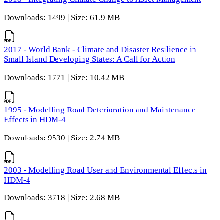
Downloads: 1499 | Size: 61.9 MB
2017 - World Bank - Climate and Disaster Resilience in
Small Island Developing States: A Call for Action
Downloads: 1771 | Size: 10.42 MB
1995 - Modelling Road Deterioration and Maintenance
Effects in HDM-4
Downloads: 9530 | Size: 2.74 MB
2003 - Modelling Road User and Environmental Effects in
HDM-4
Downloads: 3718 | Size: 2.68 MB