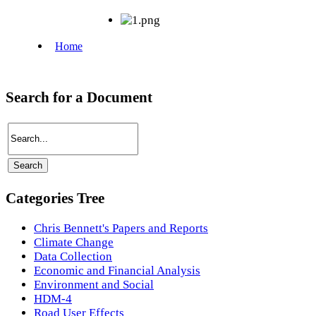
Search for a Document
Categories Tree
Chris Bennett's Papers and Reports
Climate Change
Data Collection
Economic and Financial Analysis
Environment and Social
HDM-4
Road User Effects