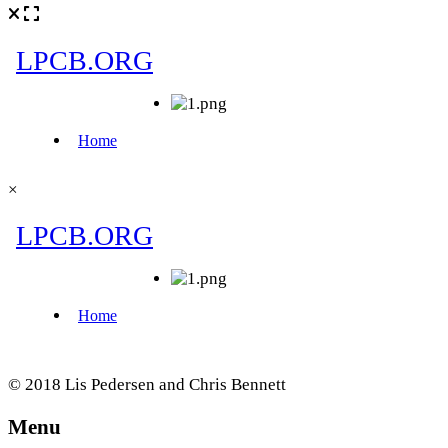
×
© 2018 Lis Pedersen and Chris Bennett
Menu