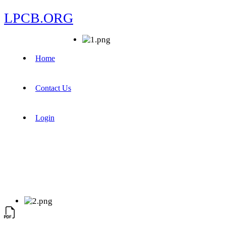
LPCB.ORG
Home
Contact Us
Login