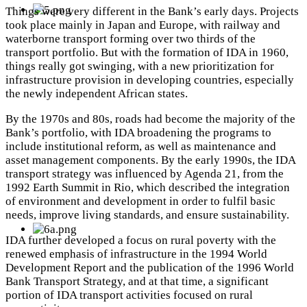
Things were very different in the Bank’s early days. Projects
took place mainly in Japan and Europe, with railway and
waterborne transport forming over two thirds of the
transport portfolio. But with the formation of IDA in 1960,
things really got swinging, with a new prioritization for
infrastructure provision in
developing countries, especially
the newly independent African states.
By the 1970s and 80s, roads had become the majority of the
Bank’s portfolio, with IDA broadening the programs to
include institutional reform, as well as maintenance and
asset management components.
By the early 1990s, the IDA
transport strategy was influenced by Agenda 21, from the
1992 Earth Summit in Rio, which described the integration
of environment and development in order to fulfil basic
needs, improve living standards, and ensure sustainability.
IDA further developed a focus on rural poverty with the
renewed emphasis of infrastructure in the 1994 World
Development Report and the publication of the 1996 World
Bank Transport Strategy, and at that time, a significant
portion of IDA transport activities focused on rural