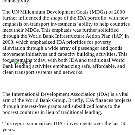
connectivity.
The UN Millennium Development Goals (MDGs) of 2000
further influenced the shape of the IDA portfolio, with new
emphasis on transport investments’ ability to help countries
meet their MDGs. This emphasis was further solidified
through the World Bank Infrastructure Action Plan (IAP) in
2003, which emphasized IDA priorities for poverty
alleviation through a wide array of passenger and goods
movement initiatives and capacity building activities. This
focus remains today, with both IDA and traditional World
Bank lending activities emphasizing safe, affordable, and
clean transport systems and networks.
The International Development Association (IDA) is a vital
arm of the World Bank Group. Briefly, IDA finances projects
through interest-free grants and subsidized loans to the
poorest countries in lieu of traditional lending.
This report summarizes IDA's investments over the last 50
years.