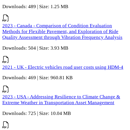
Downloads: 489 | Size: 1.25 MB
2023 - Canada - Comparison of Condition Evaluation
Methods for Flexible Pavement, and Exploration of Ride
Quality Assessment through Vibration Frequency Analysis
Downloads: 504 | Size: 3.93 MB
2021 - UK - Electric vehicles road user costs using HDM-4
Downloads: 469 | Size: 960.81 KB
2023 - USA - Addressing Resilience to Climate Change &
Extreme Weather in Transportation Asset Management
Downloads: 725 | Size: 10.04 MB