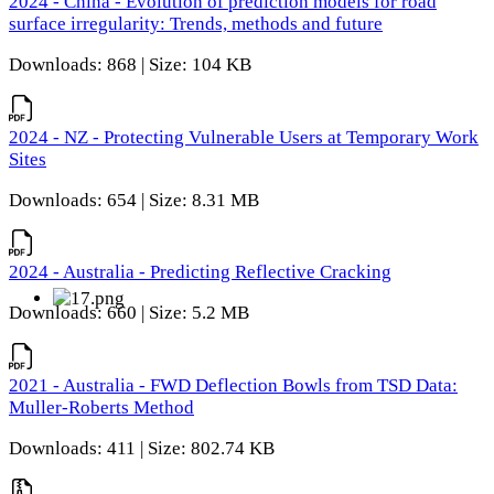
2024 - China - Evolution of prediction models for road
surface irregularity: Trends, methods and future
Downloads: 868 | Size: 104 KB
2024 - NZ - Protecting Vulnerable Users at Temporary Work
Sites
Downloads: 654 | Size: 8.31 MB
2024 - Australia - Predicting Reflective Cracking
Downloads: 660 | Size: 5.2 MB
2021 - Australia - FWD Deflection Bowls from TSD Data:
Muller-Roberts Method
Downloads: 411 | Size: 802.74 KB