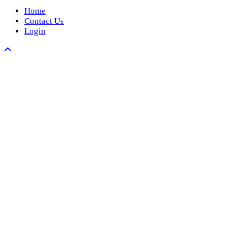
Home
Contact Us
Login