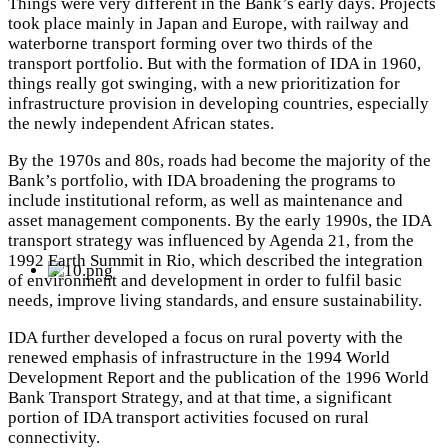
Things were very different in the Bank’s early days. Projects
took place mainly in Japan and Europe, with railway and
waterborne transport forming over two thirds of the
transport portfolio. But with the formation of IDA in 1960,
things really got swinging, with a new prioritization for
infrastructure provision in
developing countries, especially
the newly independent African states.
By the 1970s and 80s, roads had become the majority of the
Bank’s portfolio, with IDA broadening the programs to
include institutional reform, as well as maintenance and
asset management components.
By the early 1990s, the IDA
transport strategy was influenced by Agenda 21, from the
1992 Earth Summit in Rio, which described the integration
of environment and development in order to fulfil basic
needs, improve living standards, and ensure sustainability.
IDA further developed a focus on rural poverty with the
renewed emphasis of infrastructure in the 1994 World
Development Report and the publication of the 1996 World
Bank Transport Strategy, and at that time, a significant
portion of IDA transport activities focused on rural
connectivity.