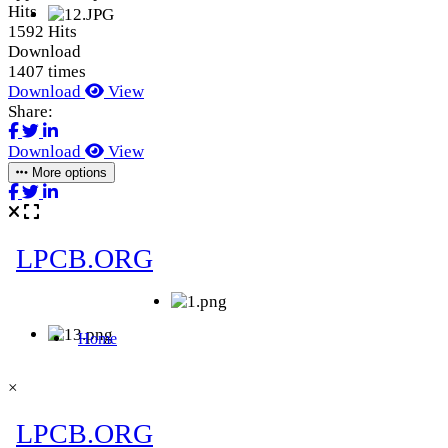
Hits
1592 Hits
Download
1407 times
Download
View
Share:
Download
View
More options
×