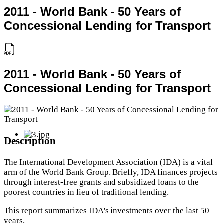
2011 - World Bank - 50 Years of
Concessional Lending for Transport
2011 - World Bank - 50 Years of
Concessional Lending for Transport
Description
The International Development Association (IDA) is a vital
arm of the World Bank Group. Briefly, IDA finances projects
through interest-free grants and subsidized loans to the
poorest countries in lieu of traditional lending.
This report summarizes IDA's investments over the last 50
years.