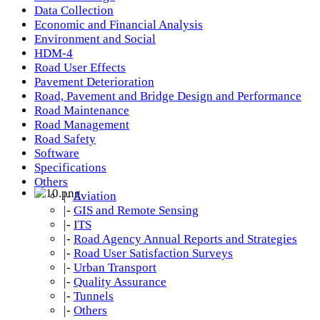
Data Collection
Economic and Financial Analysis
Environment and Social
HDM-4
Road User Effects
Pavement Deterioration
Road, Pavement and Bridge Design and Performance
Road Maintenance
Road Management
Road Safety
Software
Specifications
Others
|-
Aviation
|-
GIS and Remote Sensing
|-
ITS
|-
Road Agency Annual Reports and Strategies
|-
Road User Satisfaction Surveys
|-
Urban Transport
|-
Quality Assurance
|-
Tunnels
|-
Others