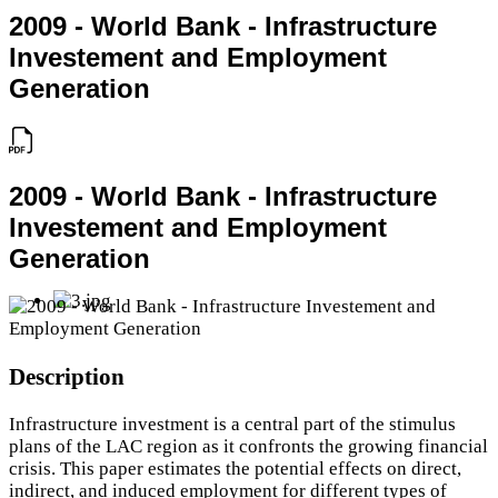
2009 - World Bank - Infrastructure
Investement and Employment
Generation
2009 - World Bank - Infrastructure
Investement and Employment
Generation
Description
Infrastructure investment is a central part of the stimulus
plans of the LAC region as it confronts the growing financial
crisis. This paper estimates the potential effects on direct,
indirect, and induced employment for different types of