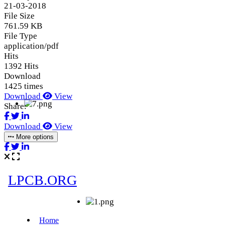
21-03-2018
File Size
761.59 KB
File Type
application/pdf
Hits
1392 Hits
Download
1425 times
Download
View
Share:
Download
View
More options