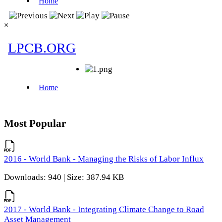
×
Most Popular
2016 - World Bank - Managing the Risks of Labor Influx
Downloads: 940 | Size: 387.94 KB
2017 - World Bank - Integrating Climate Change to Road
Asset Management