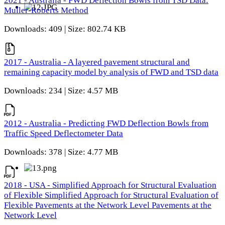
2021 - Australia - FWD Deflection Bowls from TSD Data:
Muller-Roberts Method
Downloads: 409 | Size: 802.74 KB
2017 - Australia - A layered pavement structural and
remaining capacity model by analysis of FWD and TSD data
Downloads: 234 | Size: 4.57 MB
2012 - Australia - Predicting FWD Deflection Bowls from
Traffic Speed Deflectometer Data
Downloads: 378 | Size: 4.77 MB
2018 - USA - Simplified Approach for Structural Evaluation
of Flexible Simplified Approach for Structural Evaluation of
Flexible Pavements at the Network Level Pavements at the
Network Level