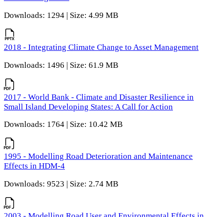
Downloads: 1294 | Size: 4.99 MB
2018 - Integrating Climate Change to Asset Management
Downloads: 1496 | Size: 61.9 MB
2017 - World Bank - Climate and Disaster Resilience in
Small Island Developing States: A Call for Action
Downloads: 1764 | Size: 10.42 MB
1995 - Modelling Road Deterioration and Maintenance
Effects in HDM-4
Downloads: 9523 | Size: 2.74 MB
2003 - Modelling Road User and Environmental Effects in