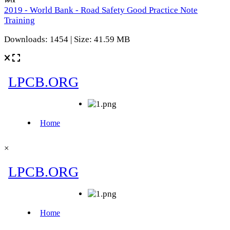
2019 - World Bank - Road Safety Good Practice Note
Training
Downloads: 1454 | Size: 41.59 MB
×