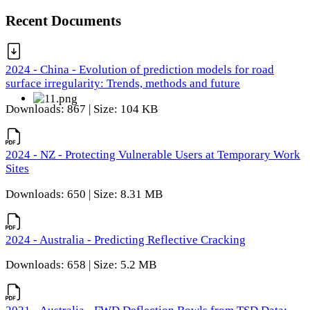
Recent Documents
2024 - China - Evolution of prediction models for road
surface irregularity: Trends, methods and future
Downloads: 867 | Size: 104 KB
2024 - NZ - Protecting Vulnerable Users at Temporary Work
Sites
Downloads: 650 | Size: 8.31 MB
2024 - Australia - Predicting Reflective Cracking
Downloads: 658 | Size: 5.2 MB