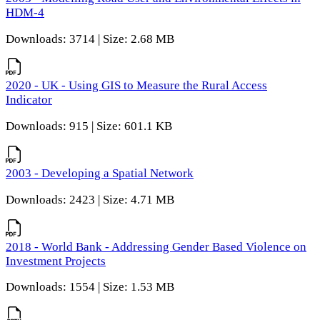
HDM-4
Downloads: 3714 | Size: 2.68 MB
2020 - UK - Using GIS to Measure the Rural Access
Indicator
Downloads: 915 | Size: 601.1 KB
2003 - Developing a Spatial Network
Downloads: 2423 | Size: 4.71 MB
2018 - World Bank - Addressing Gender Based Violence on
Investment Projects
Downloads: 1554 | Size: 1.53 MB