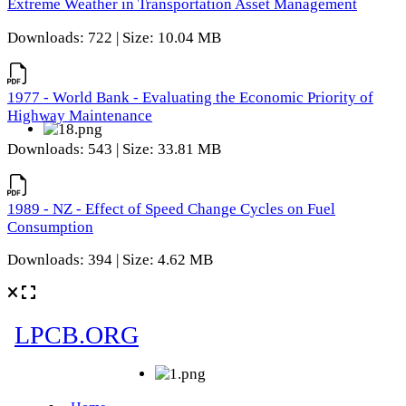
Extreme Weather in Transportation Asset Management
Downloads: 722 | Size: 10.04 MB
1977 - World Bank - Evaluating the Economic Priority of
Highway Maintenance
Downloads: 543 | Size: 33.81 MB
1989 - NZ - Effect of Speed Change Cycles on Fuel
Consumption
Downloads: 394 | Size: 4.62 MB