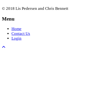
© 2018 Lis Pedersen and Chris Bennett
Menu
Home
Contact Us
Login