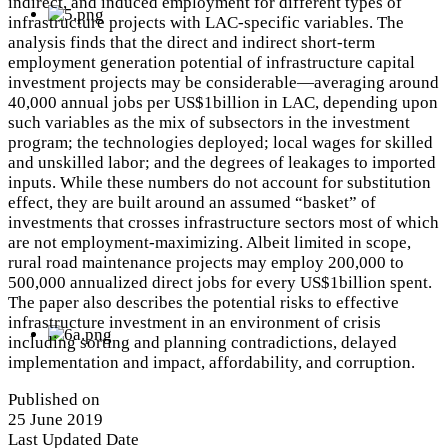
indirect, and induced employment for different types of
infrastructure projects with LAC-specific variables. The
analysis finds that the direct and indirect short-term
employment generation potential of infrastructure capital
investment projects may be considerable—averaging around
40,000 annual jobs per US$1billion in LAC, depending upon
such variables as the mix of subsectors in the investment
program; the technologies deployed; local wages for skilled
and unskilled labor; and the degrees of leakages to imported
inputs. While these numbers do not account for substitution
effect, they are built around an assumed “basket” of
investments that crosses infrastructure sectors most of which
are not employment-maximizing. Albeit limited in scope,
rural road maintenance projects may employ 200,000 to
500,000 annualized direct jobs for every US$1billion spent.
The paper also describes the potential risks to effective
infrastructure investment in an environment of crisis
including sorting and planning contradictions, delayed
implementation and impact, affordability, and corruption.
Published on
25 June 2019
Last Updated Date