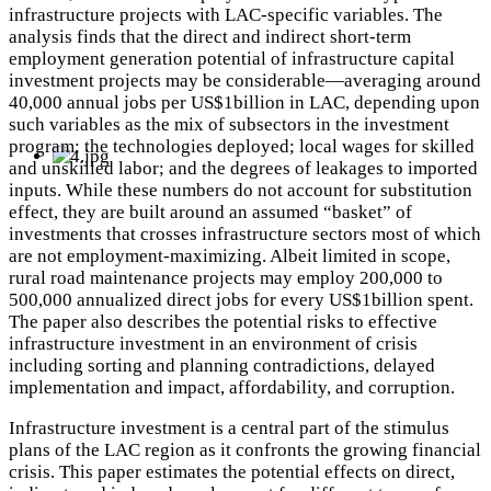
infrastructure projects with LAC-specific variables. The
analysis finds that the direct and indirect short-term
employment generation potential of infrastructure capital
investment projects may be considerable—averaging around
40,000 annual jobs per US$1billion in LAC, depending upon
such variables as the mix of subsectors in the investment
program; the technologies deployed; local wages for skilled
and unskilled labor; and the degrees of leakages to imported
inputs. While these numbers do not account for substitution
effect, they are built around an assumed “basket” of
investments that crosses infrastructure sectors most of which
are not employment-maximizing. Albeit limited in scope,
rural road maintenance projects may employ 200,000 to
500,000 annualized direct jobs for every US$1billion spent.
The paper also describes the potential risks to effective
infrastructure investment in an environment of crisis
including sorting and planning contradictions, delayed
implementation and impact, affordability, and corruption.
Infrastructure investment is a central part of the stimulus
plans of the LAC region as it confronts the growing financial
crisis. This paper estimates the potential effects on direct,