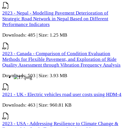
2023 - Nepal - Modelling Pavement Deterioration of
Strategic Road Network in Nepal Based on Different
Performance Indicators
Downloads: 485 | Size: 1.25 MB
2023 - Canada - Comparison of Condition Evaluation
Methods for Flexible Pavement, and Exploration of Ride
Quality Assessment through Vibration Frequency Analysis
Downloads: 503 | Size: 3.93 MB
2021 - UK - Electric vehicles road user costs using HDM-4
Downloads: 463 | Size: 960.81 KB
2023 - USA - Addressing Resilience to Climate Change &