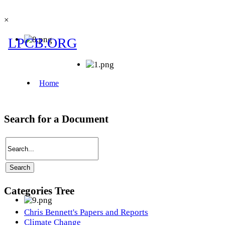
×
Search for a Document
Categories Tree
Chris Bennett's Papers and Reports
Climate Change