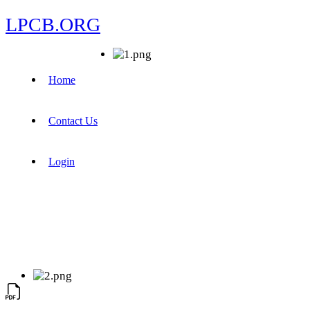
LPCB.ORG
Home
Contact Us
Login