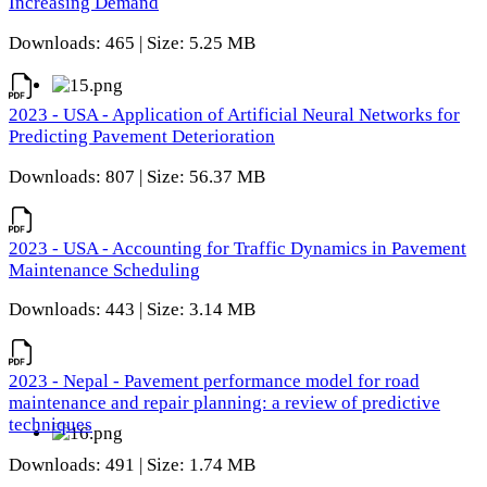
Increasing Demand
Downloads: 465 | Size: 5.25 MB
2023 - USA - Application of Artificial Neural Networks for
Predicting Pavement Deterioration
Downloads: 807 | Size: 56.37 MB
2023 - USA - Accounting for Traffic Dynamics in Pavement
Maintenance Scheduling
Downloads: 443 | Size: 3.14 MB
2023 - Nepal - Pavement performance model for road
maintenance and repair planning: a review of predictive
techniques
Downloads: 491 | Size: 1.74 MB