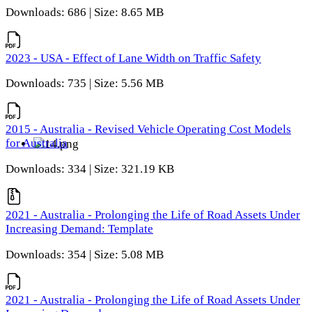
Downloads: 686 | Size: 8.65 MB
2023 - USA - Effect of Lane Width on Traffic Safety
Downloads: 735 | Size: 5.56 MB
2015 - Australia - Revised Vehicle Operating Cost Models
for Australia
Downloads: 334 | Size: 321.19 KB
2021 - Australia - Prolonging the Life of Road Assets Under
Increasing Demand: Template
Downloads: 354 | Size: 5.08 MB
2021 - Australia - Prolonging the Life of Road Assets Under