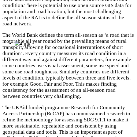
condition.There is potential to use open source GIS data for
population and road location, but the most challenging
aspect of the RAI is to define the all-season status of the
road network.
The World Bank defines the term all-season as ‘a road that is
motorable all year round by the prevailing means of rural
transport, allowing for occasional interruptions of short
duration’. Every country measures its road condition in a
different way and against different parameters, for example
some countries use visual assessment, some use speed and
some use road roughness. Similarly countries use different
levels of condition, typically between three and five levels,
for example Good, Fair and Poor. This makes finding
consistency for the assessment of an all-season road
between countries very challenging.
The UKAid funded programme Research for Community
Access Partnership (ReCAP) has commissioned research to
refine the methodology for assessing SDG 9.1.1 to make it
more sustainable, repeatable and consistent by using
geospatial data and tools. This is an important aspect of