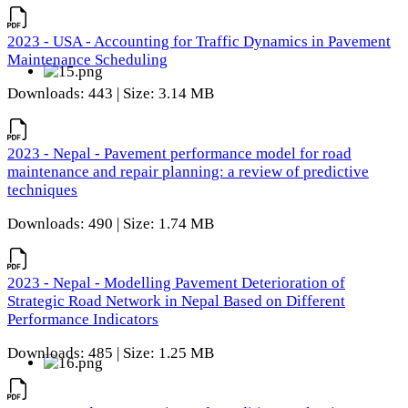
2023 - USA - Accounting for Traffic Dynamics in Pavement
Maintenance Scheduling
Downloads: 443 | Size: 3.14 MB
2023 - Nepal - Pavement performance model for road
maintenance and repair planning: a review of predictive
techniques
Downloads: 490 | Size: 1.74 MB
2023 - Nepal - Modelling Pavement Deterioration of
Strategic Road Network in Nepal Based on Different
Performance Indicators
Downloads: 485 | Size: 1.25 MB