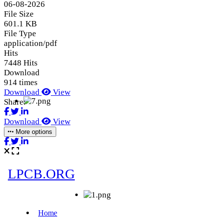
06-08-2026
File Size
601.1 KB
File Type
application/pdf
Hits
7448 Hits
Download
914 times
Download
View
Share:
Download
View
More options