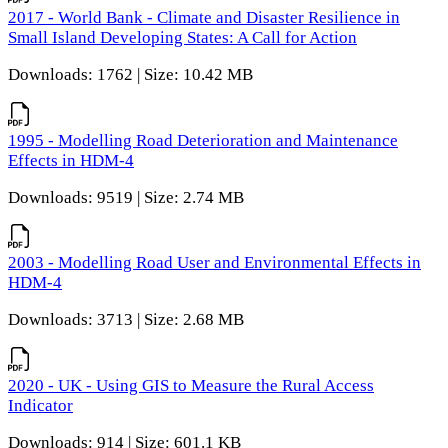
2017 - World Bank - Climate and Disaster Resilience in
Small Island Developing States: A Call for Action
Downloads: 1762 | Size: 10.42 MB
1995 - Modelling Road Deterioration and Maintenance
Effects in HDM-4
Downloads: 9519 | Size: 2.74 MB
2003 - Modelling Road User and Environmental Effects in
HDM-4
Downloads: 3713 | Size: 2.68 MB
2020 - UK - Using GIS to Measure the Rural Access
Indicator
Downloads: 914 | Size: 601.1 KB