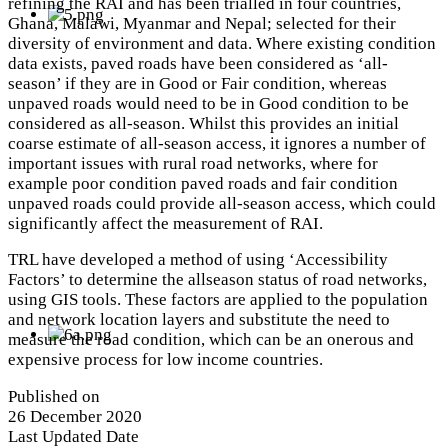
refining the RAI and has been trialled in four countries,
Ghana, Malawi, Myanmar and Nepal; selected for their
diversity of environment and data. Where existing condition
data exists, paved roads have been considered as ‘all-
season’ if they are in Good or Fair condition, whereas
unpaved roads would need to be in Good condition to be
considered as all-season. Whilst this provides an initial
coarse estimate of all-season access, it ignores a number of
important issues with rural road networks, where for
example poor condition paved roads and fair condition
unpaved roads could provide all-season access, which could
significantly affect the measurement of RAI.
TRL have developed a method of using ‘Accessibility
Factors’ to determine the allseason status of road networks,
using GIS tools. These factors are applied to the population
and network location layers and substitute the need to
measure the road condition, which can be an onerous and
expensive process for low income countries.
Published on
26 December 2020
Last Updated Date