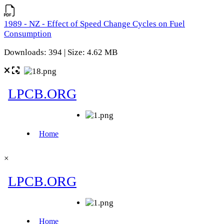
1989 - NZ - Effect of Speed Change Cycles on Fuel
Consumption
Downloads: 394 | Size: 4.62 MB
×