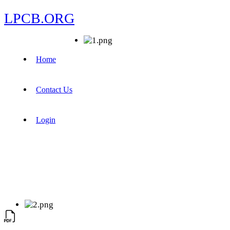
LPCB.ORG
Home
Contact Us
Login