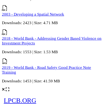
2003 - Developing a Spatial Network
Downloads: 2423 | Size: 4.71 MB
2018 - World Bank - Addressing Gender Based Violence on
Investment Projects
Downloads: 1553 | Size: 1.53 MB
2019 - World Bank - Road Safety Good Practice Note
Training
Downloads: 1453 | Size: 41.59 MB