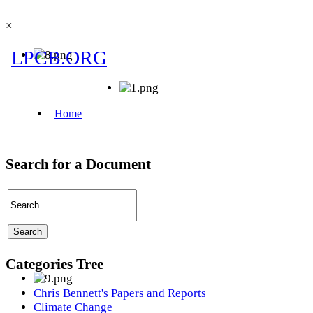
×
Search for a Document
Categories Tree
Chris Bennett's Papers and Reports
Climate Change