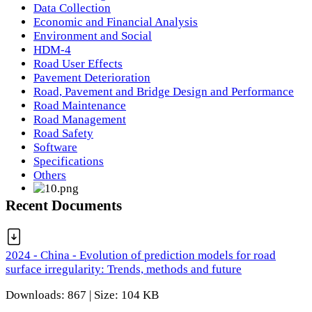
Data Collection
Economic and Financial Analysis
Environment and Social
HDM-4
Road User Effects
Pavement Deterioration
Road, Pavement and Bridge Design and Performance
Road Maintenance
Road Management
Road Safety
Software
Specifications
Others
Recent Documents
2024 - China - Evolution of prediction models for road
surface irregularity: Trends, methods and future
Downloads: 867 | Size: 104 KB