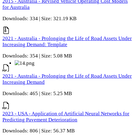
2015 - Australia - Revised Vehicle Operating Cost Models
for Australia
Downloads: 334 | Size: 321.19 KB
2021 - Australia - Prolonging the Life of Road Assets Under
Increasing Demand: Template
Downloads: 354 | Size: 5.08 MB
2021 - Australia - Prolonging the Life of Road Assets Under
Increasing Demand
Downloads: 465 | Size: 5.25 MB
2023 - USA - Application of Artificial Neural Networks for
Predicting Pavement Deterioration
Downloads: 806 | Size: 56.37 MB