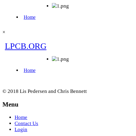
×
© 2018 Lis Pedersen and Chris Bennett
Menu
Home
Contact Us
Login