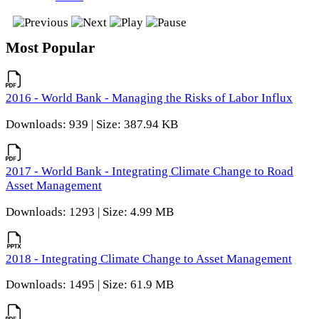
Most Popular
2016 - World Bank - Managing the Risks of Labor Influx
Downloads: 939 | Size: 387.94 KB
2017 - World Bank - Integrating Climate Change to Road
Asset Management
Downloads: 1293 | Size: 4.99 MB
2018 - Integrating Climate Change to Asset Management
Downloads: 1495 | Size: 61.9 MB