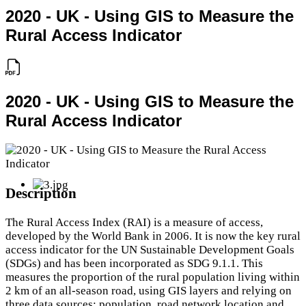
2020 - UK - Using GIS to Measure the
Rural Access Indicator
2020 - UK - Using GIS to Measure the
Rural Access Indicator
Description
The Rural Access Index (RAI) is a measure of access,
developed by the World Bank in 2006. It is now the key rural
access indicator for the UN Sustainable Development Goals
(SDGs) and has been incorporated as SDG 9.1.1. This
measures the proportion of the rural population living within
2 km of an all-season road, using GIS layers and relying on
three data sources: population, road network location and