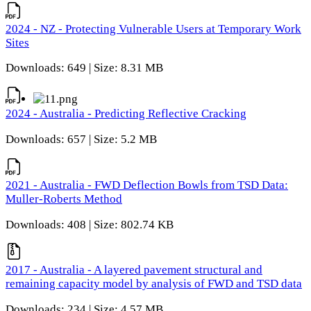
2024 - NZ - Protecting Vulnerable Users at Temporary Work
Sites
Downloads: 649 | Size: 8.31 MB
2024 - Australia - Predicting Reflective Cracking
Downloads: 657 | Size: 5.2 MB
2021 - Australia - FWD Deflection Bowls from TSD Data:
Muller-Roberts Method
Downloads: 408 | Size: 802.74 KB
2017 - Australia - A layered pavement structural and
remaining capacity model by analysis of FWD and TSD data
Downloads: 234 | Size: 4.57 MB