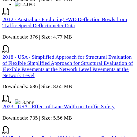
2012 - Australia - Predicting FWD Deflection Bowls from
Traffic Speed Deflectometer Data
Downloads: 376 | Size: 4.77 MB
2018 - USA - Simplified Approach for Structural Evaluation
of Flexible Simplified Approach for Structural Evaluation of
Flexible Pavements at the Network Level Pavements at the
Network Level
Downloads: 686 | Size: 8.65 MB
2023 - USA - Effect of Lane Width on Traffic Safety
Downloads: 735 | Size: 5.56 MB