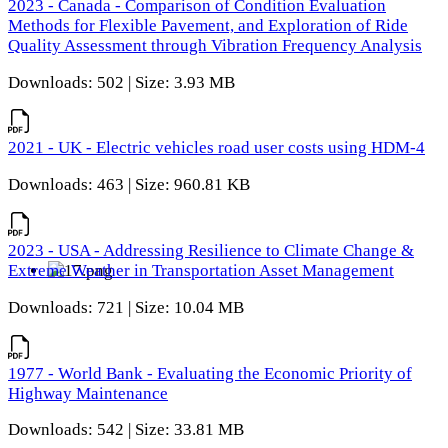
2023 - Canada - Comparison of Condition Evaluation
Methods for Flexible Pavement, and Exploration of Ride
Quality Assessment through Vibration Frequency Analysis
Downloads: 502 | Size: 3.93 MB
2021 - UK - Electric vehicles road user costs using HDM-4
Downloads: 463 | Size: 960.81 KB
2023 - USA - Addressing Resilience to Climate Change &
Extreme Weather in Transportation Asset Management
Downloads: 721 | Size: 10.04 MB
1977 - World Bank - Evaluating the Economic Priority of
Highway Maintenance
Downloads: 542 | Size: 33.81 MB