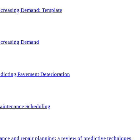
 Increasing Demand: Template
 Increasing Demand
redicting Pavement Deterioration
Maintenance Scheduling
nce and repair planning: a review of predictive techniques