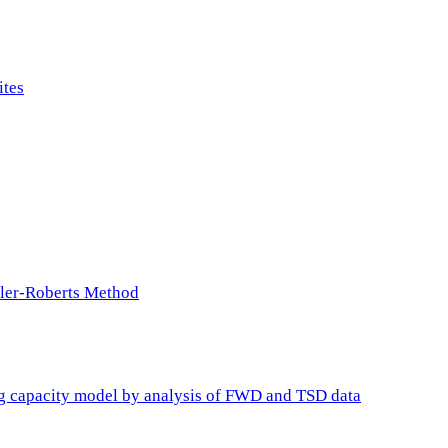
ites
ller-Roberts Method
ing capacity model by analysis of FWD and TSD data