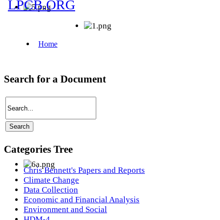
Search for a Document
Categories Tree
Chris Bennett's Papers and Reports
Climate Change
Data Collection
Economic and Financial Analysis
Environment and Social
HDM-4