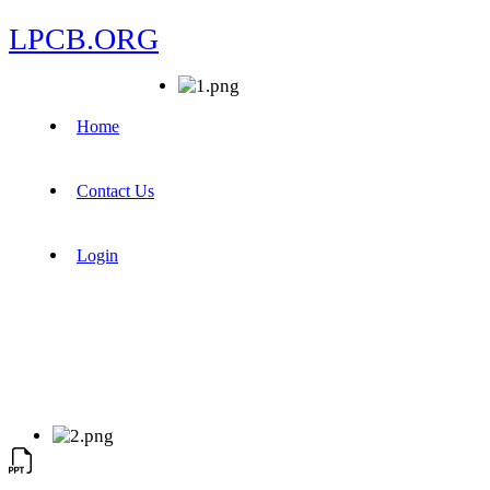
LPCB.ORG
Home
Contact Us
Login