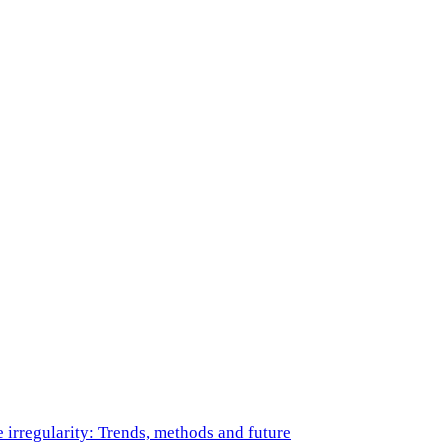
e irregularity: Trends, methods and future