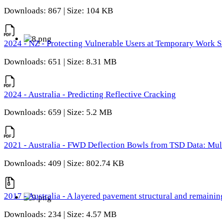
Downloads: 867 | Size: 104 KB
2024 - NZ - Protecting Vulnerable Users at Temporary Work S
Downloads: 651 | Size: 8.31 MB
2024 - Australia - Predicting Reflective Cracking
Downloads: 659 | Size: 5.2 MB
2021 - Australia - FWD Deflection Bowls from TSD Data: Mu
Downloads: 409 | Size: 802.74 KB
2017 - Australia - A layered pavement structural and remain
Downloads: 234 | Size: 4.57 MB