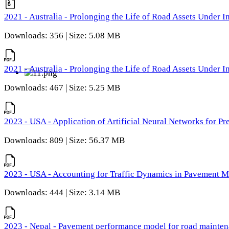
2021 - Australia - Prolonging the Life of Road Assets Under
Downloads: 356 | Size: 5.08 MB
2021 - Australia - Prolonging the Life of Road Assets Under
Downloads: 467 | Size: 5.25 MB
2023 - USA - Application of Artificial Neural Networks for P
Downloads: 809 | Size: 56.37 MB
2023 - USA - Accounting for Traffic Dynamics in Pavement 
Downloads: 444 | Size: 3.14 MB
2023 - Nepal - Pavement performance model for road maintena