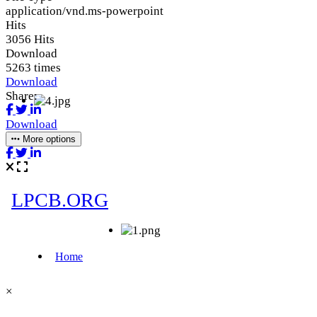
application/vnd.ms-powerpoint
Hits
3056 Hits
Download
5263 times
Download
Share:
Download
More options
×