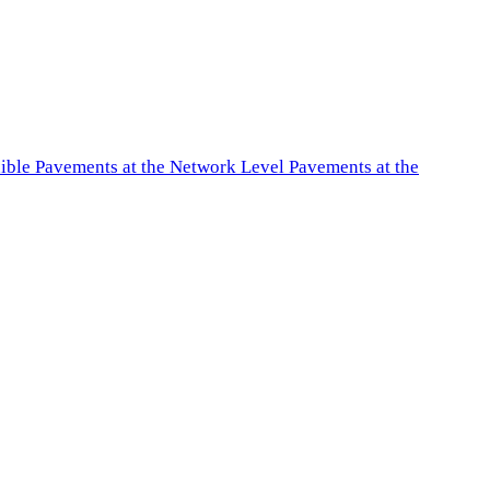
exible Pavements at the Network Level Pavements at the