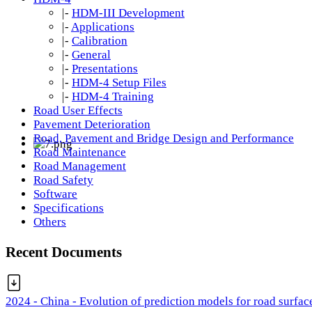
|-
HDM-III Development
|-
Applications
|-
Calibration
|-
General
|-
Presentations
|-
HDM-4 Setup Files
|-
HDM-4 Training
Road User Effects
Pavement Deterioration
Road, Pavement and Bridge Design and Performance
Road Maintenance
Road Management
Road Safety
Software
Specifications
Others
Recent Documents
2024 - China - Evolution of prediction models for road surfac