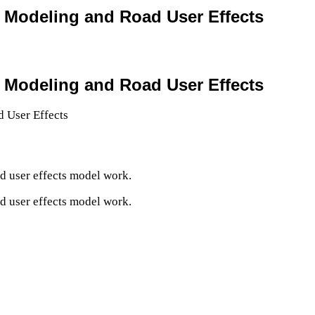
n Modeling and Road User Effects
n Modeling and Road User Effects
d user effects model work.
d user effects model work.