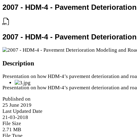
2007 - HDM-4 - Pavement Deterioratio
2007 - HDM-4 - Pavement Deterioratio
Description
Presentation on how HDM-4’s pavement deterioration and roa
Presentation on how HDM-4’s pavement deterioration and roa
Published on
25 June 2019
Last Updated Date
21-03-2018
File Size
2.71 MB
File Type