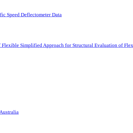
ffic Speed Deflectometer Data
f Flexible Simplified Approach for Structural Evaluation of Fl
Australia