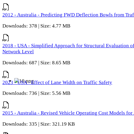
2012 - Australia - Predicting FWD Deflection Bowls from Tra
Downloads: 378 | Size: 4.77 MB
2018 - USA - Simplified Approach for Structural Evaluation o
Network Level
Downloads: 687 | Size: 8.65 MB
2023 - USA - Effect of Lane Width on Traffic Safety
Downloads: 736 | Size: 5.56 MB
2015 - Australia - Revised Vehicle Operating Cost Models for 
Downloads: 335 | Size: 321.19 KB