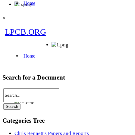
×
Search for a Document
Categories Tree
Chris Bennett's Papers and Reports