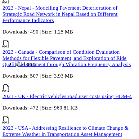
2023 - Nepal - Modelling Pavement Deterioration of
Strategic Road Network in Nepal Based on Different
Performance Indicators
Downloads: 490 | Size: 1.25 MB
2023 - Canada - Comparison of Condition Evaluation
Methods for Flexible Pavement, and Exploration of Ride
Quality Assessment through Vibration Frequency Analysis
Downloads: 507 | Size: 3.93 MB
2021 - UK - Electric vehicles road user costs using HDM-4
Downloads: 472 | Size: 960.81 KB
2023 - USA - Addressing Resilience to Climate Change &
Extreme Weather in Transportation Asset Management