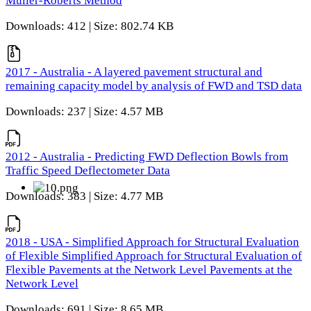
Muller-Roberts Method
Downloads: 412 | Size: 802.74 KB
2017 - Australia - A layered pavement structural and
remaining capacity model by analysis of FWD and TSD data
Downloads: 237 | Size: 4.57 MB
2012 - Australia - Predicting FWD Deflection Bowls from
Traffic Speed Deflectometer Data
Downloads: 383 | Size: 4.77 MB
2018 - USA - Simplified Approach for Structural Evaluation
of Flexible Simplified Approach for Structural Evaluation of
Flexible Pavements at the Network Level Pavements at the
Network Level
Downloads: 691 | Size: 8.65 MB