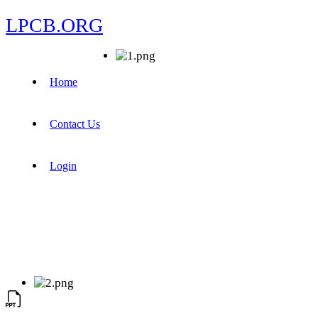
LPCB.ORG
Home
Contact Us
Login