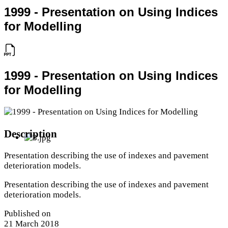
1999 - Presentation on Using Indices
for Modelling
1999 - Presentation on Using Indices
for Modelling
Description
Presentation describing the use of indexes and pavement
deterioration models.
Presentation describing the use of indexes and pavement
deterioration models.
Published on
21 March 2018