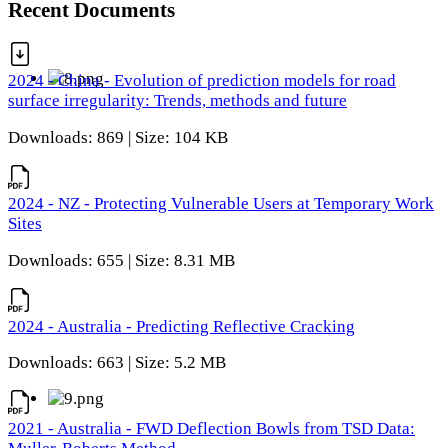
Recent Documents
2024 - China - Evolution of prediction models for road
surface irregularity: Trends, methods and future
Downloads: 869 | Size: 104 KB
2024 - NZ - Protecting Vulnerable Users at Temporary Work
Sites
Downloads: 655 | Size: 8.31 MB
2024 - Australia - Predicting Reflective Cracking
Downloads: 663 | Size: 5.2 MB
2021 - Australia - FWD Deflection Bowls from TSD Data: