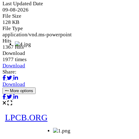
Last Updated Date
09-08-2026
File Size
128 KB
File Type
application/vnd.ms-powerpoint
Hits
1367 Hits
Download
1977 times
Download
Share:
Download
More options