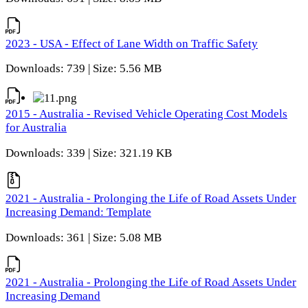
2023 - USA - Effect of Lane Width on Traffic Safety
Downloads: 739 | Size: 5.56 MB
2015 - Australia - Revised Vehicle Operating Cost Models
for Australia
Downloads: 339 | Size: 321.19 KB
2021 - Australia - Prolonging the Life of Road Assets Under
Increasing Demand: Template
Downloads: 361 | Size: 5.08 MB
2021 - Australia - Prolonging the Life of Road Assets Under
Increasing Demand