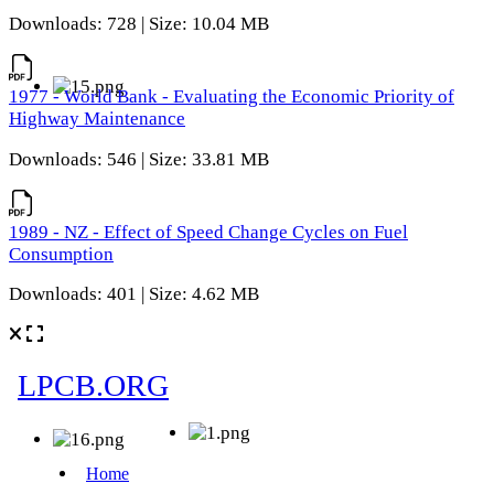
Downloads: 728 | Size: 10.04 MB
1977 - World Bank - Evaluating the Economic Priority of
Highway Maintenance
Downloads: 546 | Size: 33.81 MB
1989 - NZ - Effect of Speed Change Cycles on Fuel
Consumption
Downloads: 401 | Size: 4.62 MB