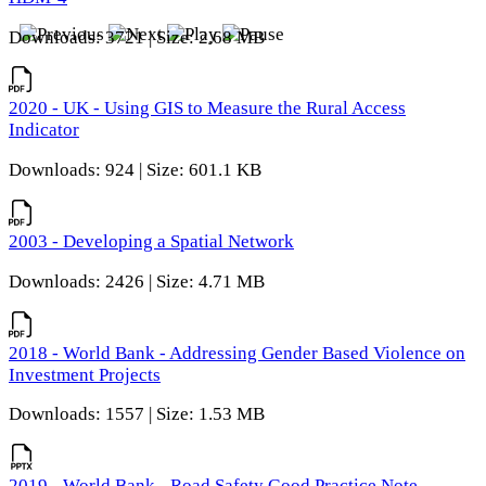
Downloads: 3721 | Size: 2.68 MB
2020 - UK - Using GIS to Measure the Rural Access
Indicator
Downloads: 924 | Size: 601.1 KB
2003 - Developing a Spatial Network
Downloads: 2426 | Size: 4.71 MB
2018 - World Bank - Addressing Gender Based Violence on
Investment Projects
Downloads: 1557 | Size: 1.53 MB
2019 - World Bank - Road Safety Good Practice Note