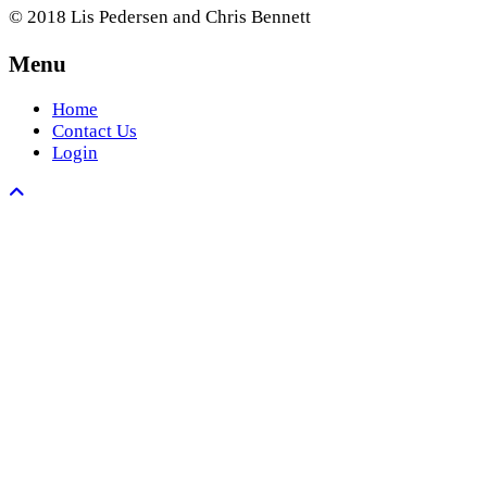
© 2018 Lis Pedersen and Chris Bennett
Menu
Home
Contact Us
Login