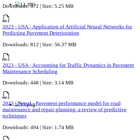
Downloads: 472 | Size: 5.25 MB
2023 - USA - Application of Artificial Neural Networks for
Predicting Pavement Deterioration
Downloads: 812 | Size: 56.37 MB
2023 - USA - Accounting for Traffic Dynamics in Pavement
Maintenance Scheduling
Downloads: 448 | Size: 3.14 MB
2023 - Nepal - Pavement performance model for road
maintenance and repair planning: a review of predictive
techniques
Downloads: 494 | Size: 1.74 MB