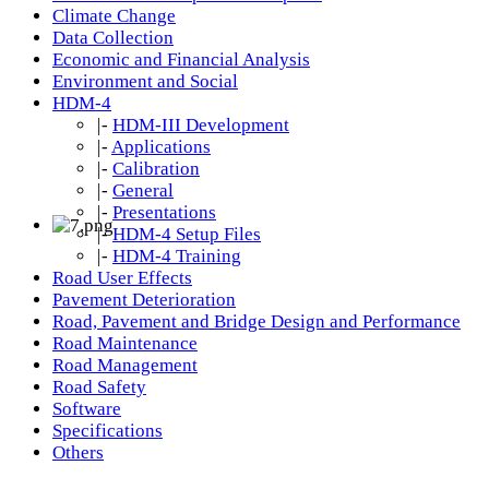
Climate Change
Data Collection
Economic and Financial Analysis
Environment and Social
HDM-4
|-
HDM-III Development
|-
Applications
|-
Calibration
|-
General
|-
Presentations
|-
HDM-4 Setup Files
|-
HDM-4 Training
Road User Effects
Pavement Deterioration
Road, Pavement and Bridge Design and Performance
Road Maintenance
Road Management
Road Safety
Software
Specifications
Others