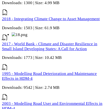
Downloads: 1300 | Size: 4.99 MB
2018 - Integrating Climate Change to Asset Management
Downloads: 1503 | Size: 61.9 MB
2017 - World Bank - Climate and Disaster Resilience in
Small Island Developing States: A Call for Action
Downloads: 1773 | Size: 10.42 MB
1995 - Modelling Road Deterioration and Maintenance
Effects in HDM-4
Downloads: 9542 | Size: 2.74 MB
2003 - Modelling Road User and Environmental Effects in
HDM-4