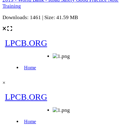
Training
Downloads: 1461 | Size: 41.59 MB
×