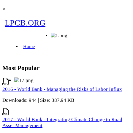
×
Most Popular
2016 - World Bank - Managing the Risks of Labor Influx
Downloads: 944 | Size: 387.94 KB
2017 - World Bank - Integrating Climate Change to Road
Asset Management