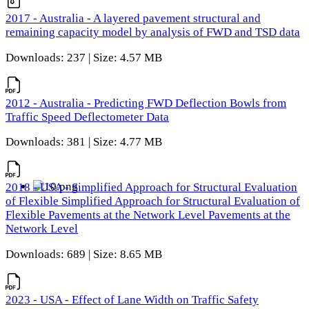
2017 - Australia - A layered pavement structural and
remaining capacity model by analysis of FWD and TSD data
Downloads: 237 | Size: 4.57 MB
2012 - Australia - Predicting FWD Deflection Bowls from
Traffic Speed Deflectometer Data
Downloads: 381 | Size: 4.77 MB
2018 - USA - Simplified Approach for Structural Evaluation
of Flexible Simplified Approach for Structural Evaluation of
Flexible Pavements at the Network Level Pavements at the
Network Level
Downloads: 689 | Size: 8.65 MB
2023 - USA - Effect of Lane Width on Traffic Safety