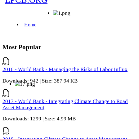
Most Popular
2016 - World Bank - Managing the Risks of Labor Influx
Downloads: 942 | Size: 387.94 KB
2017 - World Bank - Integrating Climate Change to Road
Asset Management
Downloads: 1299 | Size: 4.99 MB