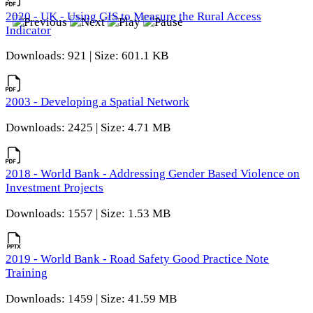
2020 - UK - Using GIS to Measure the Rural Access
Indicator
Downloads: 921 | Size: 601.1 KB
2003 - Developing a Spatial Network
Downloads: 2425 | Size: 4.71 MB
2018 - World Bank - Addressing Gender Based Violence on
Investment Projects
Downloads: 1557 | Size: 1.53 MB
2019 - World Bank - Road Safety Good Practice Note
Training
Downloads: 1459 | Size: 41.59 MB