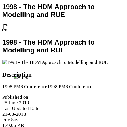
1998 - The HDM Approach to
Modelling and RUE
1998 - The HDM Approach to
Modelling and RUE
Description
1998 PMS Conference1998 PMS Conference
Published on
25 June 2019
Last Updated Date
21-03-2018
File Size
179.06 KB