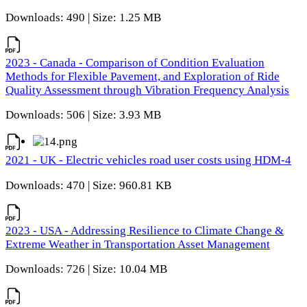
Downloads: 490 | Size: 1.25 MB
2023 - Canada - Comparison of Condition Evaluation
Methods for Flexible Pavement, and Exploration of Ride
Quality Assessment through Vibration Frequency Analysis
Downloads: 506 | Size: 3.93 MB
2021 - UK - Electric vehicles road user costs using HDM-4
Downloads: 470 | Size: 960.81 KB
2023 - USA - Addressing Resilience to Climate Change &
Extreme Weather in Transportation Asset Management
Downloads: 726 | Size: 10.04 MB