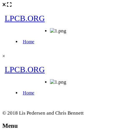
×
© 2018 Lis Pedersen and Chris Bennett
Menu