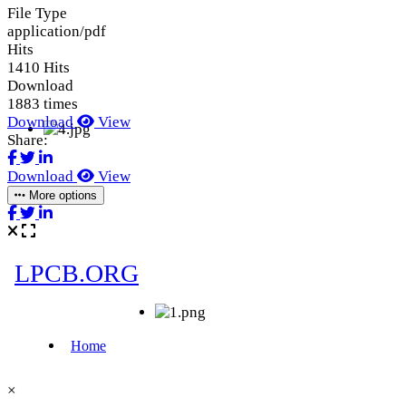
File Type
application/pdf
Hits
1410 Hits
Download
1883 times
Download
View
Share:
Download
View
More options
×