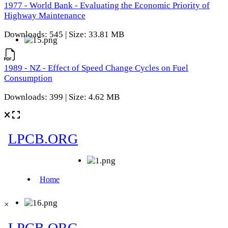
1977 - World Bank - Evaluating the Economic Priority of
Highway Maintenance
Downloads: 545 | Size: 33.81 MB
1989 - NZ - Effect of Speed Change Cycles on Fuel
Consumption
Downloads: 399 | Size: 4.62 MB
×