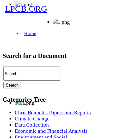
Search for a Document
Categories Tree
Chris Bennett's Papers and Reports
Climate Change
Data Collection
Economic and Financial Analysis
Environment and Social