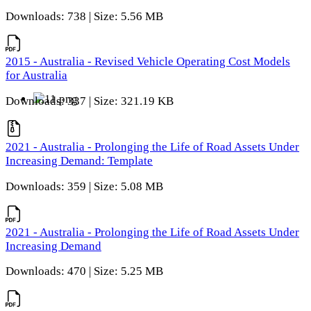
Downloads: 738 | Size: 5.56 MB
2015 - Australia - Revised Vehicle Operating Cost Models
for Australia
Downloads: 337 | Size: 321.19 KB
2021 - Australia - Prolonging the Life of Road Assets Under
Increasing Demand: Template
Downloads: 359 | Size: 5.08 MB
2021 - Australia - Prolonging the Life of Road Assets Under
Increasing Demand
Downloads: 470 | Size: 5.25 MB