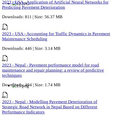
2023 - USA - Application of Artificial Neural Networks for
Predicting Pavement Deterioration
Downloads: 811 | Size: 56.37 MB
2023 - USA - Accounting for Traffic Dynamics in Pavement
Maintenance Scheduling
Downloads: 446 | Size: 3.14 MB
2023 - Nepal - Pavement performance model for road
maintenance and repair planning: a review of predictive
techniques
Downloads: 494 | Size: 1.74 MB
2023 - Nepal - Modelling Pavement Deterioration of
Strategic Road Network in Nepal Based on Different
Performance Indicators