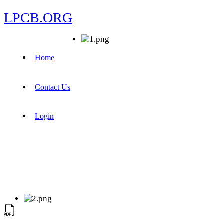
LPCB.ORG
Home
Contact Us
Login