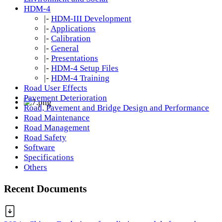
HDM-4
|-
HDM-III Development
|-
Applications
|-
Calibration
|-
General
|-
Presentations
|-
HDM-4 Setup Files
|-
HDM-4 Training
Road User Effects
Pavement Deterioration
Road, Pavement and Bridge Design and Performance
Road Maintenance
Road Management
Road Safety
Software
Specifications
Others
Recent Documents