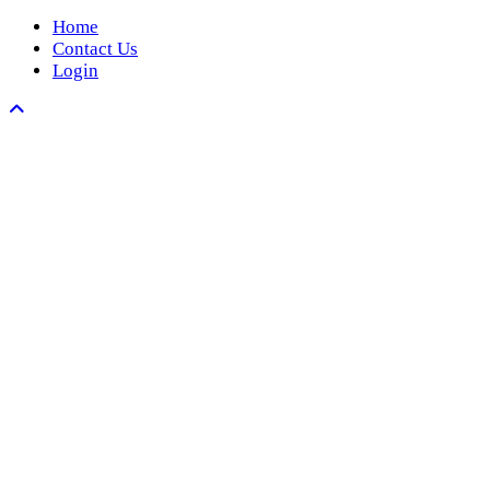
Home
Contact Us
Login