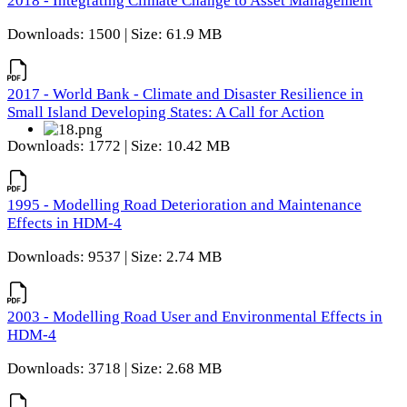
2018 - Integrating Climate Change to Asset Management
Downloads: 1500 | Size: 61.9 MB
2017 - World Bank - Climate and Disaster Resilience in
Small Island Developing States: A Call for Action
Downloads: 1772 | Size: 10.42 MB
1995 - Modelling Road Deterioration and Maintenance
Effects in HDM-4
Downloads: 9537 | Size: 2.74 MB
2003 - Modelling Road User and Environmental Effects in
HDM-4
Downloads: 3718 | Size: 2.68 MB