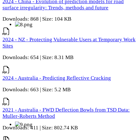
2024 - China - Evolution of prediction models for road
surface irregularity: Trends, methods and future
Downloads: 868 | Size: 104 KB
2024 - NZ - Protecting Vulnerable Users at Temporary Work
Sites
Downloads: 654 | Size: 8.31 MB
2024 - Australia - Predicting Reflective Cracking
Downloads: 663 | Size: 5.2 MB
2021 - Australia - FWD Deflection Bowls from TSD Data:
Muller-Roberts Method
Downloads: 411 | Size: 802.74 KB