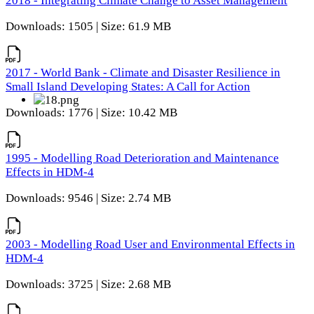
2018 - Integrating Climate Change to Asset Management
Downloads: 1505 | Size: 61.9 MB
2017 - World Bank - Climate and Disaster Resilience in
Small Island Developing States: A Call for Action
Downloads: 1776 | Size: 10.42 MB
1995 - Modelling Road Deterioration and Maintenance
Effects in HDM-4
Downloads: 9546 | Size: 2.74 MB
2003 - Modelling Road User and Environmental Effects in
HDM-4
Downloads: 3725 | Size: 2.68 MB