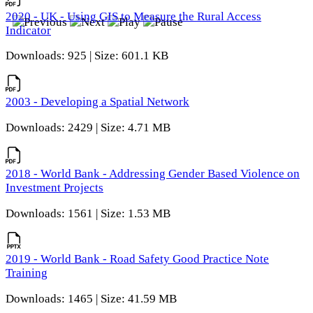
2020 - UK - Using GIS to Measure the Rural Access
Indicator
Downloads: 925 | Size: 601.1 KB
2003 - Developing a Spatial Network
Downloads: 2429 | Size: 4.71 MB
2018 - World Bank - Addressing Gender Based Violence on
Investment Projects
Downloads: 1561 | Size: 1.53 MB
2019 - World Bank - Road Safety Good Practice Note
Training
Downloads: 1465 | Size: 41.59 MB