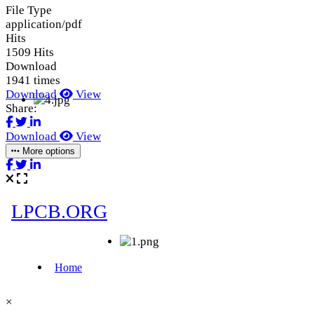
File Type
application/pdf
Hits
1509 Hits
Download
1941 times
Download
View
Share:
Download
View
More options
×