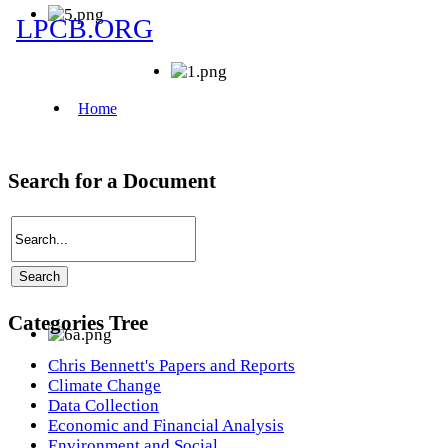
Search for a Document
Categories Tree
Chris Bennett's Papers and Reports
Climate Change
Data Collection
Economic and Financial Analysis
Environment and Social