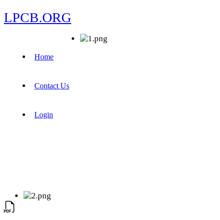
LPCB.ORG
Home
Contact Us
Login