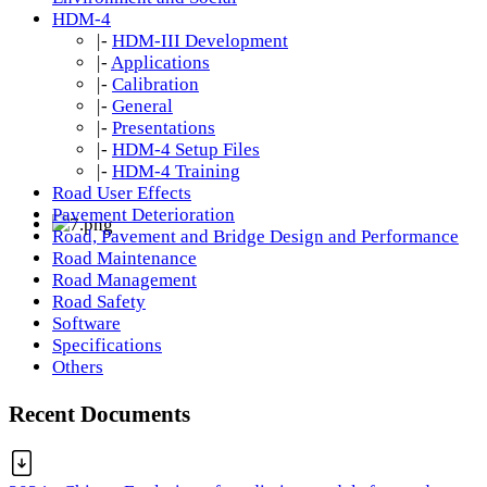
HDM-4
|-
HDM-III Development
|-
Applications
|-
Calibration
|-
General
|-
Presentations
|-
HDM-4 Setup Files
|-
HDM-4 Training
Road User Effects
Pavement Deterioration
Road, Pavement and Bridge Design and Performance
Road Maintenance
Road Management
Road Safety
Software
Specifications
Others
Recent Documents