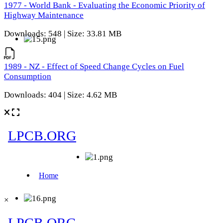
1977 - World Bank - Evaluating the Economic Priority of
Highway Maintenance
Downloads: 548 | Size: 33.81 MB
1989 - NZ - Effect of Speed Change Cycles on Fuel
Consumption
Downloads: 404 | Size: 4.62 MB
×