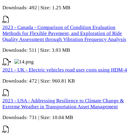
Downloads: 492 | Size: 1.25 MB
2023 - Canada - Comparison of Condition Evaluation
Methods for Flexible Pavement, and Exploration of Ride
Quality Assessment through Vibration Frequency Analysis
Downloads: 511 | Size: 3.93 MB
2021 - UK - Electric vehicles road user costs using HDM-4
Downloads: 472 | Size: 960.81 KB
2023 - USA - Addressing Resilience to Climate Change &
Extreme Weather in Transportation Asset Management
Downloads: 731 | Size: 10.04 MB