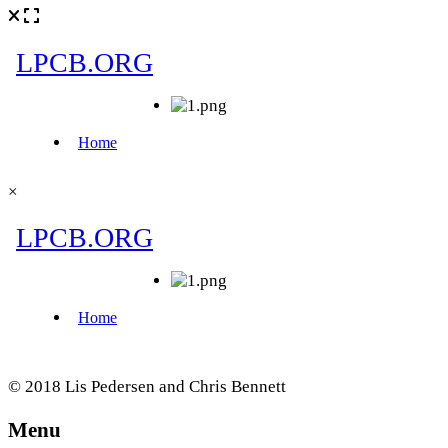
×
© 2018 Lis Pedersen and Chris Bennett
Menu