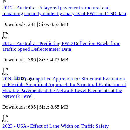
2017 - Australia - A layered pavement structural and
remaining capacity model by analysis of FWD and TSD data
Downloads: 241 | Size: 4.57 MB
2012 - Australia - Predicting FWD Deflection Bowls from
Traffic Speed Deflectometer Data
Downloads: 386 | Size: 4.77 MB
2018 - USA - Simplified Approach for Structural Evaluation
of Flexible Simplified Approach for Structural Evaluation of
Flexible Pavements at the Network Level Pavements at the
Network Level
Downloads: 695 | Size: 8.65 MB
2023 - USA - Effect of Lane Width on Traffic Safety