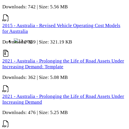
Downloads: 742 | Size: 5.56 MB
2015 - Australia - Revised Vehicle Operating Cost Models
for Australia
Downloads: 339 | Size: 321.19 KB
2021 - Australia - Prolonging the Life of Road Assets Under
Increasing Demand: Template
Downloads: 362 | Size: 5.08 MB
2021 - Australia - Prolonging the Life of Road Assets Under
Increasing Demand
Downloads: 476 | Size: 5.25 MB