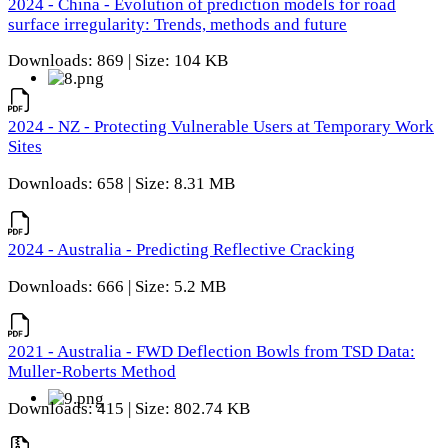
2024 - China - Evolution of prediction models for road
surface irregularity: Trends, methods and future
Downloads: 869 | Size: 104 KB
2024 - NZ - Protecting Vulnerable Users at Temporary Work
Sites
Downloads: 658 | Size: 8.31 MB
2024 - Australia - Predicting Reflective Cracking
Downloads: 666 | Size: 5.2 MB
2021 - Australia - FWD Deflection Bowls from TSD Data:
Muller-Roberts Method
Downloads: 415 | Size: 802.74 KB