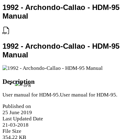
1992 - Archondo-Callao - HDM-95
Manual
1992 - Archondo-Callao - HDM-95
Manual
Description
User manual for HDM-95.User manual for HDM-95.
Published on
25 June 2019
Last Updated Date
21-03-2018
File Size
354.22 KB