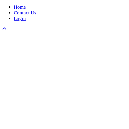
Home
Contact Us
Login