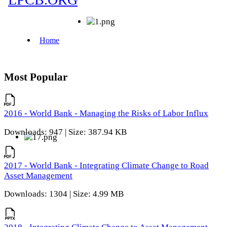
Most Popular
2016 - World Bank - Managing the Risks of Labor Influx
Downloads: 947 | Size: 387.94 KB
2017 - World Bank - Integrating Climate Change to Road
Asset Management
Downloads: 1304 | Size: 4.99 MB