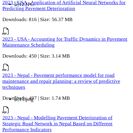
2023 - USA - Application of Artificial Neural Networks for
Predicting Pavement Deterioration
Downloads: 816 | Size: 56.37 MB
2023 - USA - Accounting for Traffic Dynamics in Pavement
Maintenance Scheduling
Downloads: 450 | Size: 3.14 MB
2023 - Nepal - Pavement performance model for road
maintenance and repair planning: a review of predictive
techniques
Downloads: 497 | Size: 1.74 MB
2023 - Nepal - Modelling Pavement Deterioration of
Strategic Road Network in Nepal Based on Different
Performance Indicators