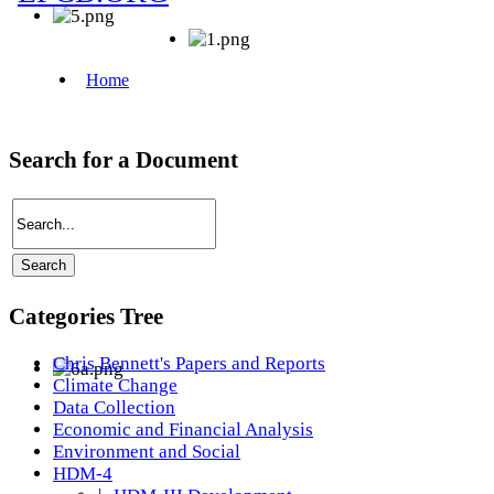
Search for a Document
Categories Tree
Chris Bennett's Papers and Reports
Climate Change
Data Collection
Economic and Financial Analysis
Environment and Social
HDM-4