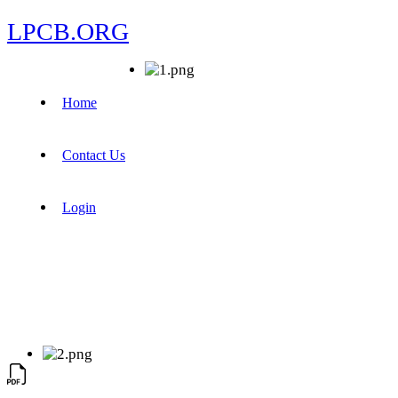
LPCB.ORG
Home
Contact Us
Login