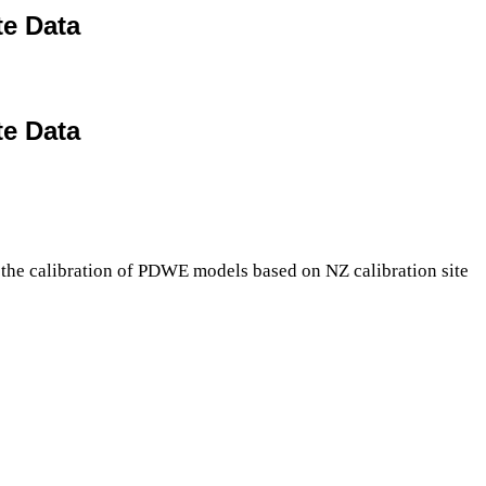
te Data
te Data
 the calibration of PDWE models based on NZ calibration site