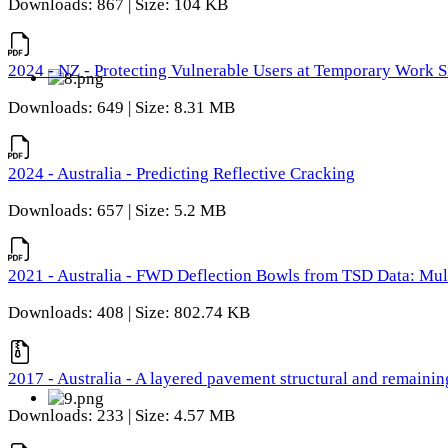
Downloads: 867 | Size: 104 KB
2024 - NZ - Protecting Vulnerable Users at Temporary Work S
Downloads: 649 | Size: 8.31 MB
2024 - Australia - Predicting Reflective Cracking
Downloads: 657 | Size: 5.2 MB
2021 - Australia - FWD Deflection Bowls from TSD Data: Mu
Downloads: 408 | Size: 802.74 KB
2017 - Australia - A layered pavement structural and remain
Downloads: 233 | Size: 4.57 MB