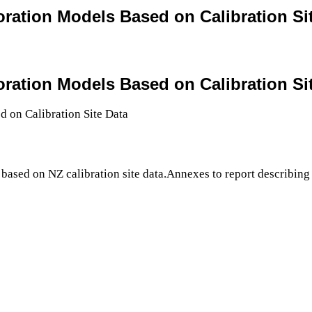
oration Models Based on Calibration Si
oration Models Based on Calibration Si
based on NZ calibration site data.Annexes to report describing