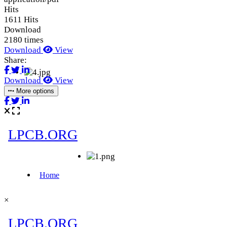
Hits
1611 Hits
Download
2180 times
Download
View
Share:
Download
View
More options
×