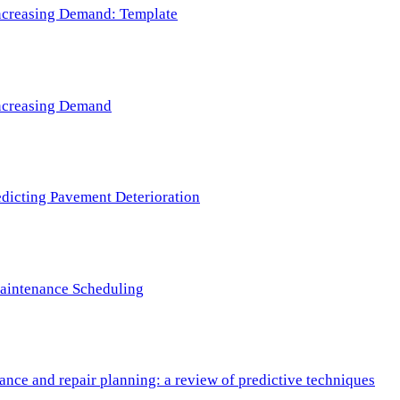
 Increasing Demand: Template
 Increasing Demand
redicting Pavement Deterioration
Maintenance Scheduling
nce and repair planning: a review of predictive techniques