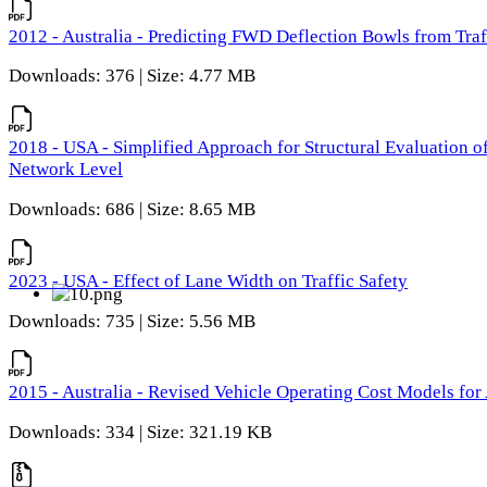
2012 - Australia - Predicting FWD Deflection Bowls from Tra
Downloads: 376 | Size: 4.77 MB
2018 - USA - Simplified Approach for Structural Evaluation o
Network Level
Downloads: 686 | Size: 8.65 MB
2023 - USA - Effect of Lane Width on Traffic Safety
Downloads: 735 | Size: 5.56 MB
2015 - Australia - Revised Vehicle Operating Cost Models for 
Downloads: 334 | Size: 321.19 KB