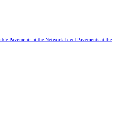
exible Pavements at the Network Level Pavements at the