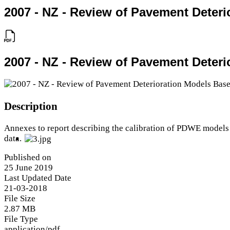
2007 - NZ - Review of Pavement Deteri
2007 - NZ - Review of Pavement Deteri
Description
Annexes to report describing the calibration of PDWE models 
data.
Published on
25 June 2019
Last Updated Date
21-03-2018
File Size
2.87 MB
File Type
application/pdf