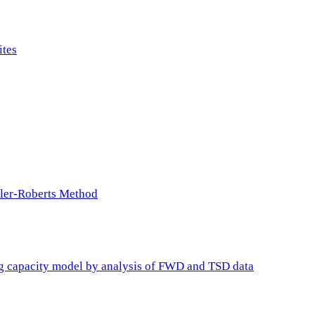
ites
ller-Roberts Method
ing capacity model by analysis of FWD and TSD data