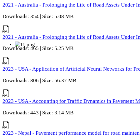
2021 - Australia - Prolonging the Life of Road Assets Under
Downloads: 354 | Size: 5.08 MB
2021 - Australia - Prolonging the Life of Road Assets Under
Downloads: 465 | Size: 5.25 MB
2023 - USA - Application of Artificial Neural Networks for P
Downloads: 806 | Size: 56.37 MB
2023 - USA - Accounting for Traffic Dynamics in Pavement 
Downloads: 443 | Size: 3.14 MB
2023 - Nepal - Pavement performance model for road maintena