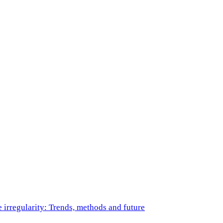
e irregularity: Trends, methods and future