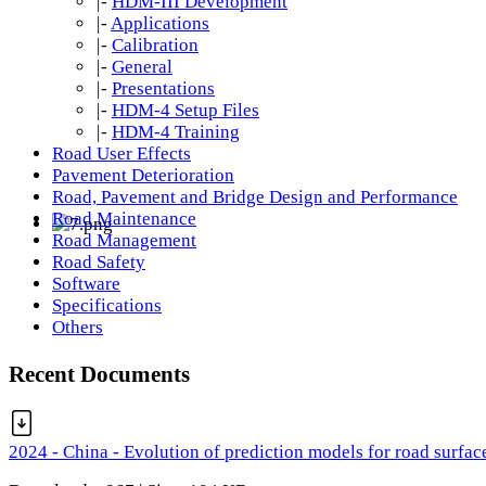
|-
HDM-III Development
|-
Applications
|-
Calibration
|-
General
|-
Presentations
|-
HDM-4 Setup Files
|-
HDM-4 Training
Road User Effects
Pavement Deterioration
Road, Pavement and Bridge Design and Performance
Road Maintenance
Road Management
Road Safety
Software
Specifications
Others
Recent Documents
2024 - China - Evolution of prediction models for road surfac