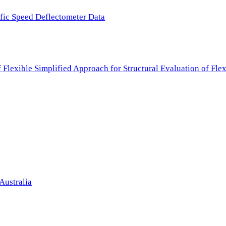
ffic Speed Deflectometer Data
f Flexible Simplified Approach for Structural Evaluation of Fl
Australia