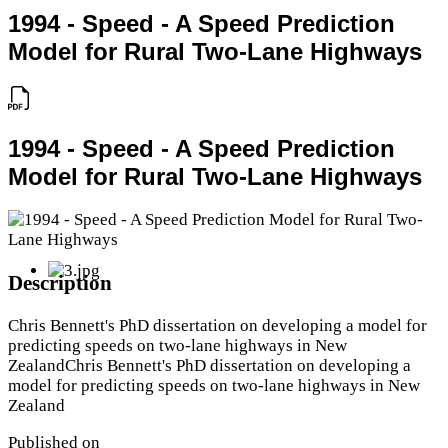
1994 - Speed - A Speed Prediction
Model for Rural Two-Lane Highways
1994 - Speed - A Speed Prediction
Model for Rural Two-Lane Highways
Description
Chris Bennett's PhD dissertation on developing a model for
predicting speeds on two-lane highways in New
ZealandChris Bennett's PhD dissertation on developing a
model for predicting speeds on two-lane highways in New
Zealand
Published on