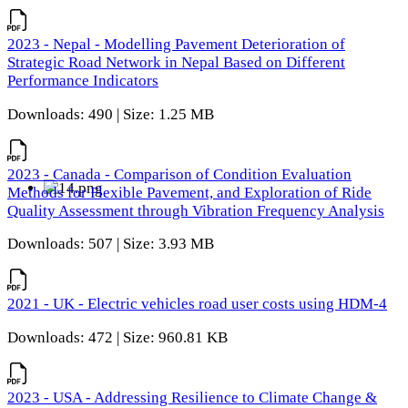
2023 - Nepal - Modelling Pavement Deterioration of
Strategic Road Network in Nepal Based on Different
Performance Indicators
Downloads: 490 | Size: 1.25 MB
2023 - Canada - Comparison of Condition Evaluation
Methods for Flexible Pavement, and Exploration of Ride
Quality Assessment through Vibration Frequency Analysis
Downloads: 507 | Size: 3.93 MB
2021 - UK - Electric vehicles road user costs using HDM-4
Downloads: 472 | Size: 960.81 KB
2023 - USA - Addressing Resilience to Climate Change &