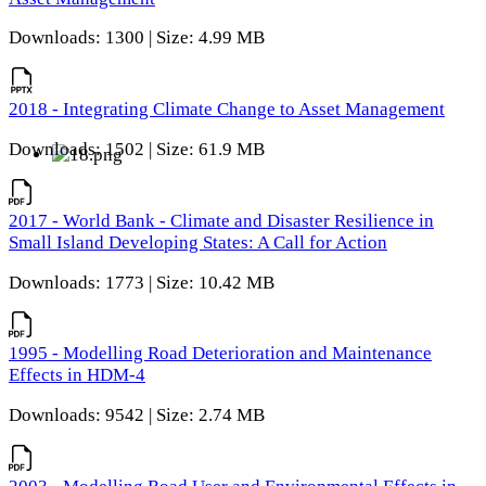
Downloads: 1300 | Size: 4.99 MB
2018 - Integrating Climate Change to Asset Management
Downloads: 1502 | Size: 61.9 MB
2017 - World Bank - Climate and Disaster Resilience in
Small Island Developing States: A Call for Action
Downloads: 1773 | Size: 10.42 MB
1995 - Modelling Road Deterioration and Maintenance
Effects in HDM-4
Downloads: 9542 | Size: 2.74 MB