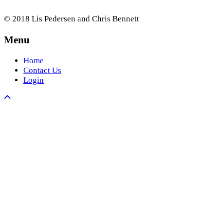
© 2018 Lis Pedersen and Chris Bennett
Menu
Home
Contact Us
Login