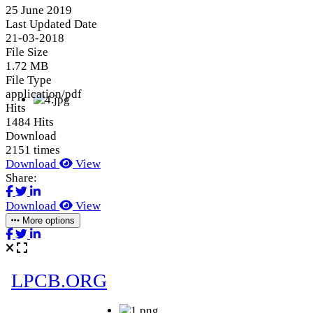
25 June 2019
Last Updated Date
21-03-2018
File Size
1.72 MB
File Type
application/pdf
Hits
1484 Hits
Download
2151 times
Download
View
Share:
Download
View
More options