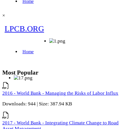
×
Most Popular
2016 - World Bank - Managing the Risks of Labor Influx
Downloads: 944 | Size: 387.94 KB
2017 - World Bank - Integrating Climate Change to Road
Asset Management