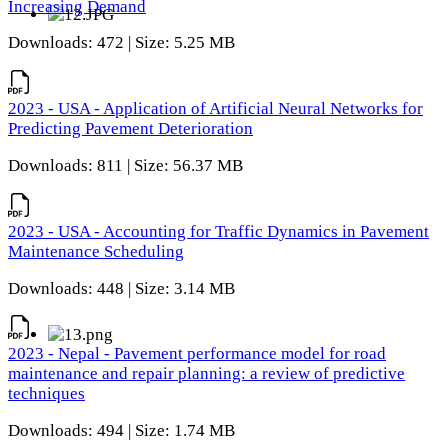
Increasing Demand
Downloads: 472 | Size: 5.25 MB
2023 - USA - Application of Artificial Neural Networks for
Predicting Pavement Deterioration
Downloads: 811 | Size: 56.37 MB
2023 - USA - Accounting for Traffic Dynamics in Pavement
Maintenance Scheduling
Downloads: 448 | Size: 3.14 MB
2023 - Nepal - Pavement performance model for road
maintenance and repair planning: a review of predictive
techniques
Downloads: 494 | Size: 1.74 MB