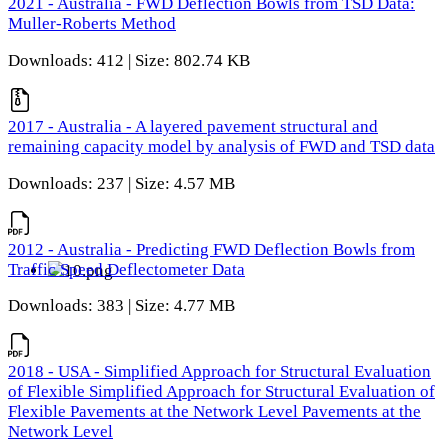
2021 - Australia - FWD Deflection Bowls from TSD Data:
Muller-Roberts Method
Downloads: 412 | Size: 802.74 KB
2017 - Australia - A layered pavement structural and
remaining capacity model by analysis of FWD and TSD data
Downloads: 237 | Size: 4.57 MB
2012 - Australia - Predicting FWD Deflection Bowls from
Traffic Speed Deflectometer Data
Downloads: 383 | Size: 4.77 MB
2018 - USA - Simplified Approach for Structural Evaluation
of Flexible Simplified Approach for Structural Evaluation of
Flexible Pavements at the Network Level Pavements at the
Network Level