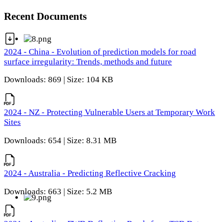
Recent Documents
2024 - China - Evolution of prediction models for road
surface irregularity: Trends, methods and future
Downloads: 869 | Size: 104 KB
2024 - NZ - Protecting Vulnerable Users at Temporary Work
Sites
Downloads: 654 | Size: 8.31 MB
2024 - Australia - Predicting Reflective Cracking
Downloads: 663 | Size: 5.2 MB