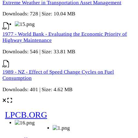
Extreme Weather in Transportation Asset Management
Downloads: 728 | Size: 10.04 MB
1977 - World Bank - Evaluating the Economic Priority of
Highway Maintenance
Downloads: 546 | Size: 33.81 MB
1989 - NZ - Effect of Speed Change Cycles on Fuel
Consumption
Downloads: 401 | Size: 4.62 MB