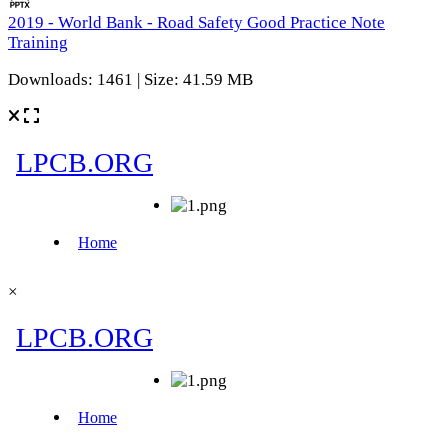
2019 - World Bank - Road Safety Good Practice Note
Training
Downloads: 1461 | Size: 41.59 MB
×