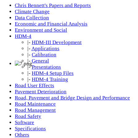
Chris Bennett's Papers and Reports
Climate Change
Data Collection
Economic and Financial Analysis
Environment and Social
HDM-4
|-
HDM-III Development
|-
Applications
|-
Calibration
|-
General
|-
Presentations
|-
HDM-4 Setup Files
|-
HDM-4 Training
Road User Effects
Pavement Deterioration
Road, Pavement and Bridge Design and Performance
Road Maintenance
Road Management
Road Safety
Software
Specifications
Others