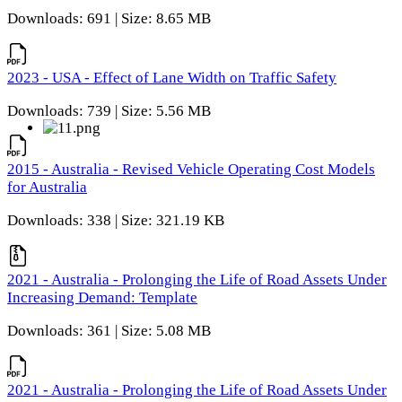
Downloads: 691 | Size: 8.65 MB
2023 - USA - Effect of Lane Width on Traffic Safety
Downloads: 739 | Size: 5.56 MB
2015 - Australia - Revised Vehicle Operating Cost Models
for Australia
Downloads: 338 | Size: 321.19 KB
2021 - Australia - Prolonging the Life of Road Assets Under
Increasing Demand: Template
Downloads: 361 | Size: 5.08 MB
2021 - Australia - Prolonging the Life of Road Assets Under