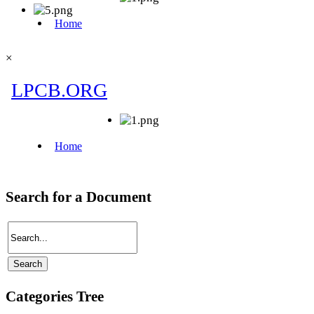
×
Search for a Document
Categories Tree