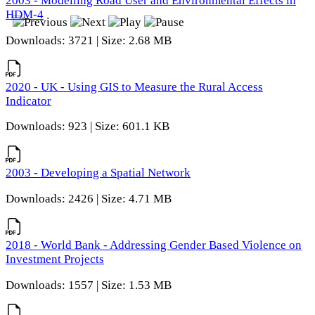
2003 - Modelling Road User and Environmental Effects in
HDM-4
Downloads: 3721 | Size: 2.68 MB
2020 - UK - Using GIS to Measure the Rural Access
Indicator
Downloads: 923 | Size: 601.1 KB
2003 - Developing a Spatial Network
Downloads: 2426 | Size: 4.71 MB
2018 - World Bank - Addressing Gender Based Violence on
Investment Projects
Downloads: 1557 | Size: 1.53 MB