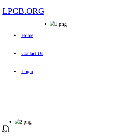
LPCB.ORG
Home
Contact Us
Login