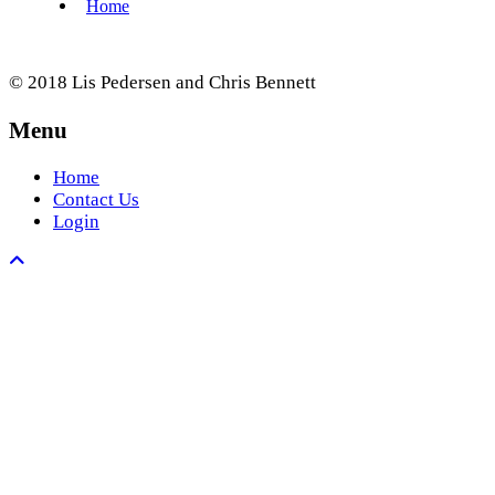
© 2018 Lis Pedersen and Chris Bennett
Menu
Home
Contact Us
Login