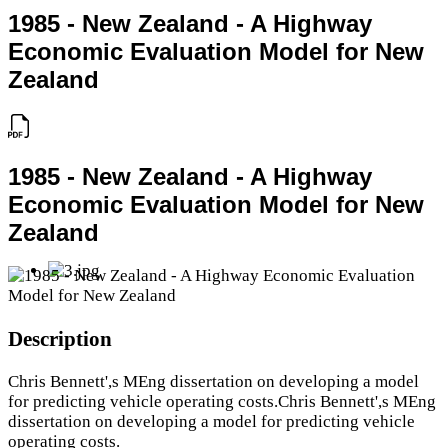
1985 - New Zealand - A Highway
Economic Evaluation Model for New
Zealand
1985 - New Zealand - A Highway
Economic Evaluation Model for New
Zealand
Description
Chris Bennett',s MEng dissertation on developing a model
for predicting vehicle operating costs.Chris Bennett',s MEng
dissertation on developing a model for predicting vehicle
operating costs.