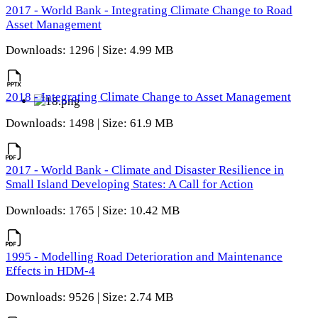
2017 - World Bank - Integrating Climate Change to Road
Asset Management
Downloads: 1296 | Size: 4.99 MB
2018 - Integrating Climate Change to Asset Management
Downloads: 1498 | Size: 61.9 MB
2017 - World Bank - Climate and Disaster Resilience in
Small Island Developing States: A Call for Action
Downloads: 1765 | Size: 10.42 MB
1995 - Modelling Road Deterioration and Maintenance
Effects in HDM-4
Downloads: 9526 | Size: 2.74 MB