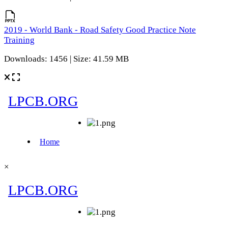
2019 - World Bank - Road Safety Good Practice Note
Training
Downloads: 1456 | Size: 41.59 MB
×