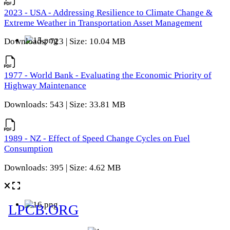
2023 - USA - Addressing Resilience to Climate Change &
Extreme Weather in Transportation Asset Management
Downloads: 723 | Size: 10.04 MB
1977 - World Bank - Evaluating the Economic Priority of
Highway Maintenance
Downloads: 543 | Size: 33.81 MB
1989 - NZ - Effect of Speed Change Cycles on Fuel
Consumption
Downloads: 395 | Size: 4.62 MB