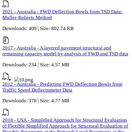
2021 - Australia - FWD Deflection Bowls from TSD Data:
Muller-Roberts Method
Downloads: 409 | Size: 802.74 KB
2017 - Australia - A layered pavement structural and
remaining capacity model by analysis of FWD and TSD data
Downloads: 234 | Size: 4.57 MB
2012 - Australia - Predicting FWD Deflection Bowls from
Traffic Speed Deflectometer Data
Downloads: 378 | Size: 4.77 MB
2018 - USA - Simplified Approach for Structural Evaluation
of Flexible Simplified Approach for Structural Evaluation of
Flexible Pavements at the Network Level Pavements at the