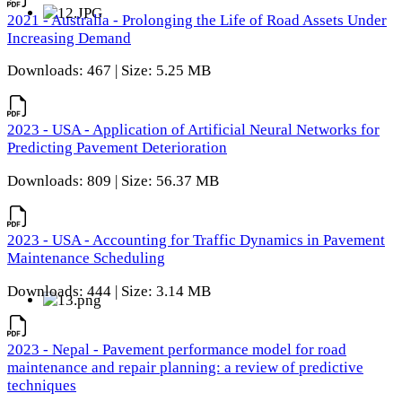
2021 - Australia - Prolonging the Life of Road Assets Under
Increasing Demand
Downloads: 467 | Size: 5.25 MB
2023 - USA - Application of Artificial Neural Networks for
Predicting Pavement Deterioration
Downloads: 809 | Size: 56.37 MB
2023 - USA - Accounting for Traffic Dynamics in Pavement
Maintenance Scheduling
Downloads: 444 | Size: 3.14 MB
2023 - Nepal - Pavement performance model for road
maintenance and repair planning: a review of predictive
techniques