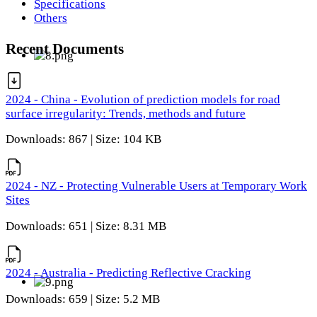
Specifications
Others
Recent Documents
2024 - China - Evolution of prediction models for road
surface irregularity: Trends, methods and future
Downloads: 867 | Size: 104 KB
2024 - NZ - Protecting Vulnerable Users at Temporary Work
Sites
Downloads: 651 | Size: 8.31 MB
2024 - Australia - Predicting Reflective Cracking
Downloads: 659 | Size: 5.2 MB