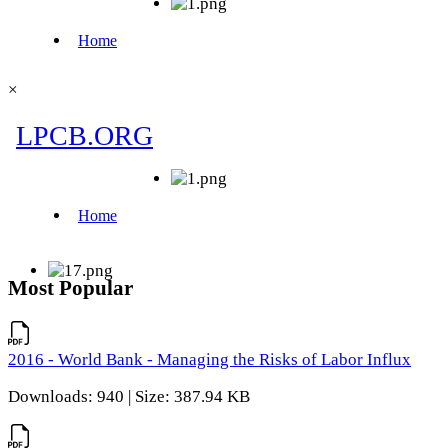
×
Most Popular
2016 - World Bank - Managing the Risks of Labor Influx
Downloads: 940 | Size: 387.94 KB