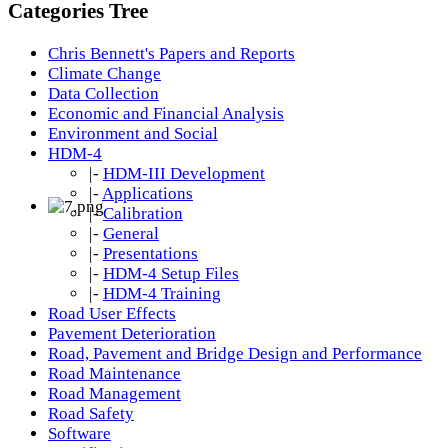
Categories Tree
Chris Bennett's Papers and Reports
Climate Change
Data Collection
Economic and Financial Analysis
Environment and Social
HDM-4
|-
HDM-III Development
|-
Applications
|-
Calibration
|-
General
|-
Presentations
|-
HDM-4 Setup Files
|-
HDM-4 Training
Road User Effects
Pavement Deterioration
Road, Pavement and Bridge Design and Performance
Road Maintenance
Road Management
Road Safety
Software