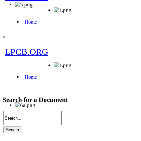
×
Search for a Document