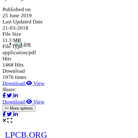
Published on
25 June 2019
Last Updated Date
21-03-2018
File Size
11.3 MB
File Type
application/pdf
Hits
1468 Hits
Download
1976 times
Download
View
Share:
Download
View
More options