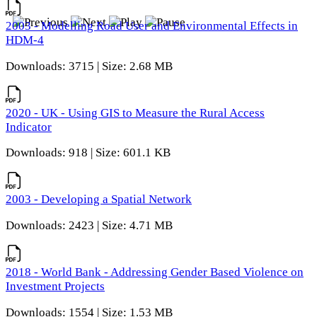
2003 - Modelling Road User and Environmental Effects in
HDM-4
Downloads: 3715 | Size: 2.68 MB
2020 - UK - Using GIS to Measure the Rural Access
Indicator
Downloads: 918 | Size: 601.1 KB
2003 - Developing a Spatial Network
Downloads: 2423 | Size: 4.71 MB
2018 - World Bank - Addressing Gender Based Violence on
Investment Projects
Downloads: 1554 | Size: 1.53 MB