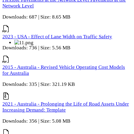
Network Level
Downloads: 687 | Size: 8.65 MB
2023 - USA - Effect of Lane Width on Traffic Safety
Downloads: 736 | Size: 5.56 MB
2015 - Australia - Revised Vehicle Operating Cost Models
for Australia
Downloads: 335 | Size: 321.19 KB
2021 - Australia - Prolonging the Life of Road Assets Under
Increasing Demand: Template
Downloads: 356 | Size: 5.08 MB