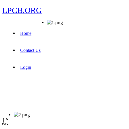
LPCB.ORG
Home
Contact Us
Login