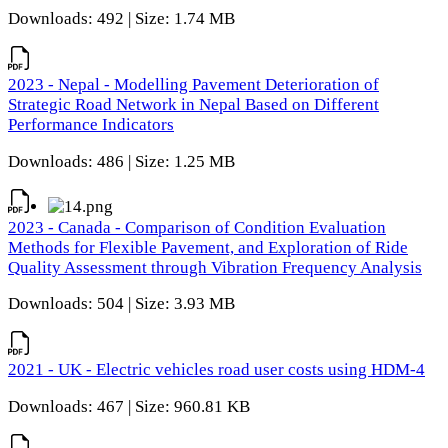
Downloads: 492 | Size: 1.74 MB
2023 - Nepal - Modelling Pavement Deterioration of
Strategic Road Network in Nepal Based on Different
Performance Indicators
Downloads: 486 | Size: 1.25 MB
2023 - Canada - Comparison of Condition Evaluation
Methods for Flexible Pavement, and Exploration of Ride
Quality Assessment through Vibration Frequency Analysis
Downloads: 504 | Size: 3.93 MB
2021 - UK - Electric vehicles road user costs using HDM-4
Downloads: 467 | Size: 960.81 KB