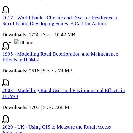
2017 - World Bank - Climate and Disaster Resilience in
Small Island Developing States: A Call for Action
Downloads: 1756 | Size: 10.42 MB
1995 - Modelling Road Deterioration and Maintenance
Effects in HDM-4
Downloads: 9516 | Size: 2.74 MB
2003 - Modelling Road User and Environmental Effects in
HDM-4
Downloads: 3707 | Size: 2.68 MB
2020 - UK - Using GIS to Measure the Rural Access
Indicator