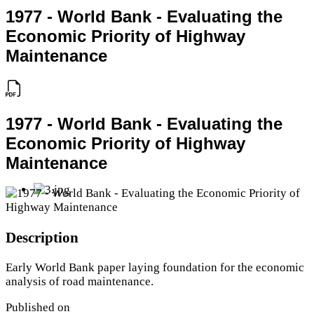
1977 - World Bank - Evaluating the
Economic Priority of Highway
Maintenance
1977 - World Bank - Evaluating the
Economic Priority of Highway
Maintenance
Description
Early World Bank paper laying foundation for the economic
analysis of road maintenance.
Published on