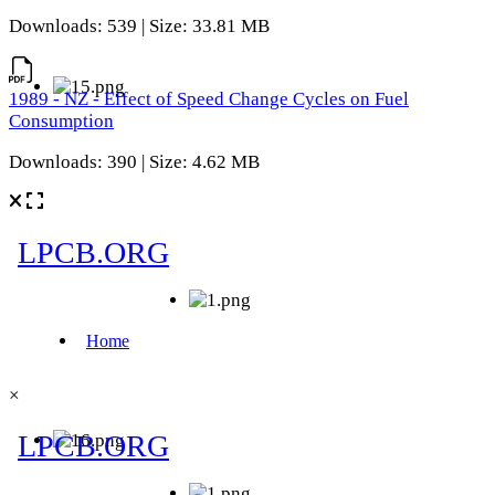
Downloads: 539 | Size: 33.81 MB
1989 - NZ - Effect of Speed Change Cycles on Fuel
Consumption
Downloads: 390 | Size: 4.62 MB
×