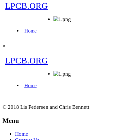
×
© 2018 Lis Pedersen and Chris Bennett
Menu
Home