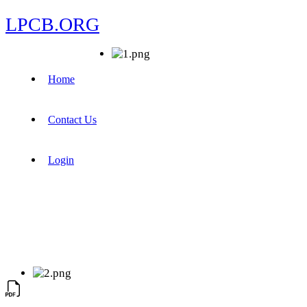
LPCB.ORG
Home
Contact Us
Login