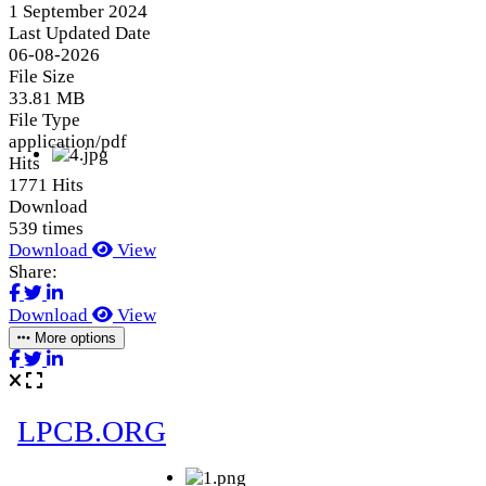
1 September 2024
Last Updated Date
06-08-2026
File Size
33.81 MB
File Type
application/pdf
Hits
1771 Hits
Download
539 times
Download
View
Share:
Download
View
More options