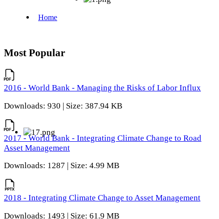
Most Popular
2016 - World Bank - Managing the Risks of Labor Influx
Downloads: 930 | Size: 387.94 KB
2017 - World Bank - Integrating Climate Change to Road
Asset Management
Downloads: 1287 | Size: 4.99 MB
2018 - Integrating Climate Change to Asset Management
Downloads: 1493 | Size: 61.9 MB