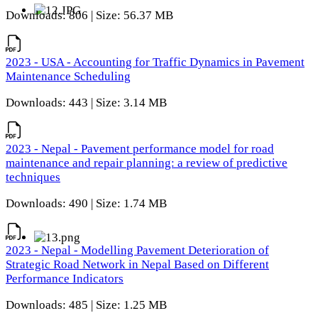
Downloads: 806 | Size: 56.37 MB
2023 - USA - Accounting for Traffic Dynamics in Pavement
Maintenance Scheduling
Downloads: 443 | Size: 3.14 MB
2023 - Nepal - Pavement performance model for road
maintenance and repair planning: a review of predictive
techniques
Downloads: 490 | Size: 1.74 MB
2023 - Nepal - Modelling Pavement Deterioration of
Strategic Road Network in Nepal Based on Different
Performance Indicators
Downloads: 485 | Size: 1.25 MB