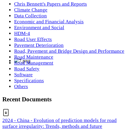
Chris Bennett's Papers and Reports
Climate Change
Data Collection
Economic and Financial Analysis
Environment and Social
HDM-4
Road User Effects
Pavement Deterioration
Road, Pavement and Bridge Design and Performance
Road Maintenance
Road Management
Road Safety
Software
Specifications
Others
Recent Documents
2024 - China - Evolution of prediction models for road
surface irregularity: Trends, methods and future