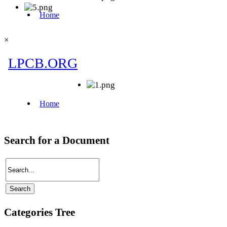
×
Search for a Document
Categories Tree