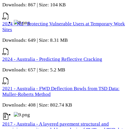
Downloads: 867 | Size: 104 KB
2024 - NZ - Protecting Vulnerable Users at Temporary Work
Sites
Downloads: 649 | Size: 8.31 MB
2024 - Australia - Predicting Reflective Cracking
Downloads: 657 | Size: 5.2 MB
2021 - Australia - FWD Deflection Bowls from TSD Data:
Muller-Roberts Method
Downloads: 408 | Size: 802.74 KB
2017 - Australia - A layered pavement structural and