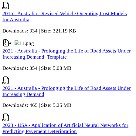
2015 - Australia - Revised Vehicle Operating Cost Models
for Australia
Downloads: 334 | Size: 321.19 KB
2021 - Australia - Prolonging the Life of Road Assets Under
Increasing Demand: Template
Downloads: 354 | Size: 5.08 MB
2021 - Australia - Prolonging the Life of Road Assets Under
Increasing Demand
Downloads: 465 | Size: 5.25 MB
2023 - USA - Application of Artificial Neural Networks for
Predicting Pavement Deterioration