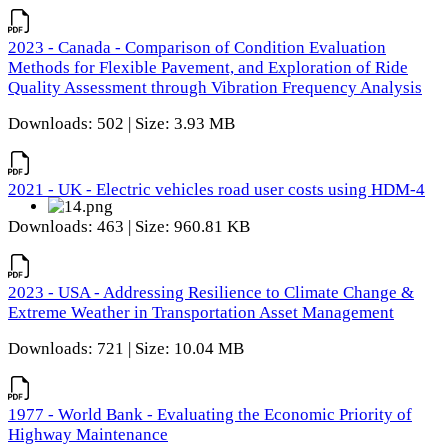
2023 - Canada - Comparison of Condition Evaluation
Methods for Flexible Pavement, and Exploration of Ride
Quality Assessment through Vibration Frequency Analysis
Downloads: 502 | Size: 3.93 MB
2021 - UK - Electric vehicles road user costs using HDM-4
Downloads: 463 | Size: 960.81 KB
2023 - USA - Addressing Resilience to Climate Change &
Extreme Weather in Transportation Asset Management
Downloads: 721 | Size: 10.04 MB
1977 - World Bank - Evaluating the Economic Priority of
Highway Maintenance