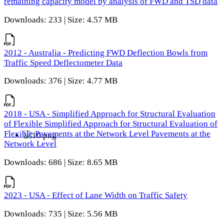
remaining capacity model by analysis of FWD and TSD data
Downloads: 233 | Size: 4.57 MB
2012 - Australia - Predicting FWD Deflection Bowls from
Traffic Speed Deflectometer Data
Downloads: 376 | Size: 4.77 MB
2018 - USA - Simplified Approach for Structural Evaluation
of Flexible Simplified Approach for Structural Evaluation of
Flexible Pavements at the Network Level Pavements at the
Network Level
Downloads: 686 | Size: 8.65 MB
2023 - USA - Effect of Lane Width on Traffic Safety
Downloads: 735 | Size: 5.56 MB