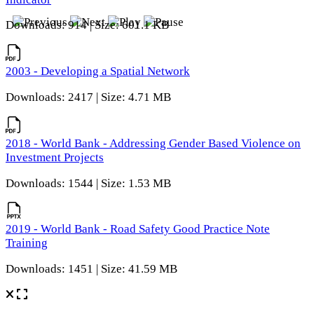
Downloads: 914 | Size: 601.1 KB
2003 - Developing a Spatial Network
Downloads: 2417 | Size: 4.71 MB
2018 - World Bank - Addressing Gender Based Violence on
Investment Projects
Downloads: 1544 | Size: 1.53 MB
2019 - World Bank - Road Safety Good Practice Note
Training
Downloads: 1451 | Size: 41.59 MB