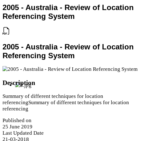
2005 - Australia - Review of Location
Referencing System
2005 - Australia - Review of Location
Referencing System
Description
Summary of different techniques for location
referencingSummary of different techniques for location
referencing
Published on
25 June 2019
Last Updated Date
21-03-2018