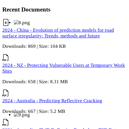
Recent Documents
2024 - China - Evolution of prediction models for road
surface irregularity: Trends, methods and future
Downloads: 869 | Size: 104 KB
2024 - NZ - Protecting Vulnerable Users at Temporary Work
Sites
Downloads: 658 | Size: 8.31 MB
2024 - Australia - Predicting Reflective Cracking
Downloads: 667 | Size: 5.2 MB