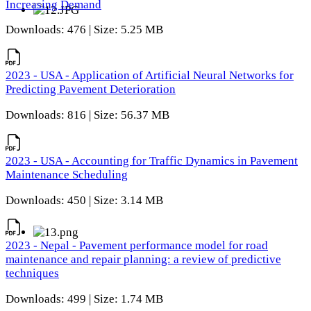
Increasing Demand
Downloads: 476 | Size: 5.25 MB
2023 - USA - Application of Artificial Neural Networks for
Predicting Pavement Deterioration
Downloads: 816 | Size: 56.37 MB
2023 - USA - Accounting for Traffic Dynamics in Pavement
Maintenance Scheduling
Downloads: 450 | Size: 3.14 MB
2023 - Nepal - Pavement performance model for road
maintenance and repair planning: a review of predictive
techniques
Downloads: 499 | Size: 1.74 MB