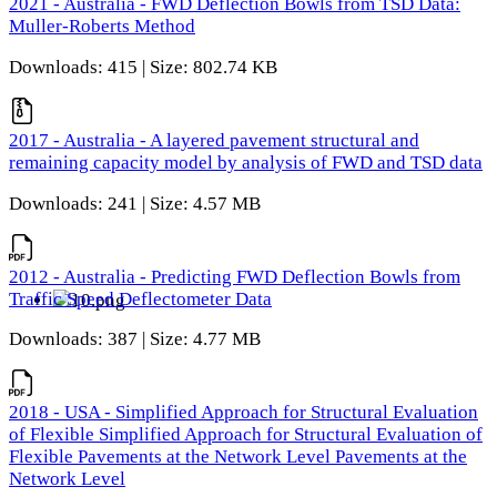
2021 - Australia - FWD Deflection Bowls from TSD Data:
Muller-Roberts Method
Downloads: 415 | Size: 802.74 KB
2017 - Australia - A layered pavement structural and
remaining capacity model by analysis of FWD and TSD data
Downloads: 241 | Size: 4.57 MB
2012 - Australia - Predicting FWD Deflection Bowls from
Traffic Speed Deflectometer Data
Downloads: 387 | Size: 4.77 MB
2018 - USA - Simplified Approach for Structural Evaluation
of Flexible Simplified Approach for Structural Evaluation of
Flexible Pavements at the Network Level Pavements at the
Network Level