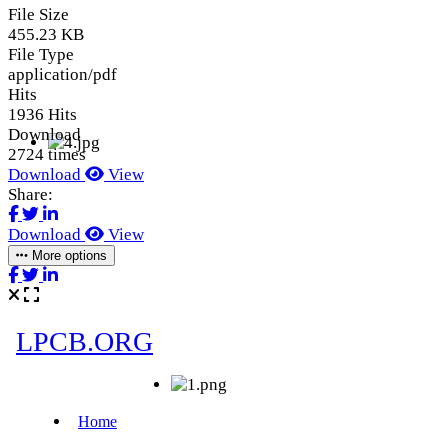
File Size
455.23 KB
File Type
application/pdf
Hits
1936 Hits
Download
2724 times
Download
View
Share:
Download
View
More options