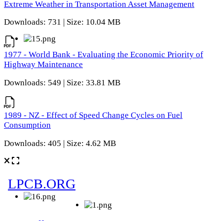
Extreme Weather in Transportation Asset Management
Downloads: 731 | Size: 10.04 MB
1977 - World Bank - Evaluating the Economic Priority of
Highway Maintenance
Downloads: 549 | Size: 33.81 MB
1989 - NZ - Effect of Speed Change Cycles on Fuel
Consumption
Downloads: 405 | Size: 4.62 MB