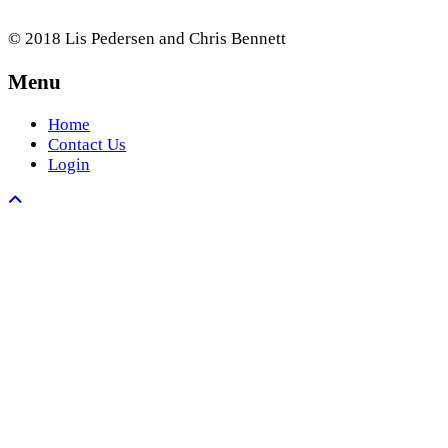
© 2018 Lis Pedersen and Chris Bennett
Menu
Home
Contact Us
Login