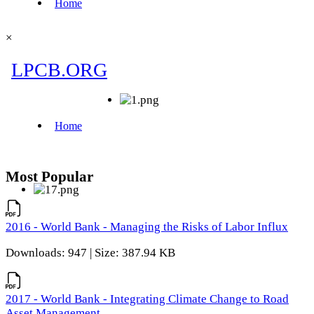
×
Most Popular
2016 - World Bank - Managing the Risks of Labor Influx
Downloads: 947 | Size: 387.94 KB
2017 - World Bank - Integrating Climate Change to Road
Asset Management