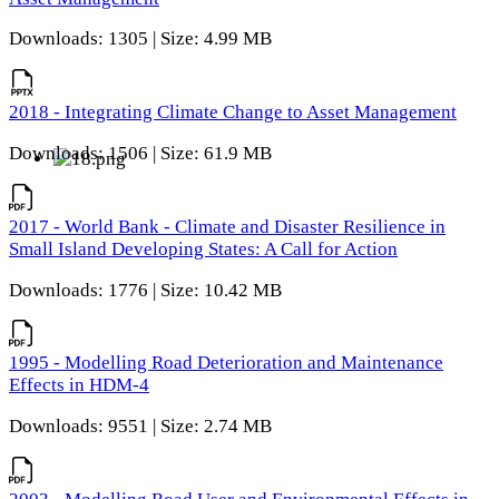
Downloads: 1305 | Size: 4.99 MB
2018 - Integrating Climate Change to Asset Management
Downloads: 1506 | Size: 61.9 MB
2017 - World Bank - Climate and Disaster Resilience in
Small Island Developing States: A Call for Action
Downloads: 1776 | Size: 10.42 MB
1995 - Modelling Road Deterioration and Maintenance
Effects in HDM-4
Downloads: 9551 | Size: 2.74 MB