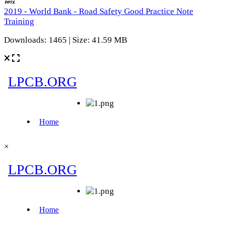
2019 - World Bank - Road Safety Good Practice Note
Training
Downloads: 1465 | Size: 41.59 MB
×