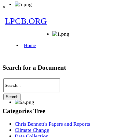
×
Search for a Document
Categories Tree
Chris Bennett's Papers and Reports
Climate Change
Data Collection