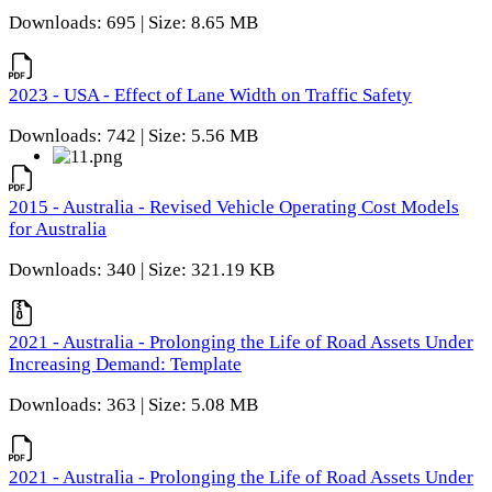
Downloads: 695 | Size: 8.65 MB
2023 - USA - Effect of Lane Width on Traffic Safety
Downloads: 742 | Size: 5.56 MB
2015 - Australia - Revised Vehicle Operating Cost Models
for Australia
Downloads: 340 | Size: 321.19 KB
2021 - Australia - Prolonging the Life of Road Assets Under
Increasing Demand: Template
Downloads: 363 | Size: 5.08 MB
2021 - Australia - Prolonging the Life of Road Assets Under