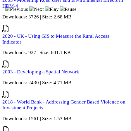
2003 - Modelling Road User and Environmental Effects in
HDM-4
Downloads: 3726 | Size: 2.68 MB
2020 - UK - Using GIS to Measure the Rural Access
Indicator
Downloads: 927 | Size: 601.1 KB
2003 - Developing a Spatial Network
Downloads: 2430 | Size: 4.71 MB
2018 - World Bank - Addressing Gender Based Violence on
Investment Projects
Downloads: 1561 | Size: 1.53 MB