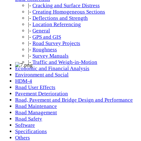
|-
Cracking and Surface Distress
|-
Creating Homogeneous Sections
|-
Deflections and Strength
|-
Location Referencing
|-
General
|-
GPS and GIS
|-
Road Survey Projects
|-
Roughness
|-
Survey Manuals
|-
Traffic and Weigh-in-Motion
Economic and Financial Analysis
Environment and Social
HDM-4
Road User Effects
Pavement Deterioration
Road, Pavement and Bridge Design and Performance
Road Maintenance
Road Management
Road Safety
Software
Specifications
Others