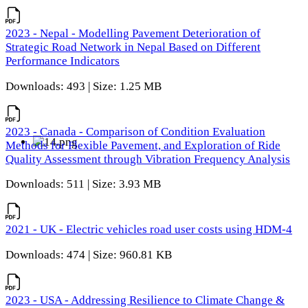
2023 - Nepal - Modelling Pavement Deterioration of
Strategic Road Network in Nepal Based on Different
Performance Indicators
Downloads: 493 | Size: 1.25 MB
2023 - Canada - Comparison of Condition Evaluation
Methods for Flexible Pavement, and Exploration of Ride
Quality Assessment through Vibration Frequency Analysis
Downloads: 511 | Size: 3.93 MB
2021 - UK - Electric vehicles road user costs using HDM-4
Downloads: 474 | Size: 960.81 KB
2023 - USA - Addressing Resilience to Climate Change &