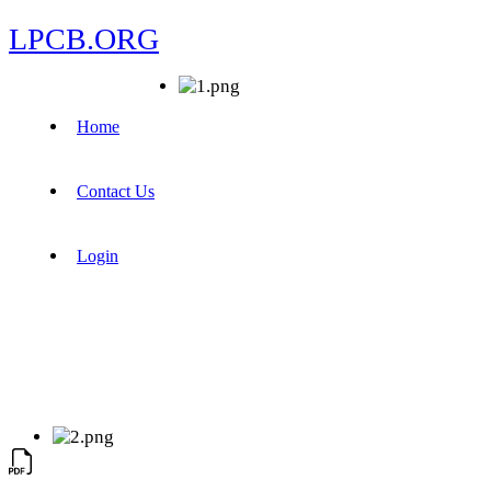
LPCB.ORG
Home
Contact Us
Login