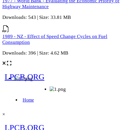
1977 - World Bank - Evaluating the Economic Priority of
Highway Maintenance
Downloads: 543 | Size: 33.81 MB
1989 - NZ - Effect of Speed Change Cycles on Fuel
Consumption
Downloads: 396 | Size: 4.62 MB
×