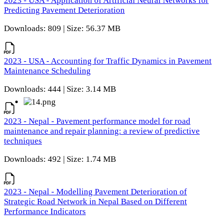
2023 - USA - Application of Artificial Neural Networks for
Predicting Pavement Deterioration
Downloads: 809 | Size: 56.37 MB
2023 - USA - Accounting for Traffic Dynamics in Pavement
Maintenance Scheduling
Downloads: 444 | Size: 3.14 MB
2023 - Nepal - Pavement performance model for road
maintenance and repair planning: a review of predictive
techniques
Downloads: 492 | Size: 1.74 MB
2023 - Nepal - Modelling Pavement Deterioration of
Strategic Road Network in Nepal Based on Different
Performance Indicators