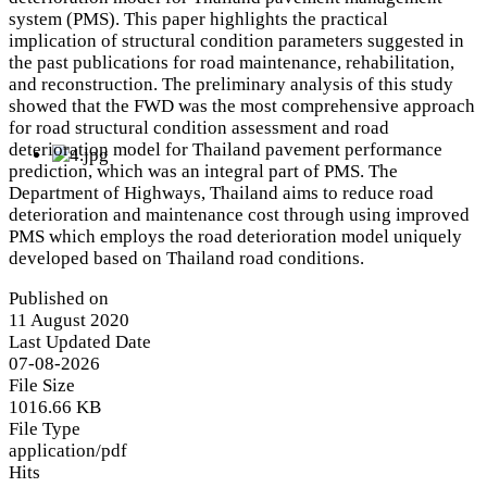
system (PMS). This paper highlights the practical
implication of structural condition parameters suggested in
the past publications for road maintenance, rehabilitation,
and reconstruction. The preliminary analysis of this study
showed that the FWD was the most comprehensive approach
for road structural condition assessment and road
deterioration model for Thailand pavement performance
prediction, which was an integral part of PMS. The
Department of Highways, Thailand aims to reduce road
deterioration and maintenance cost through using improved
PMS which employs the road deterioration model uniquely
developed based on Thailand road conditions.
Published on
11 August 2020
Last Updated Date
07-08-2026
File Size
1016.66 KB
File Type
application/pdf
Hits