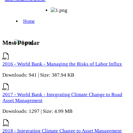
Most Popular
2016 - World Bank - Managing the Risks of Labor Influx
Downloads: 941 | Size: 387.94 KB
2017 - World Bank - Integrating Climate Change to Road
Asset Management
Downloads: 1297 | Size: 4.99 MB
2018 - Integrating Climate Change to Asset Management