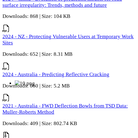
surface irregularity: Trends, methods and future
Downloads: 868 | Size: 104 KB
2024 - NZ - Protecting Vulnerable Users at Temporary Work
Sites
Downloads: 652 | Size: 8.31 MB
2024 - Australia - Predicting Reflective Cracking
Downloads: 660 | Size: 5.2 MB
2021 - Australia - FWD Deflection Bowls from TSD Data:
Muller-Roberts Method
Downloads: 409 | Size: 802.74 KB