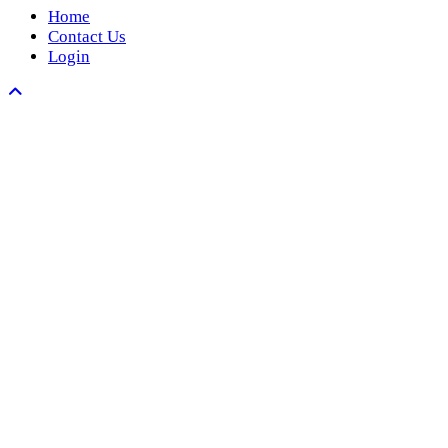
Home
Contact Us
Login