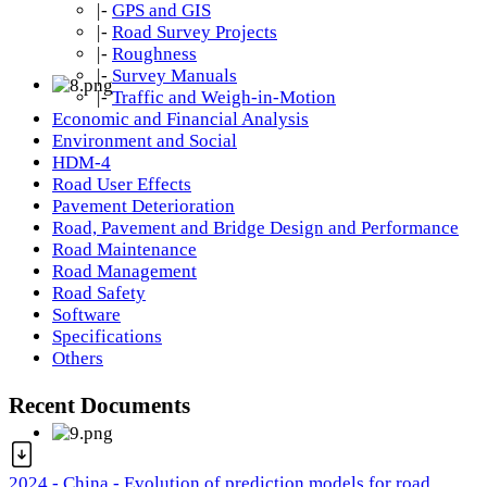
|-
GPS and GIS
|-
Road Survey Projects
|-
Roughness
|-
Survey Manuals
|-
Traffic and Weigh-in-Motion
Economic and Financial Analysis
Environment and Social
HDM-4
Road User Effects
Pavement Deterioration
Road, Pavement and Bridge Design and Performance
Road Maintenance
Road Management
Road Safety
Software
Specifications
Others
Recent Documents
2024 - China - Evolution of prediction models for road