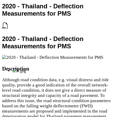
2020 - Thailand - Deflection
Measurements for PMS
2020 - Thailand - Deflection
Measurements for PMS
Description
Although road condition data, e.g. visual distress and ride
quality, provide a good indication of the overall network-
level road condition, it does not give a direct measure of
structural integrity and capacity of a road pavement. To
address this issue, the road structural condition parameters
based on the falling weight deflectometer (FWD)
measurements are proposed and implemented in the road
deterioration model for Thailand pavement management