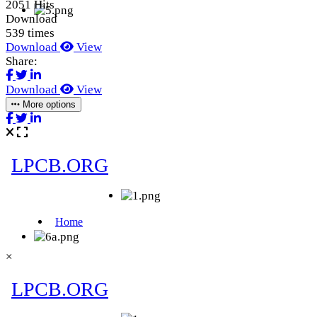
2051 Hits
Download
539 times
Download
View
Share:
Download
View
More options
×