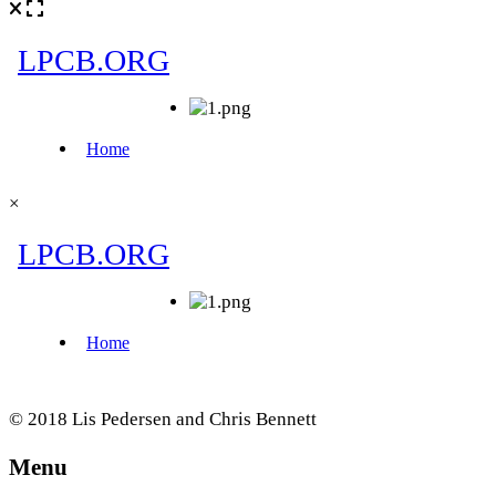
×
© 2018 Lis Pedersen and Chris Bennett
Menu