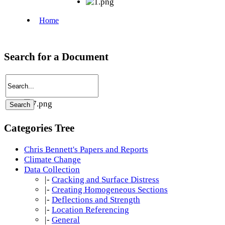
Search for a Document
Categories Tree
Chris Bennett's Papers and Reports
Climate Change
Data Collection
|-
Cracking and Surface Distress
|-
Creating Homogeneous Sections
|-
Deflections and Strength
|-
Location Referencing
|-
General