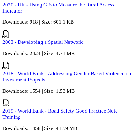
2020 - UK - Using GIS to Measure the Rural Access
Indicator
Downloads: 918 | Size: 601.1 KB
2003 - Developing a Spatial Network
Downloads: 2424 | Size: 4.71 MB
2018 - World Bank - Addressing Gender Based Violence on
Investment Projects
Downloads: 1554 | Size: 1.53 MB
2019 - World Bank - Road Safety Good Practice Note
Training
Downloads: 1458 | Size: 41.59 MB