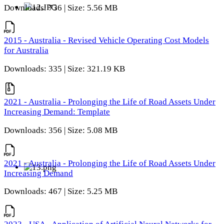
Downloads: 736 | Size: 5.56 MB
2015 - Australia - Revised Vehicle Operating Cost Models
for Australia
Downloads: 335 | Size: 321.19 KB
2021 - Australia - Prolonging the Life of Road Assets Under
Increasing Demand: Template
Downloads: 356 | Size: 5.08 MB
2021 - Australia - Prolonging the Life of Road Assets Under
Increasing Demand
Downloads: 467 | Size: 5.25 MB