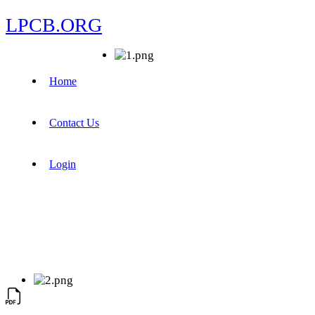
LPCB.ORG
Home
Contact Us
Login