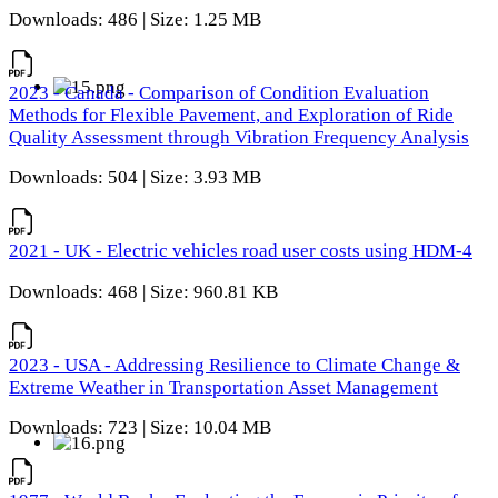
Downloads: 486 | Size: 1.25 MB
2023 - Canada - Comparison of Condition Evaluation
Methods for Flexible Pavement, and Exploration of Ride
Quality Assessment through Vibration Frequency Analysis
Downloads: 504 | Size: 3.93 MB
2021 - UK - Electric vehicles road user costs using HDM-4
Downloads: 468 | Size: 960.81 KB
2023 - USA - Addressing Resilience to Climate Change &
Extreme Weather in Transportation Asset Management
Downloads: 723 | Size: 10.04 MB