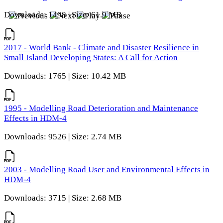
Downloads: 1498 | Size: 61.9 MB
2017 - World Bank - Climate and Disaster Resilience in
Small Island Developing States: A Call for Action
Downloads: 1765 | Size: 10.42 MB
1995 - Modelling Road Deterioration and Maintenance
Effects in HDM-4
Downloads: 9526 | Size: 2.74 MB
2003 - Modelling Road User and Environmental Effects in
HDM-4
Downloads: 3715 | Size: 2.68 MB