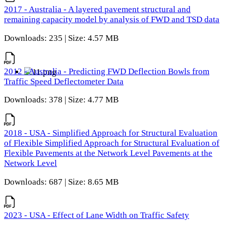
2017 - Australia - A layered pavement structural and
remaining capacity model by analysis of FWD and TSD data
Downloads: 235 | Size: 4.57 MB
2012 - Australia - Predicting FWD Deflection Bowls from
Traffic Speed Deflectometer Data
Downloads: 378 | Size: 4.77 MB
2018 - USA - Simplified Approach for Structural Evaluation
of Flexible Simplified Approach for Structural Evaluation of
Flexible Pavements at the Network Level Pavements at the
Network Level
Downloads: 687 | Size: 8.65 MB
2023 - USA - Effect of Lane Width on Traffic Safety