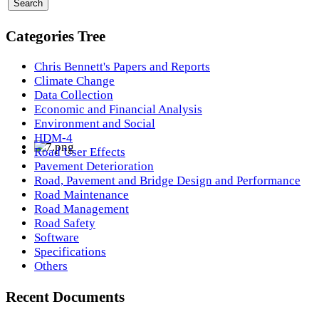
Categories Tree
Chris Bennett's Papers and Reports
Climate Change
Data Collection
Economic and Financial Analysis
Environment and Social
HDM-4
Road User Effects
Pavement Deterioration
Road, Pavement and Bridge Design and Performance
Road Maintenance
Road Management
Road Safety
Software
Specifications
Others
Recent Documents