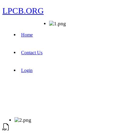
LPCB.ORG
Home
Contact Us
Login