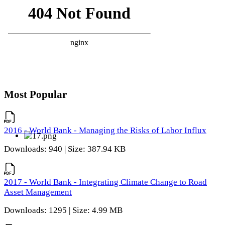
Most Popular
2016 - World Bank - Managing the Risks of Labor Influx
Downloads: 940 | Size: 387.94 KB
2017 - World Bank - Integrating Climate Change to Road
Asset Management
Downloads: 1295 | Size: 4.99 MB