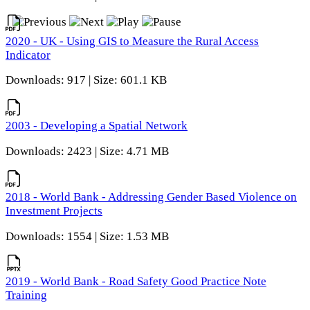
2020 - UK - Using GIS to Measure the Rural Access
Indicator
Downloads: 917 | Size: 601.1 KB
2003 - Developing a Spatial Network
Downloads: 2423 | Size: 4.71 MB
2018 - World Bank - Addressing Gender Based Violence on
Investment Projects
Downloads: 1554 | Size: 1.53 MB
2019 - World Bank - Road Safety Good Practice Note
Training