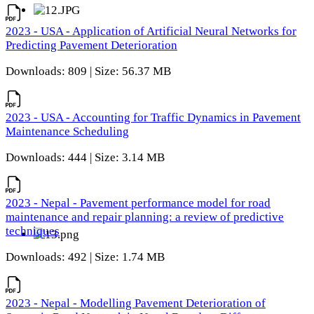
2023 - USA - Application of Artificial Neural Networks for
Predicting Pavement Deterioration
Downloads: 809 | Size: 56.37 MB
2023 - USA - Accounting for Traffic Dynamics in Pavement
Maintenance Scheduling
Downloads: 444 | Size: 3.14 MB
2023 - Nepal - Pavement performance model for road
maintenance and repair planning: a review of predictive
techniques
Downloads: 492 | Size: 1.74 MB
2023 - Nepal - Modelling Pavement Deterioration of