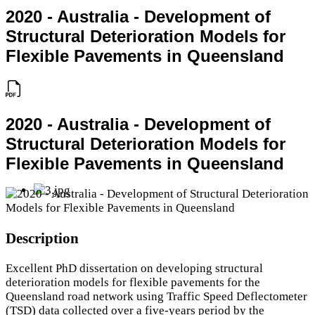
2020 - Australia - Development of
Structural Deterioration Models for
Flexible Pavements in Queensland
2020 - Australia - Development of
Structural Deterioration Models for
Flexible Pavements in Queensland
Description
Excellent PhD dissertation on developing structural
deterioration models for flexible pavements for the
Queensland road network using Traffic Speed Deflectometer
(TSD) data collected over a five-years period by the