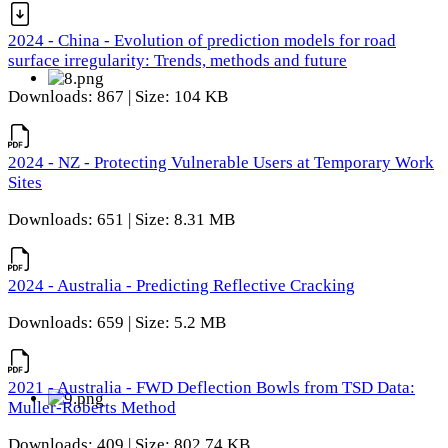
2024 - China - Evolution of prediction models for road
surface irregularity: Trends, methods and future
Downloads: 867 | Size: 104 KB
2024 - NZ - Protecting Vulnerable Users at Temporary Work
Sites
Downloads: 651 | Size: 8.31 MB
2024 - Australia - Predicting Reflective Cracking
Downloads: 659 | Size: 5.2 MB
2021 - Australia - FWD Deflection Bowls from TSD Data:
Muller-Roberts Method
Downloads: 409 | Size: 802.74 KB