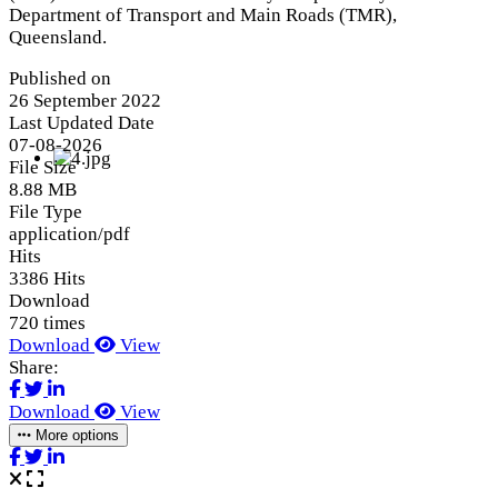
Department of Transport and Main Roads (TMR),
Queensland.
Published on
26 September 2022
Last Updated Date
07-08-2026
File Size
8.88 MB
File Type
application/pdf
Hits
3386 Hits
Download
720 times
Download
View
Share:
Download
View
More options