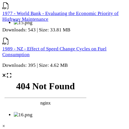
1977 - World Bank - Evaluating the Economic Priority of
Highway Maintenance
Downloads: 543 | Size: 33.81 MB
1989 - NZ - Effect of Speed Change Cycles on Fuel
Consumption
Downloads: 395 | Size: 4.62 MB
×