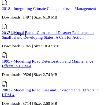
2018 - Integrating Climate Change to Asset Management
Downloads: 1497 | Size: 61.9 MB
2017 - World Bank - Climate and Disaster Resilience in
Small Island Developing States: A Call for Action
Downloads: 1765 | Size: 10.42 MB
1995 - Modelling Road Deterioration and Maintenance
Effects in HDM-4
Downloads: 9526 | Size: 2.74 MB
2003 - Modelling Road User and Environmental Effects in
HDM-4
Downloads: 3714 | Size: 2.68 MB