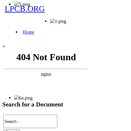
×
Search for a Document