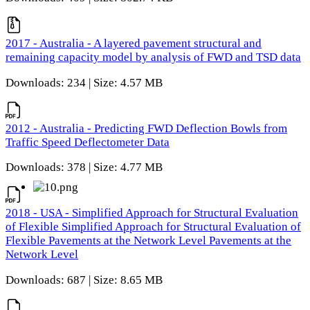
2017 - Australia - A layered pavement structural and
remaining capacity model by analysis of FWD and TSD data
Downloads: 234 | Size: 4.57 MB
2012 - Australia - Predicting FWD Deflection Bowls from
Traffic Speed Deflectometer Data
Downloads: 378 | Size: 4.77 MB
2018 - USA - Simplified Approach for Structural Evaluation
of Flexible Simplified Approach for Structural Evaluation of
Flexible Pavements at the Network Level Pavements at the
Network Level
Downloads: 687 | Size: 8.65 MB