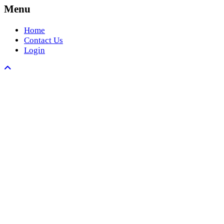
Menu
Home
Contact Us
Login