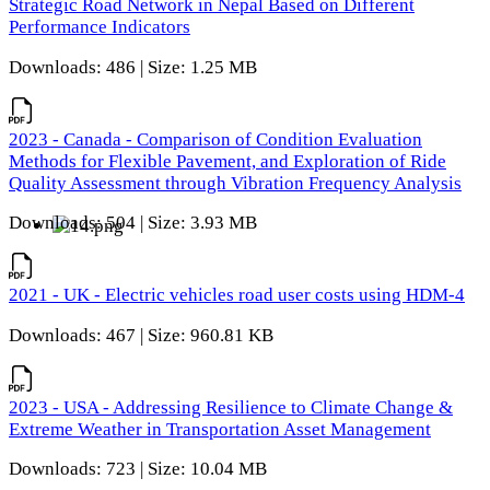
Strategic Road Network in Nepal Based on Different
Performance Indicators
Downloads: 486 | Size: 1.25 MB
2023 - Canada - Comparison of Condition Evaluation
Methods for Flexible Pavement, and Exploration of Ride
Quality Assessment through Vibration Frequency Analysis
Downloads: 504 | Size: 3.93 MB
2021 - UK - Electric vehicles road user costs using HDM-4
Downloads: 467 | Size: 960.81 KB
2023 - USA - Addressing Resilience to Climate Change &
Extreme Weather in Transportation Asset Management
Downloads: 723 | Size: 10.04 MB