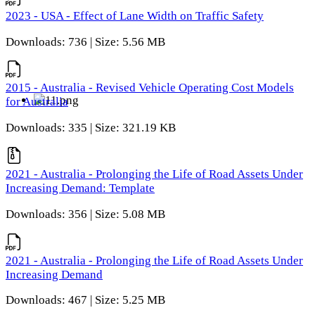
2023 - USA - Effect of Lane Width on Traffic Safety
Downloads: 736 | Size: 5.56 MB
2015 - Australia - Revised Vehicle Operating Cost Models
for Australia
Downloads: 335 | Size: 321.19 KB
2021 - Australia - Prolonging the Life of Road Assets Under
Increasing Demand: Template
Downloads: 356 | Size: 5.08 MB
2021 - Australia - Prolonging the Life of Road Assets Under
Increasing Demand
Downloads: 467 | Size: 5.25 MB