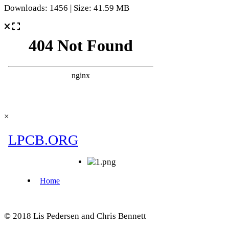
Downloads: 1456 | Size: 41.59 MB
×
© 2018 Lis Pedersen and Chris Bennett