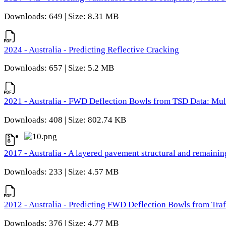
Downloads: 649 | Size: 8.31 MB
2024 - Australia - Predicting Reflective Cracking
Downloads: 657 | Size: 5.2 MB
2021 - Australia - FWD Deflection Bowls from TSD Data: Mu
Downloads: 408 | Size: 802.74 KB
2017 - Australia - A layered pavement structural and remain
Downloads: 233 | Size: 4.57 MB
2012 - Australia - Predicting FWD Deflection Bowls from Tra
Downloads: 376 | Size: 4.77 MB