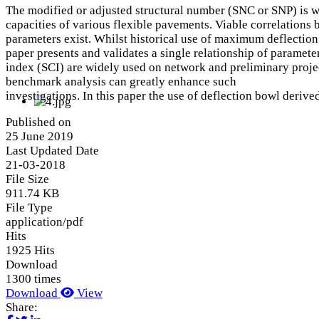
The modified or adjusted structural number (SNC or SNP) is wi
capacities of various flexible pavements. Viable correlations
parameters exist. Whilst historical use of maximum deflection c
paper presents and validates a single relationship of paramete
index (SCI) are widely used on network and preliminary projec
benchmark analysis can greatly enhance such
investigations. In this paper the use of deflection bowl deri
Published on
25 June 2019
Last Updated Date
21-03-2018
File Size
911.74 KB
File Type
application/pdf
Hits
1925 Hits
Download
1300 times
Download
View
Share: