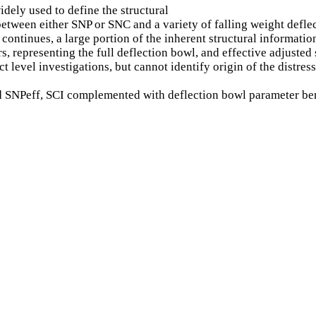
dely used to define the structural
 between either SNP or SNC and a variety of falling weight def
ontinues, a large portion of the inherent structural information
rs, representing the full deflection bowl, and effective adjuste
t level investigations, but cannot identify origin of the distr
ved SNPeff, SCI complemented with deflection bowl parameter be