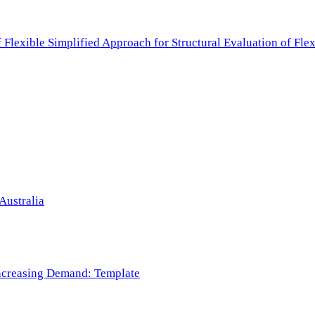
f Flexible Simplified Approach for Structural Evaluation of Fl
Australia
 Increasing Demand: Template