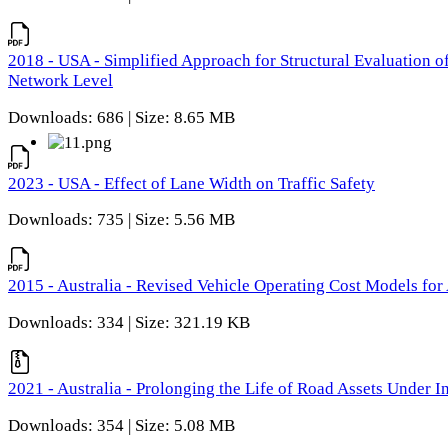
2018 - USA - Simplified Approach for Structural Evaluation o
Network Level
Downloads: 686 | Size: 8.65 MB
2023 - USA - Effect of Lane Width on Traffic Safety
Downloads: 735 | Size: 5.56 MB
2015 - Australia - Revised Vehicle Operating Cost Models for 
Downloads: 334 | Size: 321.19 KB
2021 - Australia - Prolonging the Life of Road Assets Under
Downloads: 354 | Size: 5.08 MB