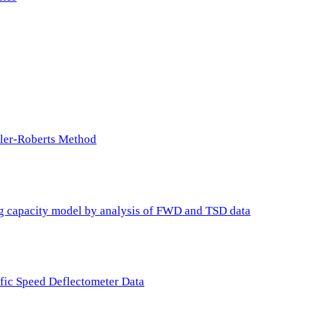
ller-Roberts Method
ing capacity model by analysis of FWD and TSD data
ffic Speed Deflectometer Data