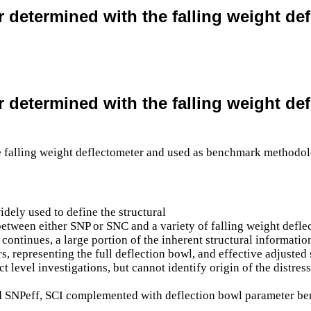
er determined with the falling weight 
er determined with the falling weight 
dely used to define the structural
 between either SNP or SNC and a variety of falling weight def
ontinues, a large portion of the inherent structural information
rs, representing the full deflection bowl, and effective adjuste
t level investigations, but cannot identify origin of the distr
ved SNPeff, SCI complemented with deflection bowl parameter be