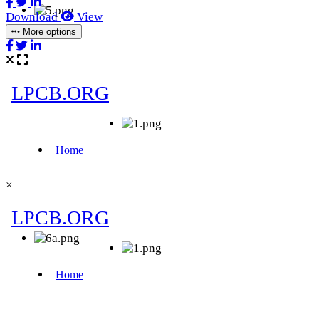
Download
View
More options
×