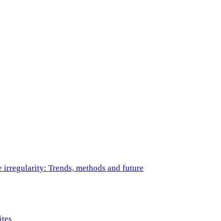
e irregularity: Trends, methods and future
ites