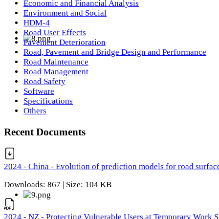
Economic and Financial Analysis
Environment and Social
HDM-4
Road User Effects
Pavement Deterioration
Road, Pavement and Bridge Design and Performance
Road Maintenance
Road Management
Road Safety
Software
Specifications
Others
Recent Documents
2024 - China - Evolution of prediction models for road surfac
Downloads: 867 | Size: 104 KB
2024 - NZ - Protecting Vulnerable Users at Temporary Work S