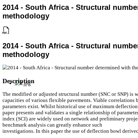
2014 - South Africa - Structural numb
methodology
2014 - South Africa - Structural numb
methodology
Description
The modified or adjusted structural number (SNC or SNP) is wi
capacities of various flexible pavements. Viable correlations
parameters exist. Whilst historical use of maximum deflection c
paper presents and validates a single relationship of paramete
index (SCI) are widely used on network and preliminary projec
benchmark analysis can greatly enhance such
investigations. In this paper the use of deflection bowl deri