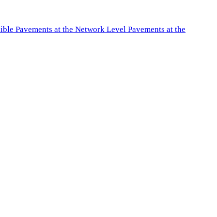
exible Pavements at the Network Level Pavements at the