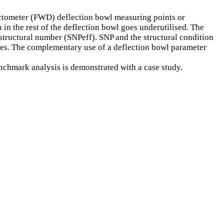
lectometer (FWD) deflection bowl measuring points or
 in the rest of the deflection bowl goes underutilised. The
d structural number (SNPeff). SNP and the structural condition
esses. The complementary use of a deflection bowl parameter
nchmark analysis is demonstrated with a case study.