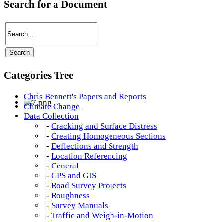
Search for a Document
Categories Tree
Chris Bennett's Papers and Reports
Climate Change
Data Collection
|-
Cracking and Surface Distress
|-
Creating Homogeneous Sections
|-
Deflections and Strength
|-
Location Referencing
|-
General
|-
GPS and GIS
|-
Road Survey Projects
|-
Roughness
|-
Survey Manuals
|-
Traffic and Weigh-in-Motion