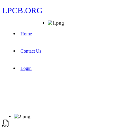
LPCB.ORG
Home
Contact Us
Login