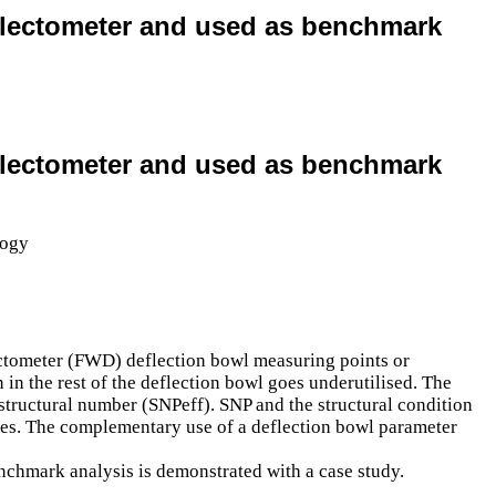
deflectometer and used as benchmark
deflectometer and used as benchmark
lectometer (FWD) deflection bowl measuring points or
 in the rest of the deflection bowl goes underutilised. The
d structural number (SNPeff). SNP and the structural condition
esses. The complementary use of a deflection bowl parameter
nchmark analysis is demonstrated with a case study.