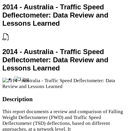
2014 - Australia - Traffic Speed
Deflectometer: Data Review and
Lessons Learned
2014 - Australia - Traffic Speed
Deflectometer: Data Review and
Lessons Learned
Description
This report documents a review and comparison of Falling
Weight Deflectometer (FWD) and Traffic Speed
Deflectometer (TSD) deflections, based on different
approaches, at a network level. It