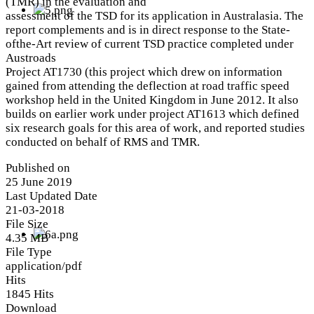
(TMR) in the evaluation and
assessment of the TSD for its application in Australasia. The
report complements and is in direct response to the State-
ofthe-Art review of current TSD practice completed under
Austroads
Project AT1730 (this project which drew on information
gained from attending the deflection at road traffic speed
workshop held in the United Kingdom in June 2012. It also
builds on earlier work under project AT1613 which defined
six research goals for this area of work, and reported studies
conducted on behalf of RMS and TMR.
Published on
25 June 2019
Last Updated Date
21-03-2018
File Size
4.35 MB
File Type
application/pdf
Hits
1845 Hits
Download