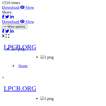
1510 times
Download
View
Share:
Download
View
More options
×