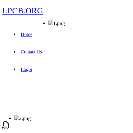
LPCB.ORG
Home
Contact Us
Login