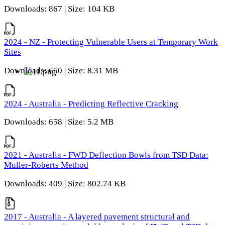
Downloads: 867 | Size: 104 KB
2024 - NZ - Protecting Vulnerable Users at Temporary Work
Sites
Downloads: 650 | Size: 8.31 MB
2024 - Australia - Predicting Reflective Cracking
Downloads: 658 | Size: 5.2 MB
2021 - Australia - FWD Deflection Bowls from TSD Data:
Muller-Roberts Method
Downloads: 409 | Size: 802.74 KB
2017 - Australia - A layered pavement structural and