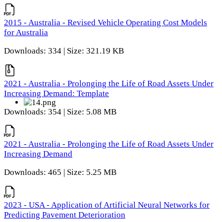
2015 - Australia - Revised Vehicle Operating Cost Models
for Australia
Downloads: 334 | Size: 321.19 KB
2021 - Australia - Prolonging the Life of Road Assets Under
Increasing Demand: Template
Downloads: 354 | Size: 5.08 MB
2021 - Australia - Prolonging the Life of Road Assets Under
Increasing Demand
Downloads: 465 | Size: 5.25 MB
2023 - USA - Application of Artificial Neural Networks for
Predicting Pavement Deterioration