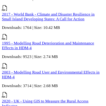
2017 - World Bank - Climate and Disaster Resilience in
Small Island Developing States: A Call for Action
Downloads: 1764 | Size: 10.42 MB
1995 - Modelling Road Deterioration and Maintenance
Effects in HDM-4
Downloads: 9523 | Size: 2.74 MB
2003 - Modelling Road User and Environmental Effects in
HDM-4
Downloads: 3714 | Size: 2.68 MB
2020 - UK - Using GIS to Measure the Rural Access
Indicator