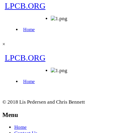
×
© 2018 Lis Pedersen and Chris Bennett
Menu
Home