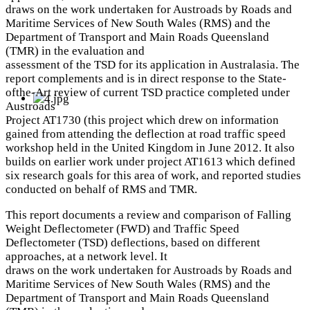
draws on the work undertaken for Austroads by Roads and
Maritime Services of New South Wales (RMS) and the
Department of Transport and Main Roads Queensland
(TMR) in the evaluation and
assessment of the TSD for its application in Australasia. The
report complements and is in direct response to the State-
ofthe-Art review of current TSD practice completed under
Austroads
Project AT1730 (this project which drew on information
gained from attending the deflection at road traffic speed
workshop held in the United Kingdom in June 2012. It also
builds on earlier work under project AT1613 which defined
six research goals for this area of work, and reported studies
conducted on behalf of RMS and TMR.
This report documents a review and comparison of Falling
Weight Deflectometer (FWD) and Traffic Speed
Deflectometer (TSD) deflections, based on different
approaches, at a network level. It
draws on the work undertaken for Austroads by Roads and
Maritime Services of New South Wales (RMS) and the
Department of Transport and Main Roads Queensland