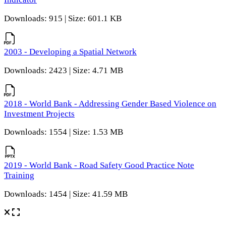
Downloads: 915 | Size: 601.1 KB
2003 - Developing a Spatial Network
Downloads: 2423 | Size: 4.71 MB
2018 - World Bank - Addressing Gender Based Violence on
Investment Projects
Downloads: 1554 | Size: 1.53 MB
2019 - World Bank - Road Safety Good Practice Note
Training
Downloads: 1454 | Size: 41.59 MB