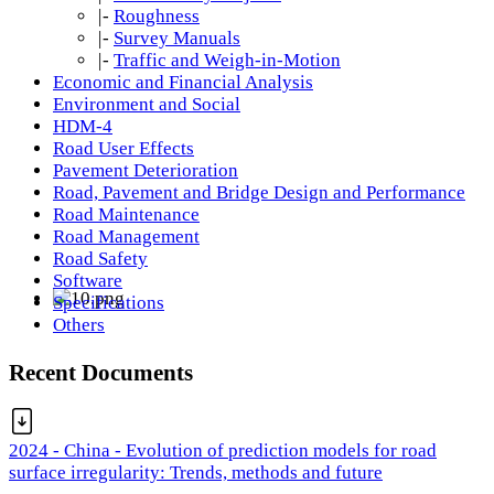
|-
Roughness
|-
Survey Manuals
|-
Traffic and Weigh-in-Motion
Economic and Financial Analysis
Environment and Social
HDM-4
Road User Effects
Pavement Deterioration
Road, Pavement and Bridge Design and Performance
Road Maintenance
Road Management
Road Safety
Software
Specifications
Others
Recent Documents
2024 - China - Evolution of prediction models for road
surface irregularity: Trends, methods and future