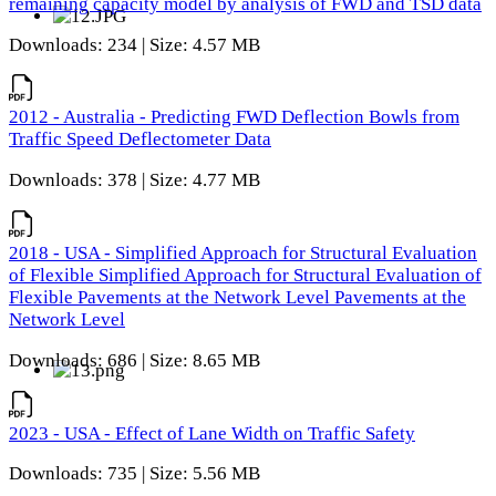
remaining capacity model by analysis of FWD and TSD data
Downloads: 234 | Size: 4.57 MB
2012 - Australia - Predicting FWD Deflection Bowls from
Traffic Speed Deflectometer Data
Downloads: 378 | Size: 4.77 MB
2018 - USA - Simplified Approach for Structural Evaluation
of Flexible Simplified Approach for Structural Evaluation of
Flexible Pavements at the Network Level Pavements at the
Network Level
Downloads: 686 | Size: 8.65 MB
2023 - USA - Effect of Lane Width on Traffic Safety
Downloads: 735 | Size: 5.56 MB