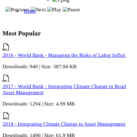
Most Popular
2016 - World Bank - Managing the Risks of Labor Influx
Downloads: 940 | Size: 387.94 KB
2017 - World Bank - Integrating Climate Change to Road
Asset Management
Downloads: 1294 | Size: 4.99 MB
2018 - Integrating Climate Change to Asset Management
Downloads: 1496 | Size: 61.9 MB