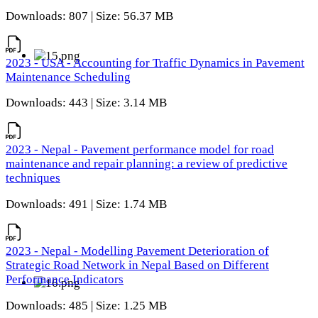
Downloads: 807 | Size: 56.37 MB
2023 - USA - Accounting for Traffic Dynamics in Pavement
Maintenance Scheduling
Downloads: 443 | Size: 3.14 MB
2023 - Nepal - Pavement performance model for road
maintenance and repair planning: a review of predictive
techniques
Downloads: 491 | Size: 1.74 MB
2023 - Nepal - Modelling Pavement Deterioration of
Strategic Road Network in Nepal Based on Different
Performance Indicators
Downloads: 485 | Size: 1.25 MB