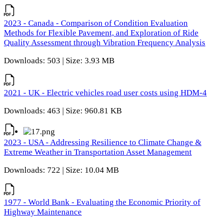
2023 - Canada - Comparison of Condition Evaluation
Methods for Flexible Pavement, and Exploration of Ride
Quality Assessment through Vibration Frequency Analysis
Downloads: 503 | Size: 3.93 MB
2021 - UK - Electric vehicles road user costs using HDM-4
Downloads: 463 | Size: 960.81 KB
2023 - USA - Addressing Resilience to Climate Change &
Extreme Weather in Transportation Asset Management
Downloads: 722 | Size: 10.04 MB
1977 - World Bank - Evaluating the Economic Priority of
Highway Maintenance