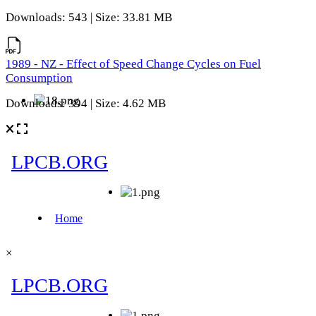
Downloads: 543 | Size: 33.81 MB
1989 - NZ - Effect of Speed Change Cycles on Fuel
Consumption
Downloads: 394 | Size: 4.62 MB
×