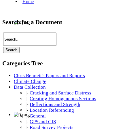
Search for a Document
Categories Tree
Chris Bennett's Papers and Reports
Climate Change
Data Collection
|-
Cracking and Surface Distress
|-
Creating Homogeneous Sections
|-
Deflections and Strength
|-
Location Referencing
|-
General
|-
GPS and GIS
|-
Road Survey Projects