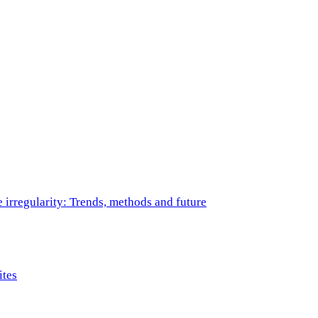
e irregularity: Trends, methods and future
ites