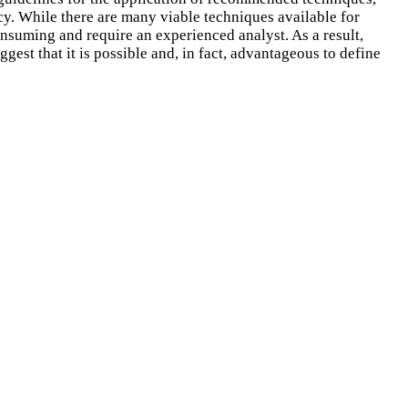
y. While there are many viable techniques available for
onsuming and require an experienced analyst. As a result,
gest that it is possible and, in fact, advantageous to define