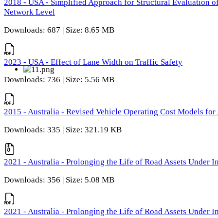
2018 - USA - Simplified Approach for Structural Evaluation o
Network Level
Downloads: 687 | Size: 8.65 MB
2023 - USA - Effect of Lane Width on Traffic Safety
Downloads: 736 | Size: 5.56 MB
2015 - Australia - Revised Vehicle Operating Cost Models for 
Downloads: 335 | Size: 321.19 KB
2021 - Australia - Prolonging the Life of Road Assets Under
Downloads: 356 | Size: 5.08 MB
2021 - Australia - Prolonging the Life of Road Assets Under