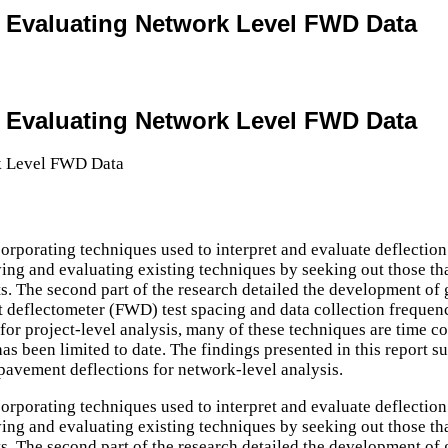
or Evaluating Network Level FWD Data
or Evaluating Network Level FWD Data
ncorporating techniques used to interpret and evaluate deflec
fying and evaluating existing techniques by seeking out those tha
lts. The second part of the research detailed the development o
 deflectometer (FWD) test spacing and data collection frequenc
for project-level analysis, many of these techniques are time c
s been limited to date. The findings presented in this report sug
 pavement deflections for network-level analysis.
ncorporating techniques used to interpret and evaluate deflec
fying and evaluating existing techniques by seeking out those tha
lts. The second part of the research detailed the development o