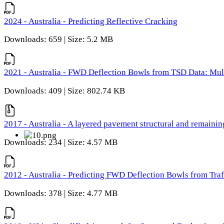
2024 - Australia - Predicting Reflective Cracking
Downloads: 659 | Size: 5.2 MB
2021 - Australia - FWD Deflection Bowls from TSD Data: Mu
Downloads: 409 | Size: 802.74 KB
2017 - Australia - A layered pavement structural and remain
Downloads: 234 | Size: 4.57 MB
2012 - Australia - Predicting FWD Deflection Bowls from Tra
Downloads: 378 | Size: 4.77 MB