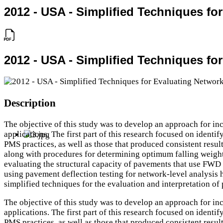
2012 - USA - Simplified Techniques f
2012 - USA - Simplified Techniques f
Description
The objective of this study was to develop an approach for i
applications. The first part of this research focused on identi
PMS practices, as well as those that produced consistent resu
along with procedures for determining optimum falling weight
evaluating the structural capacity of pavements that use FWD 
using pavement deflection testing for network-level analysis ha
simplified techniques for the evaluation and interpretation of
The objective of this study was to develop an approach for i
applications. The first part of this research focused on identi
PMS practices, as well as those that produced consistent resu