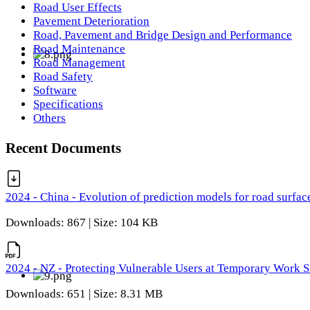
Road User Effects
Pavement Deterioration
Road, Pavement and Bridge Design and Performance
Road Maintenance
Road Management
Road Safety
Software
Specifications
Others
Recent Documents
2024 - China - Evolution of prediction models for road surfac
Downloads: 867 | Size: 104 KB
2024 - NZ - Protecting Vulnerable Users at Temporary Work S
Downloads: 651 | Size: 8.31 MB