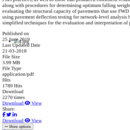
along with procedures for determining optimum falling weight
evaluating the structural capacity of pavements that use FWD 
using pavement deflection testing for network-level analysis ha
simplified techniques for the evaluation and interpretation of
Published on
25 June 2019
Last Updated Date
21-03-2018
File Size
3.99 MB
File Type
application/pdf
Hits
1789 Hits
Download
2270 times
Download
View
Share:
Download
View
More options