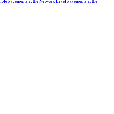
exible Pavements at the Network Level Pavements at the