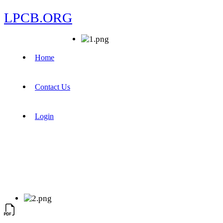
LPCB.ORG
Home
Contact Us
Login