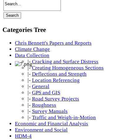
Categories Tree
Chris Bennett's Papers and Reports
Climate Change
Data Collection
|-
Cracking and Surface Distress
|-
Creating Homogeneous Sections
|-
Deflections and Strength
|-
Location Referencing
|-
General
|-
GPS and GIS
|-
Road Survey Projects
|-
Roughness
|-
Survey Manuals
|-
Traffic and Weigh-in-Motion
Economic and Financial Analysis
Environment and Social
HDM-4