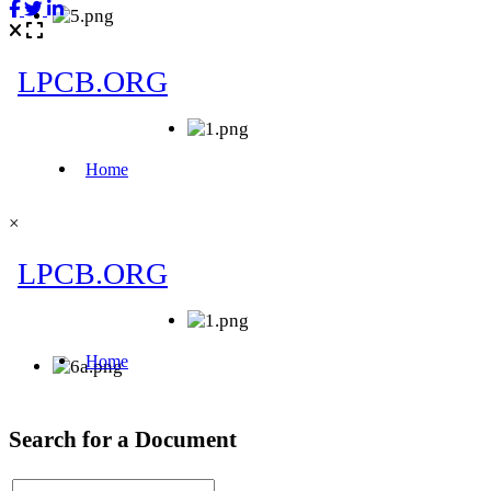
×
Search for a Document