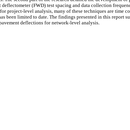
 deflectometer (FWD) test spacing and data collection frequenc
for project-level analysis, many of these techniques are time c
s been limited to date. The findings presented in this report sug
 pavement deflections for network-level analysis.