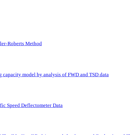
ller-Roberts Method
ing capacity model by analysis of FWD and TSD data
ffic Speed Deflectometer Data