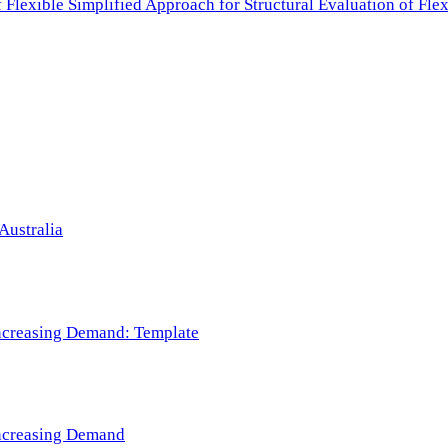
f Flexible Simplified Approach for Structural Evaluation of Fl
Australia
 Increasing Demand: Template
 Increasing Demand