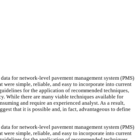
tion data for network-level pavement management system (PMS)
t were simple, reliable, and easy to incorporate into current
f guidelines for the application of recommended techniques,
y. While there are many viable techniques available for
onsuming and require an experienced analyst. As a result,
gest that it is possible and, in fact, advantageous to define
tion data for network-level pavement management system (PMS)
t were simple, reliable, and easy to incorporate into current
f guidelines for the application of recommended techniques,