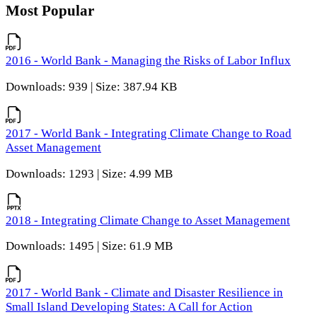
Most Popular
2016 - World Bank - Managing the Risks of Labor Influx
Downloads: 939 | Size: 387.94 KB
2017 - World Bank - Integrating Climate Change to Road
Asset Management
Downloads: 1293 | Size: 4.99 MB
2018 - Integrating Climate Change to Asset Management
Downloads: 1495 | Size: 61.9 MB
2017 - World Bank - Climate and Disaster Resilience in
Small Island Developing States: A Call for Action