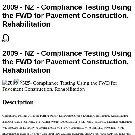
2009 - NZ - Compliance Testing Using
the FWD for Pavement Construction,
Rehabilitation
2009 - NZ - Compliance Testing Using
the FWD for Pavement Construction,
Rehabilitation
Description
Compliance Testing Using the Falling Weight Deflectometer for Pavement Construction, Rehabilitation
and Area Wide Treatments. The Falling Weight Deflectometer (FWD) which measures pavement deflections
was assessed for its ability to predict the life of a newly constructed or rehabilitated pavement. FWD
measurements used in the study were from New Zealand Transport Agency’s test track CAPTIF, roads that