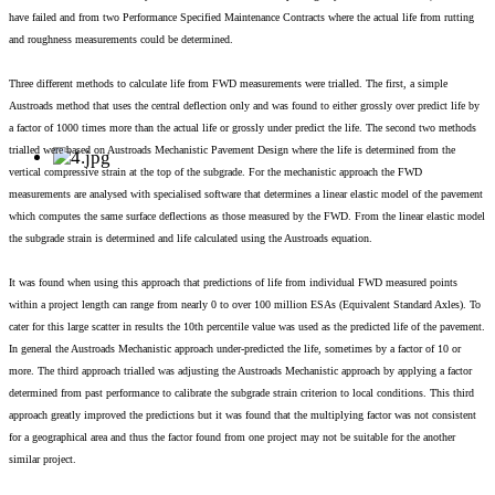
have failed and from two Performance Specified Maintenance Contracts where the actual life from rutting
and roughness measurements could be determined.
Three different methods to calculate life from FWD measurements were trialled. The first, a simple
Austroads method that uses the central deflection only and was found to either grossly over predict life by
a factor of 1000 times more than the actual life or grossly under predict the life. The second two methods
trialled were based on Austroads Mechanistic Pavement Design where the life is determined from the
vertical compressive strain at the top of the subgrade. For the mechanistic approach the FWD
measurements are analysed with specialised software that determines a linear elastic model of the pavement
which computes the same surface deflections as those measured by the FWD. From the linear elastic model
the subgrade strain is determined and life calculated using the Austroads equation.
It was found when using this approach that predictions of life from individual FWD measured points
within a project length can range from nearly 0 to over 100 million ESAs (Equivalent Standard Axles). To
cater for this large scatter in results the 10th percentile value was used as the predicted life of the pavement.
In general the Austroads Mechanistic approach under-predicted the life, sometimes by a factor of 10 or
more. The third approach trialled was adjusting the Austroads Mechanistic approach by applying a factor
determined from past performance to calibrate the subgrade strain criterion to local conditions. This third
approach greatly improved the predictions but it was found that the multiplying factor was not consistent
for a geographical area and thus the factor found from one project may not be suitable for the another
similar project.