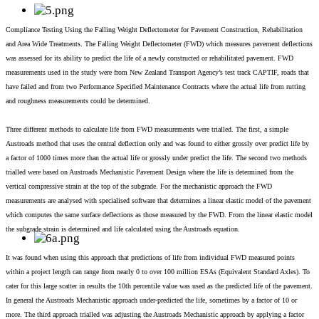
Compliance Testing Using the Falling Weight Deflectometer for Pavement Construction, Rehabilitation
and Area Wide Treatments. The Falling Weight Deflectometer (FWD) which measures pavement deflections
was assessed for its ability to predict the life of a newly constructed or rehabilitated pavement. FWD
measurements used in the study were from New Zealand Transport Agency’s test track CAPTIF, roads that
have failed and from two Performance Specified Maintenance Contracts where the actual life from rutting
and roughness measurements could be determined.
Three different methods to calculate life from FWD measurements were trialled. The first, a simple
Austroads method that uses the central deflection only and was found to either grossly over predict life by
a factor of 1000 times more than the actual life or grossly under predict the life. The second two methods
trialled were based on Austroads Mechanistic Pavement Design where the life is determined from the
vertical compressive strain at the top of the subgrade. For the mechanistic approach the FWD
measurements are analysed with specialised software that determines a linear elastic model of the pavement
which computes the same surface deflections as those measured by the FWD. From the linear elastic model
the subgrade strain is determined and life calculated using the Austroads equation.
It was found when using this approach that predictions of life from individual FWD measured points
within a project length can range from nearly 0 to over 100 million ESAs (Equivalent Standard Axles). To
cater for this large scatter in results the 10th percentile value was used as the predicted life of the pavement.
In general the Austroads Mechanistic approach under-predicted the life, sometimes by a factor of 10 or
more. The third approach trialled was adjusting the Austroads Mechanistic approach by applying a factor