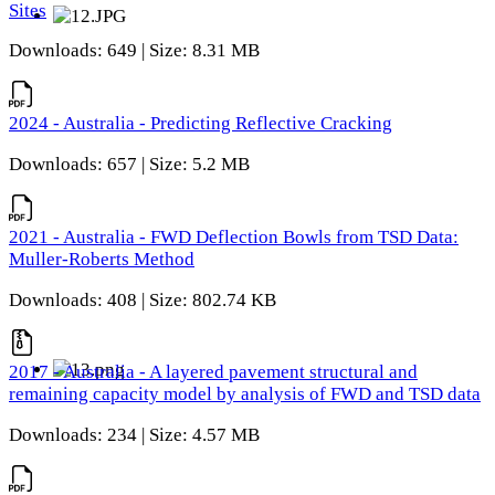
Sites
Downloads: 649 | Size: 8.31 MB
2024 - Australia - Predicting Reflective Cracking
Downloads: 657 | Size: 5.2 MB
2021 - Australia - FWD Deflection Bowls from TSD Data:
Muller-Roberts Method
Downloads: 408 | Size: 802.74 KB
2017 - Australia - A layered pavement structural and
remaining capacity model by analysis of FWD and TSD data
Downloads: 234 | Size: 4.57 MB