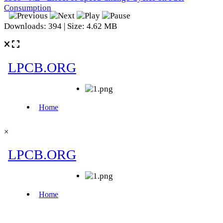
Consumption
Downloads: 394 | Size: 4.62 MB
×