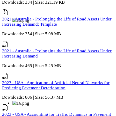
Downloads: 334 | Size: 321.19 KB
2021 - Australia - Prolonging the Life of Road Assets Under
Increasing Demand: Template
Downloads: 354 | Size: 5.08 MB
2021 - Australia - Prolonging the Life of Road Assets Under
Increasing Demand
Downloads: 465 | Size: 5.25 MB
2023 - USA - Application of Artificial Neural Networks for
Predicting Pavement Deterioration
Downloads: 806 | Size: 56.37 MB
2023 - USA - Accounting for Traffic Dynamics in Pavement