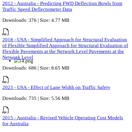
2012 - Australia - Predicting FWD Deflection Bowls from
Traffic Speed Deflectometer Data
Downloads: 376 | Size: 4.77 MB
2018 - USA - Simplified Approach for Structural Evaluation
of Flexible Simplified Approach for Structural Evaluation of
Flexible Pavements at the Network Level Pavements at the
Network Level
Downloads: 686 | Size: 8.65 MB
2023 - USA - Effect of Lane Width on Traffic Safety
Downloads: 735 | Size: 5.56 MB
2015 - Australia - Revised Vehicle Operating Cost Models
for Australia