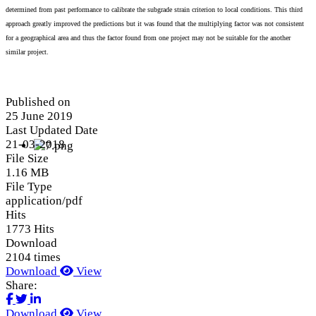
determined from past performance to calibrate the subgrade strain criterion to local conditions. This third
approach greatly improved the predictions but it was found that the multiplying factor was not consistent
for a geographical area and thus the factor found from one project may not be suitable for the another
similar project.
Published on
25 June 2019
Last Updated Date
21-03-2018
File Size
1.16 MB
File Type
application/pdf
Hits
1773 Hits
Download
2104 times
Download
View
Share:
Download
View