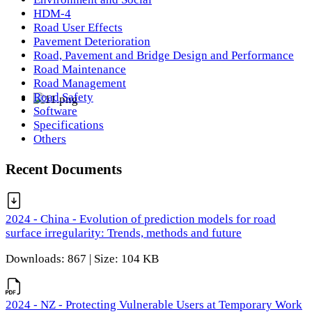
HDM-4
Road User Effects
Pavement Deterioration
Road, Pavement and Bridge Design and Performance
Road Maintenance
Road Management
Road Safety
Software
Specifications
Others
Recent Documents
2024 - China - Evolution of prediction models for road
surface irregularity: Trends, methods and future
Downloads: 867 | Size: 104 KB
2024 - NZ - Protecting Vulnerable Users at Temporary Work