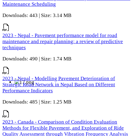
Maintenance Scheduling
Downloads: 443 | Size: 3.14 MB
2023 - Nepal - Pavement performance model for road
maintenance and repair planning: a review of predictive
techniques
Downloads: 490 | Size: 1.74 MB
2023 - Nepal - Modelling Pavement Deterioration of
Strategic Road Network in Nepal Based on Different
Performance Indicators
Downloads: 485 | Size: 1.25 MB
2023 - Canada - Comparison of Condition Evaluation
Methods for Flexible Pavement, and Exploration of Ride
Quality Assessment through Vibration Frequency Analysis