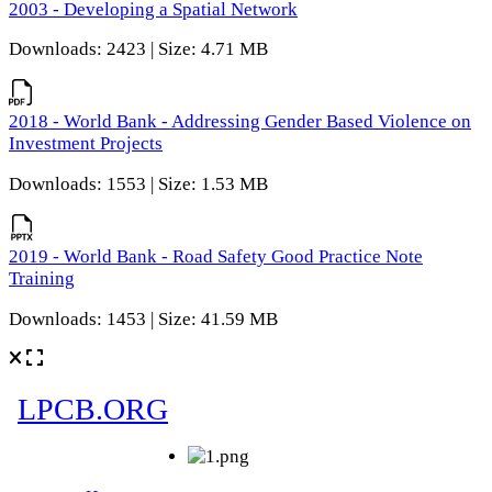
2003 - Developing a Spatial Network
Downloads: 2423 | Size: 4.71 MB
2018 - World Bank - Addressing Gender Based Violence on
Investment Projects
Downloads: 1553 | Size: 1.53 MB
2019 - World Bank - Road Safety Good Practice Note
Training
Downloads: 1453 | Size: 41.59 MB