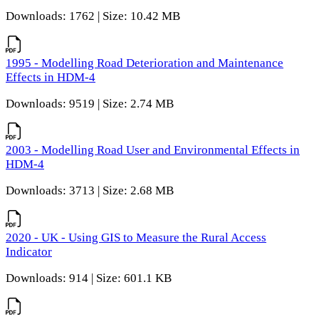
Downloads: 1762 | Size: 10.42 MB
1995 - Modelling Road Deterioration and Maintenance
Effects in HDM-4
Downloads: 9519 | Size: 2.74 MB
2003 - Modelling Road User and Environmental Effects in
HDM-4
Downloads: 3713 | Size: 2.68 MB
2020 - UK - Using GIS to Measure the Rural Access
Indicator
Downloads: 914 | Size: 601.1 KB