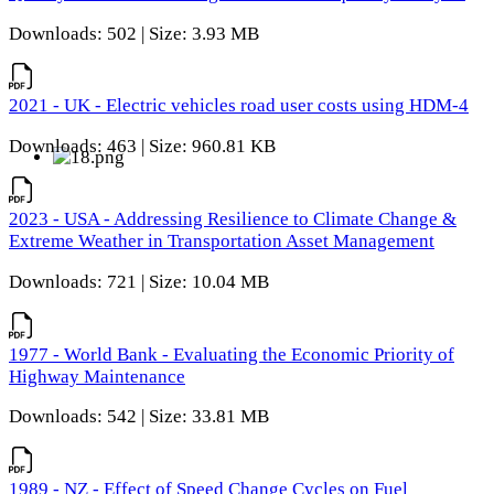
Downloads: 502 | Size: 3.93 MB
2021 - UK - Electric vehicles road user costs using HDM-4
Downloads: 463 | Size: 960.81 KB
2023 - USA - Addressing Resilience to Climate Change &
Extreme Weather in Transportation Asset Management
Downloads: 721 | Size: 10.04 MB
1977 - World Bank - Evaluating the Economic Priority of
Highway Maintenance
Downloads: 542 | Size: 33.81 MB
1989 - NZ - Effect of Speed Change Cycles on Fuel