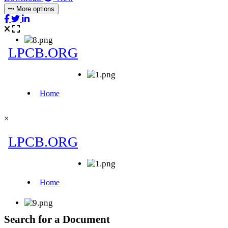
More options
×
Search for a Document