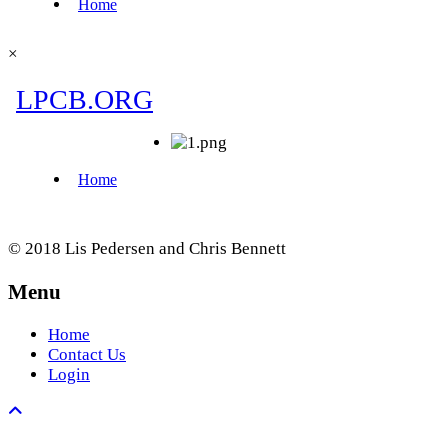
×
© 2018 Lis Pedersen and Chris Bennett
Menu
Home
Contact Us
Login