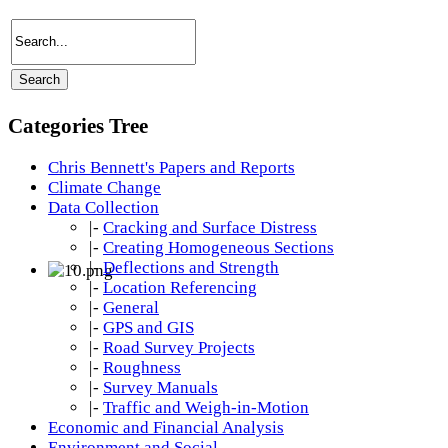
Categories Tree
Chris Bennett's Papers and Reports
Climate Change
Data Collection
|-
Cracking and Surface Distress
|-
Creating Homogeneous Sections
|-
Deflections and Strength
|-
Location Referencing
|-
General
|-
GPS and GIS
|-
Road Survey Projects
|-
Roughness
|-
Survey Manuals
|-
Traffic and Weigh-in-Motion
Economic and Financial Analysis
Environment and Social