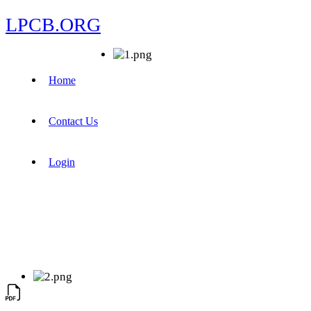
LPCB.ORG
Home
Contact Us
Login