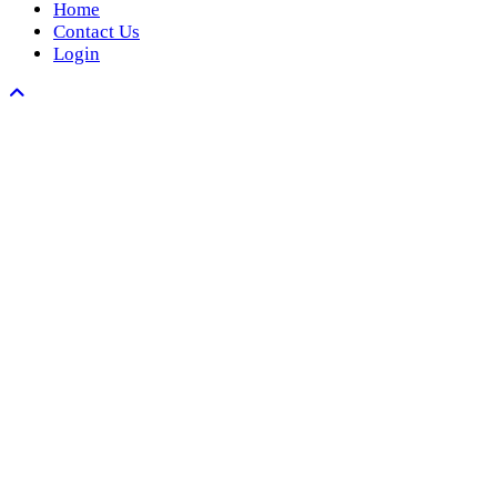
Home
Contact Us
Login