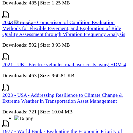
Downloads: 485 | Size: 1.25 MB
2023 - Canada - Comparison of Condition Evaluation
Methods for Flexible Pavement, and Exploration of Ride
Quality Assessment through Vibration Frequency Analysis
Downloads: 502 | Size: 3.93 MB
2021 - UK - Electric vehicles road user costs using HDM-4
Downloads: 463 | Size: 960.81 KB
2023 - USA - Addressing Resilience to Climate Change &
Extreme Weather in Transportation Asset Management
Downloads: 721 | Size: 10.04 MB
1977 - World Bank - Evaluating the Economic Priority of