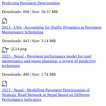
Predicting Pavement Deterioration
Downloads: 806 | Size: 56.37 MB
2023 - USA - Accounting for Traffic Dynamics in Pavement
Maintenance Scheduling
Downloads: 443 | Size: 3.14 MB
2023 - Nepal - Pavement performance model for road
maintenance and repair planning: a review of predictive
techniques
Downloads: 490 | Size: 1.74 MB
2023 - Nepal - Modelling Pavement Deterioration of
Strategic Road Network in Nepal Based on Different
Performance Indicators