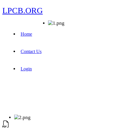
LPCB.ORG
Home
Contact Us
Login