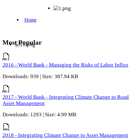
Most Popular
2016 - World Bank - Managing the Risks of Labor Influx
Downloads: 939 | Size: 387.94 KB
2017 - World Bank - Integrating Climate Change to Road
Asset Management
Downloads: 1293 | Size: 4.99 MB
2018 - Integrating Climate Change to Asset Management