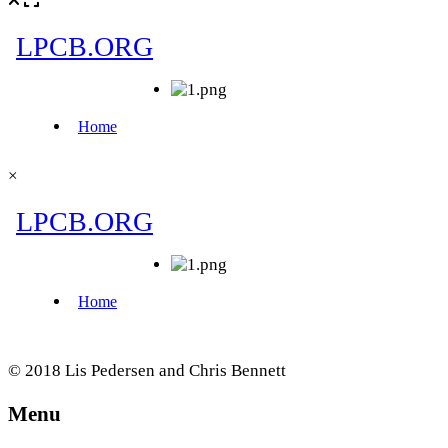
×
© 2018 Lis Pedersen and Chris Bennett
Menu