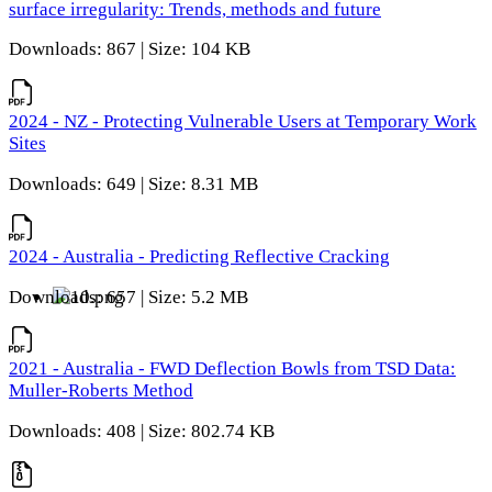
surface irregularity: Trends, methods and future
Downloads: 867 | Size: 104 KB
2024 - NZ - Protecting Vulnerable Users at Temporary Work
Sites
Downloads: 649 | Size: 8.31 MB
2024 - Australia - Predicting Reflective Cracking
Downloads: 657 | Size: 5.2 MB
2021 - Australia - FWD Deflection Bowls from TSD Data:
Muller-Roberts Method
Downloads: 408 | Size: 802.74 KB