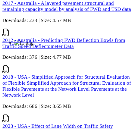
2017 - Australia - A layered pavement structural and
remaining capacity model by analysis of FWD and TSD data
Downloads: 233 | Size: 4.57 MB
2012 - Australia - Predicting FWD Deflection Bowls from
Traffic Speed Deflectometer Data
Downloads: 376 | Size: 4.77 MB
2018 - USA - Simplified Approach for Structural Evaluation
of Flexible Simplified Approach for Structural Evaluation of
Flexible Pavements at the Network Level Pavements at the
Network Level
Downloads: 686 | Size: 8.65 MB
2023 - USA - Effect of Lane Width on Traffic Safety