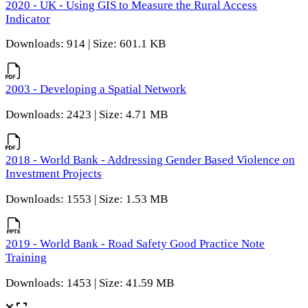
2020 - UK - Using GIS to Measure the Rural Access
Indicator
Downloads: 914 | Size: 601.1 KB
2003 - Developing a Spatial Network
Downloads: 2423 | Size: 4.71 MB
2018 - World Bank - Addressing Gender Based Violence on
Investment Projects
Downloads: 1553 | Size: 1.53 MB
2019 - World Bank - Road Safety Good Practice Note
Training
Downloads: 1453 | Size: 41.59 MB