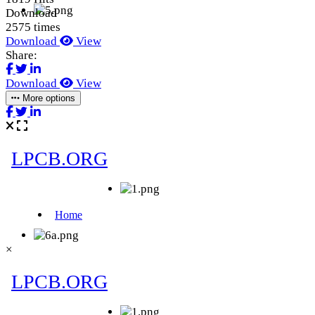
Download
2575 times
Download
View
Share:
Download
View
More options
×