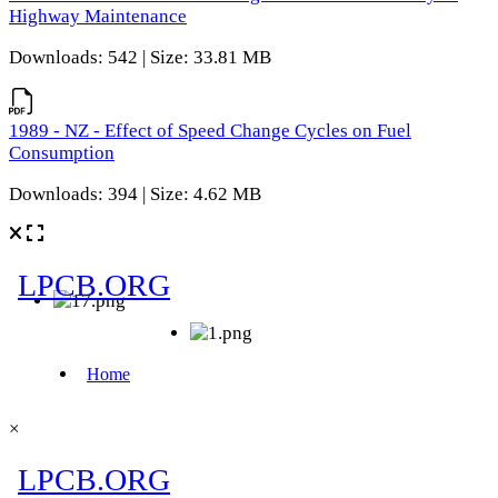
Highway Maintenance
Downloads: 542 | Size: 33.81 MB
1989 - NZ - Effect of Speed Change Cycles on Fuel
Consumption
Downloads: 394 | Size: 4.62 MB
×