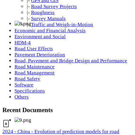
|-
GPS and GIS
|-
Road Survey Projects
|-
Roughness
|-
Survey Manuals
|-
Traffic and Weigh-in-Motion
Economic and Financial Analysis
Environment and Social
HDM-4
Road User Effects
Pavement Deterioration
Road, Pavement and Bridge Design and Performance
Road Maintenance
Road Management
Road Safety
Software
Specifications
Others
Recent Documents
2024 - China - Evolution of prediction models for road