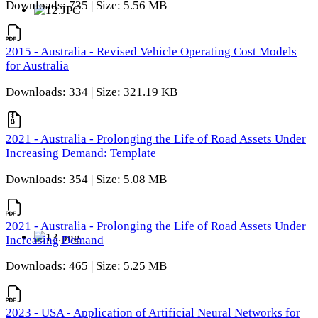
Downloads: 735 | Size: 5.56 MB
2015 - Australia - Revised Vehicle Operating Cost Models
for Australia
Downloads: 334 | Size: 321.19 KB
2021 - Australia - Prolonging the Life of Road Assets Under
Increasing Demand: Template
Downloads: 354 | Size: 5.08 MB
2021 - Australia - Prolonging the Life of Road Assets Under
Increasing Demand
Downloads: 465 | Size: 5.25 MB
2023 - USA - Application of Artificial Neural Networks for