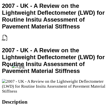
2007 - UK - A Review on the
Lightweight Deflectometer (LWD) for
Routine Insitu Assessment of
Pavement Material Stiffness
2007 - UK - A Review on the
Lightweight Deflectometer (LWD) for
Routine Insitu Assessment of
Pavement Material Stiffness
Description