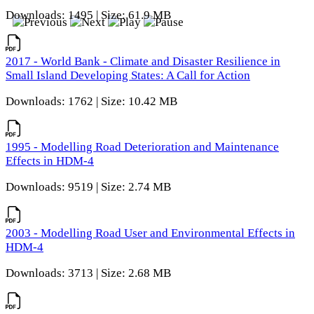
Downloads: 1495 | Size: 61.9 MB
2017 - World Bank - Climate and Disaster Resilience in
Small Island Developing States: A Call for Action
Downloads: 1762 | Size: 10.42 MB
1995 - Modelling Road Deterioration and Maintenance
Effects in HDM-4
Downloads: 9519 | Size: 2.74 MB
2003 - Modelling Road User and Environmental Effects in
HDM-4
Downloads: 3713 | Size: 2.68 MB