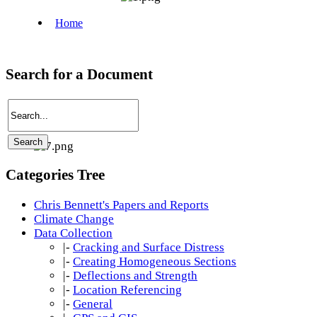
Search for a Document
Categories Tree
Chris Bennett's Papers and Reports
Climate Change
Data Collection
|-
Cracking and Surface Distress
|-
Creating Homogeneous Sections
|-
Deflections and Strength
|-
Location Referencing
|-
General