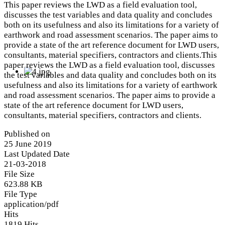
This paper reviews the LWD as a field evaluation tool,
discusses the test variables and data quality and concludes
both on its usefulness and also its limitations for a variety of
earthwork and road assessment scenarios. The paper aims to
provide a state of the art reference document for LWD users,
consultants, material specifiers, contractors and clients.This
paper reviews the LWD as a field evaluation tool, discusses
the test variables and data quality and concludes both on its
usefulness and also its limitations for a variety of earthwork
and road assessment scenarios. The paper aims to provide a
state of the art reference document for LWD users,
consultants, material specifiers, contractors and clients.
Published on
25 June 2019
Last Updated Date
21-03-2018
File Size
623.88 KB
File Type
application/pdf
Hits
1819 Hits