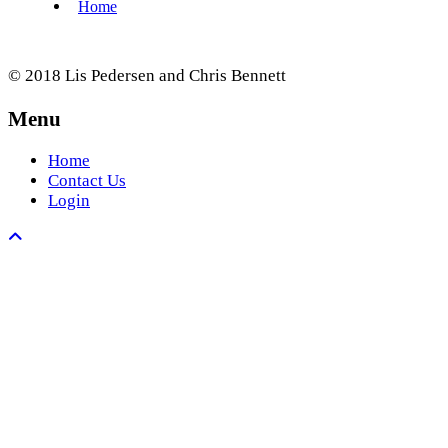
© 2018 Lis Pedersen and Chris Bennett
Menu
Home
Contact Us
Login