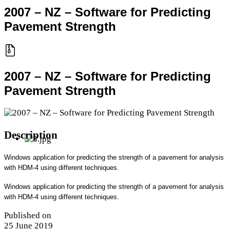
2007 – NZ – Software for Predicting
Pavement Strength
2007 – NZ – Software for Predicting
Pavement Strength
Description
Windows application for predicting the strength of a pavement for analysis
with HDM-4 using different techniques.
Windows application for predicting the strength of a pavement for analysis
with HDM-4 using different techniques.
Published on
25 June 2019