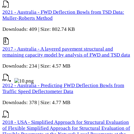
2021 - Australia - FWD Deflection Bowls from TSD Data:
Muller-Roberts Method
Downloads: 409 | Size: 802.74 KB
2017 - Australia - A layered pavement structural and
remaining capacity model by analysis of FWD and TSD data
Downloads: 234 | Size: 4.57 MB
2012 - Australia - Predicting FWD Deflection Bowls from
Traffic Speed Deflectometer Data
Downloads: 378 | Size: 4.77 MB
2018 - USA - Simplified Approach for Structural Evaluation
of Flexible Simplified Approach for Structural Evaluation of