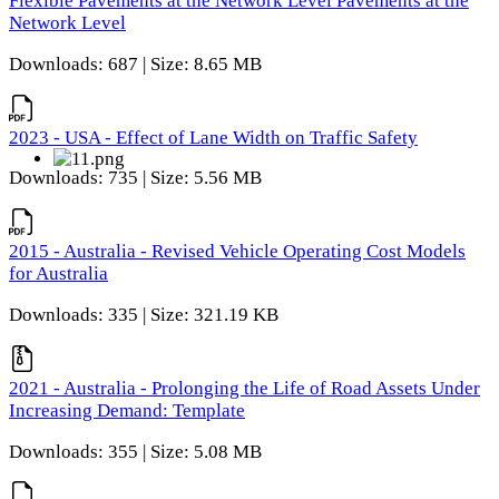
Flexible Pavements at the Network Level Pavements at the
Network Level
Downloads: 687 | Size: 8.65 MB
2023 - USA - Effect of Lane Width on Traffic Safety
Downloads: 735 | Size: 5.56 MB
2015 - Australia - Revised Vehicle Operating Cost Models
for Australia
Downloads: 335 | Size: 321.19 KB
2021 - Australia - Prolonging the Life of Road Assets Under
Increasing Demand: Template
Downloads: 355 | Size: 5.08 MB