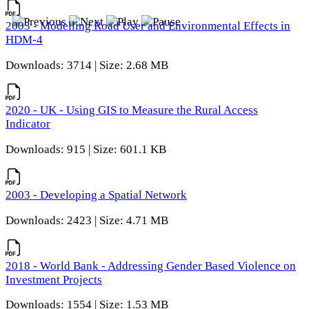
2003 - Modelling Road User and Environmental Effects in
HDM-4
Downloads: 3714 | Size: 2.68 MB
2020 - UK - Using GIS to Measure the Rural Access
Indicator
Downloads: 915 | Size: 601.1 KB
2003 - Developing a Spatial Network
Downloads: 2423 | Size: 4.71 MB
2018 - World Bank - Addressing Gender Based Violence on
Investment Projects
Downloads: 1554 | Size: 1.53 MB