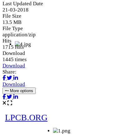
Last Updated Date
21-03-2018
File Size
13.5 MB
File Type
application/zip
Hits
1715 Hits
Download
1445 times
Download
Share:
Download
More options