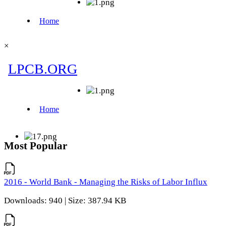
×
Most Popular
2016 - World Bank - Managing the Risks of Labor Influx
Downloads: 940 | Size: 387.94 KB