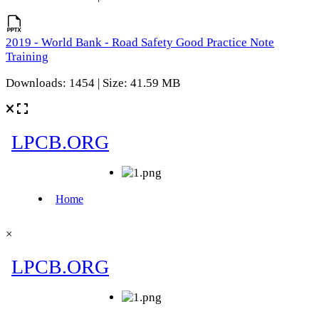
2019 - World Bank - Road Safety Good Practice Note
Training
Downloads: 1454 | Size: 41.59 MB
×