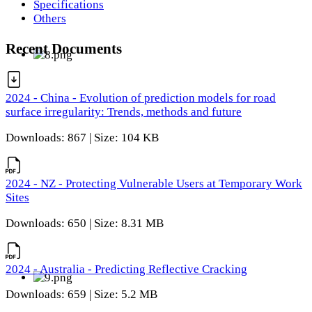
Specifications
Others
Recent Documents
2024 - China - Evolution of prediction models for road
surface irregularity: Trends, methods and future
Downloads: 867 | Size: 104 KB
2024 - NZ - Protecting Vulnerable Users at Temporary Work
Sites
Downloads: 650 | Size: 8.31 MB
2024 - Australia - Predicting Reflective Cracking
Downloads: 659 | Size: 5.2 MB