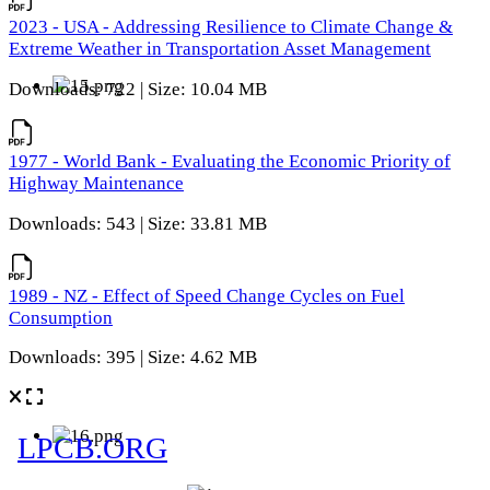
2023 - USA - Addressing Resilience to Climate Change &
Extreme Weather in Transportation Asset Management
Downloads: 722 | Size: 10.04 MB
1977 - World Bank - Evaluating the Economic Priority of
Highway Maintenance
Downloads: 543 | Size: 33.81 MB
1989 - NZ - Effect of Speed Change Cycles on Fuel
Consumption
Downloads: 395 | Size: 4.62 MB