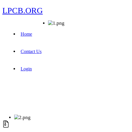
LPCB.ORG
Home
Contact Us
Login