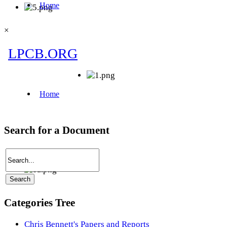
×
Search for a Document
Categories Tree
Chris Bennett's Papers and Reports