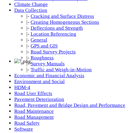
Climate Change
Data Collection
|-
Cracking and Surface Distress
|-
Creating Homogeneous Sections
|-
Deflections and Strength
|-
Location Referencing
|-
General
|-
GPS and GIS
|-
Road Survey Projects
|-
Roughness
|-
Survey Manuals
|-
Traffic and Weigh-in-Motion
Economic and Financial Analysis
Environment and Social
HDM-4
Road User Effects
Pavement Deterioration
Road, Pavement and Bridge Design and Performance
Road Maintenance
Road Management
Road Safety
Software