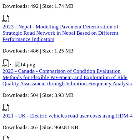
Downloads: 492 | Size: 1.74 MB
2023 - Nepal - Modelling Pavement Deterioration of
Strategic Road Network in Nepal Based on Different
Performance Indicators
Downloads: 486 | Size: 1.25 MB
2023 - Canada - Comparison of Condition Evaluation
Methods for Flexible Pavement, and Exploration of Ride
Quality Assessment through Vibration Frequency Analysis
Downloads: 504 | Size: 3.93 MB
2021 - UK - Electric vehicles road user costs using HDM-4
Downloads: 467 | Size: 960.81 KB