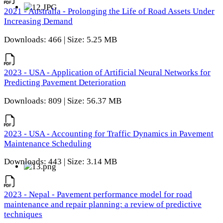
2021 - Australia - Prolonging the Life of Road Assets Under
Increasing Demand
Downloads: 466 | Size: 5.25 MB
2023 - USA - Application of Artificial Neural Networks for
Predicting Pavement Deterioration
Downloads: 809 | Size: 56.37 MB
2023 - USA - Accounting for Traffic Dynamics in Pavement
Maintenance Scheduling
Downloads: 443 | Size: 3.14 MB
2023 - Nepal - Pavement performance model for road
maintenance and repair planning: a review of predictive
techniques