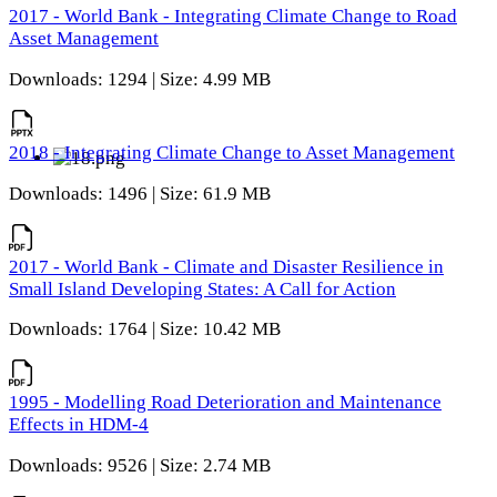
2017 - World Bank - Integrating Climate Change to Road
Asset Management
Downloads: 1294 | Size: 4.99 MB
2018 - Integrating Climate Change to Asset Management
Downloads: 1496 | Size: 61.9 MB
2017 - World Bank - Climate and Disaster Resilience in
Small Island Developing States: A Call for Action
Downloads: 1764 | Size: 10.42 MB
1995 - Modelling Road Deterioration and Maintenance
Effects in HDM-4
Downloads: 9526 | Size: 2.74 MB