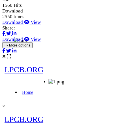
1560 Hits
Download
2550 times
Download
View
Share:
Download
View
More options
×