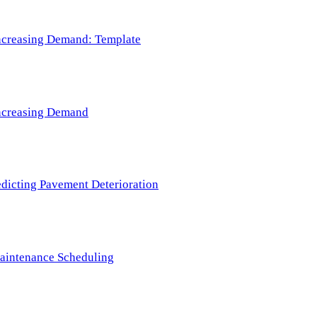
 Increasing Demand: Template
 Increasing Demand
redicting Pavement Deterioration
Maintenance Scheduling