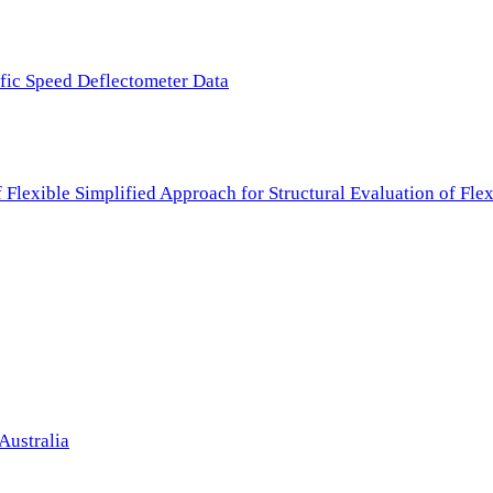
ffic Speed Deflectometer Data
f Flexible Simplified Approach for Structural Evaluation of Fl
Australia