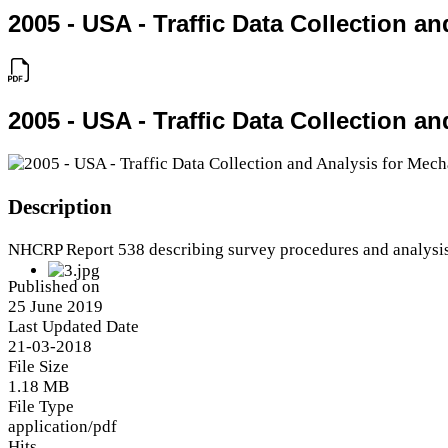
2005 - USA - Traffic Data Collection 
2005 - USA - Traffic Data Collection 
Description
NHCRP Report 538 describing survey procedures and analysi
Published on
25 June 2019
Last Updated Date
21-03-2018
File Size
1.18 MB
File Type
application/pdf
Hits