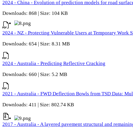
2024 - China - Evolution of prediction models for road surfac
Downloads: 868 | Size: 104 KB
2024 - NZ - Protecting Vulnerable Users at Temporary Work S
Downloads: 654 | Size: 8.31 MB
2024 - Australia - Predicting Reflective Cracking
Downloads: 660 | Size: 5.2 MB
2021 - Australia - FWD Deflection Bowls from TSD Data: Mu
Downloads: 411 | Size: 802.74 KB
2017 - Australia - A layered pavement structural and remain