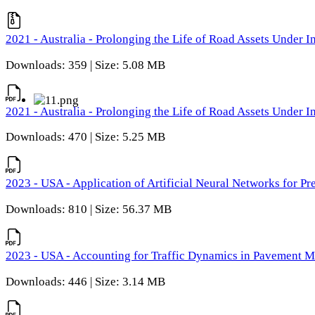
2021 - Australia - Prolonging the Life of Road Assets Under
Downloads: 359 | Size: 5.08 MB
2021 - Australia - Prolonging the Life of Road Assets Under
Downloads: 470 | Size: 5.25 MB
2023 - USA - Application of Artificial Neural Networks for P
Downloads: 810 | Size: 56.37 MB
2023 - USA - Accounting for Traffic Dynamics in Pavement 
Downloads: 446 | Size: 3.14 MB