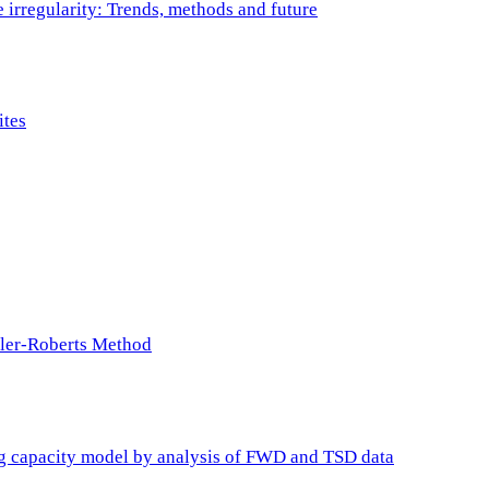
e irregularity: Trends, methods and future
ites
ller-Roberts Method
ing capacity model by analysis of FWD and TSD data