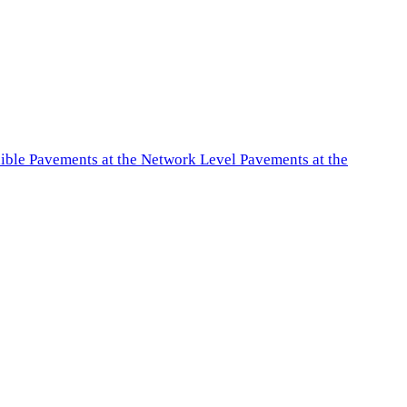
exible Pavements at the Network Level Pavements at the