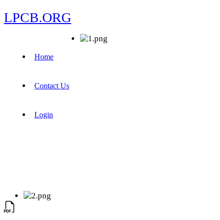
LPCB.ORG
Home
Contact Us
Login