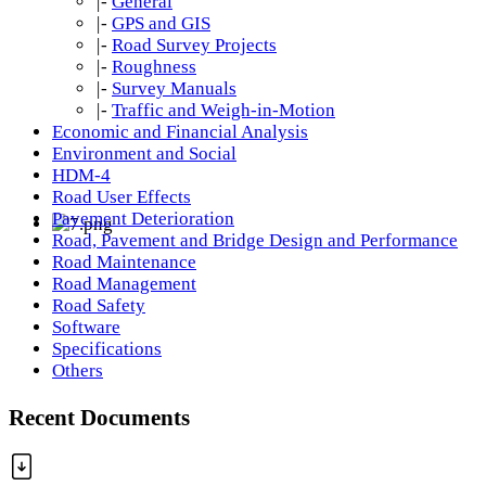
|-
General
|-
GPS and GIS
|-
Road Survey Projects
|-
Roughness
|-
Survey Manuals
|-
Traffic and Weigh-in-Motion
Economic and Financial Analysis
Environment and Social
HDM-4
Road User Effects
Pavement Deterioration
Road, Pavement and Bridge Design and Performance
Road Maintenance
Road Management
Road Safety
Software
Specifications
Others
Recent Documents