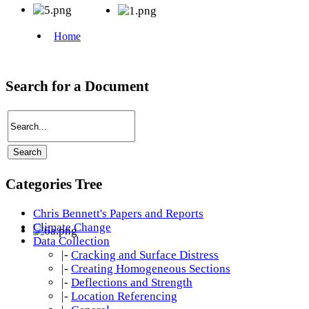
Search for a Document
Categories Tree
Chris Bennett's Papers and Reports
Climate Change
Data Collection
|-
Cracking and Surface Distress
|-
Creating Homogeneous Sections
|-
Deflections and Strength
|-
Location Referencing