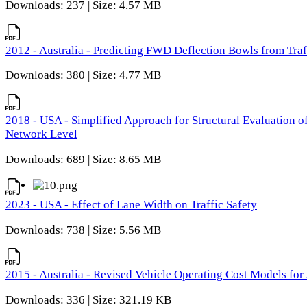
Downloads: 237 | Size: 4.57 MB
2012 - Australia - Predicting FWD Deflection Bowls from Tra
Downloads: 380 | Size: 4.77 MB
2018 - USA - Simplified Approach for Structural Evaluation o
Network Level
Downloads: 689 | Size: 8.65 MB
2023 - USA - Effect of Lane Width on Traffic Safety
Downloads: 738 | Size: 5.56 MB
2015 - Australia - Revised Vehicle Operating Cost Models for 
Downloads: 336 | Size: 321.19 KB