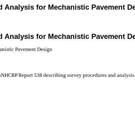
and Analysis for Mechanistic Pavement D
and Analysis for Mechanistic Pavement D
sNHCRP Report 538 describing survey procedures and analysis