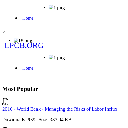
×
Most Popular
2016 - World Bank - Managing the Risks of Labor Influx
Downloads: 939 | Size: 387.94 KB