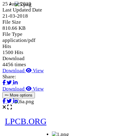
25 June 2019
Last Updated Date
21-03-2018
File Size
810.66 KB
File Type
application/pdf
Hits
1500 Hits
Download
4456 times
Download
View
Share:
Download
View
More options