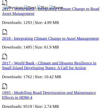
2017 - World Bank - Integrating Climate Change to Road
Asset Management
Downloads: 1293 | Size: 4.99 MB
2018 - Integrating Climate Change to Asset Management
Downloads: 1495 | Size: 61.9 MB
2017 - World Bank - Climate and Disaster Resilience in
Small Island Developing States: A Call for Action
Downloads: 1762 | Size: 10.42 MB
1995 - Modelling Road Deterioration and Maintenance
Effects in HDM-4
Downloads: 9519 | Size: 2.74 MB