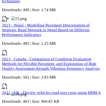
techniques
Downloads: 490 | Size: 1.74 MB
2023 - Nepal - Modelling Pavement Deterioration of
Strategic Road Network in Nepal Based on Different
Performance Indicators
Downloads: 485 | Size: 1.25 MB
2023 - Canada - Comparison of Condition Evaluation
Methods for Flexible Pavement, and Exploration of Ride
Quality Assessment through Vibration Frequency Analysis
Downloads: 502 | Size: 3.93 MB
2021 - UK - Electric vehicles road user costs using HDM-4
Downloads: 463 | Size: 960.81 KB