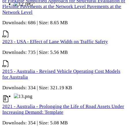
of Flexible Simplified Approach for Structural Evaluation of
Flexible Pavements at the Network Level Pavements at the
Network Level
Downloads: 686 | Size: 8.65 MB
2023 - USA - Effect of Lane Width on Traffic Safety
Downloads: 735 | Size: 5.56 MB
2015 - Australia - Revised Vehicle Operating Cost Models
for Australia
Downloads: 334 | Size: 321.19 KB
2021 - Australia - Prolonging the Life of Road Assets Under
Increasing Demand: Template
Downloads: 354 | Size: 5.08 MB