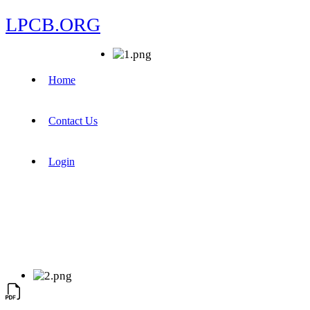
LPCB.ORG
Home
Contact Us
Login