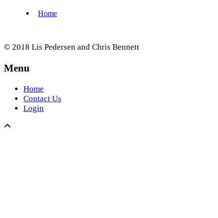
© 2018 Lis Pedersen and Chris Bennett
Menu
Home
Contact Us
Login