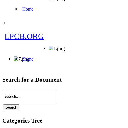
×
Search for a Document
Categories Tree