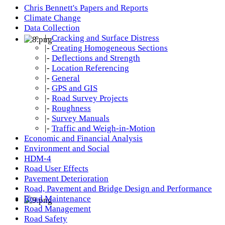
Chris Bennett's Papers and Reports
Climate Change
Data Collection
|-
Cracking and Surface Distress
|-
Creating Homogeneous Sections
|-
Deflections and Strength
|-
Location Referencing
|-
General
|-
GPS and GIS
|-
Road Survey Projects
|-
Roughness
|-
Survey Manuals
|-
Traffic and Weigh-in-Motion
Economic and Financial Analysis
Environment and Social
HDM-4
Road User Effects
Pavement Deterioration
Road, Pavement and Bridge Design and Performance
Road Maintenance
Road Management
Road Safety