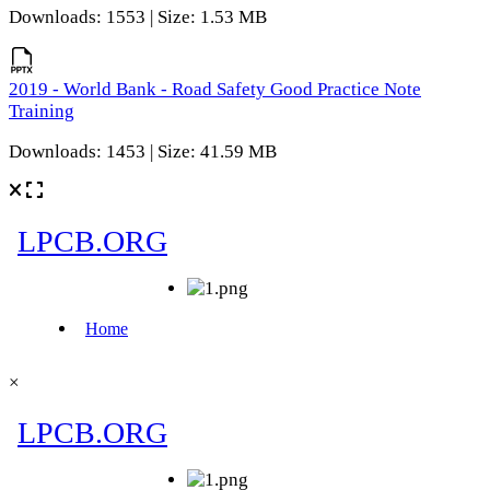
Downloads: 1553 | Size: 1.53 MB
2019 - World Bank - Road Safety Good Practice Note
Training
Downloads: 1453 | Size: 41.59 MB
×