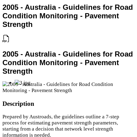
2005 - Australia - Guidelines for Road
Condition Monitoring - Pavement
Strength
2005 - Australia - Guidelines for Road
Condition Monitoring - Pavement
Strength
Description
Prepared by Austroads, the guidelines outline a 7-step
process for estimating pavement strength parameters,
starting from a decision that network level strength
information is needed.