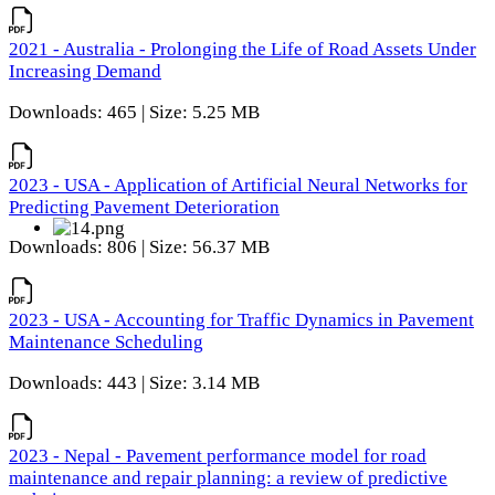
2021 - Australia - Prolonging the Life of Road Assets Under
Increasing Demand
Downloads: 465 | Size: 5.25 MB
2023 - USA - Application of Artificial Neural Networks for
Predicting Pavement Deterioration
Downloads: 806 | Size: 56.37 MB
2023 - USA - Accounting for Traffic Dynamics in Pavement
Maintenance Scheduling
Downloads: 443 | Size: 3.14 MB
2023 - Nepal - Pavement performance model for road
maintenance and repair planning: a review of predictive