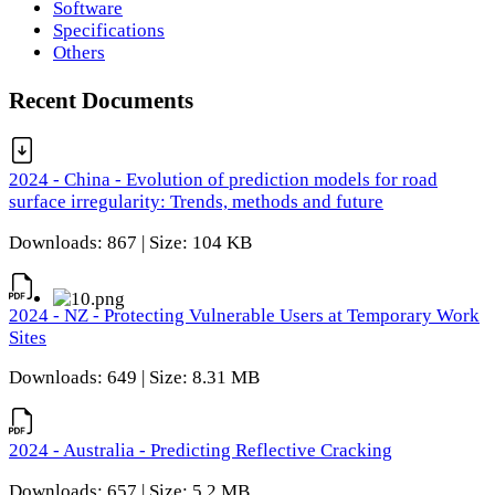
Software
Specifications
Others
Recent Documents
2024 - China - Evolution of prediction models for road
surface irregularity: Trends, methods and future
Downloads: 867 | Size: 104 KB
2024 - NZ - Protecting Vulnerable Users at Temporary Work
Sites
Downloads: 649 | Size: 8.31 MB
2024 - Australia - Predicting Reflective Cracking
Downloads: 657 | Size: 5.2 MB