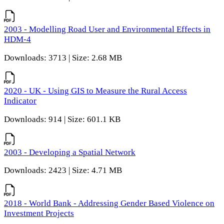
2003 - Modelling Road User and Environmental Effects in
HDM-4
Downloads: 3713 | Size: 2.68 MB
2020 - UK - Using GIS to Measure the Rural Access
Indicator
Downloads: 914 | Size: 601.1 KB
2003 - Developing a Spatial Network
Downloads: 2423 | Size: 4.71 MB
2018 - World Bank - Addressing Gender Based Violence on
Investment Projects