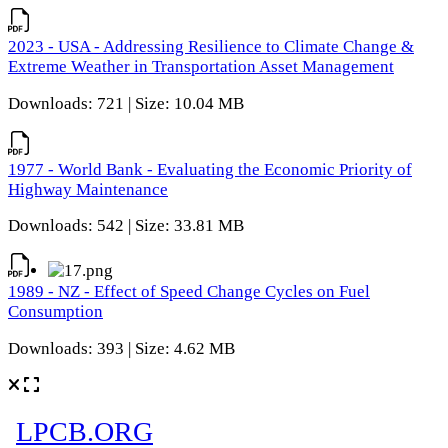
2023 - USA - Addressing Resilience to Climate Change &
Extreme Weather in Transportation Asset Management
Downloads: 721 | Size: 10.04 MB
1977 - World Bank - Evaluating the Economic Priority of
Highway Maintenance
Downloads: 542 | Size: 33.81 MB
1989 - NZ - Effect of Speed Change Cycles on Fuel
Consumption
Downloads: 393 | Size: 4.62 MB