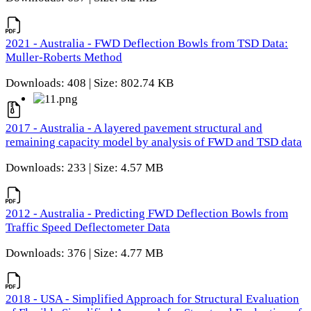
2021 - Australia - FWD Deflection Bowls from TSD Data:
Muller-Roberts Method
Downloads: 408 | Size: 802.74 KB
2017 - Australia - A layered pavement structural and
remaining capacity model by analysis of FWD and TSD data
Downloads: 233 | Size: 4.57 MB
2012 - Australia - Predicting FWD Deflection Bowls from
Traffic Speed Deflectometer Data
Downloads: 376 | Size: 4.77 MB
2018 - USA - Simplified Approach for Structural Evaluation