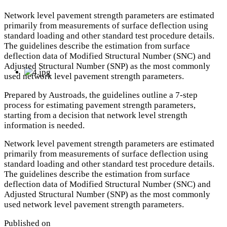
Network level pavement strength parameters are estimated
primarily from measurements of surface deflection using
standard loading and other standard test procedure details.
The guidelines describe the estimation from surface
deflection data of Modified Structural Number (SNC) and
Adjusted Structural Number (SNP) as the most commonly
used network level pavement strength parameters.
Prepared by Austroads, the guidelines outline a 7-step
process for estimating pavement strength parameters,
starting from a decision that network level strength
information is needed.
Network level pavement strength parameters are estimated
primarily from measurements of surface deflection using
standard loading and other standard test procedure details.
The guidelines describe the estimation from surface
deflection data of Modified Structural Number (SNC) and
Adjusted Structural Number (SNP) as the most commonly
used network level pavement strength parameters.
Published on