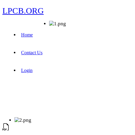
LPCB.ORG
Home
Contact Us
Login