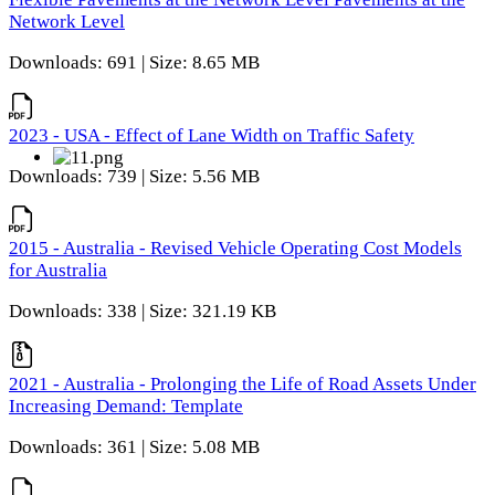
Network Level
Downloads: 691 | Size: 8.65 MB
2023 - USA - Effect of Lane Width on Traffic Safety
Downloads: 739 | Size: 5.56 MB
2015 - Australia - Revised Vehicle Operating Cost Models
for Australia
Downloads: 338 | Size: 321.19 KB
2021 - Australia - Prolonging the Life of Road Assets Under
Increasing Demand: Template
Downloads: 361 | Size: 5.08 MB