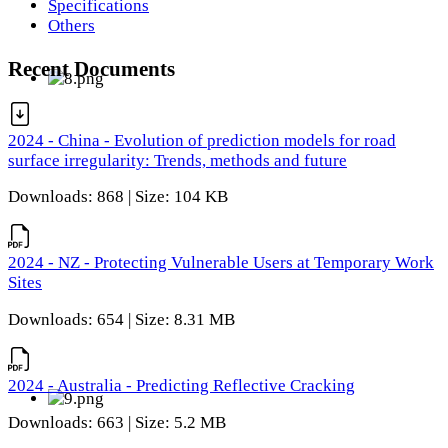
Specifications
Others
Recent Documents
2024 - China - Evolution of prediction models for road
surface irregularity: Trends, methods and future
Downloads: 868 | Size: 104 KB
2024 - NZ - Protecting Vulnerable Users at Temporary Work
Sites
Downloads: 654 | Size: 8.31 MB
2024 - Australia - Predicting Reflective Cracking
Downloads: 663 | Size: 5.2 MB