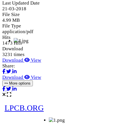
Last Updated Date
21-03-2018
File Size
4.99 MB
File Type
application/pdf
Hits
1473 Hits
Download
3231 times
Download
View
Share:
Download
View
More options