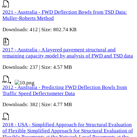
2021 - Australia - FWD Deflection Bowls from TSD Data:
Muller-Roberts Method
Downloads: 412 | Size: 802.74 KB
2017 - Australia - A layered pavement structural and
remaining capacity model by analysis of FWD and TSD data
Downloads: 237 | Size: 4.57 MB
2012 - Australia - Predicting FWD Deflection Bowls from
Traffic Speed Deflectometer Data
Downloads: 382 | Size: 4.77 MB
2018 - USA - Simplified Approach for Structural Evaluation
of Flexible Simplified Approach for Structural Evaluation of
Flexible Pavements at the Network Level Pavements at the