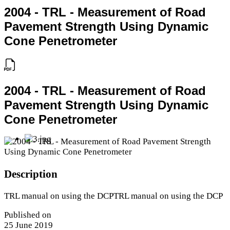
2004 - TRL - Measurement of Road
Pavement Strength Using Dynamic
Cone Penetrometer
2004 - TRL - Measurement of Road
Pavement Strength Using Dynamic
Cone Penetrometer
Description
TRL manual on using the DCPTRL manual on using the DCP
Published on
25 June 2019