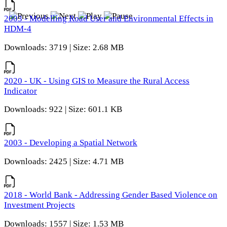
2003 - Modelling Road User and Environmental Effects in
HDM-4
Downloads: 3719 | Size: 2.68 MB
2020 - UK - Using GIS to Measure the Rural Access
Indicator
Downloads: 922 | Size: 601.1 KB
2003 - Developing a Spatial Network
Downloads: 2425 | Size: 4.71 MB
2018 - World Bank - Addressing Gender Based Violence on
Investment Projects
Downloads: 1557 | Size: 1.53 MB