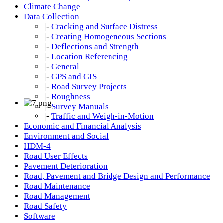
Climate Change
Data Collection
|-
Cracking and Surface Distress
|-
Creating Homogeneous Sections
|-
Deflections and Strength
|-
Location Referencing
|-
General
|-
GPS and GIS
|-
Road Survey Projects
|-
Roughness
|-
Survey Manuals
|-
Traffic and Weigh-in-Motion
Economic and Financial Analysis
Environment and Social
HDM-4
Road User Effects
Pavement Deterioration
Road, Pavement and Bridge Design and Performance
Road Maintenance
Road Management
Road Safety
Software