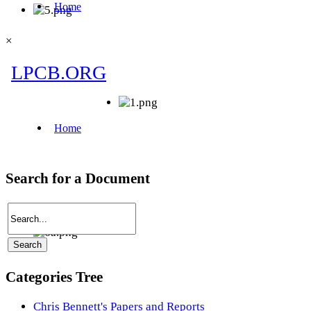
×
Search for a Document
Categories Tree
Chris Bennett's Papers and Reports