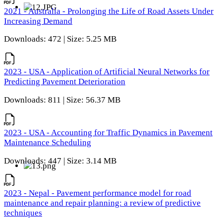
2021 - Australia - Prolonging the Life of Road Assets Under
Increasing Demand
Downloads: 472 | Size: 5.25 MB
2023 - USA - Application of Artificial Neural Networks for
Predicting Pavement Deterioration
Downloads: 811 | Size: 56.37 MB
2023 - USA - Accounting for Traffic Dynamics in Pavement
Maintenance Scheduling
Downloads: 447 | Size: 3.14 MB
2023 - Nepal - Pavement performance model for road
maintenance and repair planning: a review of predictive
techniques