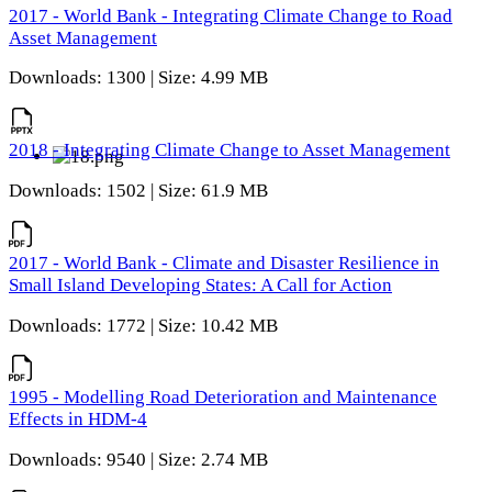
2017 - World Bank - Integrating Climate Change to Road
Asset Management
Downloads: 1300 | Size: 4.99 MB
2018 - Integrating Climate Change to Asset Management
Downloads: 1502 | Size: 61.9 MB
2017 - World Bank - Climate and Disaster Resilience in
Small Island Developing States: A Call for Action
Downloads: 1772 | Size: 10.42 MB
1995 - Modelling Road Deterioration and Maintenance
Effects in HDM-4
Downloads: 9540 | Size: 2.74 MB