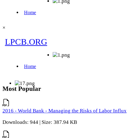
×
Most Popular
2016 - World Bank - Managing the Risks of Labor Influx
Downloads: 944 | Size: 387.94 KB