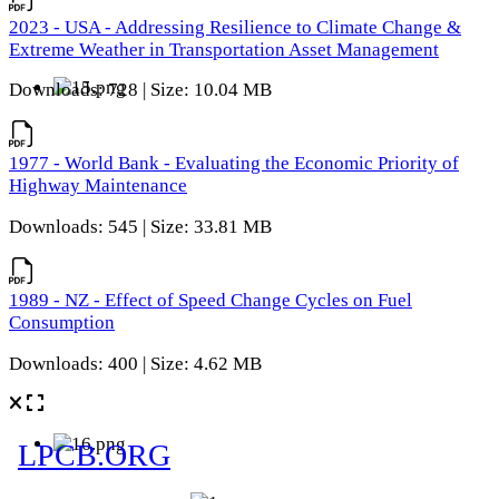
2023 - USA - Addressing Resilience to Climate Change &
Extreme Weather in Transportation Asset Management
Downloads: 728 | Size: 10.04 MB
1977 - World Bank - Evaluating the Economic Priority of
Highway Maintenance
Downloads: 545 | Size: 33.81 MB
1989 - NZ - Effect of Speed Change Cycles on Fuel
Consumption
Downloads: 400 | Size: 4.62 MB