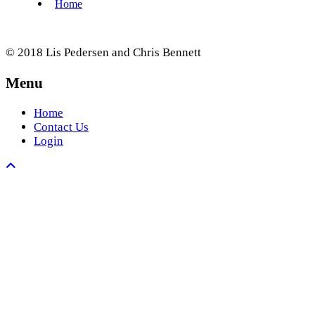
© 2018 Lis Pedersen and Chris Bennett
Menu
Home
Contact Us
Login