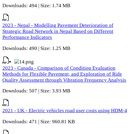
Downloads: 494 | Size: 1.74 MB
2023 - Nepal - Modelling Pavement Deterioration of
Strategic Road Network in Nepal Based on Different
Performance Indicators
Downloads: 490 | Size: 1.25 MB
2023 - Canada - Comparison of Condition Evaluation
Methods for Flexible Pavement, and Exploration of Ride
Quality Assessment through Vibration Frequency Analysis
Downloads: 507 | Size: 3.93 MB
2021 - UK - Electric vehicles road user costs using HDM-4
Downloads: 471 | Size: 960.81 KB