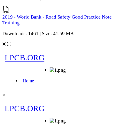
2019 - World Bank - Road Safety Good Practice Note
Training
Downloads: 1461 | Size: 41.59 MB
×