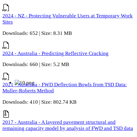
2024 - NZ - Protecting Vulnerable Users at Temporary Work
Sites
Downloads: 652 | Size: 8.31 MB
2024 - Australia - Predicting Reflective Cracking
Downloads: 660 | Size: 5.2 MB
2021 - Australia - FWD Deflection Bowls from TSD Data:
Muller-Roberts Method
Downloads: 410 | Size: 802.74 KB
2017 - Australia - A layered pavement structural and
remaining capacity model by analysis of FWD and TSD data