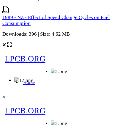
1989 - NZ - Effect of Speed Change Cycles on Fuel
Consumption
Downloads: 396 | Size: 4.62 MB
×