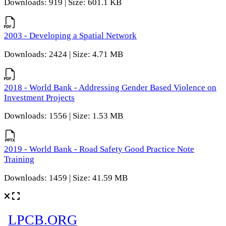
Downloads: 919 | Size: 601.1 KB
2003 - Developing a Spatial Network
Downloads: 2424 | Size: 4.71 MB
2018 - World Bank - Addressing Gender Based Violence on
Investment Projects
Downloads: 1556 | Size: 1.53 MB
2019 - World Bank - Road Safety Good Practice Note
Training
Downloads: 1459 | Size: 41.59 MB