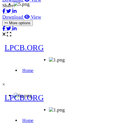
Share:
Download
View
More options
×