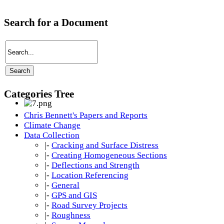
Search for a Document
Categories Tree
Chris Bennett's Papers and Reports
Climate Change
Data Collection
|-
Cracking and Surface Distress
|-
Creating Homogeneous Sections
|-
Deflections and Strength
|-
Location Referencing
|-
General
|-
GPS and GIS
|-
Road Survey Projects
|-
Roughness