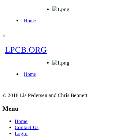
×
© 2018 Lis Pedersen and Chris Bennett
Menu
Home
Contact Us
Login