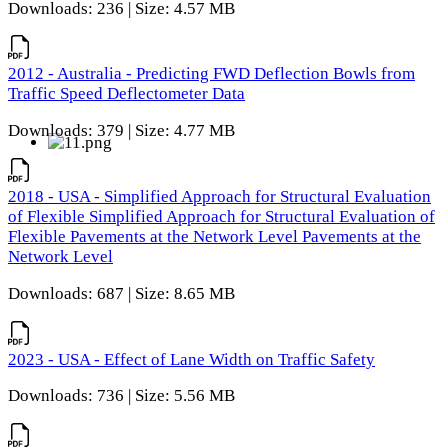
Downloads: 236 | Size: 4.57 MB
2012 - Australia - Predicting FWD Deflection Bowls from
Traffic Speed Deflectometer Data
Downloads: 379 | Size: 4.77 MB
2018 - USA - Simplified Approach for Structural Evaluation
of Flexible Simplified Approach for Structural Evaluation of
Flexible Pavements at the Network Level Pavements at the
Network Level
Downloads: 687 | Size: 8.65 MB
2023 - USA - Effect of Lane Width on Traffic Safety
Downloads: 736 | Size: 5.56 MB