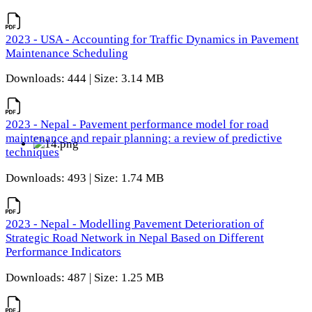
2023 - USA - Accounting for Traffic Dynamics in Pavement
Maintenance Scheduling
Downloads: 444 | Size: 3.14 MB
2023 - Nepal - Pavement performance model for road
maintenance and repair planning: a review of predictive
techniques
Downloads: 493 | Size: 1.74 MB
2023 - Nepal - Modelling Pavement Deterioration of
Strategic Road Network in Nepal Based on Different
Performance Indicators
Downloads: 487 | Size: 1.25 MB