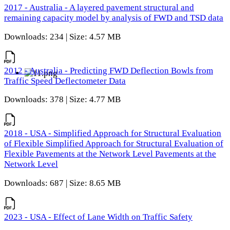
2017 - Australia - A layered pavement structural and
remaining capacity model by analysis of FWD and TSD data
Downloads: 234 | Size: 4.57 MB
2012 - Australia - Predicting FWD Deflection Bowls from
Traffic Speed Deflectometer Data
Downloads: 378 | Size: 4.77 MB
2018 - USA - Simplified Approach for Structural Evaluation
of Flexible Simplified Approach for Structural Evaluation of
Flexible Pavements at the Network Level Pavements at the
Network Level
Downloads: 687 | Size: 8.65 MB
2023 - USA - Effect of Lane Width on Traffic Safety