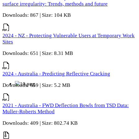
surface irregularity: Trends, methods and future
Downloads: 867 | Size: 104 KB
2024 - NZ - Protecting Vulnerable Users at Temporary Work
Sites
Downloads: 651 | Size: 8.31 MB
2024 - Australia - Predicting Reflective Cracking
Downloads: 659 | Size: 5.2 MB
2021 - Australia - FWD Deflection Bowls from TSD Data:
Muller-Roberts Method
Downloads: 409 | Size: 802.74 KB