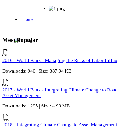
Most Popular
2016 - World Bank - Managing the Risks of Labor Influx
Downloads: 940 | Size: 387.94 KB
2017 - World Bank - Integrating Climate Change to Road
Asset Management
Downloads: 1295 | Size: 4.99 MB
2018 - Integrating Climate Change to Asset Management