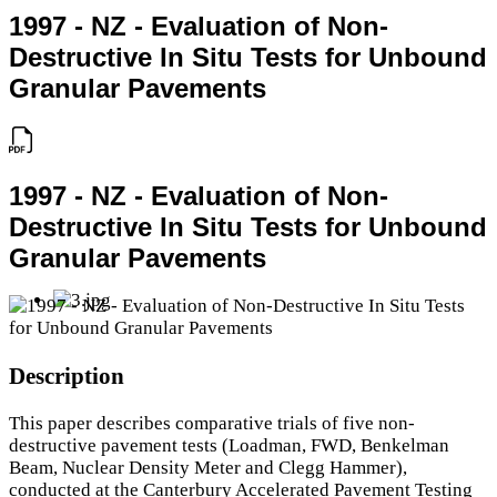
1997 - NZ - Evaluation of Non-
Destructive In Situ Tests for Unbound
Granular Pavements
1997 - NZ - Evaluation of Non-
Destructive In Situ Tests for Unbound
Granular Pavements
Description
This paper describes comparative trials of five non-
destructive pavement tests (Loadman, FWD, Benkelman
Beam, Nuclear Density Meter and Clegg Hammer),
conducted at the Canterbury Accelerated Pavement Testing