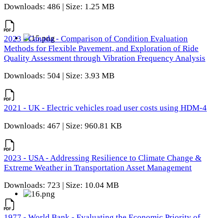
Downloads: 486 | Size: 1.25 MB
2023 - Canada - Comparison of Condition Evaluation
Methods for Flexible Pavement, and Exploration of Ride
Quality Assessment through Vibration Frequency Analysis
Downloads: 504 | Size: 3.93 MB
2021 - UK - Electric vehicles road user costs using HDM-4
Downloads: 467 | Size: 960.81 KB
2023 - USA - Addressing Resilience to Climate Change &
Extreme Weather in Transportation Asset Management
Downloads: 723 | Size: 10.04 MB
1977 - World Bank - Evaluating the Economic Priority of