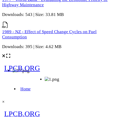
Highway Maintenance
Downloads: 543 | Size: 33.81 MB
1989 - NZ - Effect of Speed Change Cycles on Fuel
Consumption
Downloads: 395 | Size: 4.62 MB
×