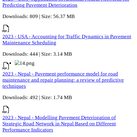
Predicting Pavement Deterioration
Downloads: 809 | Size: 56.37 MB
2023 - USA - Accounting for Traffic Dynamics in Pavement
Maintenance Scheduling
Downloads: 444 | Size: 3.14 MB
2023 - Nepal - Pavement performance model for road
maintenance and repair planning: a review of predictive
techniques
Downloads: 492 | Size: 1.74 MB
2023 - Nepal - Modelling Pavement Deterioration of
Strategic Road Network in Nepal Based on Different
Performance Indicators