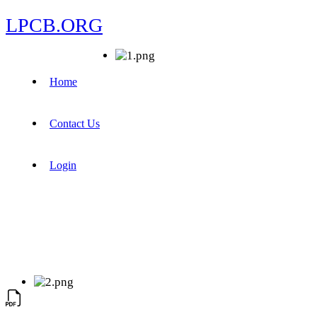
LPCB.ORG
Home
Contact Us
Login