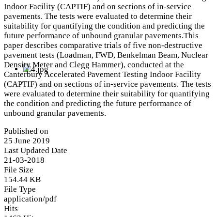
Indoor Facility (CAPTIF) and on sections of in-service
pavements. The tests were evaluated to determine their
suitability for quantifying the condition and predicting the
future performance of unbound granular pavements.This
paper describes comparative trials of five non-destructive
pavement tests (Loadman, FWD, Benkelman Beam, Nuclear
Density Meter and Clegg Hammer), conducted at the
Canterbury Accelerated Pavement Testing Indoor Facility
(CAPTIF) and on sections of in-service pavements. The tests
were evaluated to determine their suitability for quantifying
the condition and predicting the future performance of
unbound granular pavements.
Published on
25 June 2019
Last Updated Date
21-03-2018
File Size
154.44 KB
File Type
application/pdf
Hits