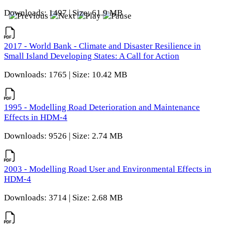
Downloads: 1497 | Size: 61.9 MB
2017 - World Bank - Climate and Disaster Resilience in
Small Island Developing States: A Call for Action
Downloads: 1765 | Size: 10.42 MB
1995 - Modelling Road Deterioration and Maintenance
Effects in HDM-4
Downloads: 9526 | Size: 2.74 MB
2003 - Modelling Road User and Environmental Effects in
HDM-4
Downloads: 3714 | Size: 2.68 MB