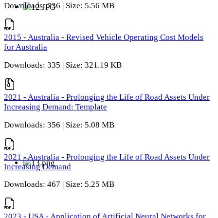
Downloads: 736 | Size: 5.56 MB
2015 - Australia - Revised Vehicle Operating Cost Models
for Australia
Downloads: 335 | Size: 321.19 KB
2021 - Australia - Prolonging the Life of Road Assets Under
Increasing Demand: Template
Downloads: 356 | Size: 5.08 MB
2021 - Australia - Prolonging the Life of Road Assets Under
Increasing Demand
Downloads: 467 | Size: 5.25 MB
2023 - USA - Application of Artificial Neural Networks for