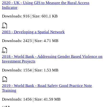
2020 - UK - Using GIS to Measure the Rural Access
Indicator
Downloads: 916 | Size: 601.1 KB
2003 - Developing a Spatial Network
Downloads: 2423 | Size: 4.71 MB
2018 - World Bank - Addressing Gender Based Violence on
Investment Projects
Downloads: 1554 | Size: 1.53 MB
2019 - World Bank - Road Safety Good Practice Note
Training
Downloads: 1456 | Size: 41.59 MB