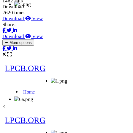
1462 Hits
Download
2620 times
Download
View
Share:
Download
View
More options
×