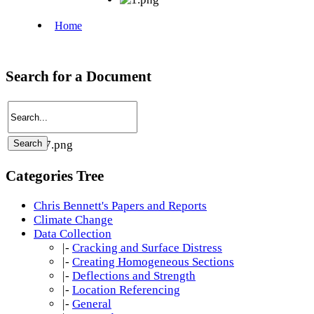
Search for a Document
Categories Tree
Chris Bennett's Papers and Reports
Climate Change
Data Collection
|-
Cracking and Surface Distress
|-
Creating Homogeneous Sections
|-
Deflections and Strength
|-
Location Referencing
|-
General