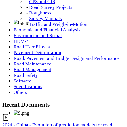
|-
GPS and GIS
|-
Road Survey Projects
|-
Roughness
|-
Survey Manuals
|-
Traffic and Weigh-in-Motion
Economic and Financial Analysis
Environment and Social
HDM-4
Road User Effects
Pavement Deterioration
Road, Pavement and Bridge Design and Performance
Road Maintenance
Road Management
Road Safety
Software
Specifications
Others
Recent Documents
2024 - China - Evolution of prediction models for road