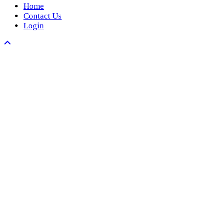
Home
Contact Us
Login