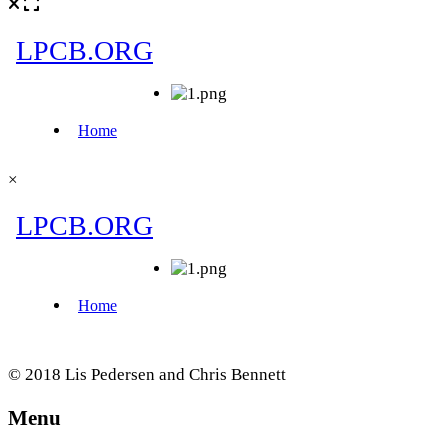
×
© 2018 Lis Pedersen and Chris Bennett
Menu