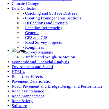
Climate Change
Data Collection
|-
Cracking and Surface Distress
|-
Creating Homogeneous Sections
|-
Deflections and Strength
|-
Location Referencing
|-
General
|-
GPS and GIS
|-
Road Survey Projects
|-
Roughness
|-
Survey Manuals
|-
Traffic and Weigh-in-Motion
Economic and Financial Analysis
Environment and Social
HDM-4
Road User Effects
Pavement Deterioration
Road, Pavement and Bridge Design and Performance
Road Maintenance
Road Management
Road Safety
Software