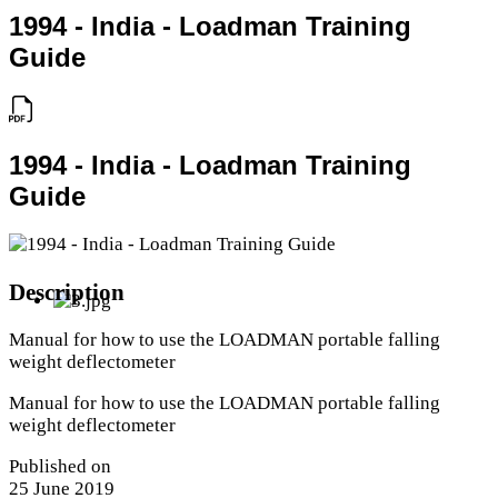
1994 - India - Loadman Training
Guide
1994 - India - Loadman Training
Guide
Description
Manual for how to use the LOADMAN portable falling
weight deflectometer
Manual for how to use the LOADMAN portable falling
weight deflectometer
Published on
25 June 2019