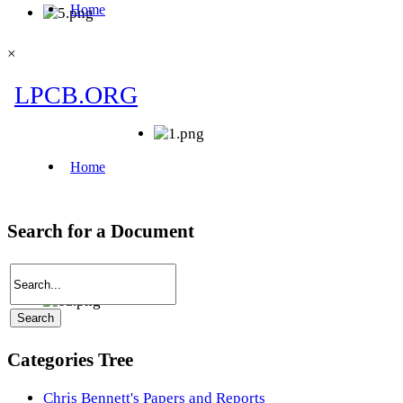
×
Search for a Document
Categories Tree
Chris Bennett's Papers and Reports