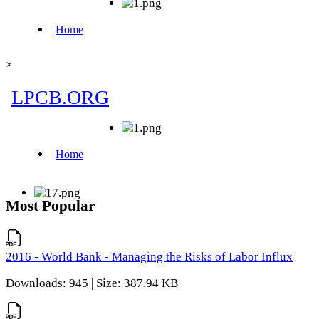
×
Most Popular
2016 - World Bank - Managing the Risks of Labor Influx
Downloads: 945 | Size: 387.94 KB