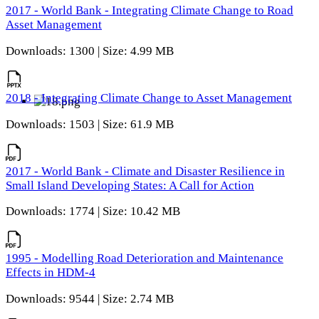
2017 - World Bank - Integrating Climate Change to Road
Asset Management
Downloads: 1300 | Size: 4.99 MB
2018 - Integrating Climate Change to Asset Management
Downloads: 1503 | Size: 61.9 MB
2017 - World Bank - Climate and Disaster Resilience in
Small Island Developing States: A Call for Action
Downloads: 1774 | Size: 10.42 MB
1995 - Modelling Road Deterioration and Maintenance
Effects in HDM-4
Downloads: 9544 | Size: 2.74 MB