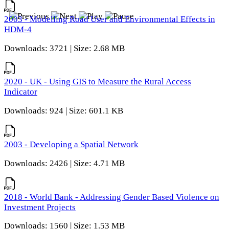
2003 - Modelling Road User and Environmental Effects in
HDM-4
Downloads: 3721 | Size: 2.68 MB
2020 - UK - Using GIS to Measure the Rural Access
Indicator
Downloads: 924 | Size: 601.1 KB
2003 - Developing a Spatial Network
Downloads: 2426 | Size: 4.71 MB
2018 - World Bank - Addressing Gender Based Violence on
Investment Projects
Downloads: 1560 | Size: 1.53 MB