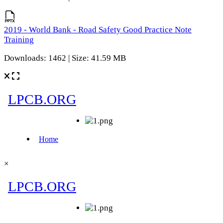
2019 - World Bank - Road Safety Good Practice Note
Training
Downloads: 1462 | Size: 41.59 MB
×