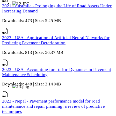
2021 - Australia - Prolonging the Life of Road Assets Under
Increasing Demand
Downloads: 473 | Size: 5.25 MB
2023 - USA - Application of Artificial Neural Networks for
Predicting Pavement Deterioration
Downloads: 813 | Size: 56.37 MB
2023 - USA - Accounting for Traffic Dynamics in Pavement
Maintenance Scheduling
Downloads: 448 | Size: 3.14 MB
2023 - Nepal - Pavement performance model for road
maintenance and repair planning: a review of predictive
techniques