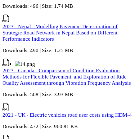
Downloads: 496 | Size: 1.74 MB
2023 - Nepal - Modelling Pavement Deterioration of
Strategic Road Network in Nepal Based on Different
Performance Indicators
Downloads: 490 | Size: 1.25 MB
2023 - Canada - Comparison of Condition Evaluation
Methods for Flexible Pavement, and Exploration of Ride
Quality Assessment through Vibration Frequency Analysis
Downloads: 508 | Size: 3.93 MB
2021 - UK - Electric vehicles road user costs using HDM-4
Downloads: 472 | Size: 960.81 KB