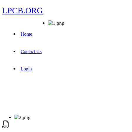
LPCB.ORG
Home
Contact Us
Login