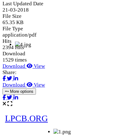
Last Updated Date
21-03-2018
File Size
65.35 KB
File Type
application/pdf
Hits
2394 Hits
Download
1529 times
Download
View
Share:
Download
View
More options