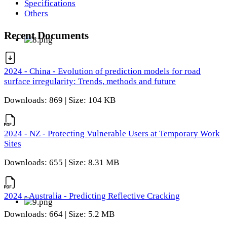
Specifications
Others
Recent Documents
2024 - China - Evolution of prediction models for road
surface irregularity: Trends, methods and future
Downloads: 869 | Size: 104 KB
2024 - NZ - Protecting Vulnerable Users at Temporary Work
Sites
Downloads: 655 | Size: 8.31 MB
2024 - Australia - Predicting Reflective Cracking
Downloads: 664 | Size: 5.2 MB