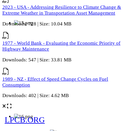
2023 - USA - Addressing Resilience to Climate Change &
Extreme Weather in Transportation Asset Management
Downloads: 728 | Size: 10.04 MB
1977 - World Bank - Evaluating the Economic Priority of
Highway Maintenance
Downloads: 547 | Size: 33.81 MB
1989 - NZ - Effect of Speed Change Cycles on Fuel
Consumption
Downloads: 402 | Size: 4.62 MB