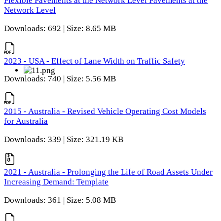
Flexible Pavements at the Network Level Pavements at the
Network Level
Downloads: 692 | Size: 8.65 MB
2023 - USA - Effect of Lane Width on Traffic Safety
Downloads: 740 | Size: 5.56 MB
2015 - Australia - Revised Vehicle Operating Cost Models
for Australia
Downloads: 339 | Size: 321.19 KB
2021 - Australia - Prolonging the Life of Road Assets Under
Increasing Demand: Template
Downloads: 361 | Size: 5.08 MB