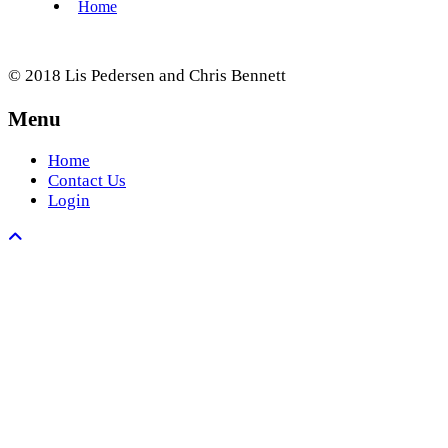
© 2018 Lis Pedersen and Chris Bennett
Menu
Home
Contact Us
Login