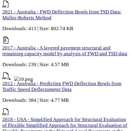
2021 - Australia - FWD Deflection Bowls from TSD Data:
Muller-Roberts Method
Downloads: 413 | Size: 802.74 KB
2017 - Australia - A layered pavement structural and
remaining capacity model by analysis of FWD and TSD data
Downloads: 239 | Size: 4.57 MB
2012 - Australia - Predicting FWD Deflection Bowls from
Traffic Speed Deflectometer Data
Downloads: 384 | Size: 4.77 MB
2018 - USA - Simplified Approach for Structural Evaluation
of Flexible Simplified Approach for Structural Evaluation of