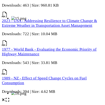
Downloads: 463 | Size: 960.81 KB
2023 - USA - Addressing Resilience to Climate Change &
Extreme Weather in Transportation Asset Management
Downloads: 722 | Size: 10.04 MB
1977 - World Bank - Evaluating the Economic Priority of
Highway Maintenance
Downloads: 543 | Size: 33.81 MB
1989 - NZ - Effect of Speed Change Cycles on Fuel
Consumption
Downloads: 394 | Size: 4.62 MB