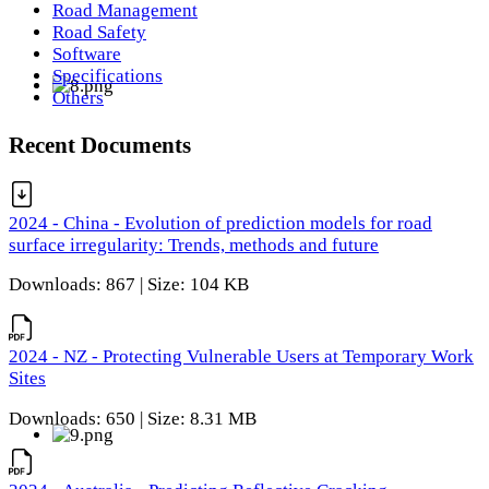
Road Management
Road Safety
Software
Specifications
Others
Recent Documents
2024 - China - Evolution of prediction models for road
surface irregularity: Trends, methods and future
Downloads: 867 | Size: 104 KB
2024 - NZ - Protecting Vulnerable Users at Temporary Work
Sites
Downloads: 650 | Size: 8.31 MB