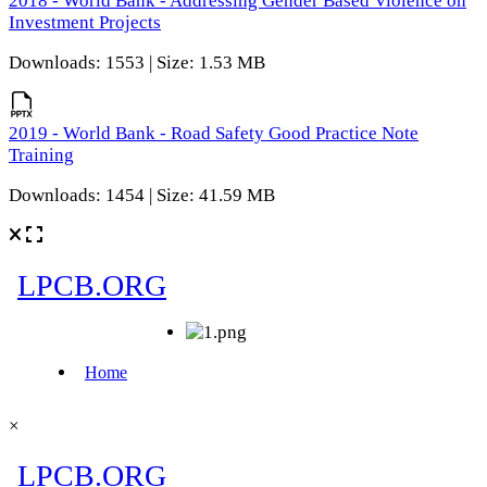
2018 - World Bank - Addressing Gender Based Violence on
Investment Projects
Downloads: 1553 | Size: 1.53 MB
2019 - World Bank - Road Safety Good Practice Note
Training
Downloads: 1454 | Size: 41.59 MB
×