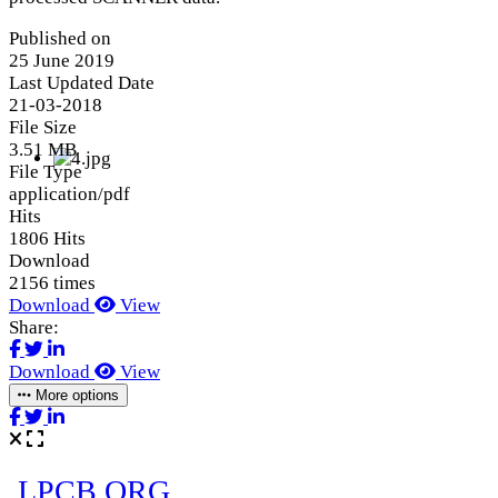
Published on
25 June 2019
Last Updated Date
21-03-2018
File Size
3.51 MB
File Type
application/pdf
Hits
1806 Hits
Download
2156 times
Download
View
Share:
Download
View
More options