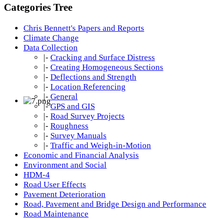
Categories Tree
Chris Bennett's Papers and Reports
Climate Change
Data Collection
|-
Cracking and Surface Distress
|-
Creating Homogeneous Sections
|-
Deflections and Strength
|-
Location Referencing
|-
General
|-
GPS and GIS
|-
Road Survey Projects
|-
Roughness
|-
Survey Manuals
|-
Traffic and Weigh-in-Motion
Economic and Financial Analysis
Environment and Social
HDM-4
Road User Effects
Pavement Deterioration
Road, Pavement and Bridge Design and Performance
Road Maintenance