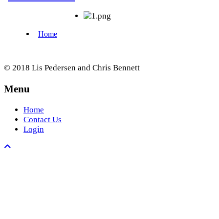
© 2018 Lis Pedersen and Chris Bennett
Menu
Home
Contact Us
Login