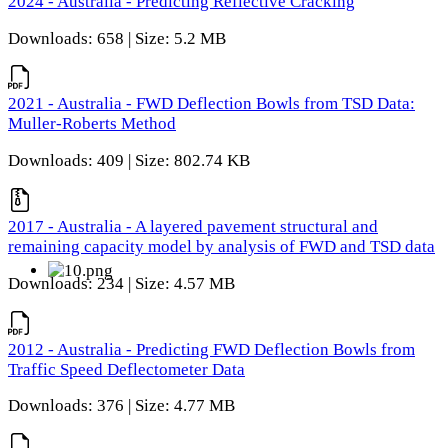
2024 - Australia - Predicting Reflective Cracking
Downloads: 658 | Size: 5.2 MB
2021 - Australia - FWD Deflection Bowls from TSD Data:
Muller-Roberts Method
Downloads: 409 | Size: 802.74 KB
2017 - Australia - A layered pavement structural and
remaining capacity model by analysis of FWD and TSD data
Downloads: 234 | Size: 4.57 MB
2012 - Australia - Predicting FWD Deflection Bowls from
Traffic Speed Deflectometer Data
Downloads: 376 | Size: 4.77 MB