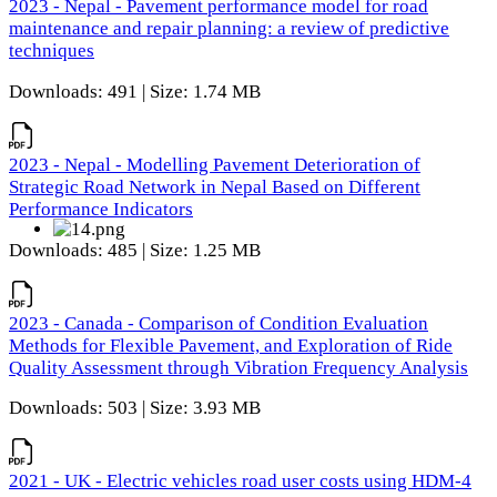
2023 - Nepal - Pavement performance model for road
maintenance and repair planning: a review of predictive
techniques
Downloads: 491 | Size: 1.74 MB
2023 - Nepal - Modelling Pavement Deterioration of
Strategic Road Network in Nepal Based on Different
Performance Indicators
Downloads: 485 | Size: 1.25 MB
2023 - Canada - Comparison of Condition Evaluation
Methods for Flexible Pavement, and Exploration of Ride
Quality Assessment through Vibration Frequency Analysis
Downloads: 503 | Size: 3.93 MB
2021 - UK - Electric vehicles road user costs using HDM-4