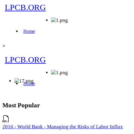
×
Most Popular
2016 - World Bank - Managing the Risks of Labor Influx