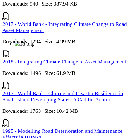
Downloads: 940 | Size: 387.94 KB
2017 - World Bank - Integrating Climate Change to Road
Asset Management
Downloads: 1294 | Size: 4.99 MB
2018 - Integrating Climate Change to Asset Management
Downloads: 1496 | Size: 61.9 MB
2017 - World Bank - Climate and Disaster Resilience in
Small Island Developing States: A Call for Action
Downloads: 1763 | Size: 10.42 MB
1995 - Modelling Road Deterioration and Maintenance
Effects in HDM-4