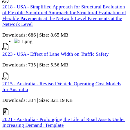
2018 - USA - Simplified Approach for Structural Evaluation
of Flexible Simplified Approach for Structural Evaluation of
Flexible Pavements at the Network Level Pavements at the
Network Level
Downloads: 686 | Size: 8.65 MB
2023 - USA - Effect of Lane Width on Traffic Safety
Downloads: 735 | Size: 5.56 MB
2015 - Australia - Revised Vehicle Operating Cost Models
for Australia
Downloads: 334 | Size: 321.19 KB
2021 - Australia - Prolonging the Life of Road Assets Under
Increasing Demand: Template