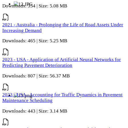
Downloads: 354 | Size: 5.08 MB
2021 - Australia - Prolonging the Life of Road Assets Under
Increasing Demand
Downloads: 465 | Size: 5.25 MB
2023 - USA - Application of Artificial Neural Networks for
Predicting Pavement Deterioration
Downloads: 807 | Size: 56.37 MB
2023 - USA - Accounting for Traffic Dynamics in Pavement
Maintenance Scheduling
Downloads: 443 | Size: 3.14 MB