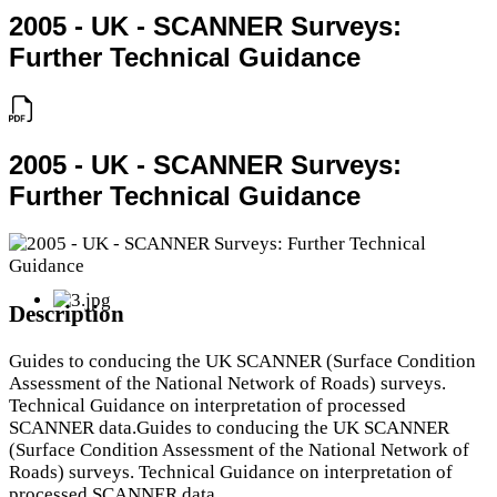
2005 - UK - SCANNER Surveys:
Further Technical Guidance
2005 - UK - SCANNER Surveys:
Further Technical Guidance
Description
Guides to conducing the UK SCANNER (Surface Condition
Assessment of the National Network of Roads) surveys.
Technical Guidance on interpretation of processed
SCANNER data.Guides to conducing the UK SCANNER
(Surface Condition Assessment of the National Network of
Roads) surveys. Technical Guidance on interpretation of
processed SCANNER data.