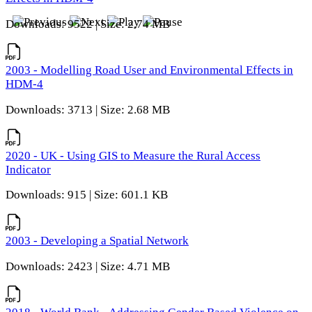
Downloads: 9522 | Size: 2.74 MB
2003 - Modelling Road User and Environmental Effects in
HDM-4
Downloads: 3713 | Size: 2.68 MB
2020 - UK - Using GIS to Measure the Rural Access
Indicator
Downloads: 915 | Size: 601.1 KB
2003 - Developing a Spatial Network
Downloads: 2423 | Size: 4.71 MB