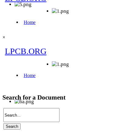
×
Search for a Document