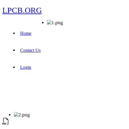
LPCB.ORG
Home
Contact Us
Login