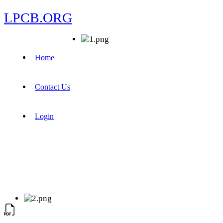
LPCB.ORG
Home
Contact Us
Login