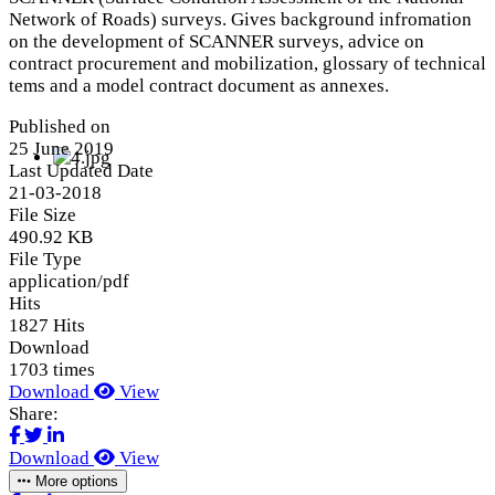
Network of Roads) surveys. Gives background infromation
on the development of SCANNER surveys, advice on
contract procurement and mobilization, glossary of technical
tems and a model contract document as annexes.
Published on
25 June 2019
Last Updated Date
21-03-2018
File Size
490.92 KB
File Type
application/pdf
Hits
1827 Hits
Download
1703 times
Download
View
Share:
Download
View
More options