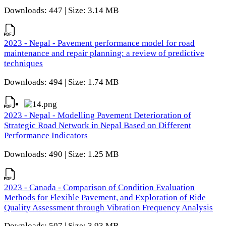
Downloads: 447 | Size: 3.14 MB
2023 - Nepal - Pavement performance model for road
maintenance and repair planning: a review of predictive
techniques
Downloads: 494 | Size: 1.74 MB
2023 - Nepal - Modelling Pavement Deterioration of
Strategic Road Network in Nepal Based on Different
Performance Indicators
Downloads: 490 | Size: 1.25 MB
2023 - Canada - Comparison of Condition Evaluation
Methods for Flexible Pavement, and Exploration of Ride
Quality Assessment through Vibration Frequency Analysis
Downloads: 507 | Size: 3.93 MB