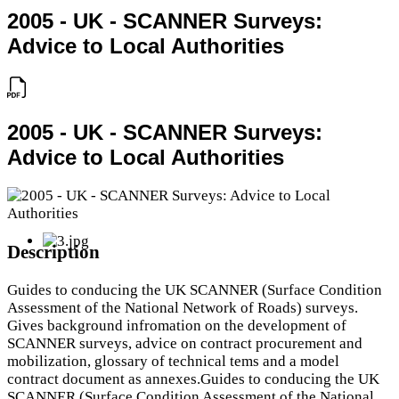
2005 - UK - SCANNER Surveys:
Advice to Local Authorities
2005 - UK - SCANNER Surveys:
Advice to Local Authorities
Description
Guides to conducing the UK SCANNER (Surface Condition
Assessment of the National Network of Roads) surveys.
Gives background infromation on the development of
SCANNER surveys, advice on contract procurement and
mobilization, glossary of technical tems and a model
contract document as annexes.Guides to conducing the UK
SCANNER (Surface Condition Assessment of the National