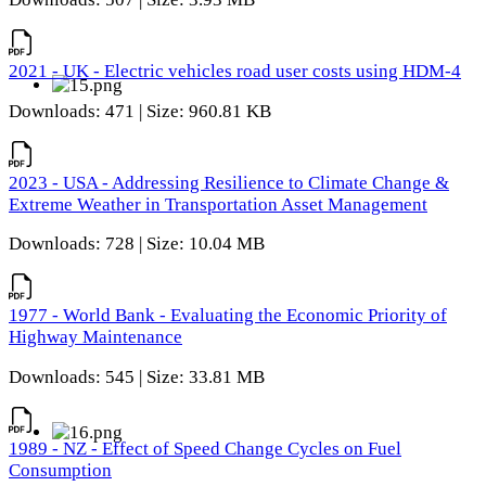
2021 - UK - Electric vehicles road user costs using HDM-4
Downloads: 471 | Size: 960.81 KB
2023 - USA - Addressing Resilience to Climate Change &
Extreme Weather in Transportation Asset Management
Downloads: 728 | Size: 10.04 MB
1977 - World Bank - Evaluating the Economic Priority of
Highway Maintenance
Downloads: 545 | Size: 33.81 MB
1989 - NZ - Effect of Speed Change Cycles on Fuel
Consumption