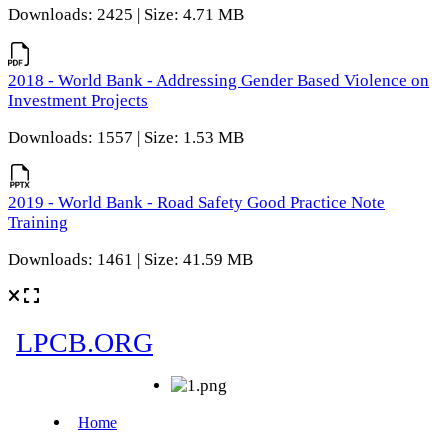
Downloads: 2425 | Size: 4.71 MB
2018 - World Bank - Addressing Gender Based Violence on
Investment Projects
Downloads: 1557 | Size: 1.53 MB
2019 - World Bank - Road Safety Good Practice Note
Training
Downloads: 1461 | Size: 41.59 MB