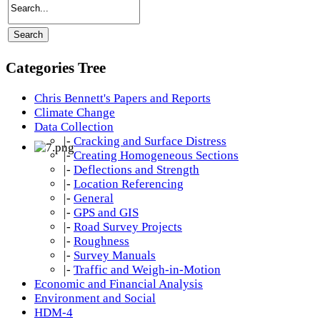
Categories Tree
Chris Bennett's Papers and Reports
Climate Change
Data Collection
|-
Cracking and Surface Distress
|-
Creating Homogeneous Sections
|-
Deflections and Strength
|-
Location Referencing
|-
General
|-
GPS and GIS
|-
Road Survey Projects
|-
Roughness
|-
Survey Manuals
|-
Traffic and Weigh-in-Motion
Economic and Financial Analysis
Environment and Social
HDM-4