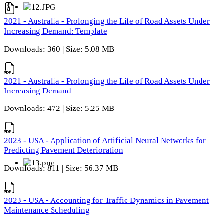
2021 - Australia - Prolonging the Life of Road Assets Under
Increasing Demand: Template
Downloads: 360 | Size: 5.08 MB
2021 - Australia - Prolonging the Life of Road Assets Under
Increasing Demand
Downloads: 472 | Size: 5.25 MB
2023 - USA - Application of Artificial Neural Networks for
Predicting Pavement Deterioration
Downloads: 811 | Size: 56.37 MB
2023 - USA - Accounting for Traffic Dynamics in Pavement
Maintenance Scheduling