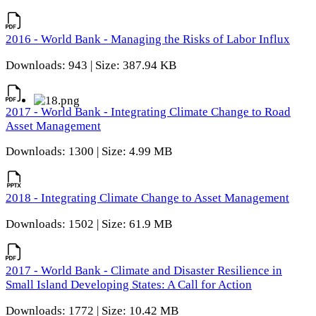
2016 - World Bank - Managing the Risks of Labor Influx
Downloads: 943 | Size: 387.94 KB
2017 - World Bank - Integrating Climate Change to Road
Asset Management
Downloads: 1300 | Size: 4.99 MB
2018 - Integrating Climate Change to Asset Management
Downloads: 1502 | Size: 61.9 MB
2017 - World Bank - Climate and Disaster Resilience in
Small Island Developing States: A Call for Action
Downloads: 1772 | Size: 10.42 MB