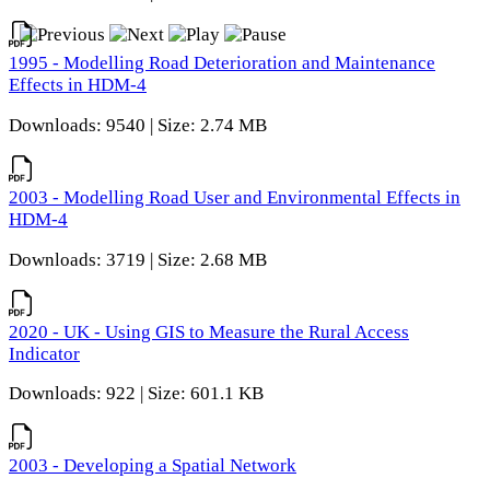
1995 - Modelling Road Deterioration and Maintenance
Effects in HDM-4
Downloads: 9540 | Size: 2.74 MB
2003 - Modelling Road User and Environmental Effects in
HDM-4
Downloads: 3719 | Size: 2.68 MB
2020 - UK - Using GIS to Measure the Rural Access
Indicator
Downloads: 922 | Size: 601.1 KB
2003 - Developing a Spatial Network