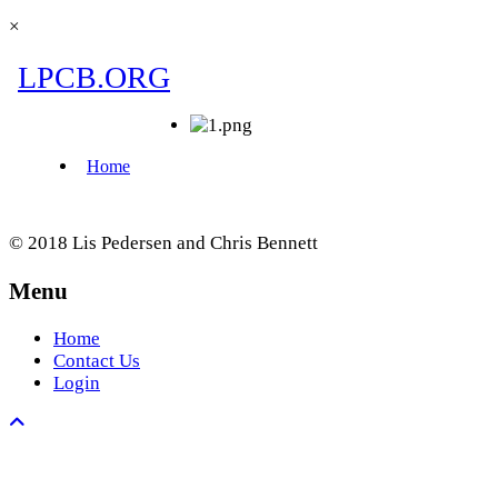
×
© 2018 Lis Pedersen and Chris Bennett
Menu
Home
Contact Us
Login