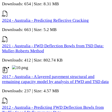
Downloads: 654 | Size: 8.31 MB
2024 - Australia - Predicting Reflective Cracking
Downloads: 663 | Size: 5.2 MB
2021 - Australia - FWD Deflection Bowls from TSD Data:
Muller-Roberts Method
Downloads: 412 | Size: 802.74 KB
2017 - Australia - A layered pavement structural and
remaining capacity model by analysis of FWD and TSD data
Downloads: 237 | Size: 4.57 MB
2012 - Australia - Predicting FWD Deflection Bowls from