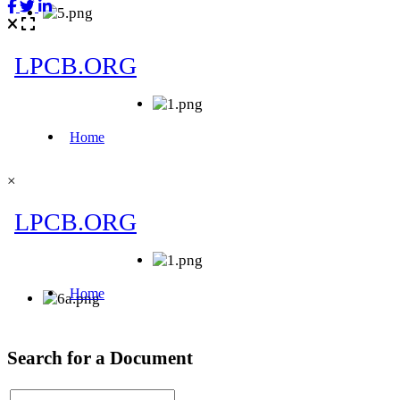
×
Search for a Document