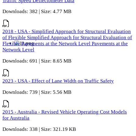
Traffic Speed Deflectometer Data
Downloads: 382 | Size: 4.77 MB
2018 - USA - Simplified Approach for Structural Evaluation
of Flexible Simplified Approach for Structural Evaluation of
Flexible Pavements at the Network Level Pavements at the
Network Level
Downloads: 691 | Size: 8.65 MB
2023 - USA - Effect of Lane Width on Traffic Safety
Downloads: 739 | Size: 5.56 MB
2015 - Australia - Revised Vehicle Operating Cost Models
for Australia
Downloads: 338 | Size: 321.19 KB