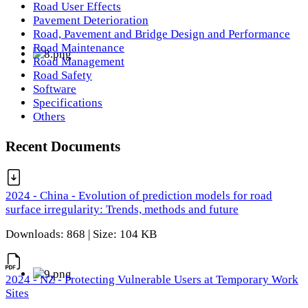
Road User Effects
Pavement Deterioration
Road, Pavement and Bridge Design and Performance
Road Maintenance
Road Management
Road Safety
Software
Specifications
Others
Recent Documents
2024 - China - Evolution of prediction models for road
surface irregularity: Trends, methods and future
Downloads: 868 | Size: 104 KB
2024 - NZ - Protecting Vulnerable Users at Temporary Work
Sites