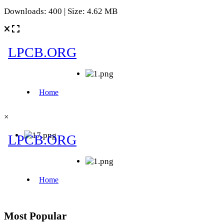
Downloads: 400 | Size: 4.62 MB
×
Most Popular